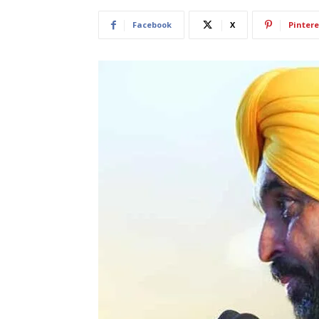
Facebook
X
Pintere