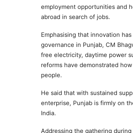
employment opportunities and h
abroad in search of jobs.
Emphasising that innovation has
governance in Punjab, CM Bhagwa
free electricity, daytime power s
reforms have demonstrated how n
people.
He said that with sustained supp
enterprise, Punjab is firmly on 
India.
Addressing the gathering during 