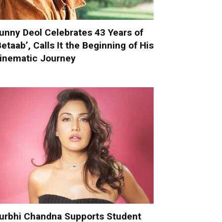
unny Deol Celebrates 43 Years of
Betaab’, Calls It the Beginning of His
inematic Journey
urbhi Chandna Supports Student