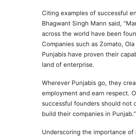
Citing examples of successful e
Bhagwant Singh Mann said, “Man
across the world have been foun
Companies such as Zomato, Ola 
Punjabis have proven their capab
land of enterprise.
Wherever Punjabis go, they crea
employment and earn respect. Our
successful founders should not 
build their companies in Punjab.”
Underscoring the importance of