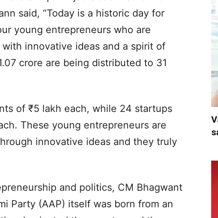
 said, “Today is a historic day for
r our young entrepreneurs who are
with innovative ideas and a spirit of
.07 crore are being distributed to 31
nts of ₹5 lakh each, while 24 startups
V
 each. These young entrepreneurs are
s
 through innovative ideas and they truly
epreneurship and politics, CM Bhagwant
 Party (AAP) itself was born from an