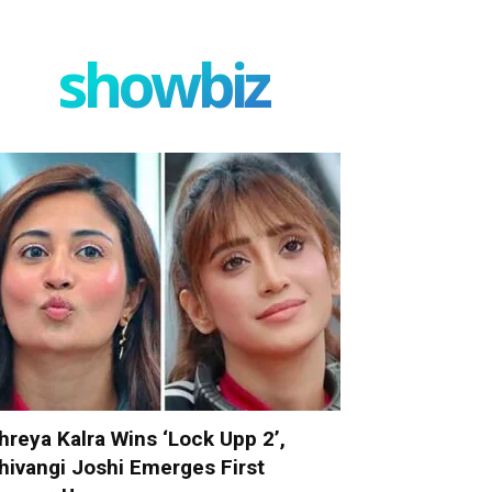
showbiz
hreya Kalra Wins ‘Lock Upp 2’,
hivangi Joshi Emerges First