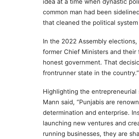
idea at a time when dynastic pol
common man had been sidelined.
that cleaned the political system
In the 2022 Assembly elections,
former Chief Ministers and their
honest government. That decisio
frontrunner state in the country.”
Highlighting the entrepreneurial
Mann said, “Punjabis are renowne
determination and enterprise. Ins
launching new ventures and crea
running businesses, they are sha