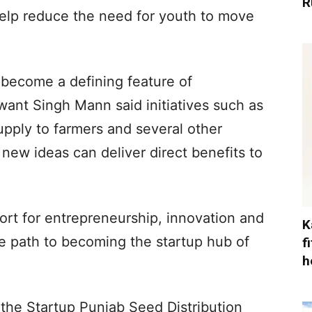
R
elp reduce the need for youth to move
 become a defining feature of
nt Singh Mann said initiatives such as
upply to farmers and several other
ew ideas can deliver direct benefits to
ort for entrepreneurship, innovation and
K
the path to becoming the startup hub of
f
h
the Startup Punjab Seed Distribution