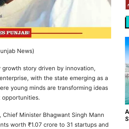
Punjab News)
w growth story driven by innovation,
nterprise, with the state emerging as a
here young minds are transforming ideas
opportunities.
A
on, Chief Minister Bhagwant Singh Mann
S
ts worth ₹1.07 crore to 31 startups and