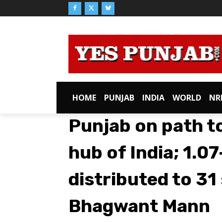
HOME
PUNJAB
INDIA
WORLD
NR
Punjab on path t
hub of India; ₹1.0
distributed to 31
Bhagwant Mann