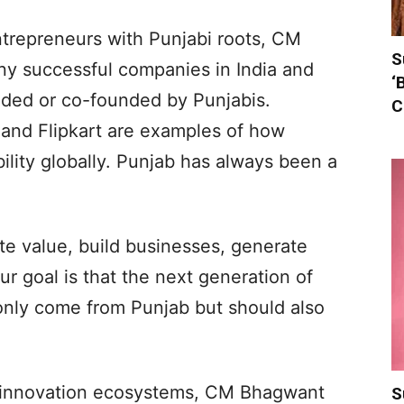
ntrepreneurs with Punjabi roots, CM
S
y successful companies in India and
‘
ded or co-founded by Punjabis.
C
and Flipkart are examples of how
ility globally. Punjab has always been a
te value, build businesses, generate
 goal is that the next generation of
only come from Punjab but should also
 innovation ecosystems, CM Bhagwant
S