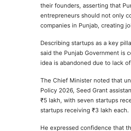
their founders, asserting that Pu
entrepreneurs should not only co
companies in Punjab, creating jo
Describing startups as a key pill
said the Punjab Government is c
idea is abandoned due to lack of 
The Chief Minister noted that un
Policy 2026, Seed Grant assista
₹5 lakh, with seven startups rec
startups receiving ₹3 lakh each.
He expressed confidence that t