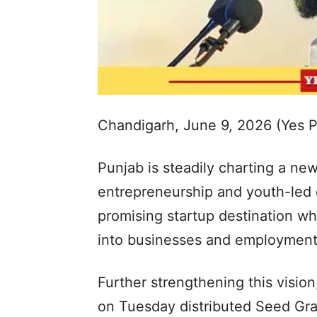
Chandigarh, June 9, 2026 (Yes 
Punjab is steadily charting a ne
entrepreneurship and youth-led e
promising startup destination w
into businesses and employment 
Further strengthening this visi
on Tuesday distributed Seed Gran