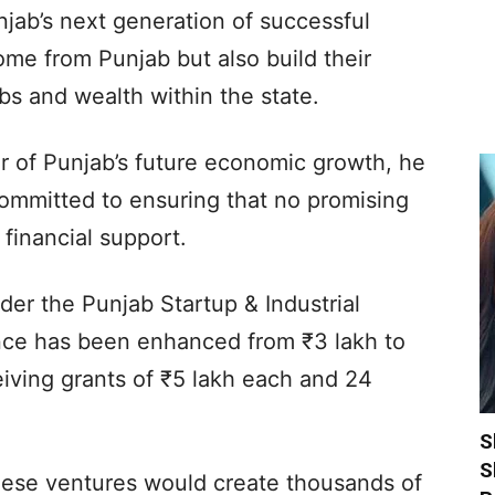
njab’s next generation of successful
me from Punjab but also build their
bs and wealth within the state.
ar of Punjab’s future economic growth, he
ommitted to ensuring that no promising
financial support.
der the Punjab Startup & Industrial
nce has been enhanced from ₹3 lakh to
eiving grants of ₹5 lakh each and 24
S
S
hese ventures would create thousands of