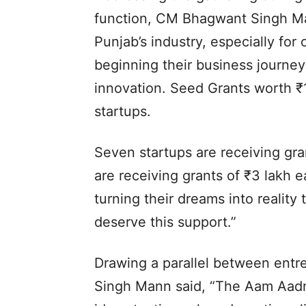
function, CM Bhagwant Singh Mann
Punjab’s industry, especially fo
beginning their business journey 
innovation. Seed Grants worth ₹1
startups.
Seven startups are receiving gra
are receiving grants of ₹3 lakh
turning their dreams into reality
deserve this support.”
Drawing a parallel between entr
Singh Mann said, “The Aam Aadmi