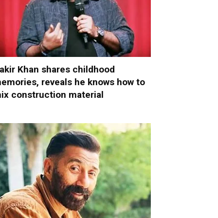
akir Khan shares childhood
emories, reveals he knows how to
ix construction material