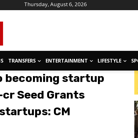
Thursday, August 6, 2026
IS
TRANSFERS
ENTERTAINMENT
LIFESTYLE
SP
o becoming startup
7-cr Seed Grants
 startups: CM