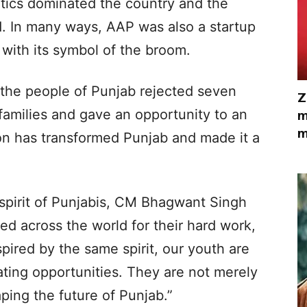
itics dominated the country and the
 In many ways, AAP was also a startup
 with its symbol of the broom.
 the people of Punjab rejected seven
Z
 families and gave an opportunity to an
m
m
n has transformed Punjab and made it a
 spirit of Punjabis, CM Bhagwant Singh
d across the world for their hard work,
pired by the same spirit, our youth are
ting opportunities. They are not merely
ping the future of Punjab.”