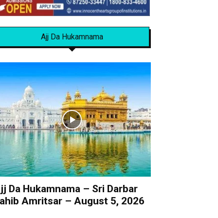
Ajj Da Hukamnama
jj Da Hukamnama – Sri Darbar
ahib Amritsar – August 5, 2026