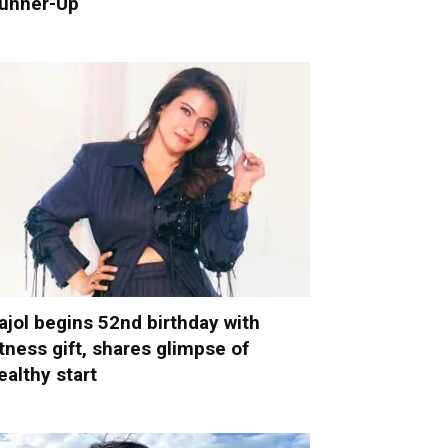
unner-Up
ajol begins 52nd birthday with
itness gift, shares glimpse of
ealthy start