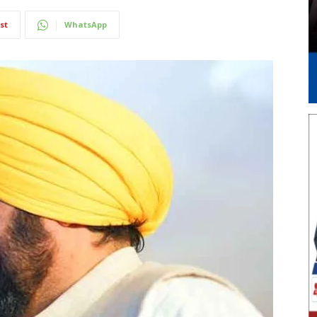
st
WhatsApp