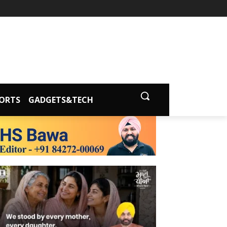
ORTS
GADGETS&TECH