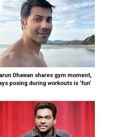
arun Dhawan shares gym moment,
ays posing during workouts is ‘fun’