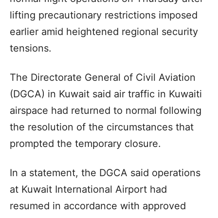
lifting precautionary restrictions imposed
earlier amid heightened regional security
tensions.
The Directorate General of Civil Aviation
(DGCA) in Kuwait said air traffic in Kuwaiti
airspace had returned to normal following
the resolution of the circumstances that
prompted the temporary closure.
In a statement, the DGCA said operations
at Kuwait International Airport had
resumed in accordance with approved