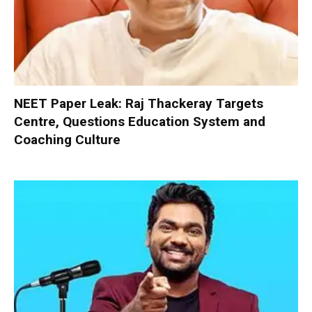
NEET Paper Leak: Raj Thackeray Targets
Centre, Questions Education System and
Coaching Culture