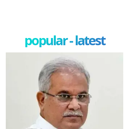
popular - latest