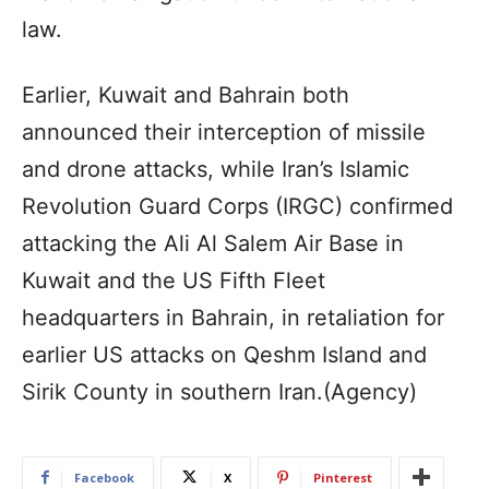
law.
Earlier, Kuwait and Bahrain both
announced their interception of missile
and drone attacks, while Iran’s Islamic
Revolution Guard Corps (IRGC) confirmed
attacking the Ali Al Salem Air Base in
Kuwait and the US Fifth Fleet
headquarters in Bahrain, in retaliation for
earlier US attacks on Qeshm Island and
Sirik County in southern Iran.(Agency)
Facebook
X
Pinterest