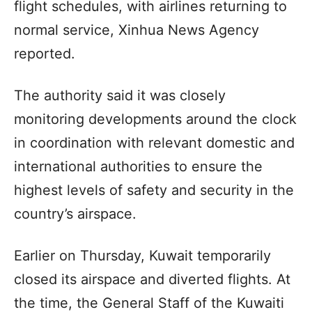
flight schedules, with airlines returning to
normal service, Xinhua News Agency
reported.
The authority said it was closely
monitoring developments around the clock
in coordination with relevant domestic and
international authorities to ensure the
highest levels of safety and security in the
country’s airspace.
Earlier on Thursday, Kuwait temporarily
closed its airspace and diverted flights. At
the time, the General Staff of the Kuwaiti