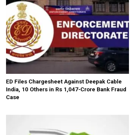
ED Files Chargesheet Against Deepak Cable
India, 10 Others in Rs 1,047-Crore Bank Fraud
Case