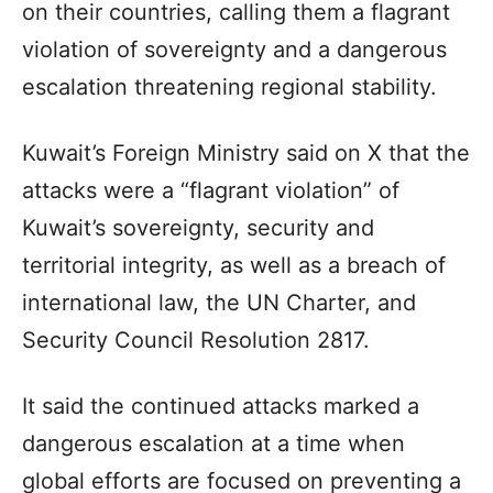
on their countries, calling them a flagrant
violation of sovereignty and a dangerous
escalation threatening regional stability.
Kuwait’s Foreign Ministry said on X that the
attacks were a “flagrant violation” of
Kuwait’s sovereignty, security and
territorial integrity, as well as a breach of
international law, the UN Charter, and
Security Council Resolution 2817.
It said the continued attacks marked a
dangerous escalation at a time when
global efforts are focused on preventing a