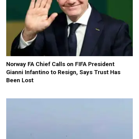
Norway FA Chief Calls on FIFA President
Gianni Infantino to Resign, Says Trust Has
Been Lost