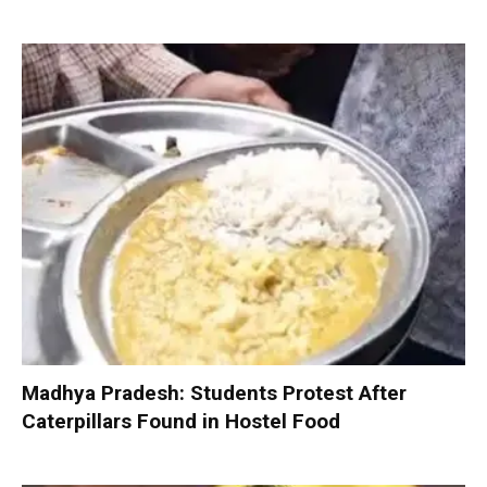
Madhya Pradesh: Students Protest After
Caterpillars Found in Hostel Food