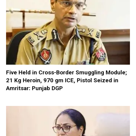
Five Held in Cross-Border Smuggling Module;
21 Kg Heroin, 970 gm ICE, Pistol Seized in
Amritsar: Punjab DGP