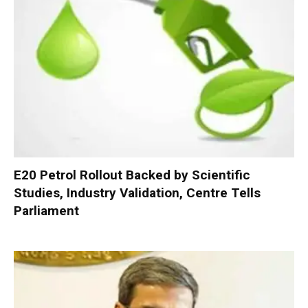
E20 Petrol Rollout Backed by Scientific
Studies, Industry Validation, Centre Tells
Parliament