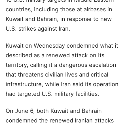
countries, including those at airbases in
Kuwait and Bahrain, in response to new
U.S. strikes against Iran.
Kuwait on Wednesday condemned what it
described as a renewed attack on its
territory, calling it a dangerous escalation
that threatens civilian lives and critical
infrastructure, while Iran said its operation
had targeted U.S. military facilities.
On June 6, both Kuwait and Bahrain
condemned the renewed Iranian attacks