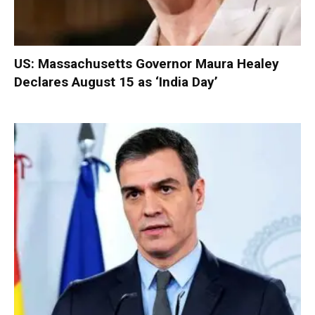
US: Massachusetts Governor Maura Healey
Declares August 15 as ‘India Day’