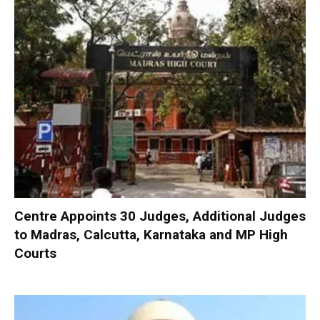
Centre Appoints 30 Judges, Additional Judges
to Madras, Calcutta, Karnataka and MP High
Courts