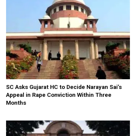
SC Asks Gujarat HC to Decide Narayan Sai’s
Appeal in Rape Conviction Within Three
Months