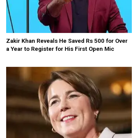
Zakir Khan Reveals He Saved Rs 500 for Over
a Year to Register for His First Open Mic