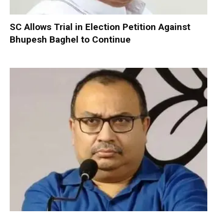
SC Allows Trial in Election Petition Against
Bhupesh Baghel to Continue