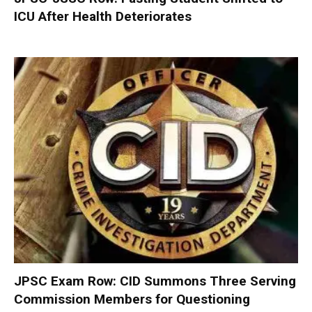
ICU After Health Deteriorates
JPSC Exam Row: CID Summons Three Serving
Commission Members for Questioning