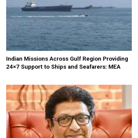
Indian Missions Across Gulf Region Providing
24×7 Support to Ships and Seafarers: MEA