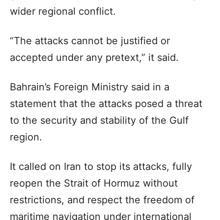
wider regional conflict.
“The attacks cannot be justified or
accepted under any pretext,” it said.
Bahrain’s Foreign Ministry said in a
statement that the attacks posed a threat
to the security and stability of the Gulf
region.
It called on Iran to stop its attacks, fully
reopen the Strait of Hormuz without
restrictions, and respect the freedom of
maritime navigation under international