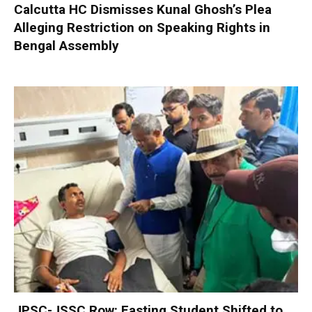
Calcutta HC Dismisses Kunal Ghosh’s Plea
Alleging Restriction on Speaking Rights in
Bengal Assembly
JPSC-JSSC Row: Fasting Student Shifted to