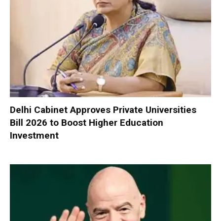
Delhi Cabinet Approves Private Universities
Bill 2026 to Boost Higher Education
Investment