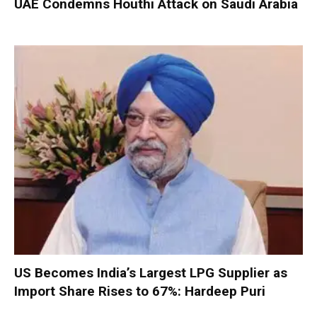
UAE Condemns Houthi Attack on Saudi Arabia
US Becomes India’s Largest LPG Supplier as
Import Share Rises to 67%: Hardeep Puri