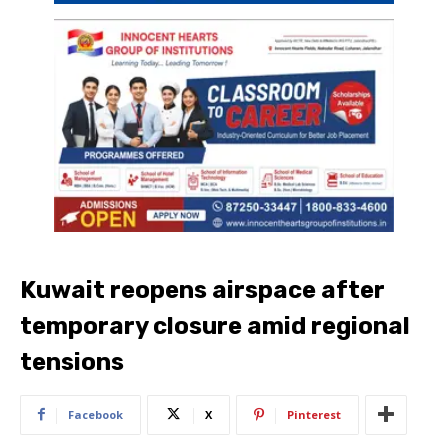
Kuwait reopens airspace after
temporary closure amid regional
tensions
Facebook
X
Pinterest