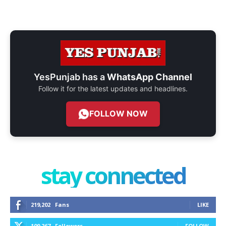
YesPunjab has a
WhatsApp Channel
Follow it for the latest updates and headlines.
FOLLOW NOW
stay connected
219,202
Fans
LIKE
109,267
Followers
FOLLOW