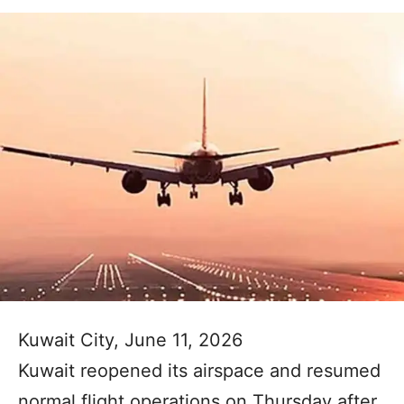
Kuwait City, June 11, 2026
Kuwait reopened its airspace and resumed
normal flight operations on Thursday after