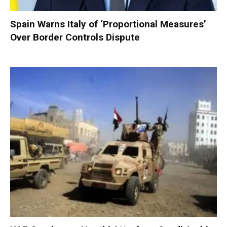
Spain Warns Italy of ‘Proportional Measures’
Over Border Controls Dispute