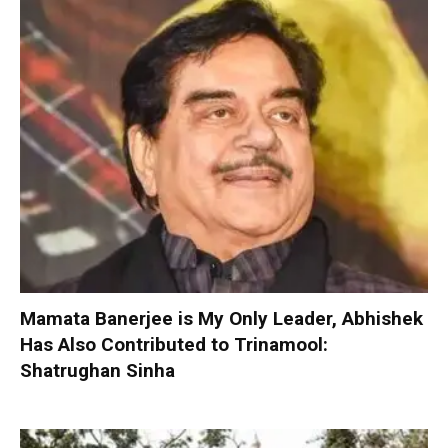
Mamata Banerjee is My Only Leader, Abhishek
Has Also Contributed to Trinamool:
Shatrughan Sinha