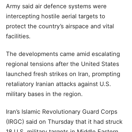
Army said air defence systems were
intercepting hostile aerial targets to
protect the country’s airspace and vital
facilities.
The developments came amid escalating
regional tensions after the United States
launched fresh strikes on Iran, prompting
retaliatory Iranian attacks against U.S.
military bases in the region.
Iran’s Islamic Revolutionary Guard Corps
(IRGC) said on Thursday that it had struck
18 U.S. military targets in Middle Eastern