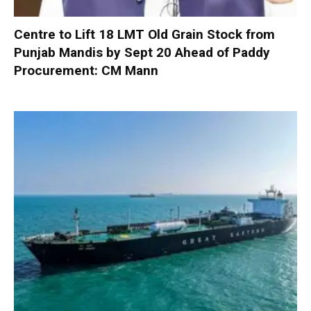
Centre to Lift 18 LMT Old Grain Stock from
Punjab Mandis by Sept 20 Ahead of Paddy
Procurement: CM Mann