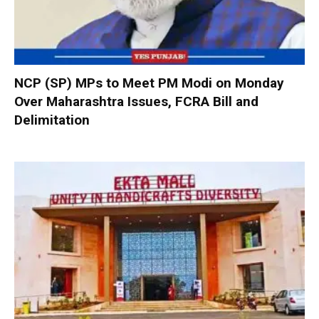
NCP (SP) MPs to Meet PM Modi on Monday
Over Maharashtra Issues, FCRA Bill and
Delimitation