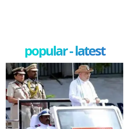
popular - latest