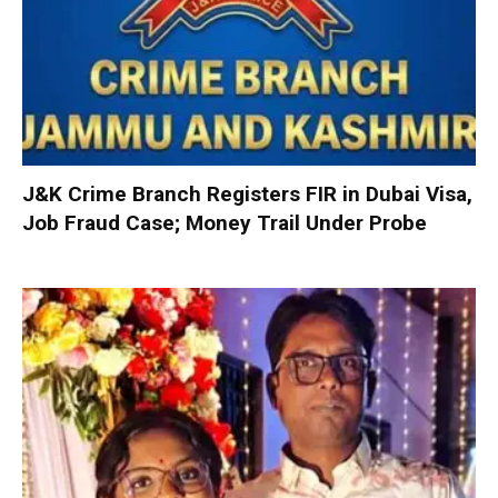
J&K Crime Branch Registers FIR in Dubai Visa,
Job Fraud Case; Money Trail Under Probe