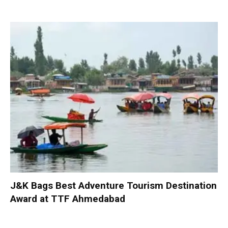
J&K Bags Best Adventure Tourism Destination
Award at TTF Ahmedabad