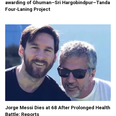
awarding of Ghuman–Sri Hargobindpur–Tanda
Four-Laning Project
Jorge Messi Dies at 68 After Prolonged Health
Battle: Reports