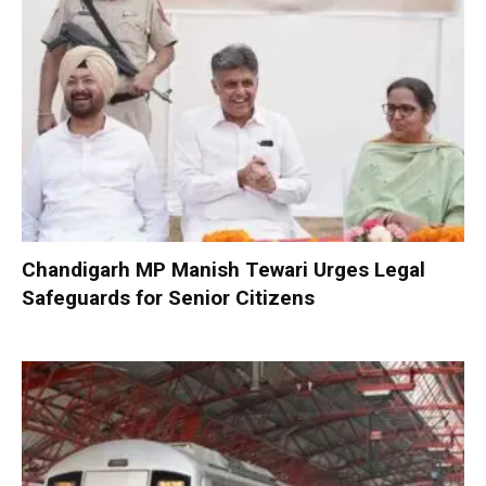
Chandigarh MP Manish Tewari Urges Legal
Safeguards for Senior Citizens