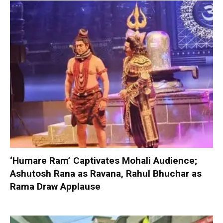
‘Humare Ram’ Captivates Mohali Audience;
Ashutosh Rana as Ravana, Rahul Bhuchar as
Rama Draw Applause