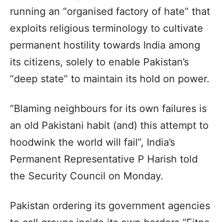
running an “organised factory of hate” that
exploits religious terminology to cultivate
permanent hostility towards India among
its citizens, solely to enable Pakistan’s
“deep state” to maintain its hold on power.
“Blaming neighbours for its own failures is
an old Pakistani habit (and) this attempt to
hoodwink the world will fail”, India’s
Permanent Representative P Harish told
the Security Council on Monday.
Pakistan ordering its government agencies