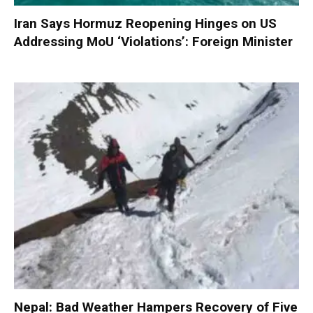
Iran Says Hormuz Reopening Hinges on US
Addressing MoU ‘Violations’: Foreign Minister
Nepal: Bad Weather Hampers Recovery of Five