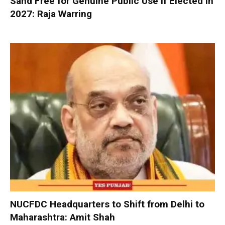
Sand Free for Genuine Public Use If Elected in
2027: Raja Warring
NUCFDC Headquarters to Shift from Delhi to
Maharashtra: Amit Shah