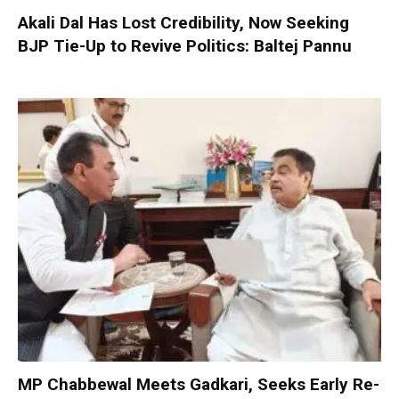
Akali Dal Has Lost Credibility, Now Seeking
BJP Tie-Up to Revive Politics: Baltej Pannu
MP Chabbewal Meets Gadkari, Seeks Early Re-