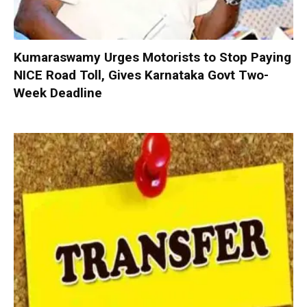
Kumaraswamy Urges Motorists to Stop Paying
NICE Road Toll, Gives Karnataka Govt Two-
Week Deadline