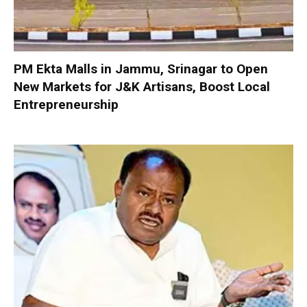
PM Ekta Malls in Jammu, Srinagar to Open
New Markets for J&K Artisans, Boost Local
Entrepreneurship