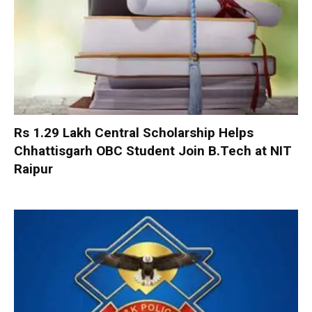
Rs 1.29 Lakh Central Scholarship Helps
Chhattisgarh OBC Student Join B.Tech at NIT
Raipur