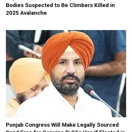
Bodies Suspected to Be Climbers Killed in
2025 Avalanche
Punjab Congress Will Make Legally Sourced