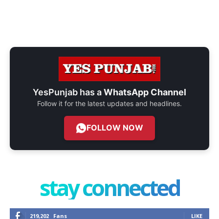
YesPunjab has a
WhatsApp Channel
Follow it for the latest updates and headlines.
FOLLOW NOW
stay connected
219,202
Fans
LIKE