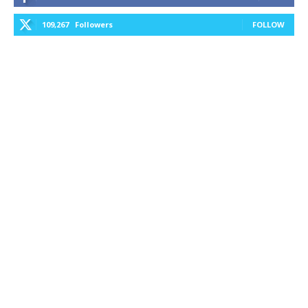
109,267
Followers
FOLLOW