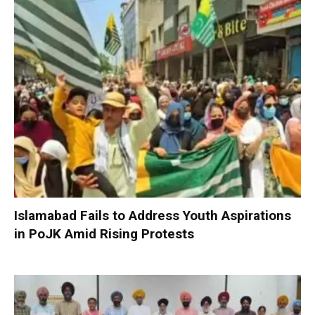
Islamabad Fails to Address Youth Aspirations
in PoJK Amid Rising Protests