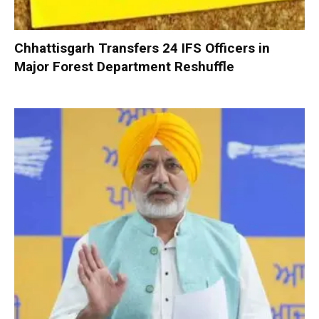
Chhattisgarh Transfers 24 IFS Officers in
Major Forest Department Reshuffle