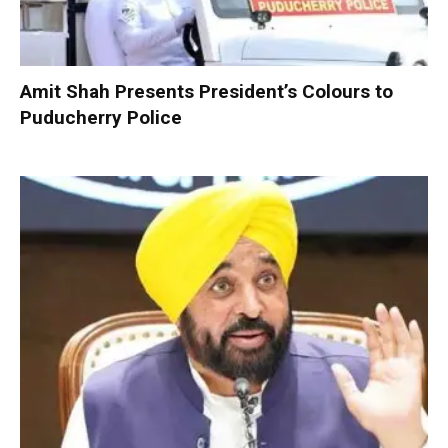
Amit Shah Presents President’s Colours to
Puducherry Police