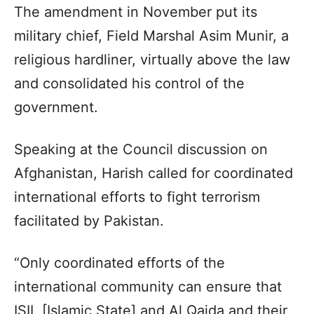
The amendment in November put its
military chief, Field Marshal Asim Munir, a
religious hardliner, virtually above the law
and consolidated his control of the
government.
Speaking at the Council discussion on
Afghanistan, Harish called for coordinated
international efforts to fight terrorism
facilitated by Pakistan.
“Only coordinated efforts of the
international community can ensure that
ISIL [Islamic State] and Al Qaida and their