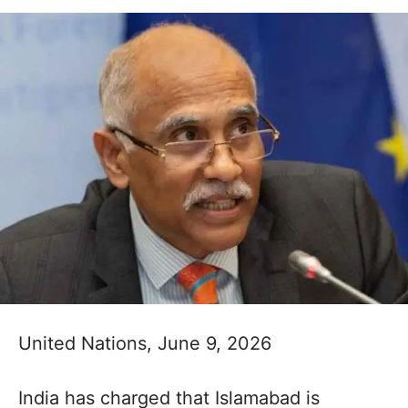
United Nations, June 9, 2026
India has charged that Islamabad is