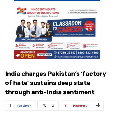
India charges Pakistan’s ‘factory
of hate’ sustains deep state
through anti-India sentiment
Facebook
X
Pinterest