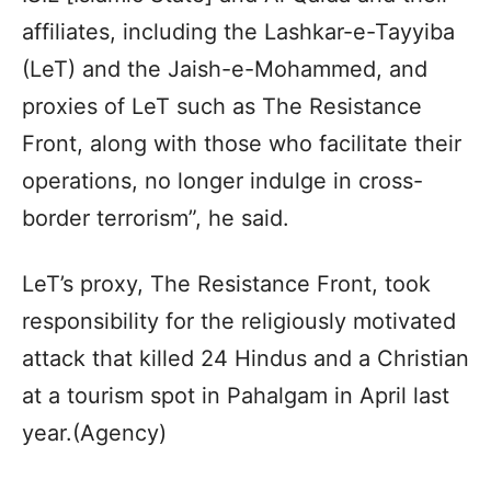
affiliates, including the Lashkar-e-Tayyiba
(LeT) and the Jaish-e-Mohammed, and
proxies of LeT such as The Resistance
Front, along with those who facilitate their
operations, no longer indulge in cross-
border terrorism”, he said.
LeT’s proxy, The Resistance Front, took
responsibility for the religiously motivated
attack that killed 24 Hindus and a Christian
at a tourism spot in Pahalgam in April last
year.(Agency)