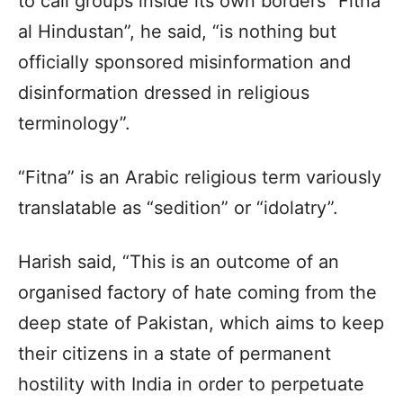
to call groups inside its own borders “Fitna
al Hindustan”, he said, “is nothing but
officially sponsored misinformation and
disinformation dressed in religious
terminology”.
“Fitna” is an Arabic religious term variously
translatable as “sedition” or “idolatry”.
Harish said, “This is an outcome of an
organised factory of hate coming from the
deep state of Pakistan, which aims to keep
their citizens in a state of permanent
hostility with India in order to perpetuate