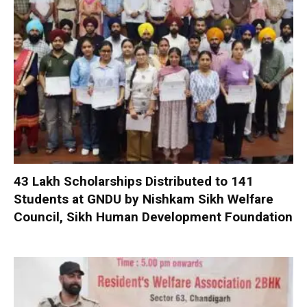
₹43 Lakh Scholarships Distributed to 141
Students at GNDU by Nishkam Sikh Welfare
Council, Sikh Human Development Foundation