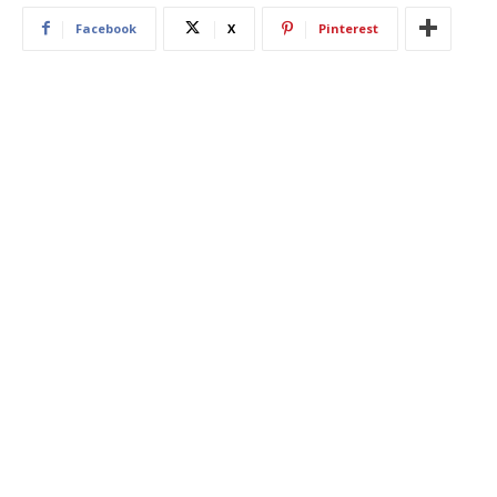
Facebook
X
Pinterest