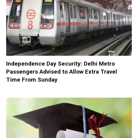
Independence Day Security: Delhi Metro
Passengers Advised to Allow Extra Travel
Time From Sunday