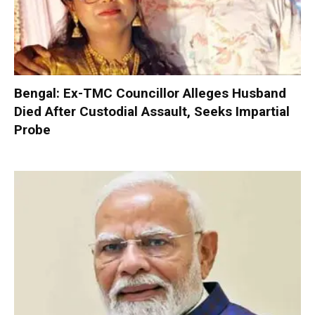
Bengal: Ex-TMC Councillor Alleges Husband
Died After Custodial Assault, Seeks Impartial
Probe