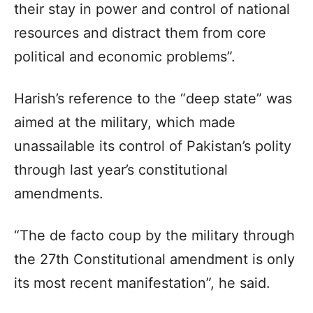
their stay in power and control of national
resources and distract them from core
political and economic problems”.
Harish’s reference to the “deep state” was
aimed at the military, which made
unassailable its control of Pakistan’s polity
through last year’s constitutional
amendments.
“The de facto coup by the military through
the 27th Constitutional amendment is only
its most recent manifestation”, he said.