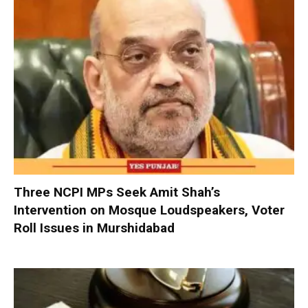
Three NCPI MPs Seek Amit Shah’s
Intervention on Mosque Loudspeakers, Voter
Roll Issues in Murshidabad