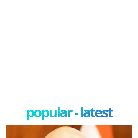
popular - latest