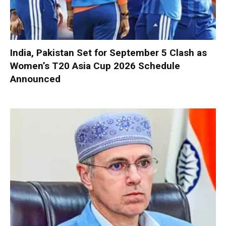
India, Pakistan Set for September 5 Clash as
Women’s T20 Asia Cup 2026 Schedule
Announced