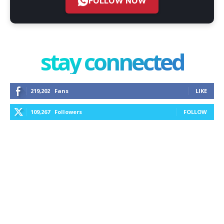
FOLLOW NOW
stay connected
219,202
Fans
LIKE
109,267
Followers
FOLLOW