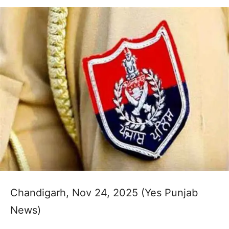
Chandigarh, Nov 24, 2025 (Yes Punjab
News)