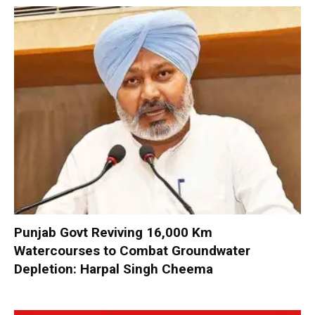
Punjab Govt Reviving 16,000 Km
Watercourses to Combat Groundwater
Depletion: Harpal Singh Cheema