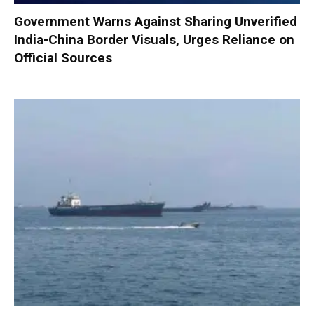
Government Warns Against Sharing Unverified
India-China Border Visuals, Urges Reliance on
Official Sources