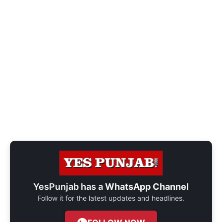
YesPunjab has a
WhatsApp Channel
Follow it for the latest updates and headlines.