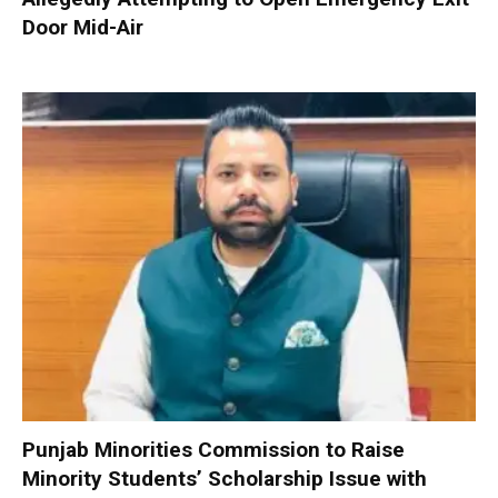
Door Mid-Air
Punjab Minorities Commission to Raise
Minority Students’ Scholarship Issue with