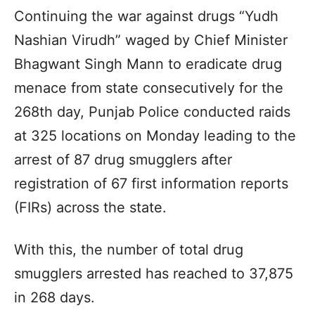
Continuing the war against drugs “Yudh
Nashian Virudh” waged by Chief Minister
Bhagwant Singh Mann to eradicate drug
menace from state consecutively for the
268th day, Punjab Police conducted raids
at 325 locations on Monday leading to the
arrest of 87 drug smugglers after
registration of 67 first information reports
(FIRs) across the state.
With this, the number of total drug
smugglers arrested has reached to 37,875
in 268 days.