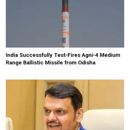
India Successfully Test-Fires Agni-4 Medium
Range Ballistic Missile from Odisha