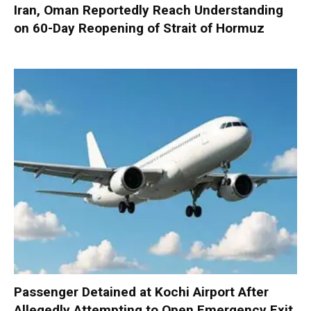
Iran, Oman Reportedly Reach Understanding
on 60-Day Reopening of Strait of Hormuz
Passenger Detained at Kochi Airport After
Allegedly Attempting to Open Emergency Exit