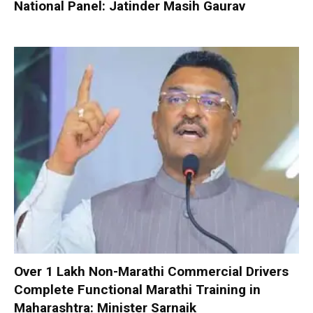
National Panel: Jatinder Masih Gaurav
Over 1 Lakh Non-Marathi Commercial Drivers
Complete Functional Marathi Training in
Maharashtra: Minister Sarnaik