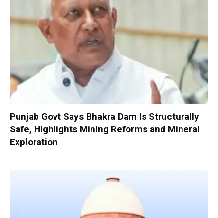
Punjab Govt Says Bhakra Dam Is Structurally
Safe, Highlights Mining Reforms and Mineral
Exploration