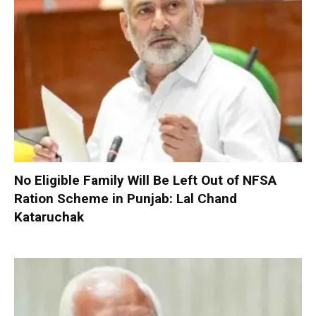
No Eligible Family Will Be Left Out of NFSA
Ration Scheme in Punjab: Lal Chand
Kataruchak