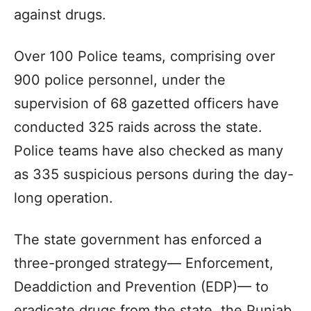
against drugs.
Over 100 Police teams, comprising over
900 police personnel, under the
supervision of 68 gazetted officers have
conducted 325 raids across the state.
Police teams have also checked as many
as 335 suspicious persons during the day-
long operation.
The state government has enforced a
three-pronged strategy— Enforcement,
Deaddiction and Prevention (EDP)— to
eradicate drugs from the state, the Punjab