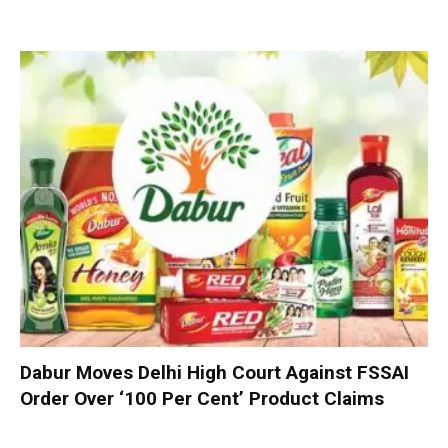
Dabur Moves Delhi High Court Against FSSAI
Order Over ‘100 Per Cent’ Product Claims