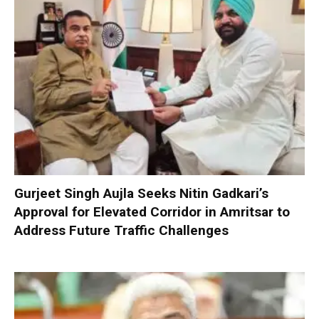
Gurjeet Singh Aujla Seeks Nitin Gadkari’s
Approval for Elevated Corridor in Amritsar to
Address Future Traffic Challenges