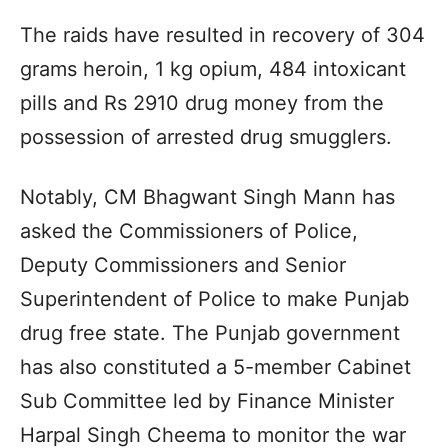
The raids have resulted in recovery of 304
grams heroin, 1 kg opium, 484 intoxicant
pills and Rs 2910 drug money from the
possession of arrested drug smugglers.
Notably, CM Bhagwant Singh Mann has
asked the Commissioners of Police,
Deputy Commissioners and Senior
Superintendent of Police to make Punjab
drug free state. The Punjab government
has also constituted a 5-member Cabinet
Sub Committee led by Finance Minister
Harpal Singh Cheema to monitor the war