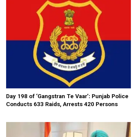
Day 198 of ‘Gangstran Te Vaar’: Punjab Police
Conducts 633 Raids, Arrests 420 Persons