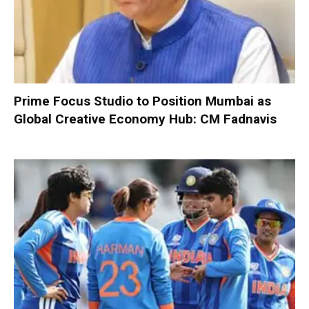
Prime Focus Studio to Position Mumbai as
Global Creative Economy Hub: CM Fadnavis