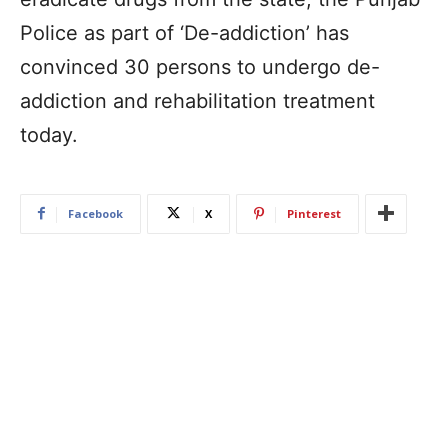
Police as part of ‘De-addiction’ has
convinced 30 persons to undergo de-
addiction and rehabilitation treatment
today.
Facebook
X
Pinterest