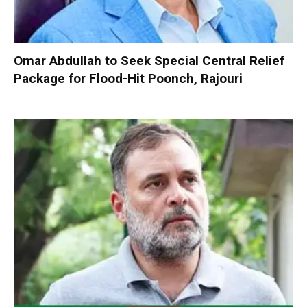
Omar Abdullah to Seek Special Central Relief
Package for Flood-Hit Poonch, Rajouri