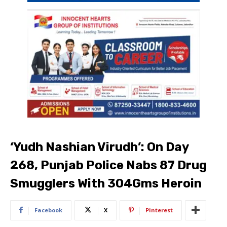
‘Yudh Nashian Virudh’: On Day
268, Punjab Police Nabs 87 Drug
Smugglers With 304Gms Heroin
Facebook
X
Pinterest