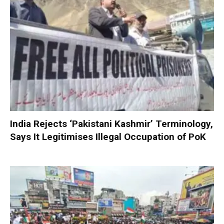
India Rejects ‘Pakistani Kashmir’ Terminology,
Says It Legitimises Illegal Occupation of PoK