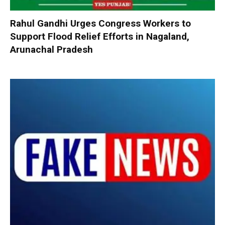
Rahul Gandhi Urges Congress Workers to
Support Flood Relief Efforts in Nagaland,
Arunachal Pradesh