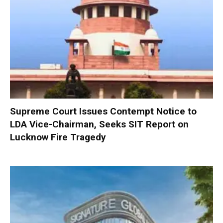
Supreme Court Issues Contempt Notice to
LDA Vice-Chairman, Seeks SIT Report on
Lucknow Fire Tragedy