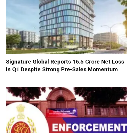
Signature Global Reports ₹16.5 Crore Net Loss
in Q1 Despite Strong Pre-Sales Momentum