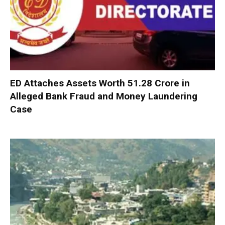
ED Attaches Assets Worth ₹51.28 Crore in
Alleged Bank Fraud and Money Laundering
Case