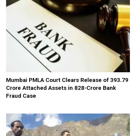
Mumbai PMLA Court Clears Release of ₹393.79
Crore Attached Assets in ₹828-Crore Bank
Fraud Case