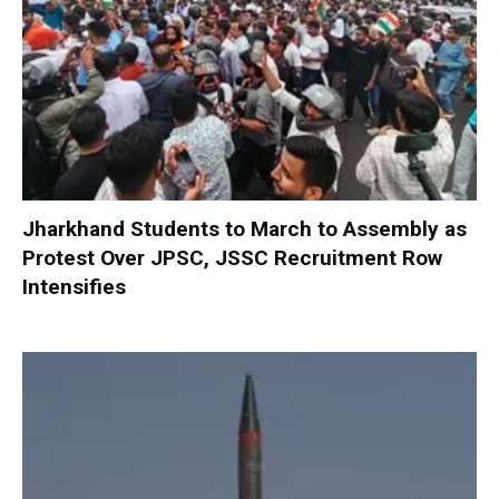
Jharkhand Students to March to Assembly as
Protest Over JPSC, JSSC Recruitment Row
Intensifies