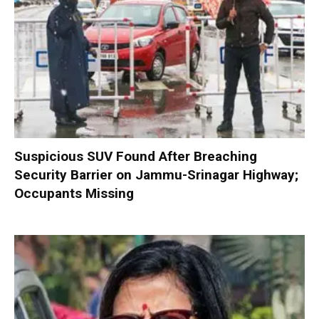
Suspicious SUV Found After Breaching
Security Barrier on Jammu-Srinagar Highway;
Occupants Missing