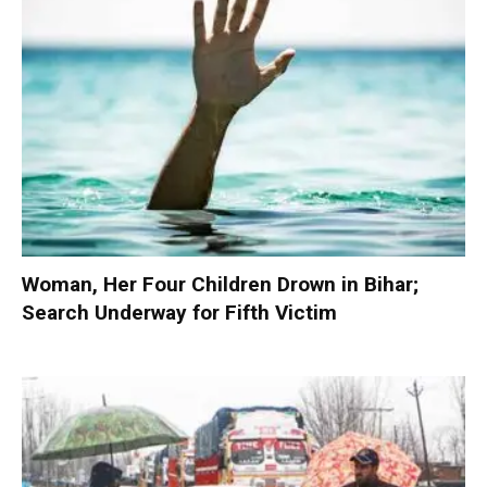
Woman, Her Four Children Drown in Bihar;
Search Underway for Fifth Victim