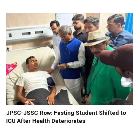
JPSC-JSSC Row: Fasting Student Shifted to
ICU After Health Deteriorates