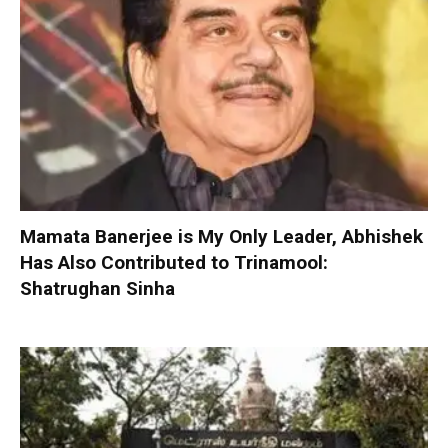
Mamata Banerjee is My Only Leader, Abhishek
Has Also Contributed to Trinamool:
Shatrughan Sinha