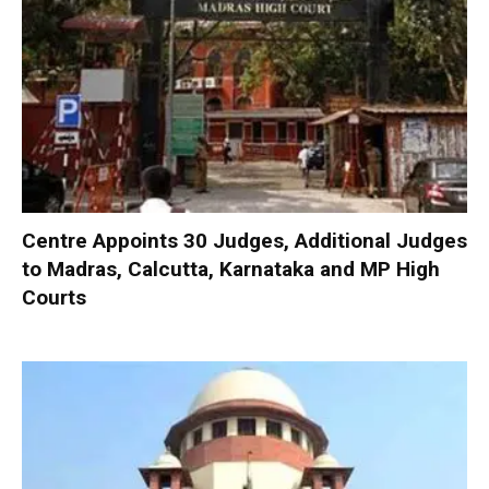
Centre Appoints 30 Judges, Additional Judges
to Madras, Calcutta, Karnataka and MP High
Courts