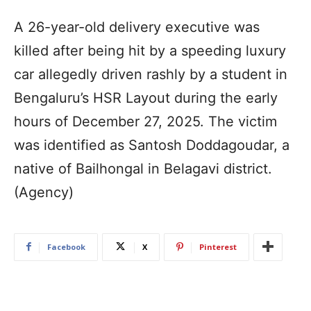
A 26-year-old delivery executive was
killed after being hit by a speeding luxury
car allegedly driven rashly by a student in
Bengaluru’s HSR Layout during the early
hours of December 27, 2025. The victim
was identified as Santosh Doddagoudar, a
native of Bailhongal in Belagavi district.
(Agency)
Facebook
X
Pinterest