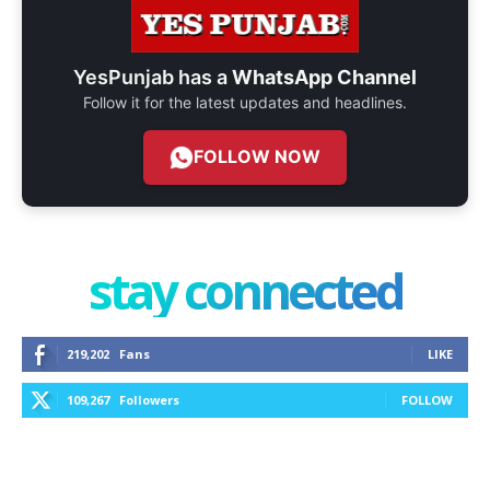
YesPunjab has a
WhatsApp Channel
Follow it for the latest updates and headlines.
FOLLOW NOW
stay connected
219,202
Fans
LIKE
109,267
Followers
FOLLOW