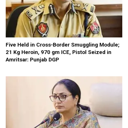
Five Held in Cross-Border Smuggling Module;
21 Kg Heroin, 970 gm ICE, Pistol Seized in
Amritsar: Punjab DGP