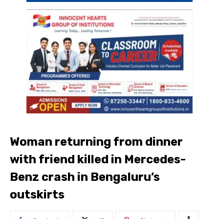
Woman returning from dinner
with friend killed in Mercedes-
Benz crash in Bengaluru’s
outskirts