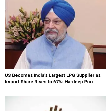
US Becomes India’s Largest LPG Supplier as
Import Share Rises to 67%: Hardeep Puri