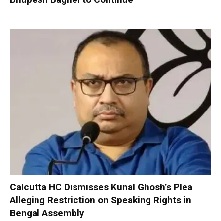
Calcutta HC Dismisses Kunal Ghosh’s Plea
Alleging Restriction on Speaking Rights in
Bengal Assembly