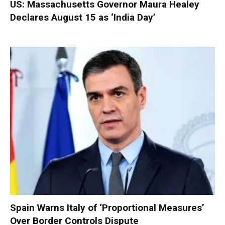
US: Massachusetts Governor Maura Healey
Declares August 15 as ‘India Day’
Spain Warns Italy of ‘Proportional Measures’
Over Border Controls Dispute