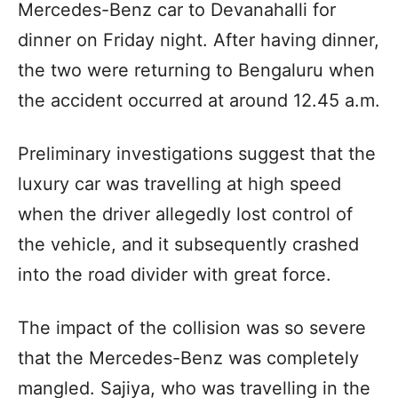
Mercedes-Benz car to Devanahalli for
dinner on Friday night. After having dinner,
the two were returning to Bengaluru when
the accident occurred at around 12.45 a.m.
Preliminary investigations suggest that the
luxury car was travelling at high speed
when the driver allegedly lost control of
the vehicle, and it subsequently crashed
into the road divider with great force.
The impact of the collision was so severe
that the Mercedes-Benz was completely
mangled. Sajiya, who was travelling in the