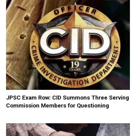
JPSC Exam Row: CID Summons Three Serving
Commission Members for Questioning