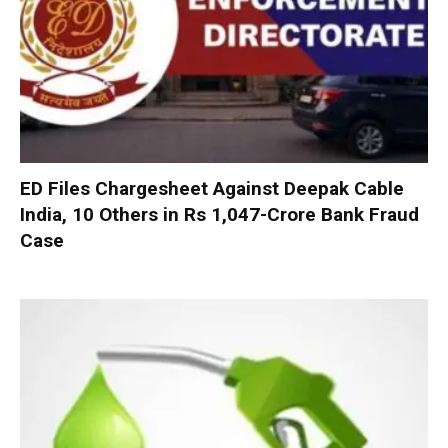
ED Files Chargesheet Against Deepak Cable
India, 10 Others in Rs 1,047-Crore Bank Fraud
Case