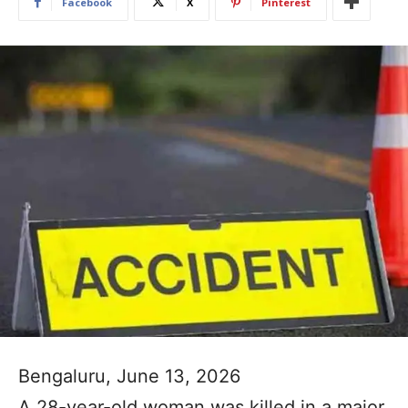
Facebook
X
Pinterest
Bengaluru, June 13, 2026
A 28-year-old woman was killed in a major