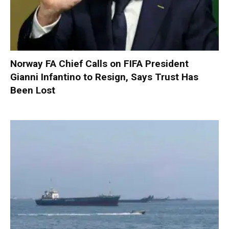
Norway FA Chief Calls on FIFA President
Gianni Infantino to Resign, Says Trust Has
Been Lost