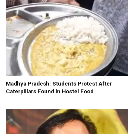
Madhya Pradesh: Students Protest After
Caterpillars Found in Hostel Food