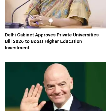
Delhi Cabinet Approves Private Universities
Bill 2026 to Boost Higher Education
Investment