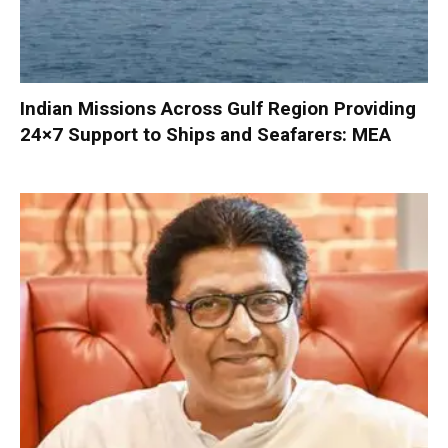
Indian Missions Across Gulf Region Providing
24×7 Support to Ships and Seafarers: MEA