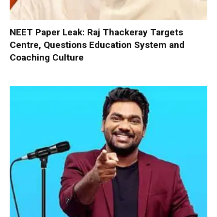
NEET Paper Leak: Raj Thackeray Targets
Centre, Questions Education System and
Coaching Culture