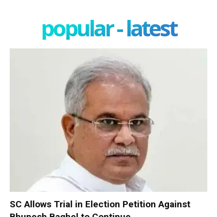
popular - latest
SC Allows Trial in Election Petition Against
Bhupesh Baghel to Continue