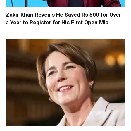
Zakir Khan Reveals He Saved Rs 500 for Over
a Year to Register for His First Open Mic