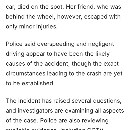
car, died on the spot. Her friend, who was
behind the wheel, however, escaped with
only minor injuries.
Police said overspeeding and negligent
driving appear to have been the likely
causes of the accident, though the exact
circumstances leading to the crash are yet
to be established.
The incident has raised several questions,
and investigators are examining all aspects
of the case. Police are also reviewing