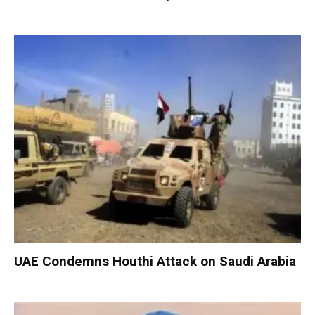
UAE Condemns Houthi Attack on Saudi Arabia