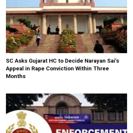
SC Asks Gujarat HC to Decide Narayan Sai’s
Appeal in Rape Conviction Within Three
Months