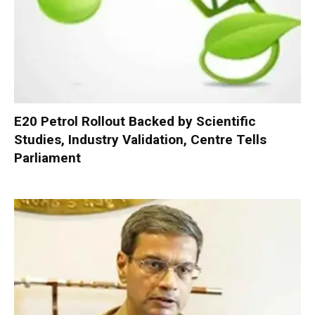
E20 Petrol Rollout Backed by Scientific
Studies, Industry Validation, Centre Tells
Parliament