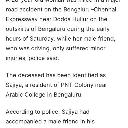
road accident on the Bengaluru–Chennai
Expressway near Dodda Hullur on the
outskirts of Bengaluru during the early
hours of Saturday, while her male friend,
who was driving, only suffered minor
injuries, police said.
The deceased has been identified as
Sajiya, a resident of PNT Colony near
Arabic College in Bengaluru.
According to police, Sajiya had
accompanied a male friend in his