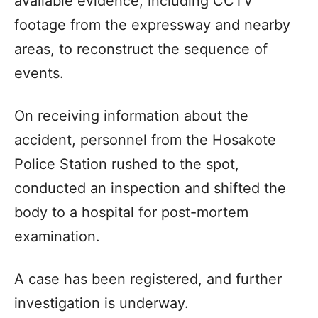
available evidence, including CCTV
footage from the expressway and nearby
areas, to reconstruct the sequence of
events.
On receiving information about the
accident, personnel from the Hosakote
Police Station rushed to the spot,
conducted an inspection and shifted the
body to a hospital for post-mortem
examination.
A case has been registered, and further
investigation is underway.