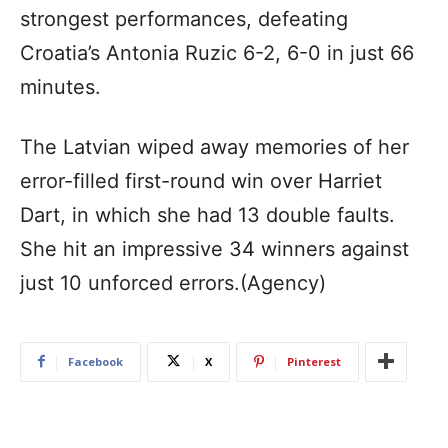
strongest performances, defeating
Croatia’s Antonia Ruzic 6-2, 6-0 in just 66
minutes.
The Latvian wiped away memories of her
error-filled first-round win over Harriet
Dart, in which she had 13 double faults.
She hit an impressive 34 winners against
just 10 unforced errors.(Agency)
Facebook
X
Pinterest