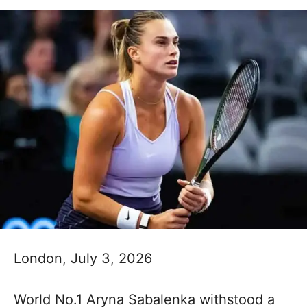
London, July 3, 2026
World No.1 Aryna Sabalenka withstood a