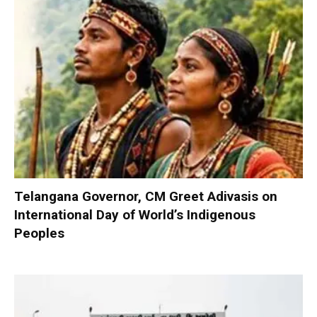
Telangana Governor, CM Greet Adivasis on
International Day of World’s Indigenous
Peoples