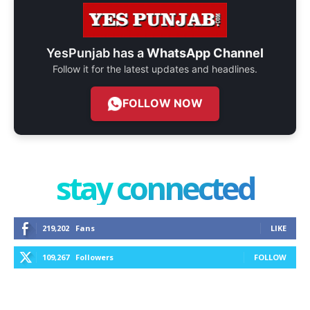
YesPunjab has a
WhatsApp Channel
Follow it for the latest updates and headlines.
FOLLOW NOW
stay connected
219,202
Fans
LIKE
109,267
Followers
FOLLOW