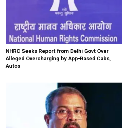
NHRC Seeks Report from Delhi Govt Over
Alleged Overcharging by App-Based Cabs,
Autos