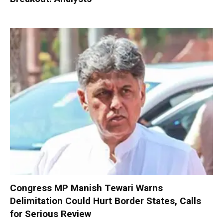
Congress MP Manish Tewari Warns
Delimitation Could Hurt Border States, Calls
for Serious Review