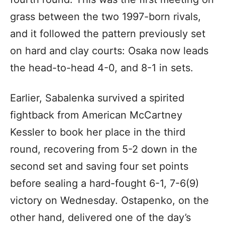
grass between the two 1997-born rivals,
and it followed the pattern previously set
on hard and clay courts: Osaka now leads
the head-to-head 4-0, and 8-1 in sets.
Earlier, Sabalenka survived a spirited
fightback from American McCartney
Kessler to book her place in the third
round, recovering from 5-2 down in the
second set and saving four set points
before sealing a hard-fought 6-1, 7-6(9)
victory on Wednesday. Ostapenko, on the
other hand, delivered one of the day’s