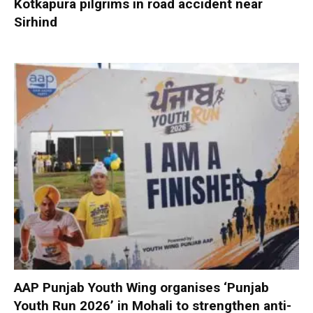
Kotkapura pilgrims in road accident near
Sirhind
AAP Punjab Youth Wing organises ‘Punjab
Youth Run 2026’ in Mohali to strengthen anti-