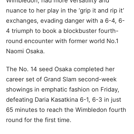
Wimbledon, had more versatility and
nuance to her play in the ‘grip it and rip it’
exchanges, evading danger with a 6-4, 6-
4 triumph to book a blockbuster fourth-
round encounter with former world No.1
Naomi Osaka.
The No. 14 seed Osaka completed her
career set of Grand Slam second-week
showings in emphatic fashion on Friday,
defeating Daria Kasatkina 6-1, 6-3 in just
65 minutes to reach the Wimbledon fourth
round for the first time.