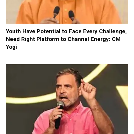
Youth Have Potential to Face Every Challenge,
Need Right Platform to Channel Energy: CM
Yogi