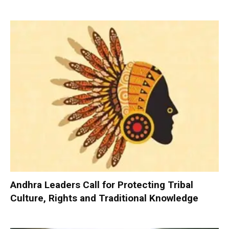
Andhra Leaders Call for Protecting Tribal
Culture, Rights and Traditional Knowledge