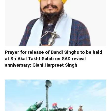
Prayer for release of Bandi Singhs to be held
at Sri Akal Takht Sahib on SAD revival
anniversary: Giani Harpreet Singh