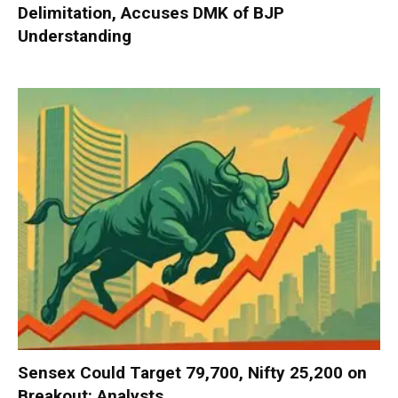
Delimitation, Accuses DMK of BJP
Understanding
Sensex Could Target 79,700, Nifty 25,200 on
Breakout: Analysts