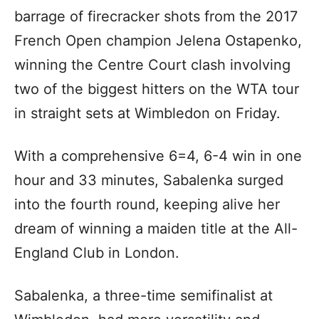
barrage of firecracker shots from the 2017
French Open champion Jelena Ostapenko,
winning the Centre Court clash involving
two of the biggest hitters on the WTA tour
in straight sets at Wimbledon on Friday.
With a comprehensive 6=4, 6-4 win in one
hour and 33 minutes, Sabalenka surged
into the fourth round, keeping alive her
dream of winning a maiden title at the All-
England Club in London.
Sabalenka, a three-time semifinalist at