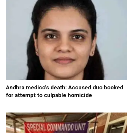
Andhra medico’s death: Accused duo booked
for attempt to culpable homicide