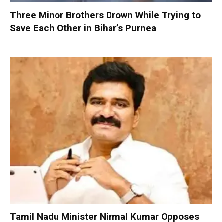
Three Minor Brothers Drown While Trying to
Save Each Other in Bihar’s Purnea
Tamil Nadu Minister Nirmal Kumar Opposes