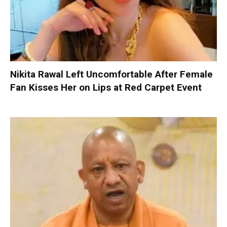
Nikita Rawal Left Uncomfortable After Female
Fan Kisses Her on Lips at Red Carpet Event