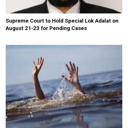
Supreme Court to Hold Special Lok Adalat on
August 21-23 for Pending Cases