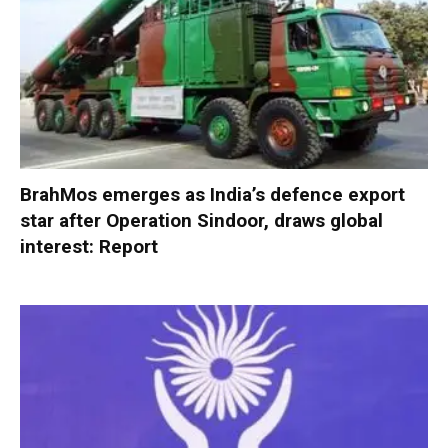
BrahMos emerges as India’s defence export
star after Operation Sindoor, draws global
interest: Report