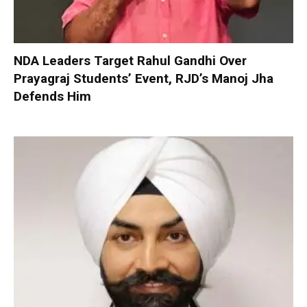
NDA Leaders Target Rahul Gandhi Over
Prayagraj Students’ Event, RJD’s Manoj Jha
Defends Him