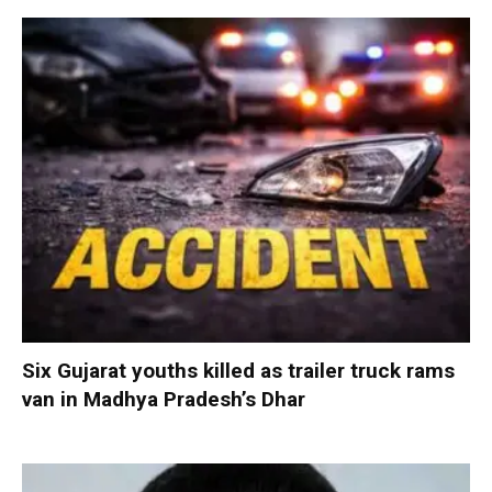
Six Gujarat youths killed as trailer truck rams
van in Madhya Pradesh’s Dhar