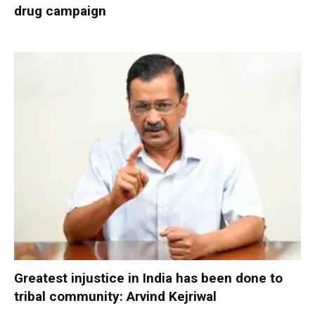
drug campaign
Greatest injustice in India has been done to
tribal community: Arvind Kejriwal