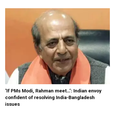
‘If PMs Modi, Rahman meet…’: Indian envoy
confident of resolving India-Bangladesh
issues