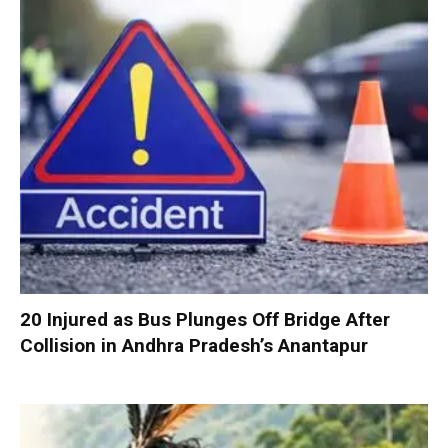
20 Injured as Bus Plunges Off Bridge After
Collision in Andhra Pradesh’s Anantapur