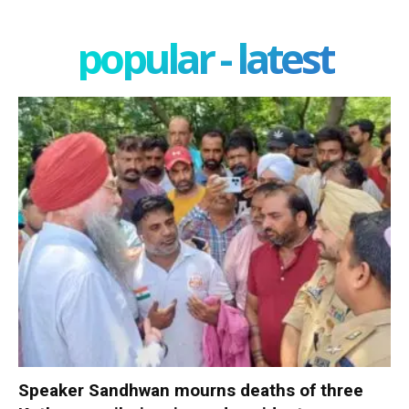
popular - latest
Speaker Sandhwan mourns deaths of three