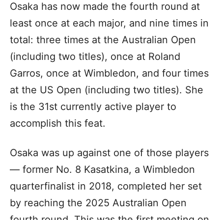
Osaka has now made the fourth round at
least once at each major, and nine times in
total: three times at the Australian Open
(including two titles), once at Roland
Garros, once at Wimbledon, and four times
at the US Open (including two titles). She
is the 31st currently active player to
accomplish this feat.
Osaka was up against one of those players
— former No. 8 Kasatkina, a Wimbledon
quarterfinalist in 2018, completed her set
by reaching the 2025 Australian Open
fourth round. This was the first meeting on