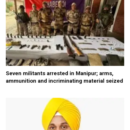
Seven militants arrested in Manipur; arms,
ammunition and incriminating material seized