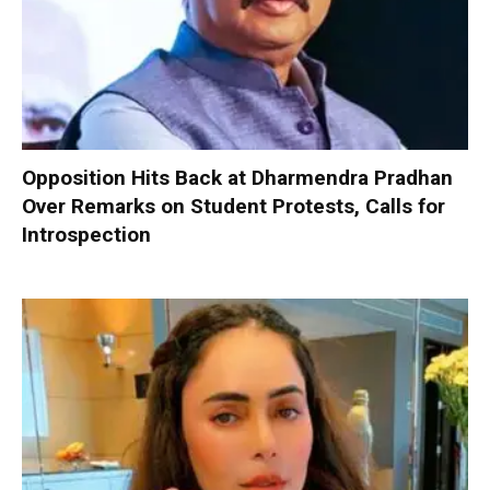
Opposition Hits Back at Dharmendra Pradhan
Over Remarks on Student Protests, Calls for
Introspection