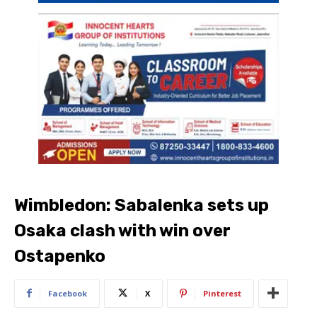
Wimbledon: Sabalenka sets up
Osaka clash with win over
Ostapenko
Facebook
X
Pinterest