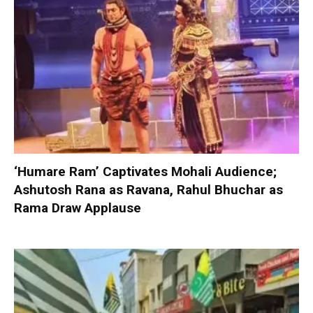
‘Humare Ram’ Captivates Mohali Audience;
Ashutosh Rana as Ravana, Rahul Bhuchar as
Rama Draw Applause