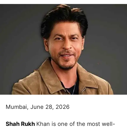
Mumbai, June 28, 2026
Shah Rukh
Khan is one of the most well-