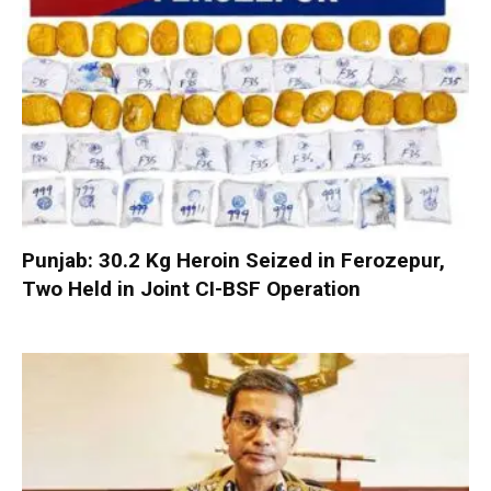
Punjab: 30.2 Kg Heroin Seized in Ferozepur,
Two Held in Joint CI-BSF Operation