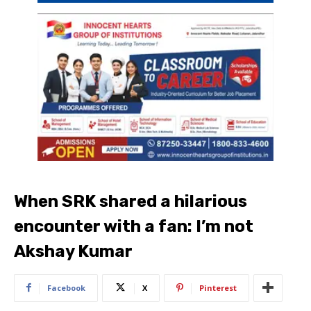
When SRK shared a hilarious
encounter with a fan: I’m not
Akshay Kumar
Facebook
X
Pinterest