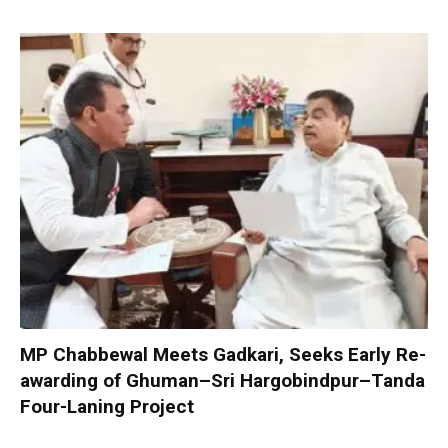
MP Chabbewal Meets Gadkari, Seeks Early Re-
awarding of Ghuman–Sri Hargobindpur–Tanda
Four-Laning Project