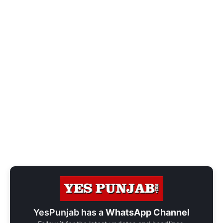
YesPunjab has a
WhatsApp Channel