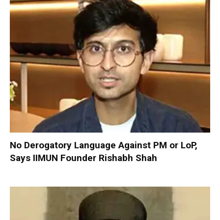
No Derogatory Language Against PM or LoP,
Says IIMUN Founder Rishabh Shah