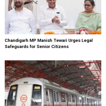
Chandigarh MP Manish Tewari Urges Legal
Safeguards for Senior Citizens