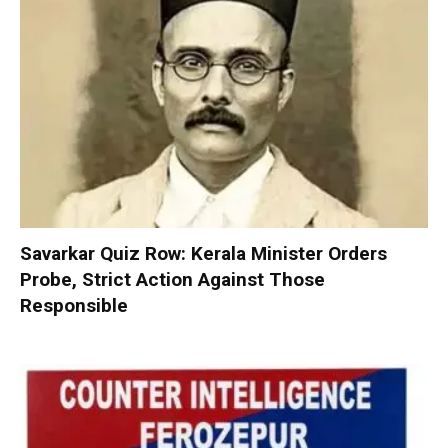
Savarkar Quiz Row: Kerala Minister Orders
Probe, Strict Action Against Those
Responsible