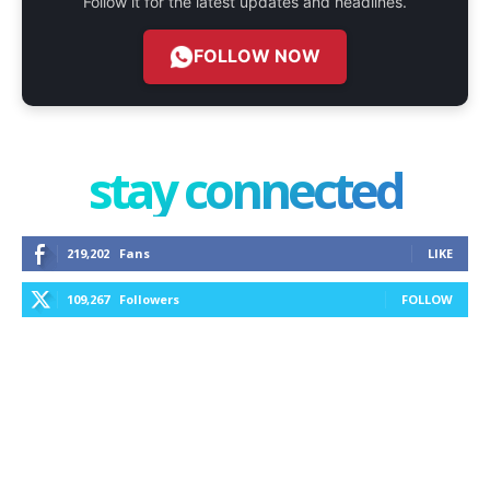
Follow it for the latest updates and headlines.
FOLLOW NOW
stay connected
219,202
Fans
LIKE
109,267
Followers
FOLLOW