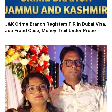
J&K Crime Branch Registers FIR in Dubai Visa,
Job Fraud Case; Money Trail Under Probe