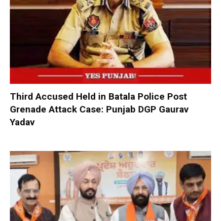
Third Accused Held in Batala Police Post
Grenade Attack Case: Punjab DGP Gaurav
Yadav