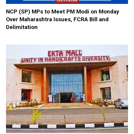
NCP (SP) MPs to Meet PM Modi on Monday
Over Maharashtra Issues, FCRA Bill and
Delimitation