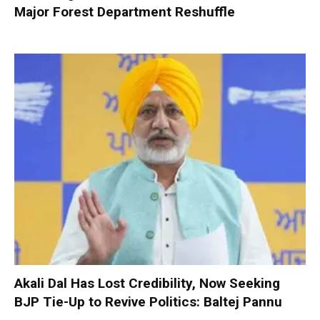
Major Forest Department Reshuffle
Akali Dal Has Lost Credibility, Now Seeking
BJP Tie-Up to Revive Politics: Baltej Pannu