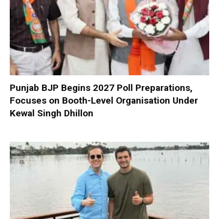
Punjab BJP Begins 2027 Poll Preparations,
Focuses on Booth-Level Organisation Under
Kewal Singh Dhillon