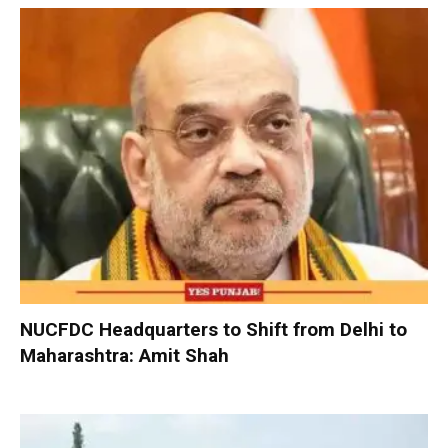
NUCFDC Headquarters to Shift from Delhi to
Maharashtra: Amit Shah