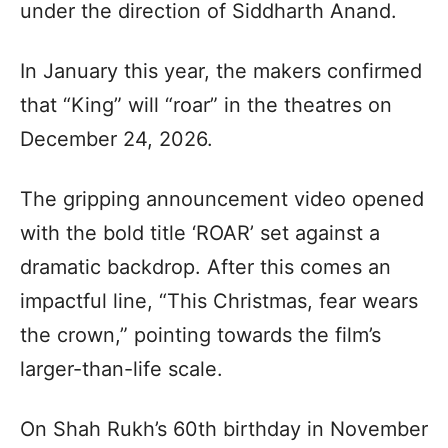
under the direction of Siddharth Anand.
In January this year, the makers confirmed
that “King” will “roar” in the theatres on
December 24, 2026.
The gripping announcement video opened
with the bold title ‘ROAR’ set against a
dramatic backdrop. After this comes an
impactful line, “This Christmas, fear wears
the crown,” pointing towards the film’s
larger-than-life scale.
On Shah Rukh’s 60th birthday in November