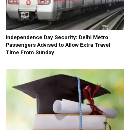
Independence Day Security: Delhi Metro
Passengers Advised to Allow Extra Travel
Time From Sunday