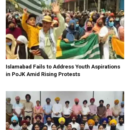
Islamabad Fails to Address Youth Aspirations
in PoJK Amid Rising Protests