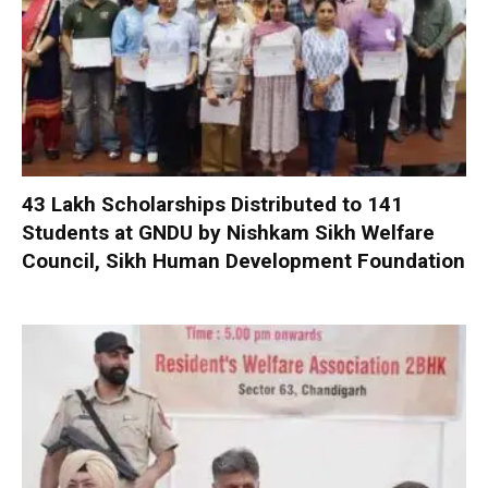
₹43 Lakh Scholarships Distributed to 141
Students at GNDU by Nishkam Sikh Welfare
Council, Sikh Human Development Foundation