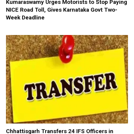
Kumaraswamy Urges Motorists to Stop Paying
NICE Road Toll, Gives Karnataka Govt Two-
Week Deadline
Chhattisgarh Transfers 24 IFS Officers in