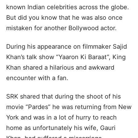
known Indian celebrities across the globe.
But did you know that he was also once
mistaken for another Bollywood actor.
During his appearance on filmmaker Sajid
Khan’s talk show “Yaaron Ki Baraat”, King
Khan shared a hilarious and awkward
encounter with a fan.
SRK shared that during the shoot of his
movie “Pardes” he was returning from New
York and was in a lot of hurry to reach
home as unfortunately his wife, Gauri