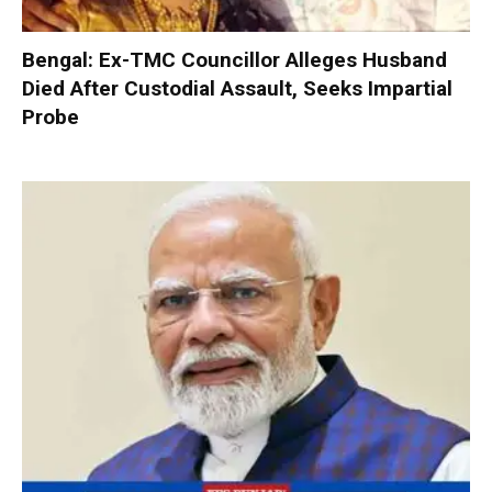
Bengal: Ex-TMC Councillor Alleges Husband
Died After Custodial Assault, Seeks Impartial
Probe