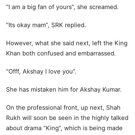
“I am a big fan of yours”, she screamed.
“Its okay mam”, SRK replied.
However, what she said next, left the King
Khan both confused and embarrassed.
“Offf, Akshay I love you”.
She has mistaken him for Akshay Kumar.
On the professional front, up next, Shah
Rukh will soon be seen in the highly talked
about drama “King”, which is being made