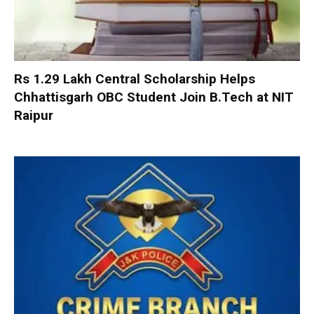
Rs 1.29 Lakh Central Scholarship Helps
Chhattisgarh OBC Student Join B.Tech at NIT
Raipur