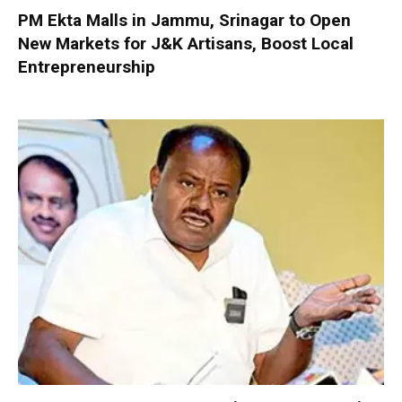
PM Ekta Malls in Jammu, Srinagar to Open
New Markets for J&K Artisans, Boost Local
Entrepreneurship