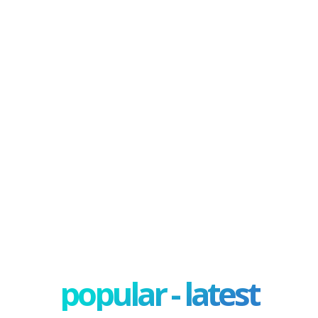
popular - latest