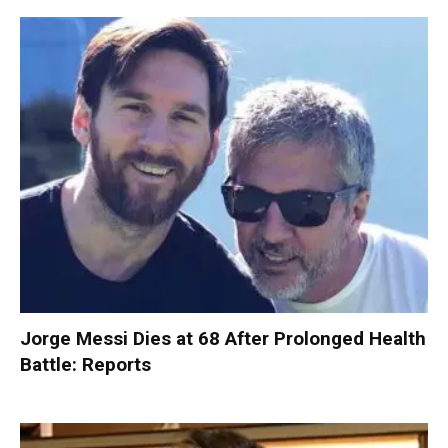
Jorge Messi Dies at 68 After Prolonged Health
Battle: Reports