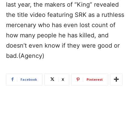
last year, the makers of “King” revealed
the title video featuring SRK as a ruthless
mercenary who has even lost count of
how many people he has killed, and
doesn’t even know if they were good or
bad.(Agency)
Facebook
X
Pinterest