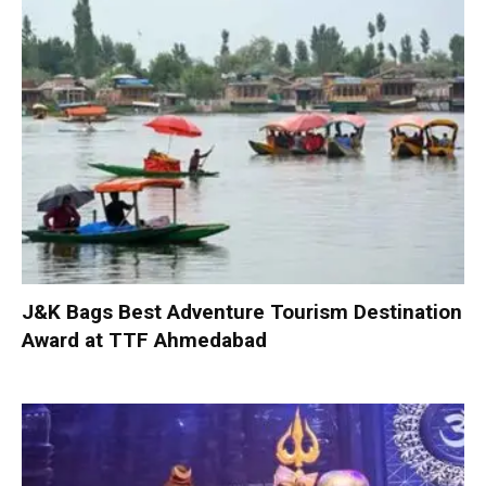
J&K Bags Best Adventure Tourism Destination
Award at TTF Ahmedabad