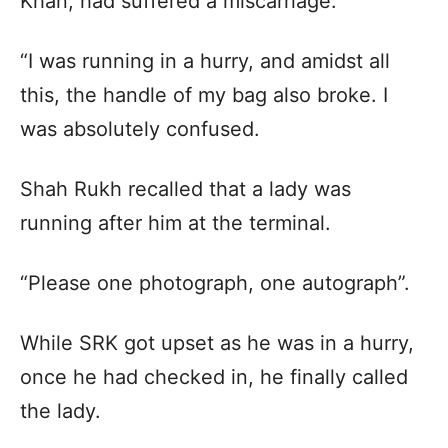
Khan, had suffered a miscarriage.
“I was running in a hurry, and amidst all
this, the handle of my bag also broke. I
was absolutely confused.
Shah Rukh recalled that a lady was
running after him at the terminal.
“Please one photograph, one autograph”.
While SRK got upset as he was in a hurry,
once he had checked in, he finally called
the lady.