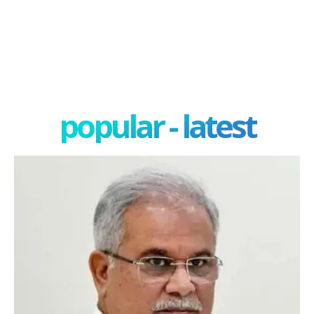
popular - latest