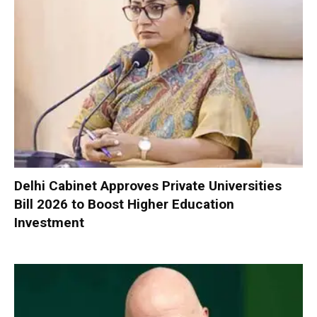
Delhi Cabinet Approves Private Universities
Bill 2026 to Boost Higher Education
Investment