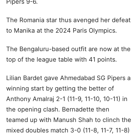
Pipers 9-6.
The Romania star thus avenged her defeat
to Manika at the 2024 Paris Olympics.
The Bengaluru-based outfit are now at the
top of the league table with 41 points.
Lilian Bardet gave Ahmedabad SG Pipers a
winning start by getting the better of
Anthony Amalraj 2-1 (11-9, 11-10, 10-11) in
the opening clash. Bernadette then
teamed up with Manush Shah to clinch the
mixed doubles match 3-0 (11-8, 11-7, 11-8)