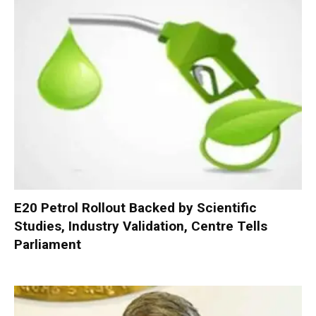
E20 Petrol Rollout Backed by Scientific
Studies, Industry Validation, Centre Tells
Parliament