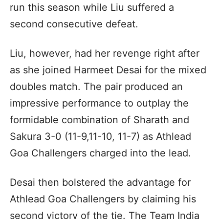
run this season while Liu suffered a
second consecutive defeat.
Liu, however, had her revenge right after
as she joined Harmeet Desai for the mixed
doubles match. The pair produced an
impressive performance to outplay the
formidable combination of Sharath and
Sakura 3-0 (11-9,11-10, 11-7) as Athlead
Goa Challengers charged into the lead.
Desai then bolstered the advantage for
Athlead Goa Challengers by claiming his
second victory of the tie. The Team India