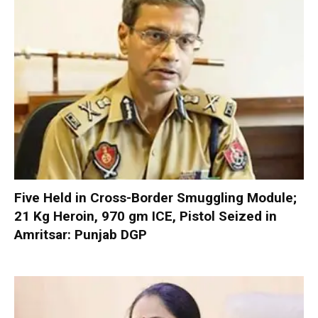
Five Held in Cross-Border Smuggling Module;
21 Kg Heroin, 970 gm ICE, Pistol Seized in
Amritsar: Punjab DGP