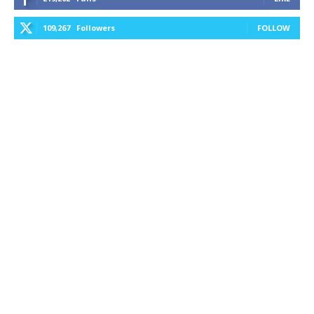
109,267
Followers
FOLLOW