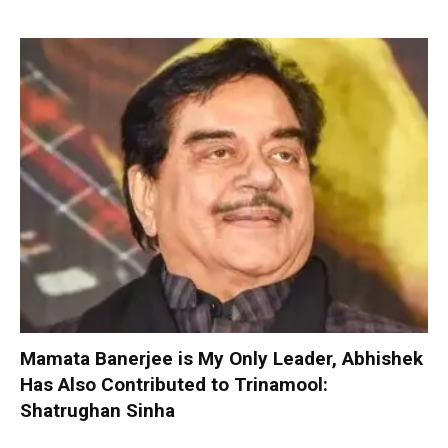
Mamata Banerjee is My Only Leader, Abhishek
Has Also Contributed to Trinamool:
Shatrughan Sinha