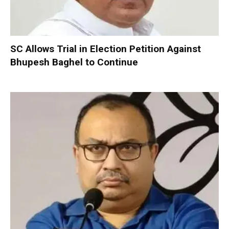
SC Allows Trial in Election Petition Against
Bhupesh Baghel to Continue