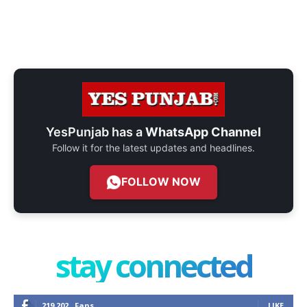
YesPunjab has a
WhatsApp Channel
Follow it for the latest updates and headlines.
FOLLOW NOW
stay connected
219,202
Fans
LIKE