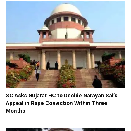
SC Asks Gujarat HC to Decide Narayan Sai’s
Appeal in Rape Conviction Within Three
Months