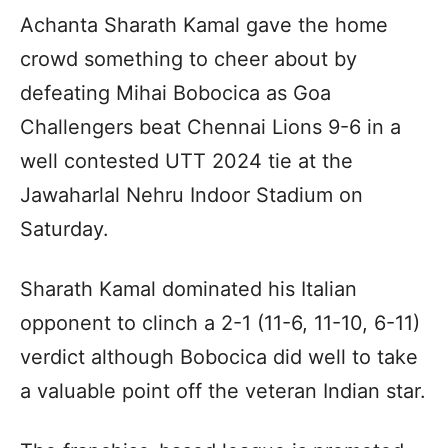
Achanta Sharath Kamal gave the home
crowd something to cheer about by
defeating Mihai Bobocica as Goa
Challengers beat Chennai Lions 9-6 in a
well contested UTT 2024 tie at the
Jawaharlal Nehru Indoor Stadium on
Saturday.
Sharath Kamal dominated his Italian
opponent to clinch a 2-1 (11-6, 11-10, 6-11)
verdict although Bobocica did well to take
a valuable point off the veteran Indian star.