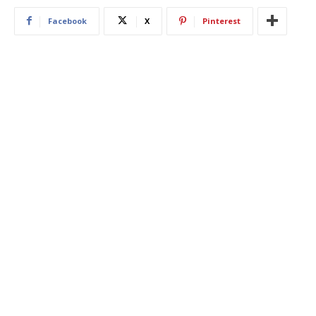
Facebook
X
Pinterest