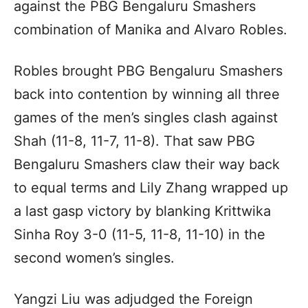
against the PBG Bengaluru Smashers
combination of Manika and Alvaro Robles.
Robles brought PBG Bengaluru Smashers
back into contention by winning all three
games of the men’s singles clash against
Shah (11-8, 11-7, 11-8). That saw PBG
Bengaluru Smashers claw their way back
to equal terms and Lily Zhang wrapped up
a last gasp victory by blanking Krittwika
Sinha Roy 3-0 (11-5, 11-8, 11-10) in the
second women’s singles.
Yangzi Liu was adjudged the Foreign