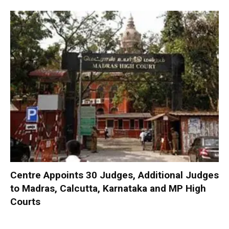
Centre Appoints 30 Judges, Additional Judges
to Madras, Calcutta, Karnataka and MP High
Courts