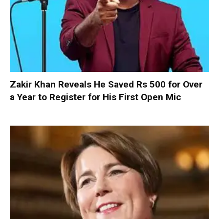
Zakir Khan Reveals He Saved Rs 500 for Over
a Year to Register for His First Open Mic