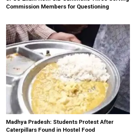
Commission Members for Questioning
Madhya Pradesh: Students Protest After
Caterpillars Found in Hostel Food