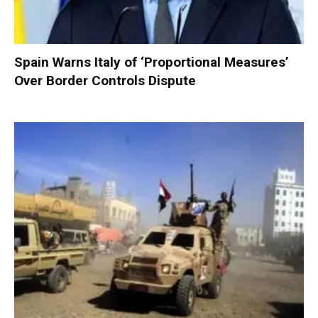
Spain Warns Italy of ‘Proportional Measures’
Over Border Controls Dispute