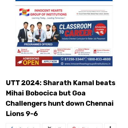
UTT 2024: Sharath Kamal beats
Mihai Bobocica but Goa
Challengers hunt down Chennai
Lions 9-6