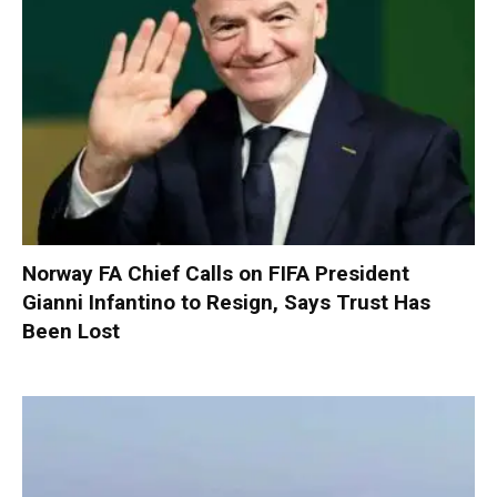
Norway FA Chief Calls on FIFA President
Gianni Infantino to Resign, Says Trust Has
Been Lost