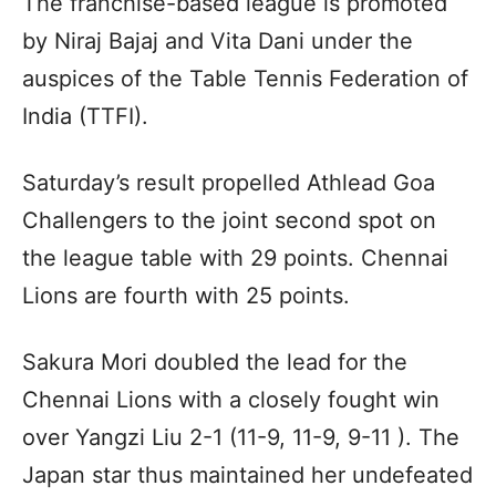
The franchise-based league is promoted
by Niraj Bajaj and Vita Dani under the
auspices of the Table Tennis Federation of
India (TTFI).
Saturday’s result propelled Athlead Goa
Challengers to the joint second spot on
the league table with 29 points. Chennai
Lions are fourth with 25 points.
Sakura Mori doubled the lead for the
Chennai Lions with a closely fought win
over Yangzi Liu 2-1 (11-9, 11-9, 9-11 ). The
Japan star thus maintained her undefeated