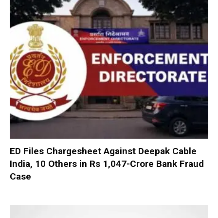
ED Files Chargesheet Against Deepak Cable
India, 10 Others in Rs 1,047-Crore Bank Fraud
Case