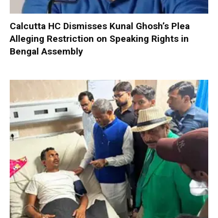
Calcutta HC Dismisses Kunal Ghosh’s Plea
Alleging Restriction on Speaking Rights in
Bengal Assembly