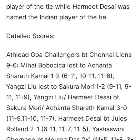
player of the tie while Harmeet Desai was
named the Indian player of the tie.
Detailed Scores:
Athlead Goa Challengers bt Chennai Lions
9-6: Mihai Bobocica lost to Achanta
Sharath Kamal 1-2 (6-11, 10-11, 11-6),
Yangzi Liu lost to Sakura Mori 1-2 (9-11, 9-
11, 11-9), Yangzi Liu/ Harmeet Desai bt
Sakura Mori/ Achanta Sharath Kamal 3-0
(11-9,11-10, 11-7), Harmeet Desai bt Jules
Rolland 2-1 (6-11, 11-7, 11-5), Yashaswini
Ghorpade bt Mouma Das 2-1 (11-5, 11-8, 3-