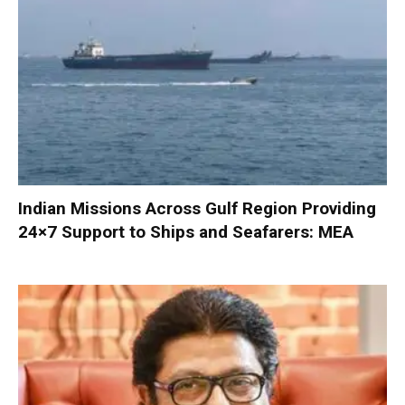
Indian Missions Across Gulf Region Providing
24×7 Support to Ships and Seafarers: MEA