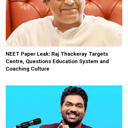
NEET Paper Leak: Raj Thackeray Targets
Centre, Questions Education System and
Coaching Culture