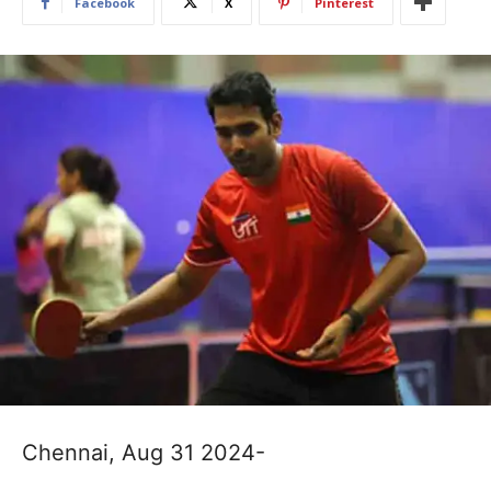
Facebook
X
Pinterest
Chennai, Aug 31 2024-