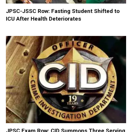
JPSC-JSSC Row: Fasting Student Shifted to
ICU After Health Deteriorates
JPSC Exam Row: CID Summons Three Serving