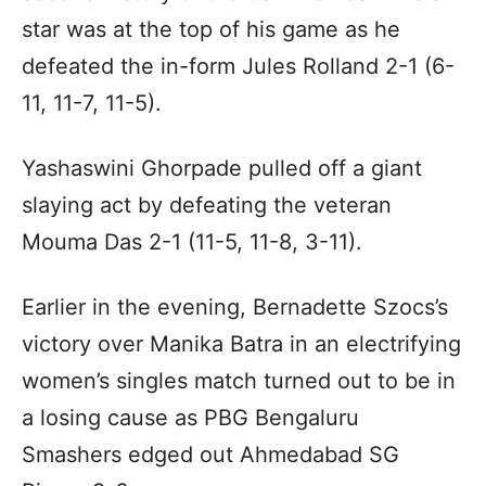
star was at the top of his game as he
defeated the in-form Jules Rolland 2-1 (6-
11, 11-7, 11-5).
Yashaswini Ghorpade pulled off a giant
slaying act by defeating the veteran
Mouma Das 2-1 (11-5, 11-8, 3-11).
Earlier in the evening, Bernadette Szocs’s
victory over Manika Batra in an electrifying
women’s singles match turned out to be in
a losing cause as PBG Bengaluru
Smashers edged out Ahmedabad SG