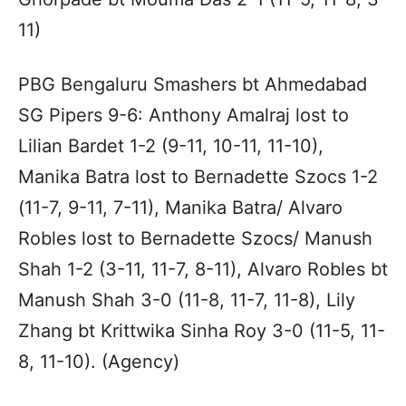
11)
PBG Bengaluru Smashers bt Ahmedabad
SG Pipers 9-6: Anthony Amalraj lost to
Lilian Bardet 1-2 (9-11, 10-11, 11-10),
Manika Batra lost to Bernadette Szocs 1-2
(11-7, 9-11, 7-11), Manika Batra/ Alvaro
Robles lost to Bernadette Szocs/ Manush
Shah 1-2 (3-11, 11-7, 8-11), Alvaro Robles bt
Manush Shah 3-0 (11-8, 11-7, 11-8), Lily
Zhang bt Krittwika Sinha Roy 3-0 (11-5, 11-
8, 11-10). (Agency)