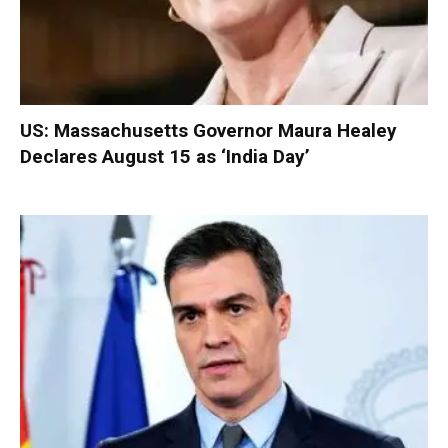
US: Massachusetts Governor Maura Healey
Declares August 15 as ‘India Day’