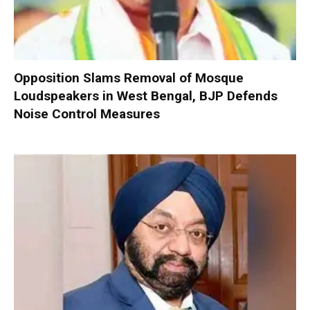
Opposition Slams Removal of Mosque
Loudspeakers in West Bengal, BJP Defends
Noise Control Measures