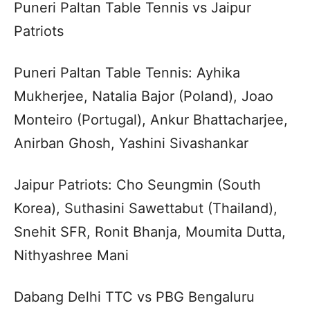
Puneri Paltan Table Tennis vs Jaipur
Patriots
Puneri Paltan Table Tennis: Ayhika
Mukherjee, Natalia Bajor (Poland), Joao
Monteiro (Portugal), Ankur Bhattacharjee,
Anirban Ghosh, Yashini Sivashankar
Jaipur Patriots: Cho Seungmin (South
Korea), Suthasini Sawettabut (Thailand),
Snehit SFR, Ronit Bhanja, Moumita Dutta,
Nithyashree Mani
Dabang Delhi TTC vs PBG Bengaluru