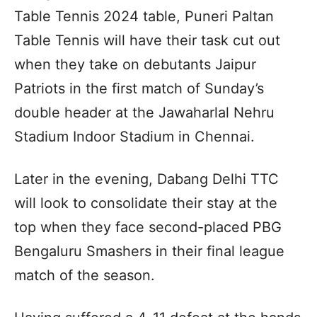
Table Tennis 2024 table, Puneri Paltan
Table Tennis will have their task cut out
when they take on debutants Jaipur
Patriots in the first match of Sunday’s
double header at the Jawaharlal Nehru
Stadium Indoor Stadium in Chennai.
Later in the evening, Dabang Delhi TTC
will look to consolidate their stay at the
top when they face second-placed PBG
Bengaluru Smashers in their final league
match of the season.