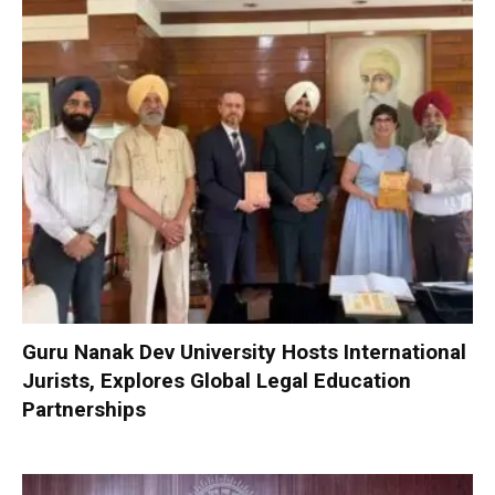
Guru Nanak Dev University Hosts International
Jurists, Explores Global Legal Education
Partnerships