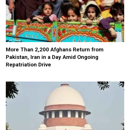
More Than 2,200 Afghans Return from
Pakistan, Iran in a Day Amid Ongoing
Repatriation Drive