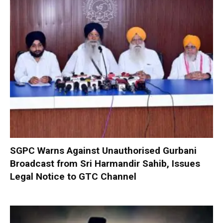
SGPC Warns Against Unauthorised Gurbani
Broadcast from Sri Harmandir Sahib, Issues
Legal Notice to GTC Channel