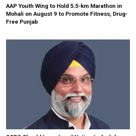
AAP Youth Wing to Hold 5.5-km Marathon in
Mohali on August 9 to Promote Fitness, Drug-
Free Punjab