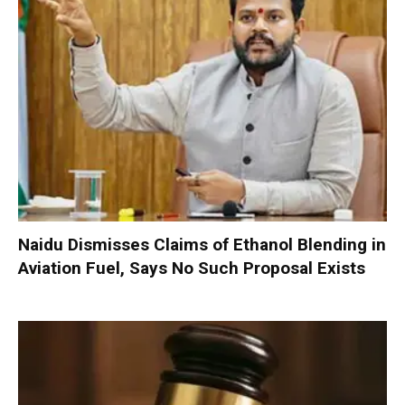
Naidu Dismisses Claims of Ethanol Blending in
Aviation Fuel, Says No Such Proposal Exists