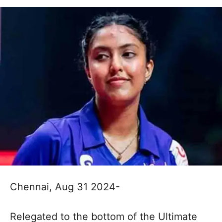
Chennai, Aug 31 2024-
Relegated to the bottom of the Ultimate