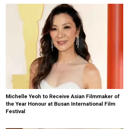
Michelle Yeoh to Receive Asian Filmmaker of
the Year Honour at Busan International Film
Festival