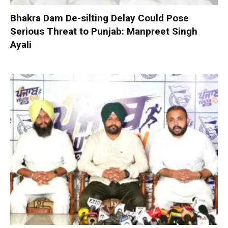
Bhakra Dam De-silting Delay Could Pose
Serious Threat to Punjab: Manpreet Singh
Ayali