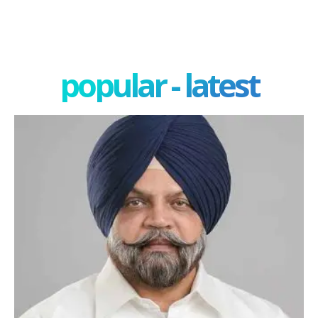
popular - latest