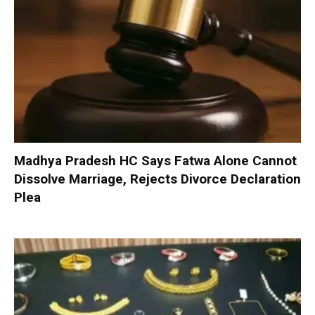
Madhya Pradesh HC Says Fatwa Alone Cannot
Dissolve Marriage, Rejects Divorce Declaration
Plea