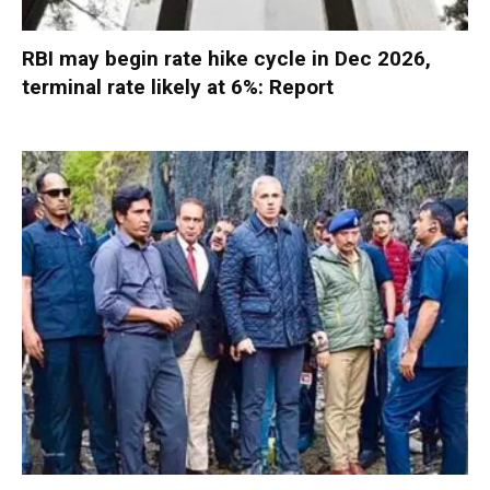
RBI may begin rate hike cycle in Dec 2026,
terminal rate likely at 6%: Report