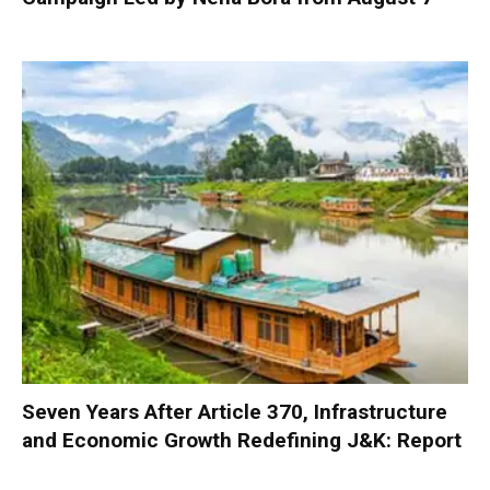
Seven Years After Article 370, Infrastructure
and Economic Growth Redefining J&K: Report