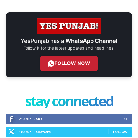
YesPunjab has a
WhatsApp Channel
Follow it for the latest updates and headlines.
FOLLOW NOW
stay connected
219,202
Fans
LIKE
109,267
Followers
FOLLOW