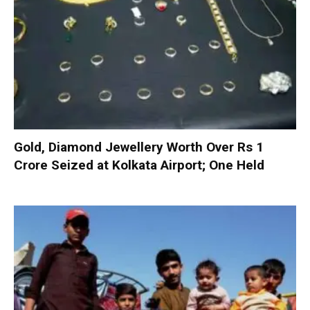
Gold, Diamond Jewellery Worth Over Rs 1
Crore Seized at Kolkata Airport; One Held