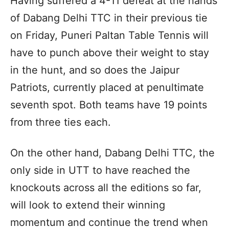
Having suffered a 4-11 defeat at the hands
of Dabang Delhi TTC in their previous tie
on Friday, Puneri Paltan Table Tennis will
have to punch above their weight to stay
in the hunt, and so does the Jaipur
Patriots, currently placed at penultimate
seventh spot. Both teams have 19 points
from three ties each.
On the other hand, Dabang Delhi TTC, the
only side in UTT to have reached the
knockouts across all the editions so far,
will look to extend their winning
momentum and continue the trend when