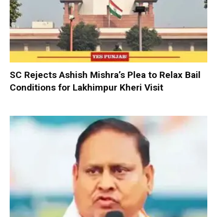
SC Rejects Ashish Mishra’s Plea to Relax Bail
Conditions for Lakhimpur Kheri Visit