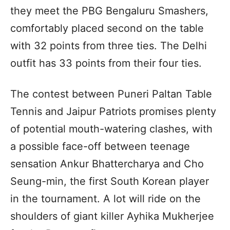
they meet the PBG Bengaluru Smashers,
comfortably placed second on the table
with 32 points from three ties. The Delhi
outfit has 33 points from their four ties.
The contest between Puneri Paltan Table
Tennis and Jaipur Patriots promises plenty
of potential mouth-watering clashes, with
a possible face-off between teenage
sensation Ankur Bhattercharya and Cho
Seung-min, the first South Korean player
in the tournament. A lot will ride on the
shoulders of giant killer Ayhika Mukherjee