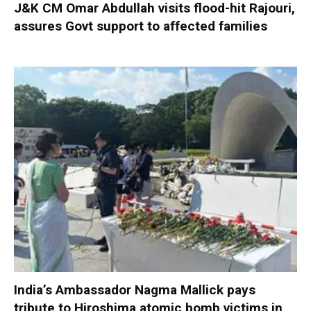
J&K CM Omar Abdullah visits flood-hit Rajouri,
assures Govt support to affected families
India’s Ambassador Nagma Mallick pays
tribute to Hiroshima atomic bomb victims in