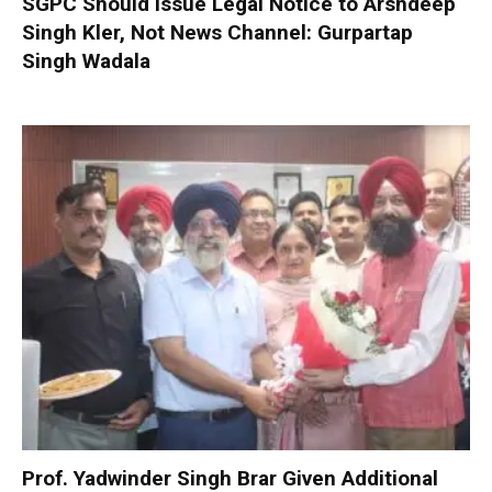
SGPC Should Issue Legal Notice to Arshdeep
Singh Kler, Not News Channel: Gurpartap
Singh Wadala
Prof. Yadwinder Singh Brar Given Additional