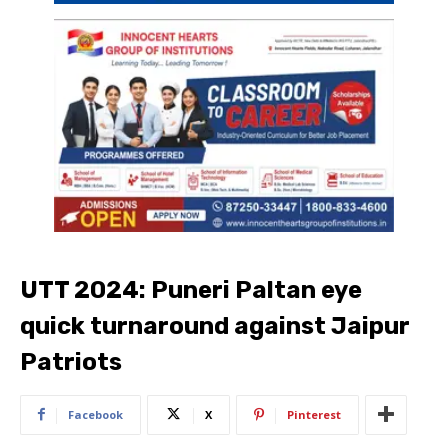
UTT 2024: Puneri Paltan eye
quick turnaround against Jaipur
Patriots
Facebook
X
Pinterest