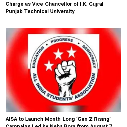
Charge as Vice-Chancellor of I.K. Gujral
Punjab Technical University
AISA to Launch Month-Long ‘Gen Z Rising’
Campaign Led by Neha Bora from August 7