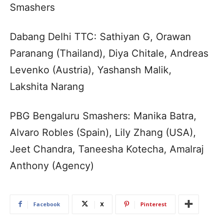
Smashers
Dabang Delhi TTC: Sathiyan G, Orawan
Paranang (Thailand), Diya Chitale, Andreas
Levenko (Austria), Yashansh Malik,
Lakshita Narang
PBG Bengaluru Smashers: Manika Batra,
Alvaro Robles (Spain), Lily Zhang (USA),
Jeet Chandra, Taneesha Kotecha, Amalraj
Anthony (Agency)
Facebook
X
Pinterest