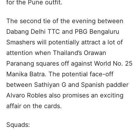
for the Pune outfit.
The second tie of the evening between
Dabang Delhi TTC and PBG Bengaluru
Smashers will potentially attract a lot of
attention when Thailand’s Orawan
Paranang squares off against World No. 25
Manika Batra. The potential face-off
between Sathiyan G and Spanish paddler
Alvaro Robles also promises an exciting
affair on the cards.
Squads: