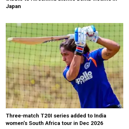
Japan
Three-match T20I series added to India
women’s South Africa tour in Dec 2026