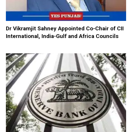
Dr Vikramjit Sahney Appointed Co-Chair of CII
International, India-Gulf and Africa Councils