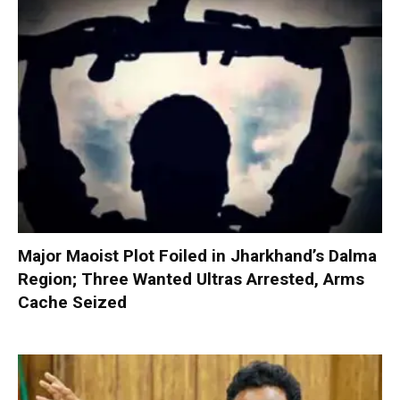
Major Maoist Plot Foiled in Jharkhand’s Dalma
Region; Three Wanted Ultras Arrested, Arms
Cache Seized