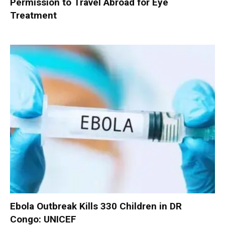
Permission to Travel Abroad for Eye
Treatment
Ebola Outbreak Kills 330 Children in DR
Congo: UNICEF