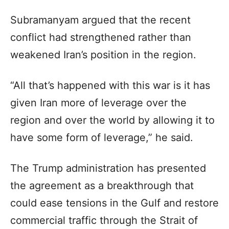
Subramanyam argued that the recent
conflict had strengthened rather than
weakened Iran’s position in the region.
“All that’s happened with this war is it has
given Iran more of leverage over the
region and over the world by allowing it to
have some form of leverage,” he said.
The Trump administration has presented
the agreement as a breakthrough that
could ease tensions in the Gulf and restore
commercial traffic through the Strait of