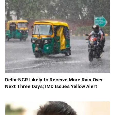
Delhi-NCR Likely to Receive More Rain Over
Next Three Days; IMD Issues Yellow Alert