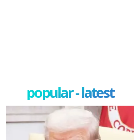
popular - latest