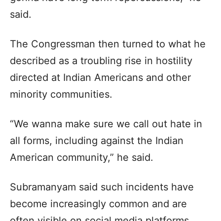
said.
The Congressman then turned to what he
described as a troubling rise in hostility
directed at Indian Americans and other
minority communities.
“We wanna make sure we call out hate in
all forms, including against the Indian
American community,” he said.
Subramanyam said such incidents have
become increasingly common and are
often visible on social media platforms.