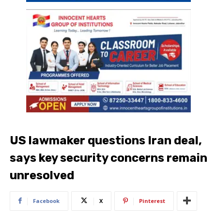
US lawmaker questions Iran deal,
says key security concerns remain
unresolved
Facebook
X
Pinterest