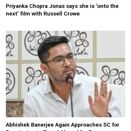
Priyanka Chopra Jonas says she is ‘onto the
next’ film with Russell Crowe
Abhishek Banerjee Again Approaches SC for