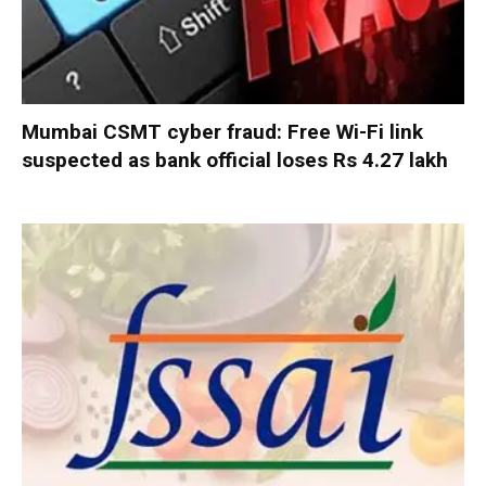
Mumbai CSMT cyber fraud: Free Wi-Fi link
suspected as bank official loses Rs 4.27 lakh