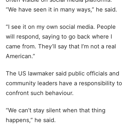
“We have seen it in many ways,” he said.
“I see it on my own social media. People
will respond, saying to go back where I
came from. They’ll say that I’m not a real
American.”
The US lawmaker said public officials and
community leaders have a responsibility to
confront such behaviour.
“We can’t stay silent when that thing
happens,” he said.