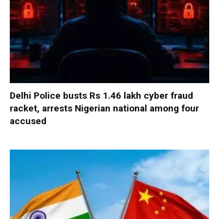
Delhi Police busts Rs 1.46 lakh cyber fraud
racket, arrests Nigerian national among four
accused