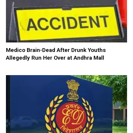
Medico Brain-Dead After Drunk Youths
Allegedly Run Her Over at Andhra Mall