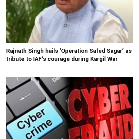
Rajnath Singh hails ‘Operation Safed Sagar’ as
tribute to IAF’s courage during Kargil War