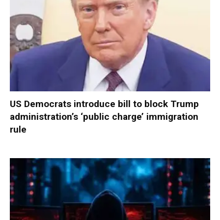
US Democrats introduce bill to block Trump
administration’s ‘public charge’ immigration
rule