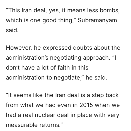
“This Iran deal, yes, it means less bombs,
which is one good thing,” Subramanyam
said.
However, he expressed doubts about the
administration’s negotiating approach. “I
don’t have a lot of faith in this
administration to negotiate,” he said.
“It seems like the Iran deal is a step back
from what we had even in 2015 when we
had a real nuclear deal in place with very
measurable returns.”