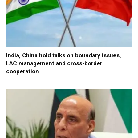
India, China hold talks on boundary issues,
LAC management and cross-border
cooperation