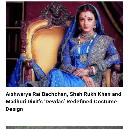
Aishwarya Rai Bachchan, Shah Rukh Khan and
Madhuri Dixit’s ‘Devdas’ Redefined Costume
Design