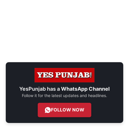
YesPunjab has a
WhatsApp Channel
Follow it for the latest updates and headlines.
FOLLOW NOW