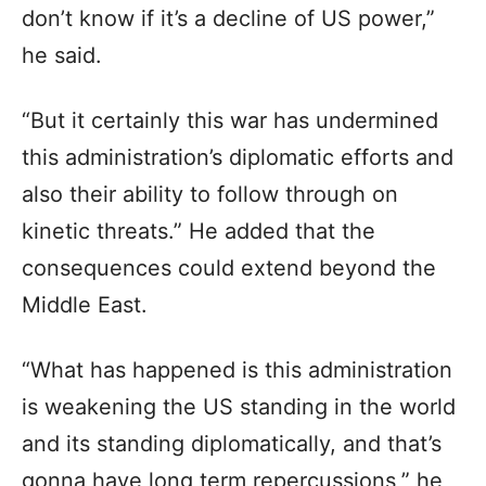
don’t know if it’s a decline of US power,”
he said.
“But it certainly this war has undermined
this administration’s diplomatic efforts and
also their ability to follow through on
kinetic threats.” He added that the
consequences could extend beyond the
Middle East.
“What has happened is this administration
is weakening the US standing in the world
and its standing diplomatically, and that’s
gonna have long term repercussions,” he