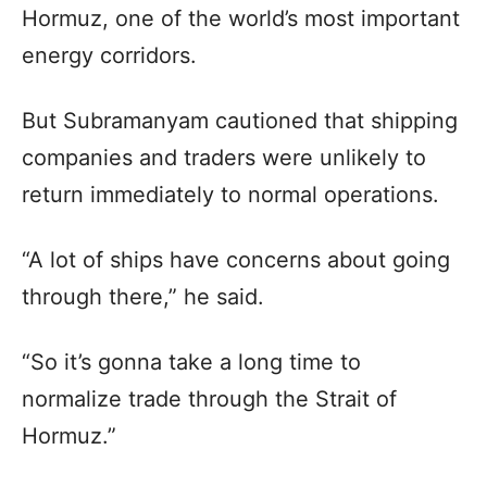
Hormuz, one of the world’s most important
energy corridors.
But Subramanyam cautioned that shipping
companies and traders were unlikely to
return immediately to normal operations.
“A lot of ships have concerns about going
through there,” he said.
“So it’s gonna take a long time to
normalize trade through the Strait of
Hormuz.”