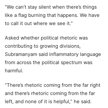
“We can’t stay silent when there’s things
like a flag burning that happens. We have
to call it out where we see it.”
Asked whether political rhetoric was
contributing to growing divisions,
Subramanyam said inflammatory language
from across the political spectrum was
harmful.
“There’s rhetoric coming from the far right
and there’s rhetoric coming from the far
left, and none of it is helpful,” he said.