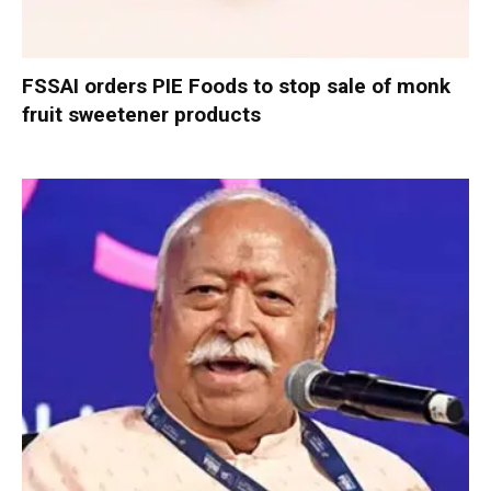
FSSAI orders PIE Foods to stop sale of monk
fruit sweetener products