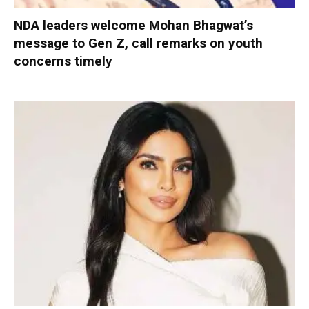
NDA leaders welcome Mohan Bhagwat’s
message to Gen Z, call remarks on youth
concerns timely