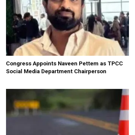
Congress Appoints Naveen Pettem as TPCC
Social Media Department Chairperson