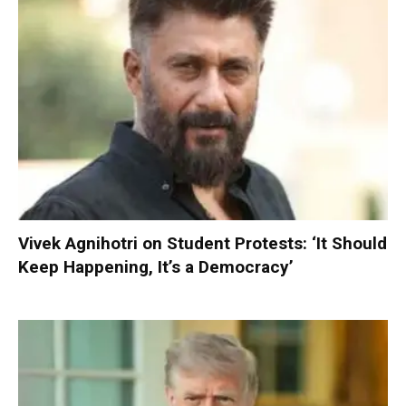
Vivek Agnihotri on Student Protests: ‘It Should
Keep Happening, It’s a Democracy’