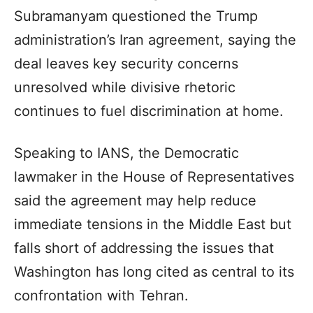
Subramanyam questioned the Trump
administration’s Iran agreement, saying the
deal leaves key security concerns
unresolved while divisive rhetoric
continues to fuel discrimination at home.
Speaking to IANS, the Democratic
lawmaker in the House of Representatives
said the agreement may help reduce
immediate tensions in the Middle East but
falls short of addressing the issues that
Washington has long cited as central to its
confrontation with Tehran.