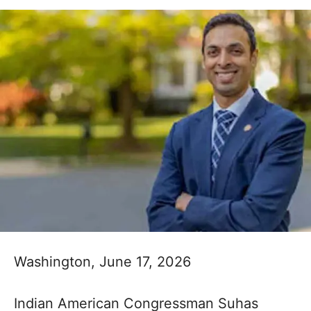
Washington, June 17, 2026
Indian American Congressman Suhas