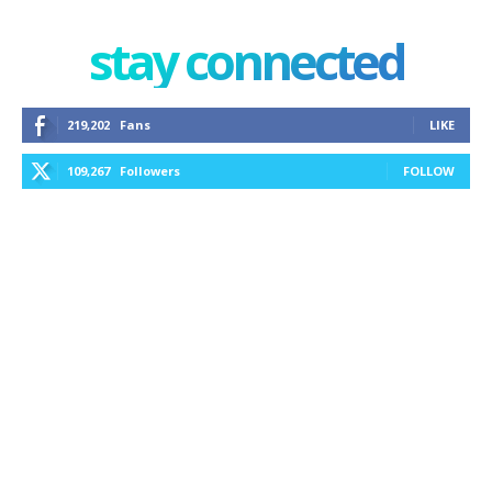
stay connected
219,202
Fans
LIKE
109,267
Followers
FOLLOW