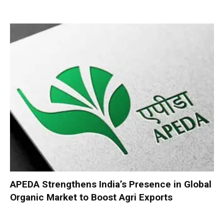
APEDA Strengthens India’s Presence in Global
Organic Market to Boost Agri Exports