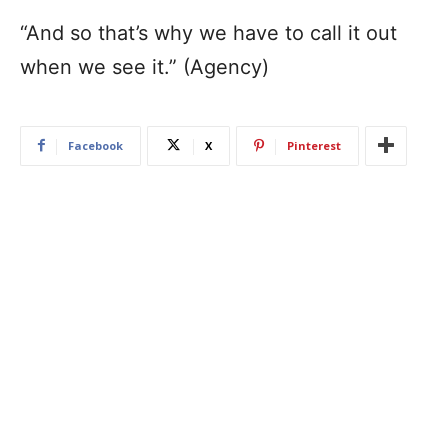
“And so that’s why we have to call it out
when we see it.” (Agency)
Facebook
X
Pinterest