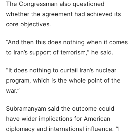
The Congressman also questioned
whether the agreement had achieved its
core objectives.
“And then this does nothing when it comes
to Iran’s support of terrorism,” he said.
“It does nothing to curtail Iran’s nuclear
program, which is the whole point of the
war.”
Subramanyam said the outcome could
have wider implications for American
diplomacy and international influence. “I