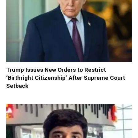
Trump Issues New Orders to Restrict
‘Birthright Citizenship’ After Supreme Court
Setback