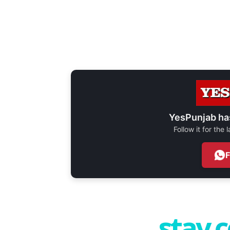
YesPunjab ha
Follow it for the
stay 