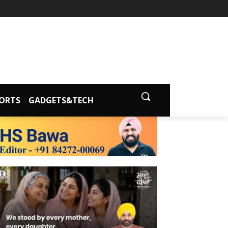
ORTS
GADGETS&TECH