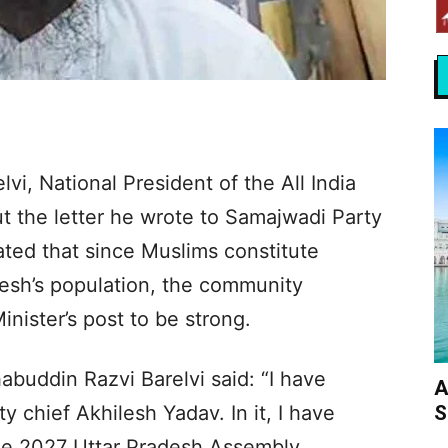
i, National President of the All India
 the letter he wrote to Samajwadi Party
ated that since Muslims constitute
desh’s population, the community
inister’s post to be strong.
buddin Razvi Barelvi said: “I have
A
S
y chief Akhilesh Yadav. In it, I have
he 2027 Uttar Pradesh Assembly