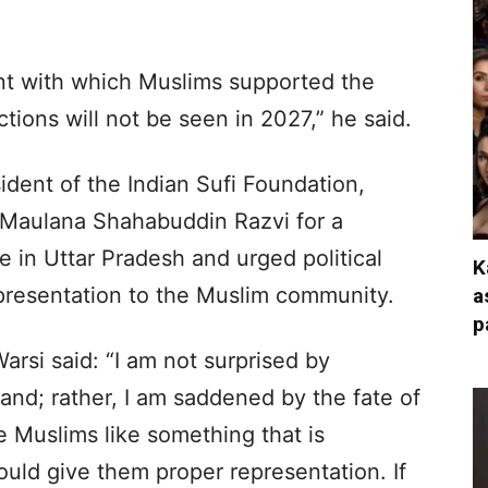
t with which Muslims supported the
tions will not be seen in 2027,” he said.
ident of the Indian Sufi Foundation,
Maulana Shahabuddin Razvi for a
e in Uttar Pradesh and urged political
K
epresentation to the Muslim community.
a
p
arsi said: “I am not surprised by
nd; rather, I am saddened by the fate of
se Muslims like something that is
hould give them proper representation. If