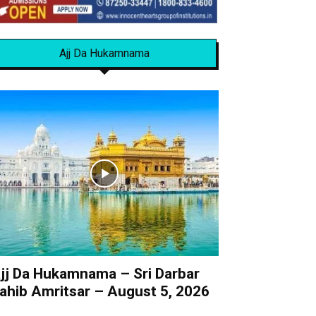
Ajj Da Hukamnama
jj Da Hukamnama – Sri Darbar
ahib Amritsar – August 5, 2026