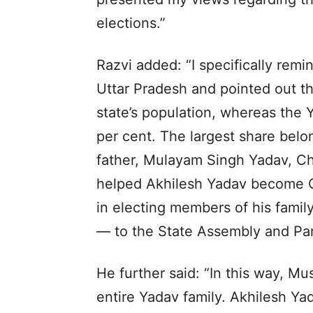
elections.”
Razvi added: “I specifically rem
Uttar Pradesh and pointed out t
state’s population, whereas the
per cent. The largest share bel
father, Mulayam Singh Yadav, Chi
helped Akhilesh Yadav become Ch
in electing members of his famil
— to the State Assembly and Par
He further said: “In this way, M
entire Yadav family. Akhilesh Yad