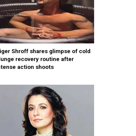
iger Shroff shares glimpse of cold
lunge recovery routine after
ntense action shoots