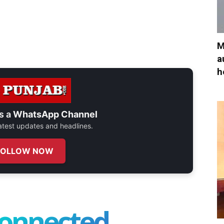
M
a
h
s a
WhatsApp Channel
 latest updates and headlines.
FOLLOW NOW
connected