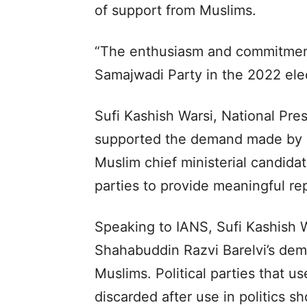
of support from Muslims.
“The enthusiasm and commitmen
Samajwadi Party in the 2022 elec
Sufi Kashish Warsi, National Pres
supported the demand made by 
Muslim chief ministerial candidat
parties to provide meaningful r
Speaking to IANS, Sufi Kashish W
Shahabuddin Razvi Barelvi’s dema
Muslims. Political parties that u
discarded after use in politics s