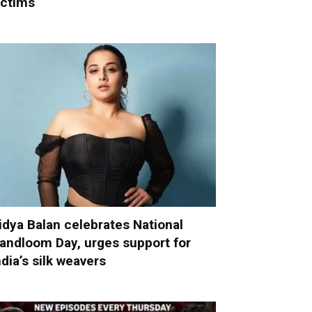
ictims
idya Balan celebrates National
andloom Day, urges support for
ndia’s silk weavers