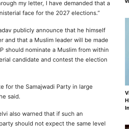
v
rough my letter, I have demanded that a
sterial face for the 2027 elections.”
dav publicly announce that he himself
ter and that a Muslim leader will be made
 SP should nominate a Muslim from within
erial candidate and contest the election
te for the Samajwadi Party in large
V
he said.
H
I
vi also warned that if such an
arty should not expect the same level