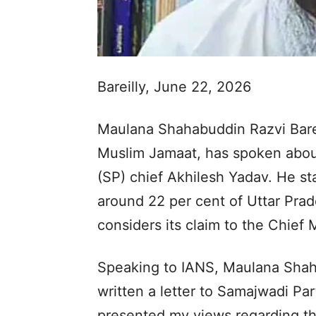
Bareilly, June 22, 2026
Maulana Shahabuddin Razvi Barelv
Muslim Jamaat, has spoken about
(SP) chief Akhilesh Yadav. He st
around 22 per cent of Uttar Pra
considers its claim to the Chief M
Speaking to IANS, Maulana Shaha
written a letter to Samajwadi Part
presented my views regarding t