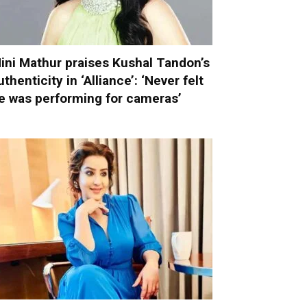
ini Mathur praises Kushal Tandon’s
uthenticity in ‘Alliance’: ‘Never felt
e was performing for cameras’