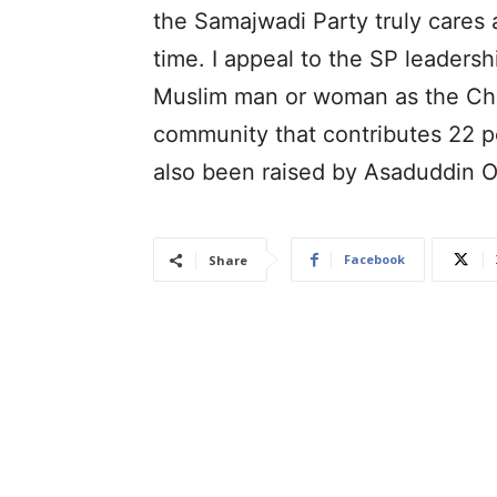
the Samajwadi Party truly cares a
time. I appeal to the SP leaders
Muslim man or woman as the Chie
community that contributes 22 p
also been raised by Asaduddin O
Facebook
Share