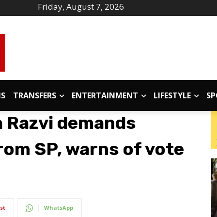
Friday, August 7, 2026
IS
TRANSFERS
ENTERTAINMENT
LIFESTYLE
SP
a Razvi demands
rom SP, warns of vote
st
WhatsApp