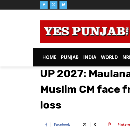
HOME
PUNJAB
INDIA
WORLD
NR
UP 2027: Maulan
Muslim CM face f
loss
Facebook
X
Pintere