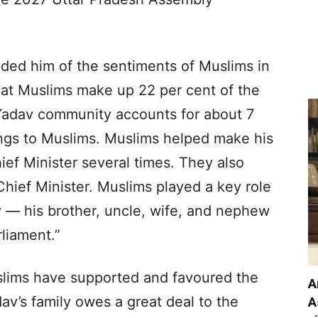
inded him of the sentiments of Muslims in
hat Muslims make up 22 per cent of the
 Yadav community accounts for about 7
ongs to Muslims. Muslims helped make his
ef Minister several times. They also
ief Minister. Muslims played a key role
y — his brother, uncle, wife, and nephew
liament.”
uslims have supported and favoured the
A
av’s family owes a great deal to the
A