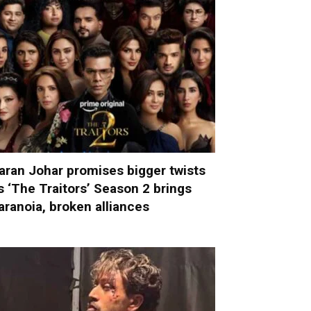
aran Johar promises bigger twists
s ‘The Traitors’ Season 2 brings
aranoia, broken alliances