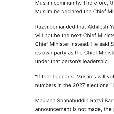
Muslim community. Therefore, th
Muslim be declared the Chief Mini
Razvi demanded that Akhilesh Ya
will not be the next Chief Minis
Chief Minister instead. He said
its own party as the Chief Minist
under that person’s leadership.
“If that happens, Muslims will vo
numbers in the 2027 elections,” 
Maulana Shahabuddin Razvi Barel
announcement is not made, the p