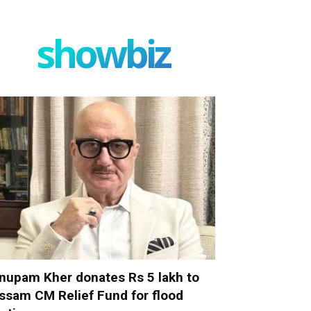
showbiz
nupam Kher donates Rs 5 lakh to
ssam CM Relief Fund for flood