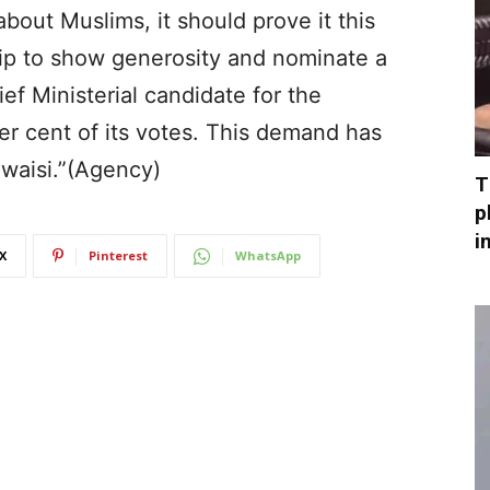
bout Muslims, it should prove it this
hip to show generosity and nominate a
f Ministerial candidate for the
er cent of its votes. This demand has
waisi.”(Agency)
T
p
i
X
Pinterest
WhatsApp