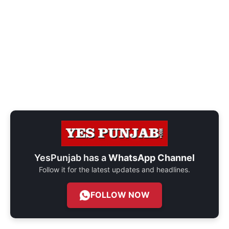
YesPunjab has a
WhatsApp Channel
Follow it for the latest updates and headlines.
FOLLOW NOW