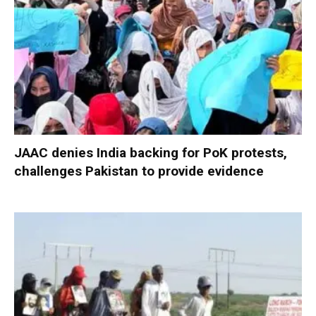
JAAC denies India backing for PoK protests,
challenges Pakistan to provide evidence