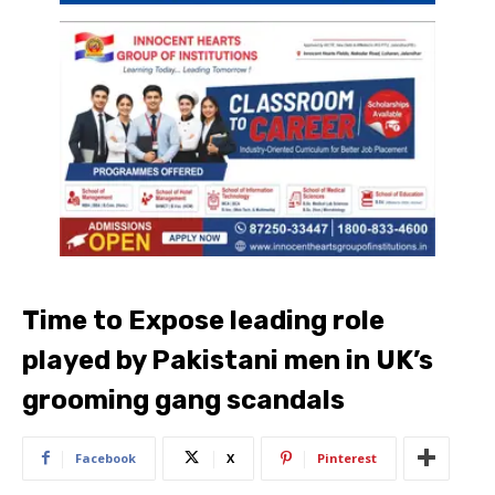
Time to Expose leading role
played by Pakistani men in UK’s
grooming gang scandals
Facebook
X
Pinterest