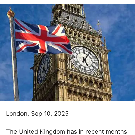
London, Sep 10, 2025
The United Kingdom has in recent months