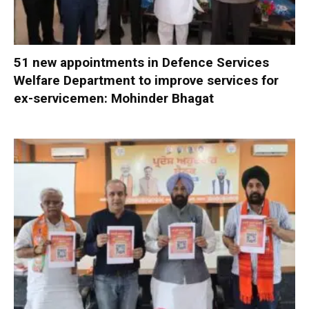
51 new appointments in Defence Services
Welfare Department to improve services for
ex-servicemen: Mohinder Bhagat