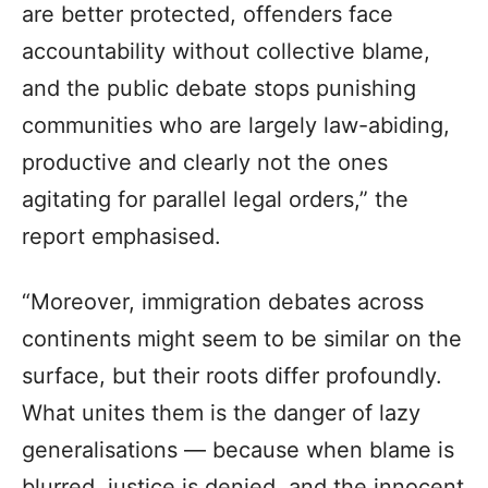
are better protected, offenders face
accountability without collective blame,
and the public debate stops punishing
communities who are largely law-abiding,
productive and clearly not the ones
agitating for parallel legal orders,” the
report emphasised.
“Moreover, immigration debates across
continents might seem to be similar on the
surface, but their roots differ profoundly.
What unites them is the danger of lazy
generalisations — because when blame is
blurred, justice is denied, and the innocent