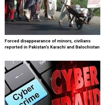
Forced disappearance of minors, civilians
reported in Pakistan’s Karachi and Balochistan