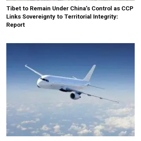
Tibet to Remain Under China’s Control as CCP
Links Sovereignty to Territorial Integrity:
Report