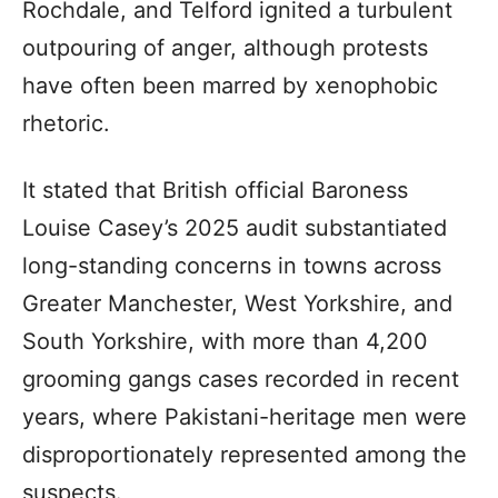
Rochdale, and Telford ignited a turbulent
outpouring of anger, although protests
have often been marred by xenophobic
rhetoric.
It stated that British official Baroness
Louise Casey’s 2025 audit substantiated
long-standing concerns in towns across
Greater Manchester, West Yorkshire, and
South Yorkshire, with more than 4,200
grooming gangs cases recorded in recent
years, where Pakistani-heritage men were
disproportionately represented among the
suspects.