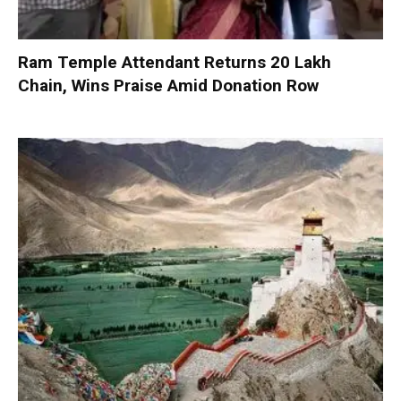
Ram Temple Attendant Returns ₹20 Lakh
Chain, Wins Praise Amid Donation Row