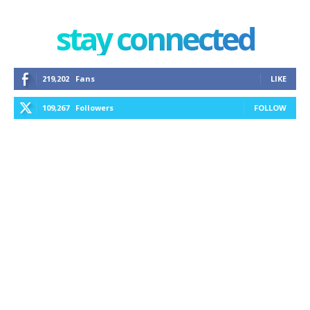
stay connected
219,202
Fans
LIKE
109,267
Followers
FOLLOW