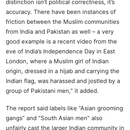
distinction isn’t political correctness, it’s
accuracy. There have been instances of
friction between the Muslim communities
from India and Pakistan as well – a very
good example is a recent video from the
eve of India’s Independence Day in East
London, where a Muslim girl of Indian
origin, dressed in a hijab and carrying the
Indian flag, was harassed and jostled by a
group of Pakistani men,” it added.
The report said labels like “Asian grooming
gangs” and “South Asian men” also
unfairly cast the larger Indian community in