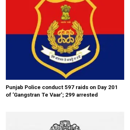
Punjab Police conduct 597 raids on Day 201
of ‘Gangstran Te Vaar’; 299 arrested