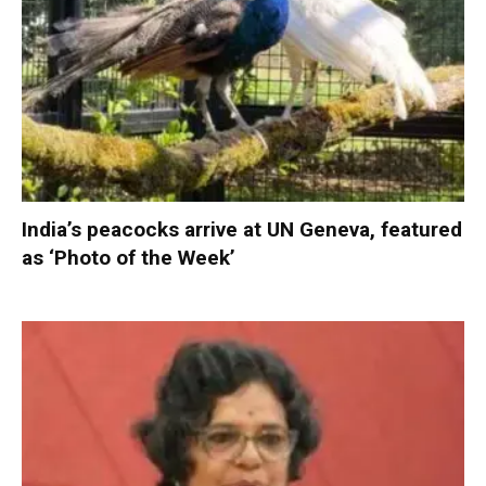
India’s peacocks arrive at UN Geneva, featured
as ‘Photo of the Week’