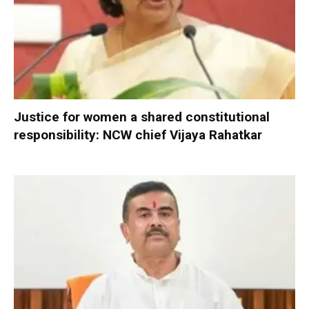
Justice for women a shared constitutional
responsibility: NCW chief Vijaya Rahatkar