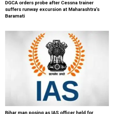
DGCA orders probe after Cessna trainer
suffers runway excursion at Maharashtra’s
Baramati
Bihar man posing as IAS officer held for