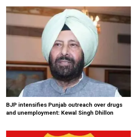
BJP intensifies Punjab outreach over drugs
and unemployment: Kewal Singh Dhillon