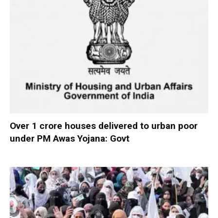
Over 1 crore houses delivered to urban poor
under PM Awas Yojana: Govt