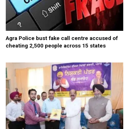
Agra Police bust fake call centre accused of
cheating 2,500 people across 15 states