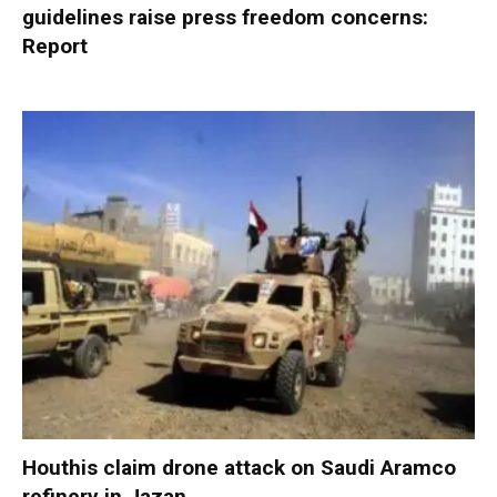
guidelines raise press freedom concerns:
Report
Houthis claim drone attack on Saudi Aramco
refinery in Jazan