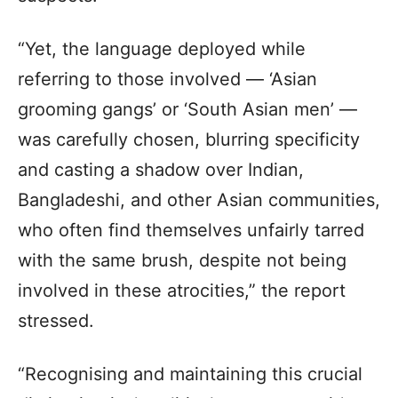
“Yet, the language deployed while
referring to those involved — ‘Asian
grooming gangs’ or ‘South Asian men’ —
was carefully chosen, blurring specificity
and casting a shadow over Indian,
Bangladeshi, and other Asian communities,
who often find themselves unfairly tarred
with the same brush, despite not being
involved in these atrocities,” the report
stressed.
“Recognising and maintaining this crucial