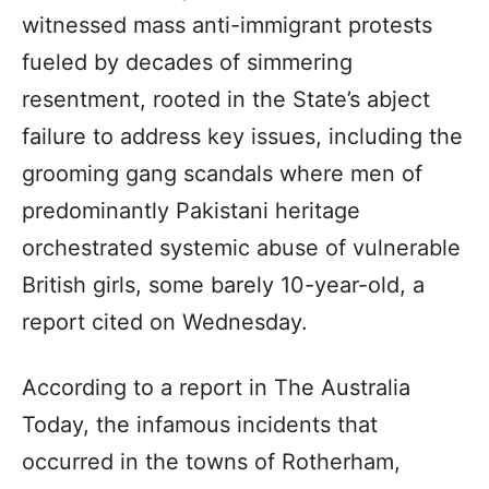
witnessed mass anti-immigrant protests
fueled by decades of simmering
resentment, rooted in the State’s abject
failure to address key issues, including the
grooming gang scandals where men of
predominantly Pakistani heritage
orchestrated systemic abuse of vulnerable
British girls, some barely 10-year-old, a
report cited on Wednesday.
According to a report in The Australia
Today, the infamous incidents that
occurred in the towns of Rotherham,