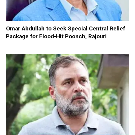
Omar Abdullah to Seek Special Central Relief
Package for Flood-Hit Poonch, Rajouri