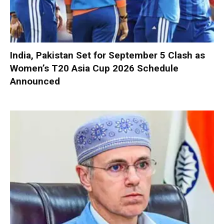
India, Pakistan Set for September 5 Clash as
Women’s T20 Asia Cup 2026 Schedule
Announced