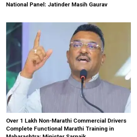
National Panel: Jatinder Masih Gaurav
Over 1 Lakh Non-Marathi Commercial Drivers
Complete Functional Marathi Training in
Maharashtra: Minister Sarnaik