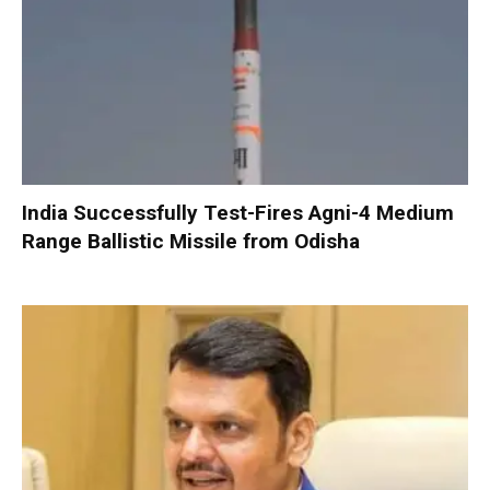
India Successfully Test-Fires Agni-4 Medium
Range Ballistic Missile from Odisha