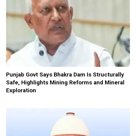
Punjab Govt Says Bhakra Dam Is Structurally
Safe, Highlights Mining Reforms and Mineral
Exploration