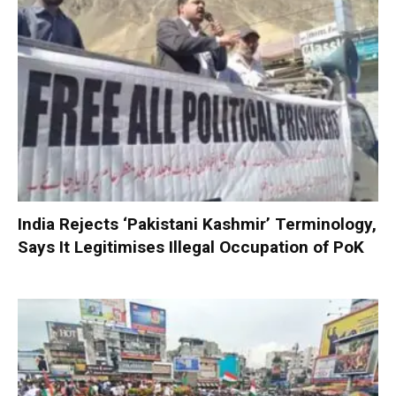
India Rejects ‘Pakistani Kashmir’ Terminology,
Says It Legitimises Illegal Occupation of PoK