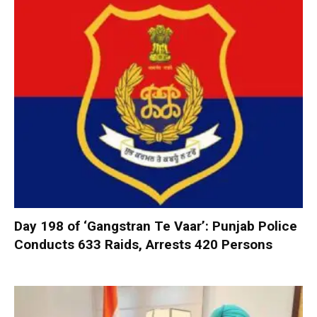
Day 198 of ‘Gangstran Te Vaar’: Punjab Police
Conducts 633 Raids, Arrests 420 Persons