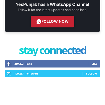
YesPunjab has a
WhatsApp Channel
Follow it for the latest updates and headlines.
FOLLOW NOW
stay connected
219,202
Fans
LIKE
109,267
Followers
FOLLOW