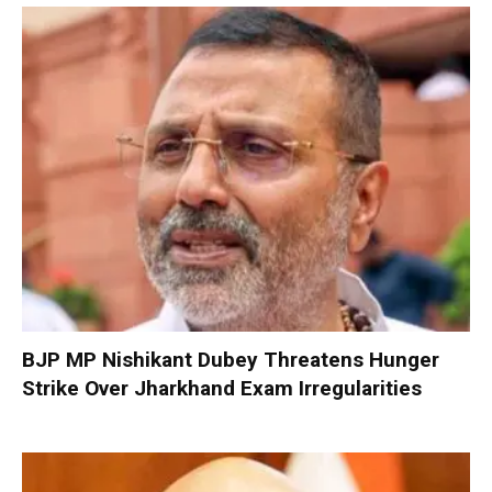
BJP MP Nishikant Dubey Threatens Hunger
Strike Over Jharkhand Exam Irregularities