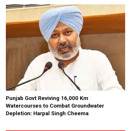
Punjab Govt Reviving 16,000 Km
Watercourses to Combat Groundwater
Depletion: Harpal Singh Cheema