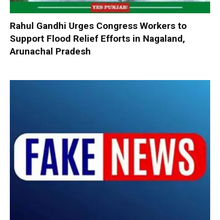
Rahul Gandhi Urges Congress Workers to
Support Flood Relief Efforts in Nagaland,
Arunachal Pradesh