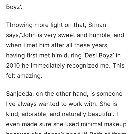
Boyz’.
Throwing more light on that, Srman
says,”John is very sweet and humble, and
when I met him after all these years,
having first met him during ‘Desi Boyz’ in
2010 he immediately recognized me. This
felt amazing.
Sanjeeda, on the other hand, is someone
I’ve always wanted to work with. She is
kind, adorable, and naturally beautiful. I
even made sure she used minimal makeup