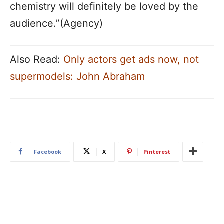
chemistry will definitely be loved by the
audience.”(Agency)
Also Read:
Only actors get ads now, not
supermodels: John Abraham
Facebook
X
Pinterest