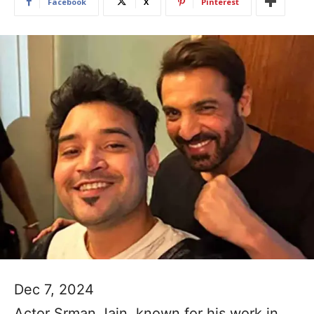
Facebook
X
Pinterest
Dec 7, 2024
Actor Srman Jain, known for his work in