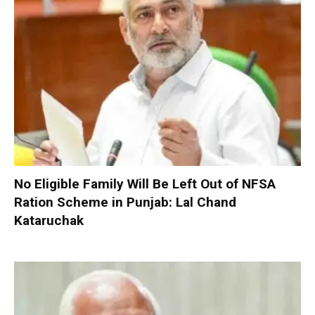
No Eligible Family Will Be Left Out of NFSA
Ration Scheme in Punjab: Lal Chand
Kataruchak