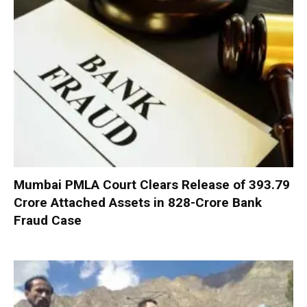
Mumbai PMLA Court Clears Release of ₹393.79
Crore Attached Assets in ₹828-Crore Bank
Fraud Case