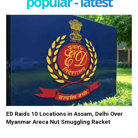
popular - latest
ED Raids 10 Locations in Assam, Delhi Over
Myanmar Areca Nut Smuggling Racket