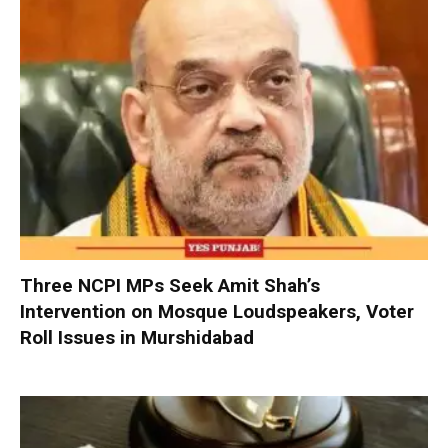
Three NCPI MPs Seek Amit Shah’s
Intervention on Mosque Loudspeakers, Voter
Roll Issues in Murshidabad