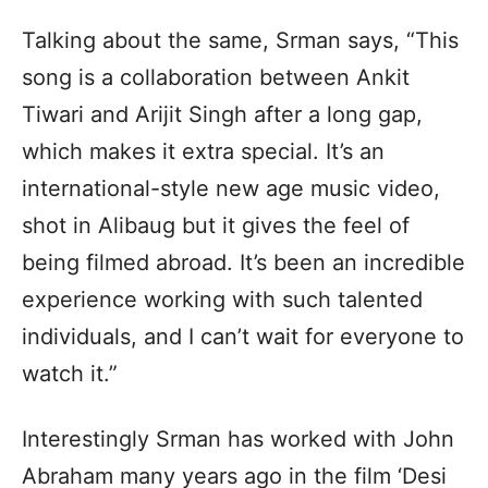
Talking about the same, Srman says, “This
song is a collaboration between Ankit
Tiwari and Arijit Singh after a long gap,
which makes it extra special. It’s an
international-style new age music video,
shot in Alibaug but it gives the feel of
being filmed abroad. It’s been an incredible
experience working with such talented
individuals, and I can’t wait for everyone to
watch it.”
Interestingly Srman has worked with John
Abraham many years ago in the film ‘Desi