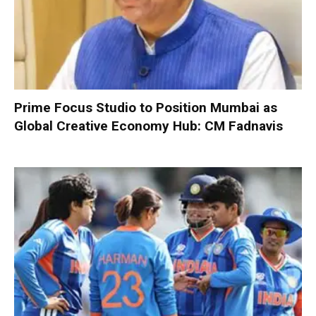
Prime Focus Studio to Position Mumbai as
Global Creative Economy Hub: CM Fadnavis