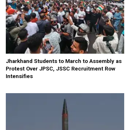
Jharkhand Students to March to Assembly as
Protest Over JPSC, JSSC Recruitment Row
Intensifies