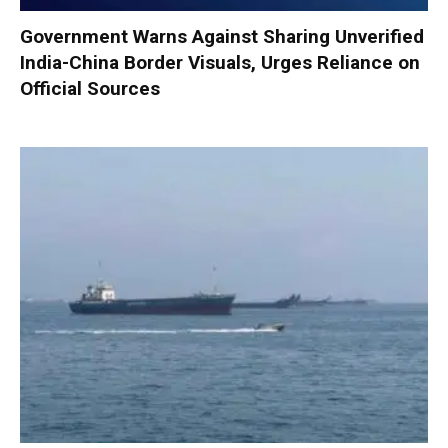
Government Warns Against Sharing Unverified
India-China Border Visuals, Urges Reliance on
Official Sources