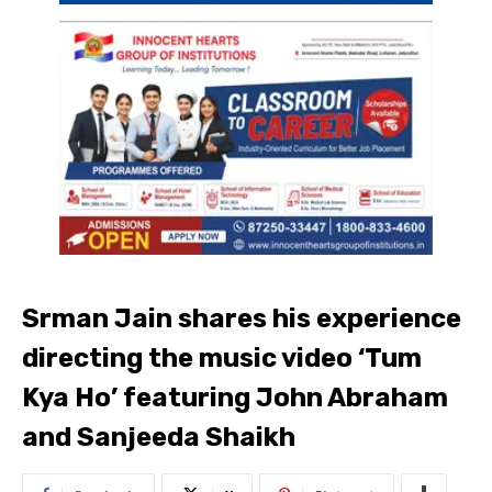
Srman Jain shares his experience
directing the music video ‘Tum
Kya Ho’ featuring John Abraham
and Sanjeeda Shaikh