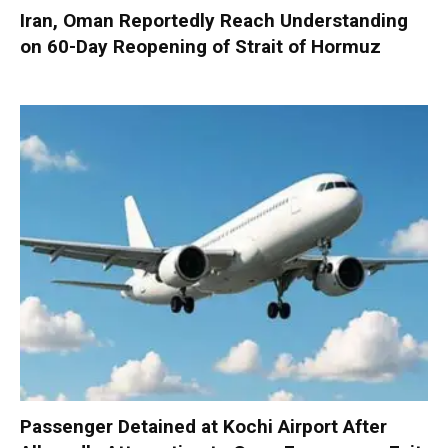
Iran, Oman Reportedly Reach Understanding
on 60-Day Reopening of Strait of Hormuz
Passenger Detained at Kochi Airport After