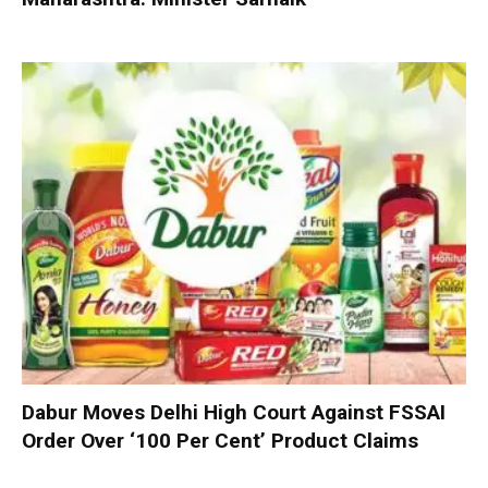
Dabur Moves Delhi High Court Against FSSAI
Order Over ‘100 Per Cent’ Product Claims