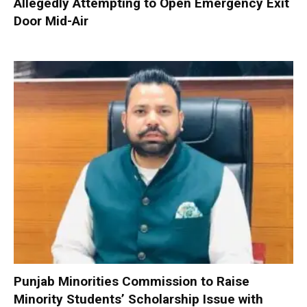
Allegedly Attempting to Open Emergency Exit
Door Mid-Air
Punjab Minorities Commission to Raise
Minority Students’ Scholarship Issue with