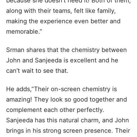
because she doesn’t need it! Both of them,
along with their teams, felt like family,
making the experience even better and
memorable.”
Srman shares that the chemistry between
John and Sanjeeda is excellent and he
can’t wait to see that.
He adds,”Their on-screen chemistry is
amazing! They look so good together and
complement each other perfectly.
Sanjeeda has this natural charm, and John
brings in his strong screen presence. Their