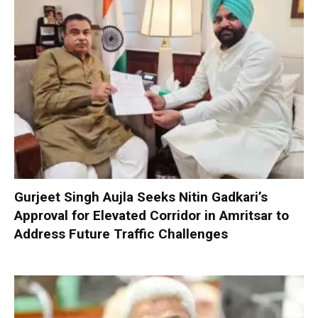
Gurjeet Singh Aujla Seeks Nitin Gadkari’s
Approval for Elevated Corridor in Amritsar to
Address Future Traffic Challenges