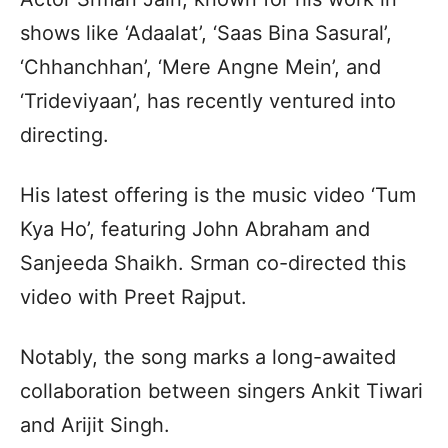
shows like ‘Adaalat’, ‘Saas Bina Sasural’,
‘Chhanchhan’, ‘Mere Angne Mein’, and
‘Trideviyaan’, has recently ventured into
directing.
His latest offering is the music video ‘Tum
Kya Ho’, featuring John Abraham and
Sanjeeda Shaikh. Srman co-directed this
video with Preet Rajput.
Notably, the song marks a long-awaited
collaboration between singers Ankit Tiwari
and Arijit Singh.