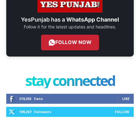
YesPunjab has a
WhatsApp Channel
Follow it for the latest updates and headlines.
FOLLOW NOW
stay connected
219,202
Fans
LIKE
109,267
Followers
FOLLOW