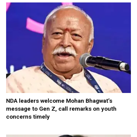
NDA leaders welcome Mohan Bhagwat’s
message to Gen Z, call remarks on youth
concerns timely