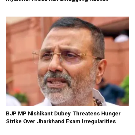
BJP MP Nishikant Dubey Threatens Hunger
Strike Over Jharkhand Exam Irregularities