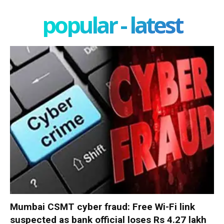
popular - latest
Mumbai CSMT cyber fraud: Free Wi-Fi link
suspected as bank official loses Rs 4.27 lakh