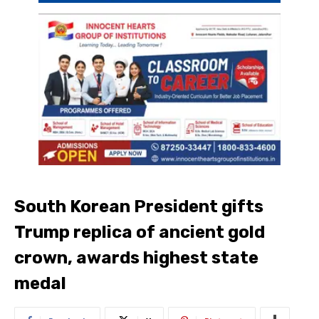
South Korean President gifts
Trump replica of ancient gold
crown, awards highest state
medal