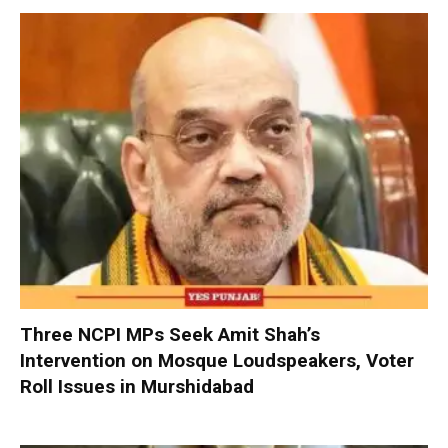
Three NCPI MPs Seek Amit Shah’s
Intervention on Mosque Loudspeakers, Voter
Roll Issues in Murshidabad