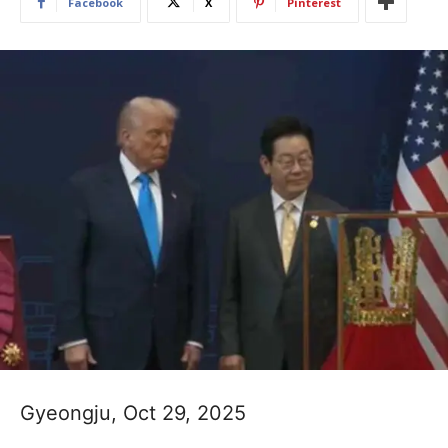
Facebook
X
Pinterest
Gyeongju, Oct 29, 2025