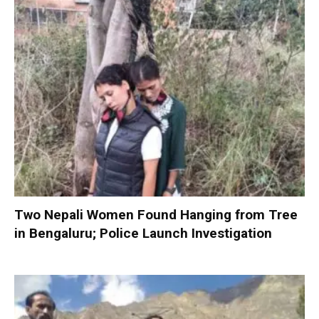
Two Nepali Women Found Hanging from Tree
in Bengaluru; Police Launch Investigation