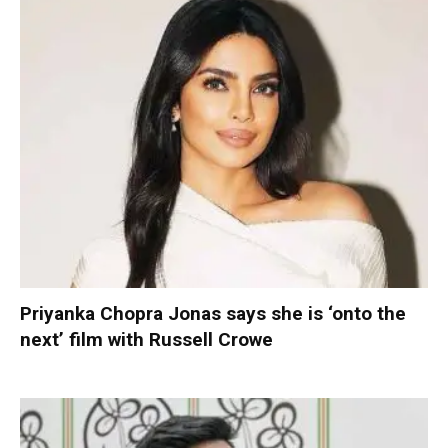
Priyanka Chopra Jonas says she is ‘onto the
next’ film with Russell Crowe