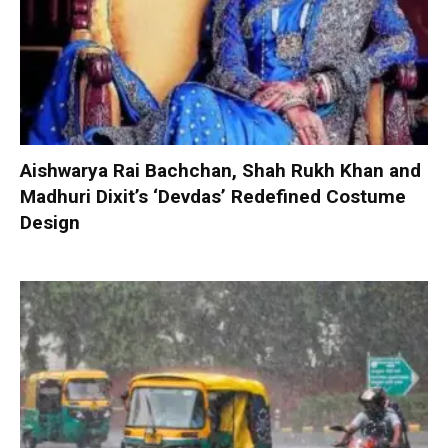
Aishwarya Rai Bachchan, Shah Rukh Khan and
Madhuri Dixit’s ‘Devdas’ Redefined Costume
Design