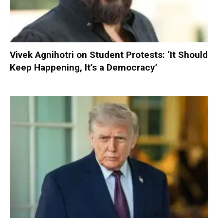
Vivek Agnihotri on Student Protests: ‘It Should
Keep Happening, It’s a Democracy’