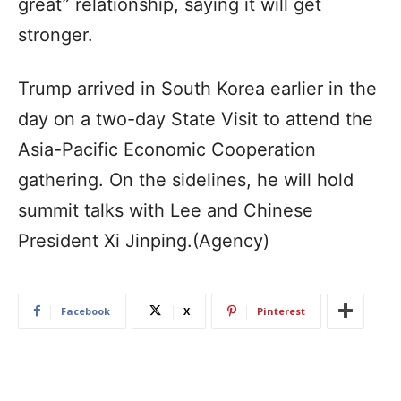
great” relationship, saying it will get
stronger.
Trump arrived in South Korea earlier in the
day on a two-day State Visit to attend the
Asia-Pacific Economic Cooperation
gathering. On the sidelines, he will hold
summit talks with Lee and Chinese
President Xi Jinping.(Agency)
Facebook
X
Pinterest