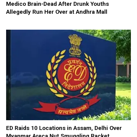
Medico Brain-Dead After Drunk Youths
Allegedly Run Her Over at Andhra Mall
ED Raids 10 Locations in Assam, Delhi Over
Myanmar Areca Nut Smuggling Racket