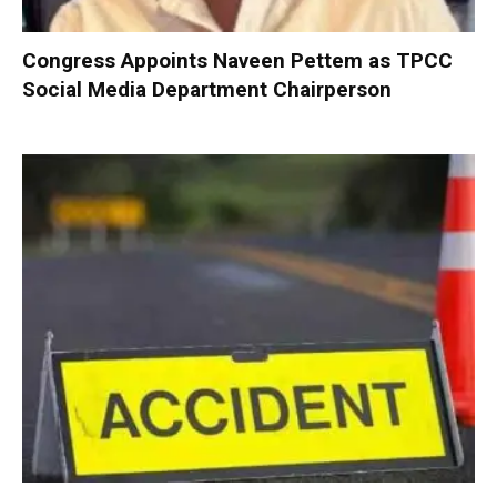
Congress Appoints Naveen Pettem as TPCC
Social Media Department Chairperson