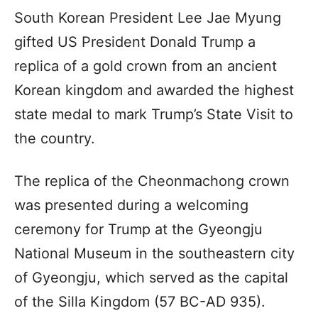
South Korean President Lee Jae Myung
gifted US President Donald Trump a
replica of a gold crown from an ancient
Korean kingdom and awarded the highest
state medal to mark Trump’s State Visit to
the country.
The replica of the Cheonmachong crown
was presented during a welcoming
ceremony for Trump at the Gyeongju
National Museum in the southeastern city
of Gyeongju, which served as the capital
of the Silla Kingdom (57 BC-AD 935).