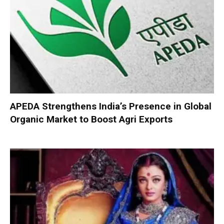
APEDA Strengthens India’s Presence in Global
Organic Market to Boost Agri Exports