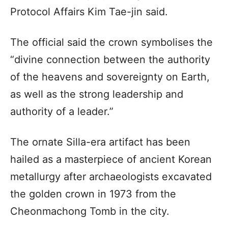
Protocol Affairs Kim Tae-jin said.
The official said the crown symbolises the
“divine connection between the authority
of the heavens and sovereignty on Earth,
as well as the strong leadership and
authority of a leader.”
The ornate Silla-era artifact has been
hailed as a masterpiece of ancient Korean
metallurgy after archaeologists excavated
the golden crown in 1973 from the
Cheonmachong Tomb in the city.