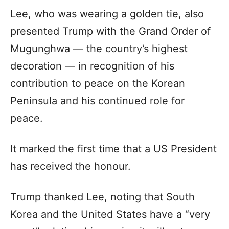
Lee, who was wearing a golden tie, also
presented Trump with the Grand Order of
Mugunghwa — the country’s highest
decoration — in recognition of his
contribution to peace on the Korean
Peninsula and his continued role for
peace.
It marked the first time that a US President
has received the honour.
Trump thanked Lee, noting that South
Korea and the United States have a “very