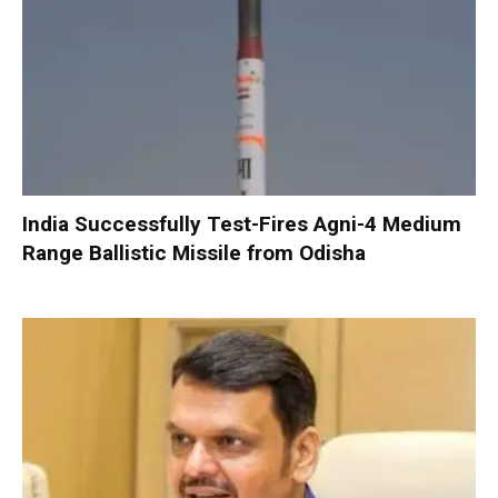
India Successfully Test-Fires Agni-4 Medium
Range Ballistic Missile from Odisha