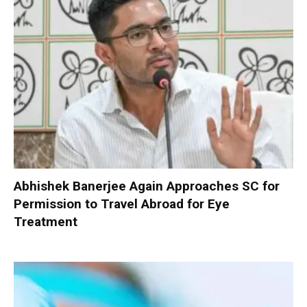
Abhishek Banerjee Again Approaches SC for
Permission to Travel Abroad for Eye
Treatment