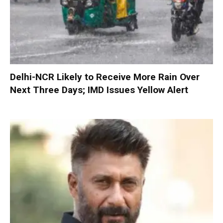
Delhi-NCR Likely to Receive More Rain Over
Next Three Days; IMD Issues Yellow Alert