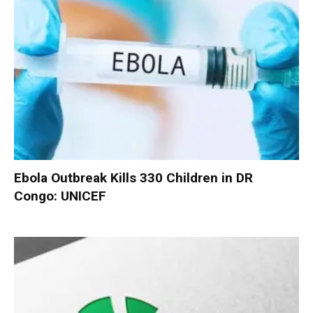
Ebola Outbreak Kills 330 Children in DR
Congo: UNICEF