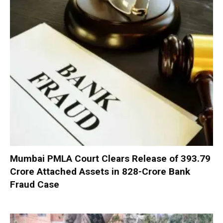
Mumbai PMLA Court Clears Release of ₹393.79
Crore Attached Assets in ₹828-Crore Bank
Fraud Case