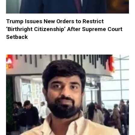
Trump Issues New Orders to Restrict
‘Birthright Citizenship’ After Supreme Court
Setback