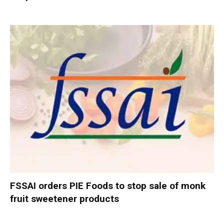
FSSAI orders PIE Foods to stop sale of monk
fruit sweetener products