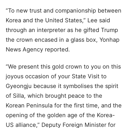
“To new trust and companionship between
Korea and the United States,” Lee said
through an interpreter as he gifted Trump
the crown encased in a glass box, Yonhap
News Agency reported.
“We present this gold crown to you on this
joyous occasion of your State Visit to
Gyeongju because it symbolises the spirit
of Silla, which brought peace to the
Korean Peninsula for the first time, and the
opening of the golden age of the Korea-
US alliance,” Deputy Foreign Minister for