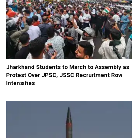
Jharkhand Students to March to Assembly as
Protest Over JPSC, JSSC Recruitment Row
Intensifies