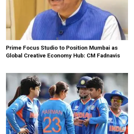
Prime Focus Studio to Position Mumbai as
Global Creative Economy Hub: CM Fadnavis