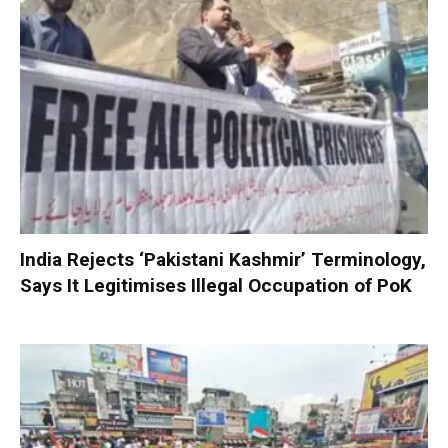
India Rejects ‘Pakistani Kashmir’ Terminology,
Says It Legitimises Illegal Occupation of PoK