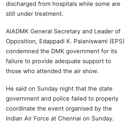
discharged from hospitals while some are
still under treatment.
AIADMK General Secretary and Leader of
Opposition, Edappadi K. Palaniswami (EPS)
condemned the DMK government for its
failure to provide adequate support to
those who attended the air show.
He said on Sunday night that the state
government and police failed to properly
coordinate the event organised by the
Indian Air Force at Chennai on Sunday.