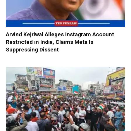
Arvind Kejriwal Alleges Instagram Account
Restricted in India, Claims Meta Is
Suppressing Dissent