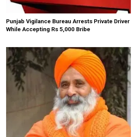
Punjab Vigilance Bureau Arrests Private Driver
While Accepting Rs 5,000 Bribe