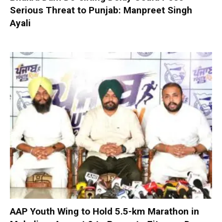
Serious Threat to Punjab: Manpreet Singh
Ayali
AAP Youth Wing to Hold 5.5-km Marathon in