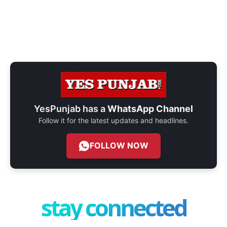
YesPunjab has a
WhatsApp Channel
Follow it for the latest updates and headlines.
FOLLOW NOW
stay connected