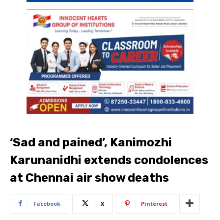
‘Sad and pained’, Kanimozhi
Karunanidhi extends condolences
at Chennai air show deaths
Facebook
X
Pinterest