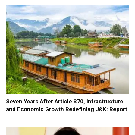
Seven Years After Article 370, Infrastructure
and Economic Growth Redefining J&K: Report