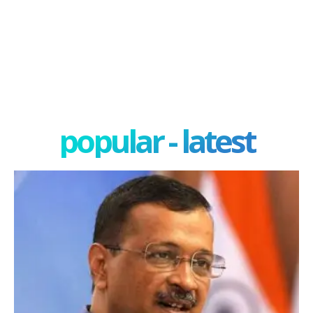
popular - latest