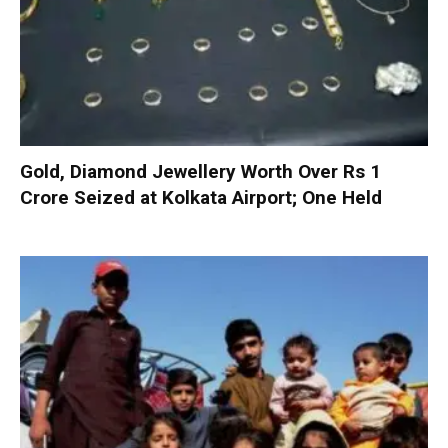
Gold, Diamond Jewellery Worth Over Rs 1
Crore Seized at Kolkata Airport; One Held