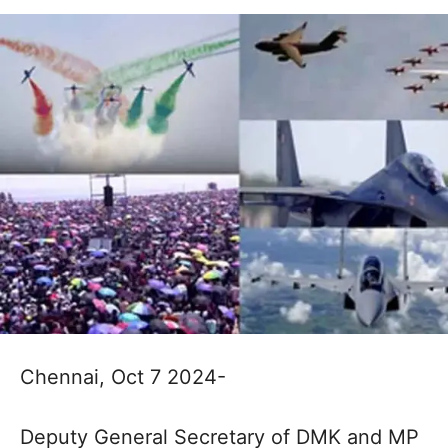
Chennai, Oct 7 2024-
Deputy General Secretary of DMK and MP