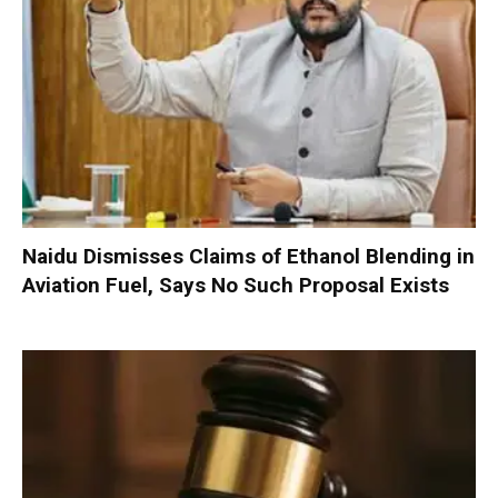
Naidu Dismisses Claims of Ethanol Blending in
Aviation Fuel, Says No Such Proposal Exists