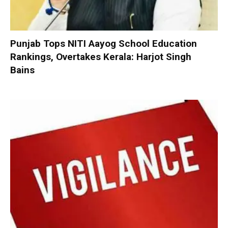
Punjab Tops NITI Aayog School Education
Rankings, Overtakes Kerala: Harjot Singh
Bains