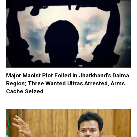
Major Maoist Plot Foiled in Jharkhand’s Dalma
Region; Three Wanted Ultras Arrested, Arms
Cache Seized