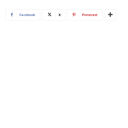
Facebook
X
Pinterest