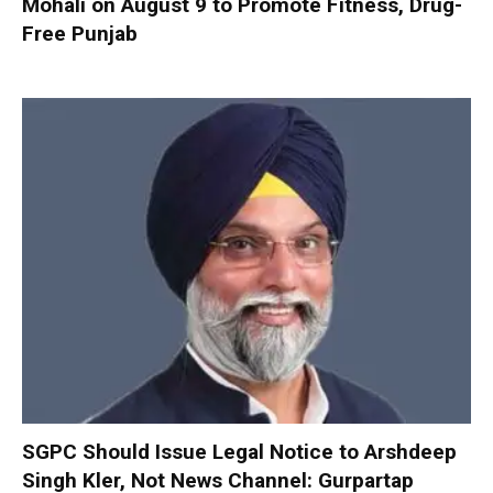
Mohali on August 9 to Promote Fitness, Drug-
Free Punjab
SGPC Should Issue Legal Notice to Arshdeep
Singh Kler, Not News Channel: Gurpartap