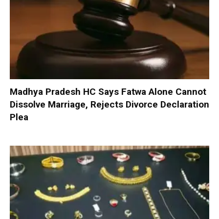
Madhya Pradesh HC Says Fatwa Alone Cannot
Dissolve Marriage, Rejects Divorce Declaration
Plea