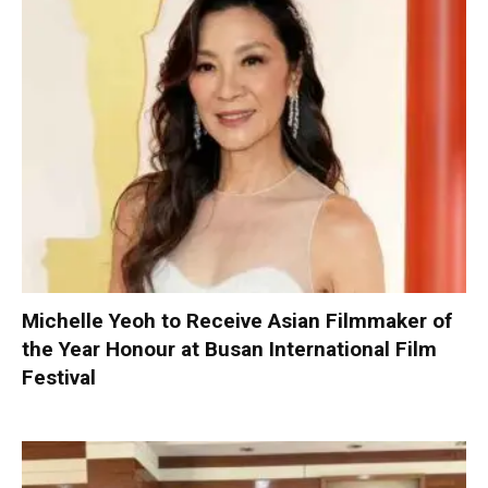
Michelle Yeoh to Receive Asian Filmmaker of
the Year Honour at Busan International Film
Festival