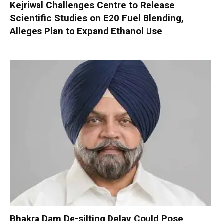
Kejriwal Challenges Centre to Release
Scientific Studies on E20 Fuel Blending,
Alleges Plan to Expand Ethanol Use
Bhakra Dam De-silting Delay Could Pose