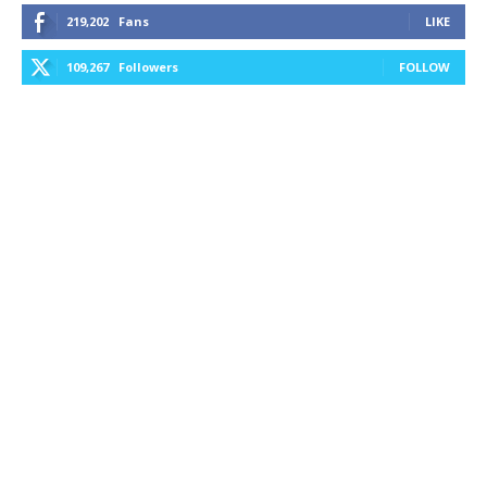
219,202
Fans
LIKE
109,267
Followers
FOLLOW