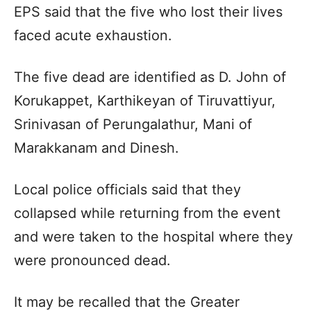
EPS said that the five who lost their lives
faced acute exhaustion.
The five dead are identified as D. John of
Korukappet, Karthikeyan of Tiruvattiyur,
Srinivasan of Perungalathur, Mani of
Marakkanam and Dinesh.
Local police officials said that they
collapsed while returning from the event
and were taken to the hospital where they
were pronounced dead.
It may be recalled that the Greater