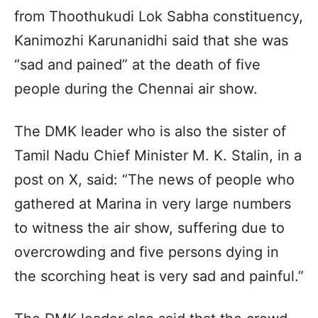
from Thoothukudi Lok Sabha constituency,
Kanimozhi Karunanidhi said that she was
“sad and pained” at the death of five
people during the Chennai air show.
The DMK leader who is also the sister of
Tamil Nadu Chief Minister M. K. Stalin, in a
post on X, said: “The news of people who
gathered at Marina in very large numbers
to witness the air show, suffering due to
overcrowding and five persons dying in
the scorching heat is very sad and painful.”