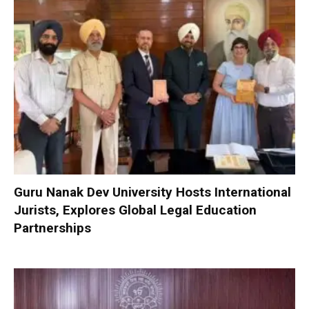
Guru Nanak Dev University Hosts International
Jurists, Explores Global Legal Education
Partnerships