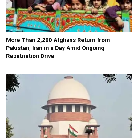
More Than 2,200 Afghans Return from
Pakistan, Iran in a Day Amid Ongoing
Repatriation Drive