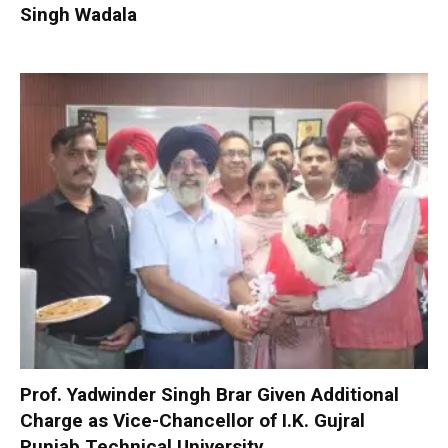
Singh Wadala
Prof. Yadwinder Singh Brar Given Additional
Charge as Vice-Chancellor of I.K. Gujral
Punjab Technical University