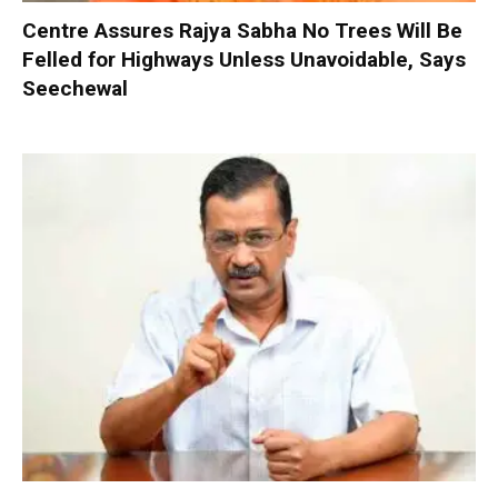
Centre Assures Rajya Sabha No Trees Will Be
Felled for Highways Unless Unavoidable, Says
Seechewal