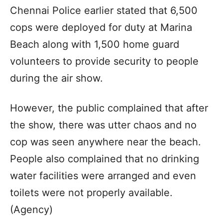
Chennai Police earlier stated that 6,500
cops were deployed for duty at Marina
Beach along with 1,500 home guard
volunteers to provide security to people
during the air show.
However, the public complained that after
the show, there was utter chaos and no
cop was seen anywhere near the beach.
People also complained that no drinking
water facilities were arranged and even
toilets were not properly available.
(Agency)