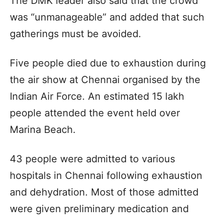
The DMK leader also said that the crowd
was “unmanageable” and added that such
gatherings must be avoided.
Five people died due to exhaustion during
the air show at Chennai organised by the
Indian Air Force. An estimated 15 lakh
people attended the event held over
Marina Beach.
43 people were admitted to various
hospitals in Chennai following exhaustion
and dehydration. Most of those admitted
were given preliminary medication and