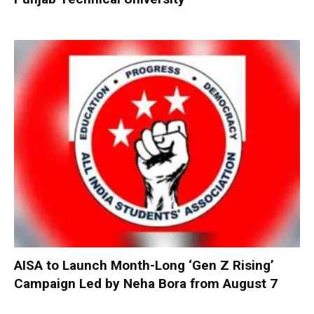
AISA to Launch Month-Long ‘Gen Z Rising’
Campaign Led by Neha Bora from August 7