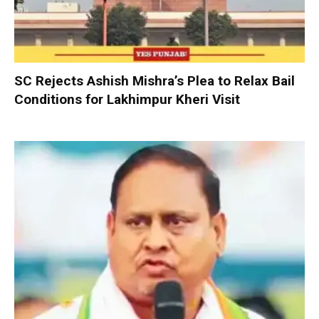
SC Rejects Ashish Mishra’s Plea to Relax Bail
Conditions for Lakhimpur Kheri Visit