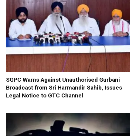
SGPC Warns Against Unauthorised Gurbani
Broadcast from Sri Harmandir Sahib, Issues
Legal Notice to GTC Channel