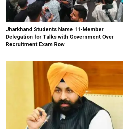
Jharkhand Students Name 11-Member
Delegation for Talks with Government Over
Recruitment Exam Row