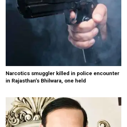
Narcotics smuggler killed in police encounter
in Rajasthan’s Bhilwara, one held