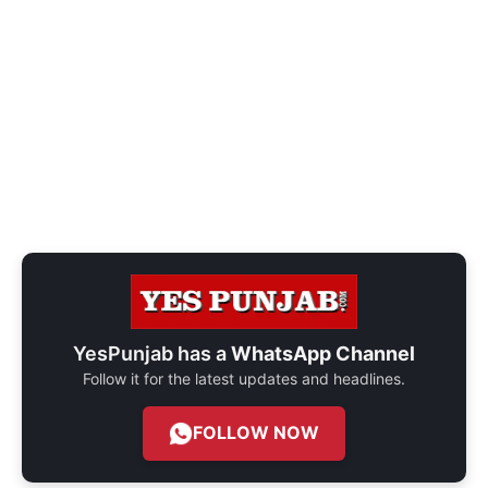
YesPunjab has a
WhatsApp Channel
Follow it for the latest updates and headlines.
FOLLOW NOW