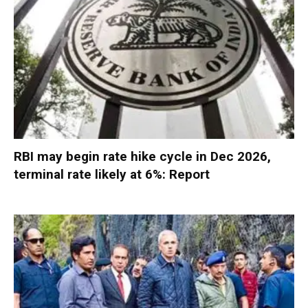
RBI may begin rate hike cycle in Dec 2026,
terminal rate likely at 6%: Report