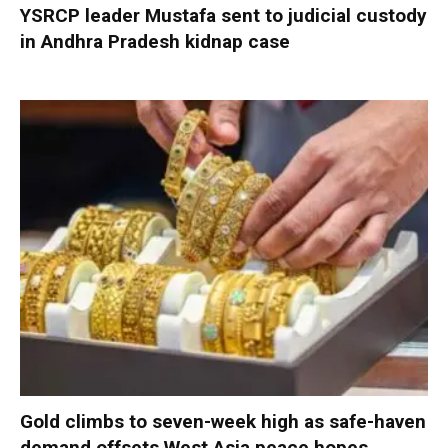
YSRCP leader Mustafa sent to judicial custody
in Andhra Pradesh kidnap case
Gold climbs to seven-week high as safe-haven
demand offsets West Asia peace hopes