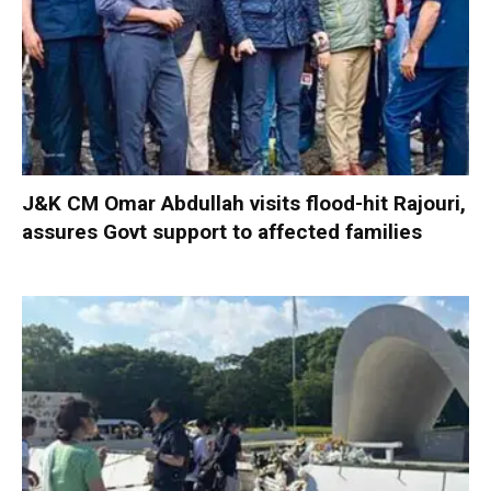
J&K CM Omar Abdullah visits flood-hit Rajouri,
assures Govt support to affected families