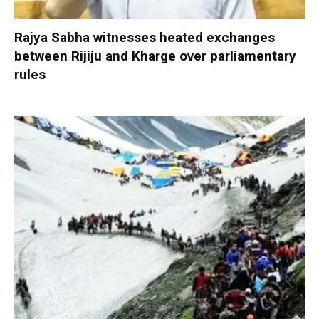
Rajya Sabha witnesses heated exchanges
between Rijiju and Kharge over parliamentary
rules