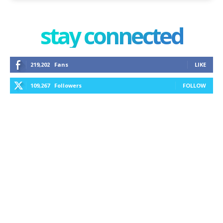
stay connected
219,202
Fans
LIKE
109,267
Followers
FOLLOW