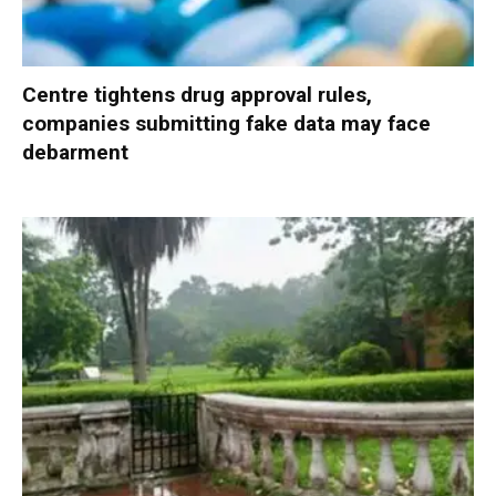
Centre tightens drug approval rules,
companies submitting fake data may face
debarment