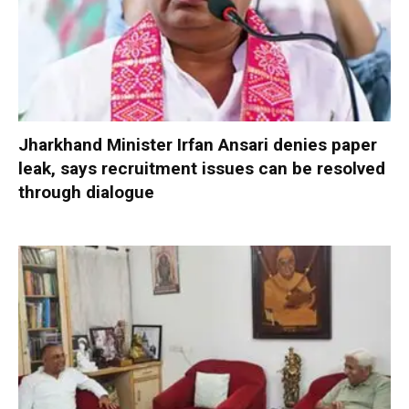
Jharkhand Minister Irfan Ansari denies paper
leak, says recruitment issues can be resolved
through dialogue