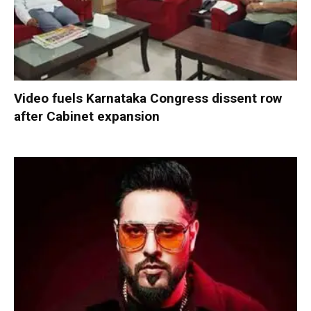
Video fuels Karnataka Congress dissent row
after Cabinet expansion