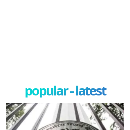
popular - latest