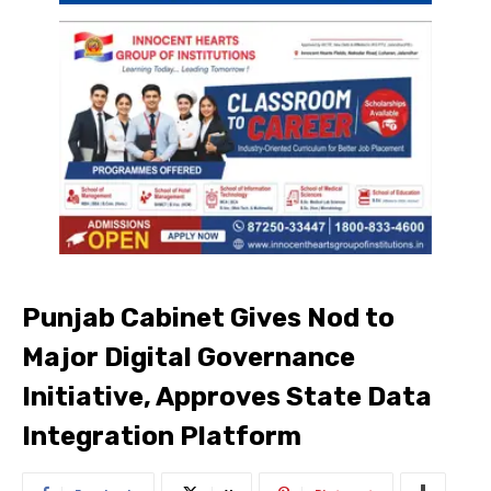
Punjab Cabinet Gives Nod to
Major Digital Governance
Initiative, Approves State Data
Integration Platform