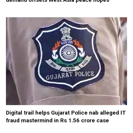
Digital trail helps Gujarat Police nab alleged IT
fraud mastermind in Rs 1.56 crore case