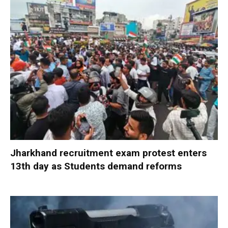
Jharkhand recruitment exam protest enters
13th day as Students demand reforms