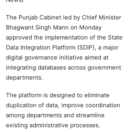
The Punjab Cabinet led by Chief Minister
Bhagwant Singh Mann on Monday
approved the implementation of the State
Data Integration Platform (SDIP), a major
digital governance initiative aimed at
integrating databases across government
departments.
The platform is designed to eliminate
duplication of data, improve coordination
among departments and streamline
existing administrative processes.