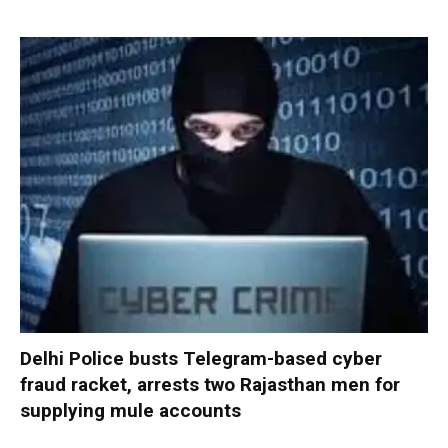
Delhi Police busts Telegram-based cyber
fraud racket, arrests two Rajasthan men for
supplying mule accounts