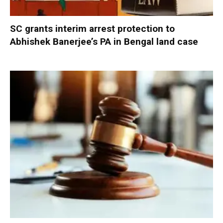
SC grants interim arrest protection to
Abhishek Banerjee’s PA in Bengal land case