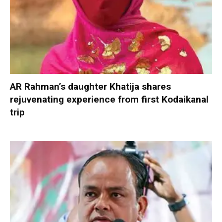
AR Rahman’s daughter Khatija shares
rejuvenating experience from first Kodaikanal
trip