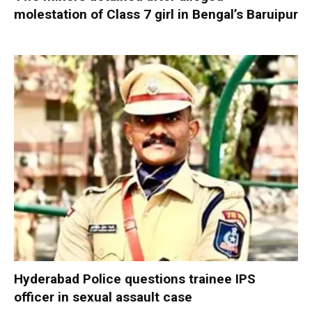
molestation of Class 7 girl in Bengal’s Baruipur
Hyderabad Police questions trainee IPS
officer in sexual assault case