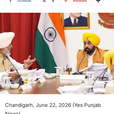
Facebook
X
Pinterest
Chandigarh, June 22, 2026 (Yes Punjab
News)