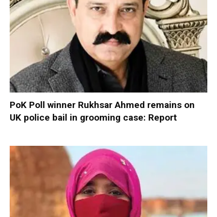
PoK Poll winner Rukhsar Ahmed remains on
UK police bail in grooming case: Report