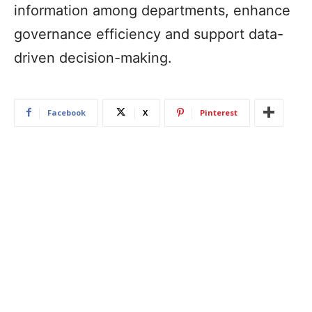
information among departments, enhance
governance efficiency and support data-
driven decision-making.
Facebook
X
Pinterest