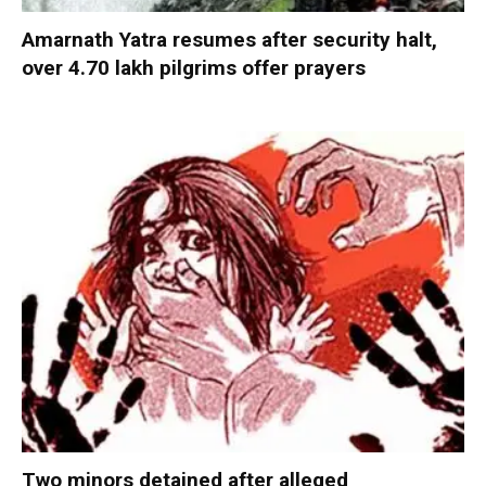
Amarnath Yatra resumes after security halt,
over 4.70 lakh pilgrims offer prayers
Two minors detained after alleged