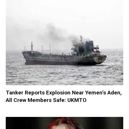
Tanker Reports Explosion Near Yemen’s Aden,
All Crew Members Safe: UKMTO