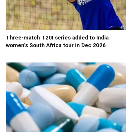
Three-match T20I series added to India
women’s South Africa tour in Dec 2026