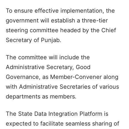
To ensure effective implementation, the
government will establish a three-tier
steering committee headed by the Chief
Secretary of Punjab.
The committee will include the
Administrative Secretary, Good
Governance, as Member-Convener along
with Administrative Secretaries of various
departments as members.
The State Data Integration Platform is
expected to facilitate seamless sharing of