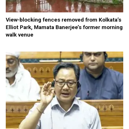
View-blocking fences removed from Kolkata’s
Elliot Park, Mamata Banerjee’s former morning
walk venue