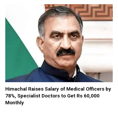
Himachal Raises Salary of Medical Officers by
78%, Specialist Doctors to Get Rs 60,000
Monthly