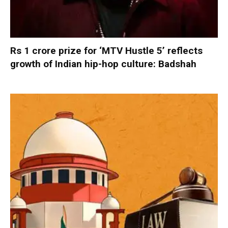
Rs 1 crore prize for ‘MTV Hustle 5’ reflects
growth of Indian hip-hop culture: Badshah