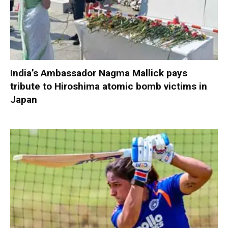
India’s Ambassador Nagma Mallick pays
tribute to Hiroshima atomic bomb victims in
Japan