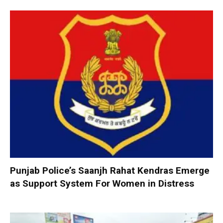
Punjab Police’s Saanjh Rahat Kendras Emerge
as Support System For Women in Distress