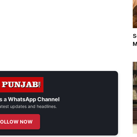
S
M
s a
WhatsApp Channel
 latest updates and headlines.
FOLLOW NOW