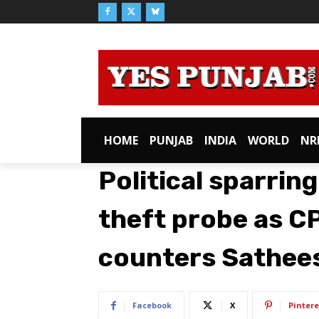
HOME
PUNJAB
INDIA
WORLD
NR
Political sparrin
theft probe as C
counters Sathees
Facebook
X
Pintere