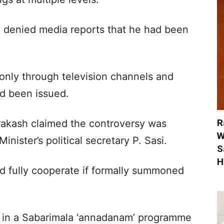
 denied media reports that he had been
 only through television channels and
had been issued.
R
 Prakash claimed the controversy was
W
nister’s political secretary P. Sasi.
S
H
d fully cooperate if formally summoned
ion in a Sabarimala ‘annadanam’ programme