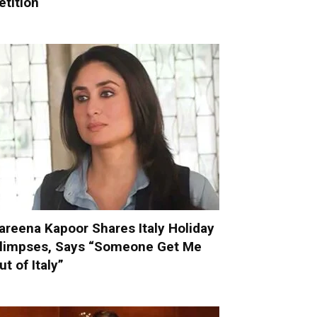
etition
areena Kapoor Shares Italy Holiday
limpses, Says “Someone Get Me
ut of Italy”