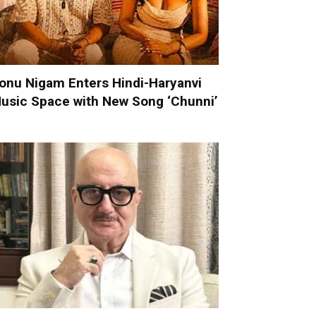
onu Nigam Enters Hindi-Haryanvi
usic Space with New Song ‘Chunni’