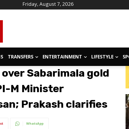
Friday, August 7, 2026
IS
TRANSFERS
ENTERTAINMENT
LIFESTYLE
SP
g over Sabarimala gold
PI-M Minister
an; Prakash clarifies
st
WhatsApp