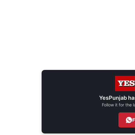
YesPunjab ha
Follow it for the