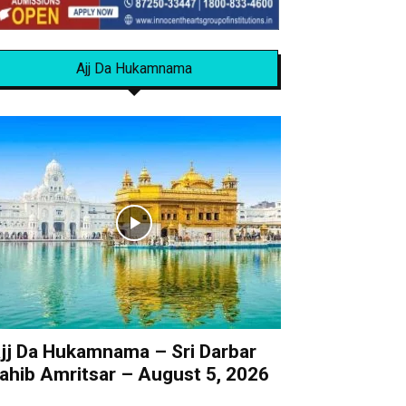
Ajj Da Hukamnama
jj Da Hukamnama – Sri Darbar
ahib Amritsar – August 5, 2026