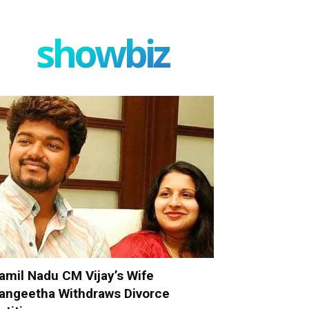
showbiz
amil Nadu CM Vijay’s Wife
angeetha Withdraws Divorce