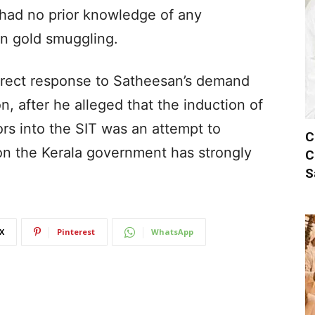
 had no prior knowledge of any
in gold smuggling.
direct response to Satheesan’s demand
n, after he alleged that the induction of
rs into the SIT was an attempt to
C
n the Kerala government has strongly
C
S
X
Pinterest
WhatsApp