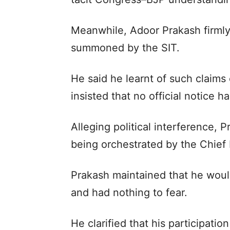
Meanwhile, Adoor Prakash firmly
summoned by the SIT.
He said he learnt of such claims
insisted that no official notice 
Alleging political interference,
being orchestrated by the Chief Mi
Prakash maintained that he woul
and had nothing to fear.
He clarified that his participat