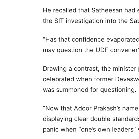
He recalled that Satheesan had e
the SIT investigation into the Sa
“Has that confidence evaporated
may question the UDF convener?
Drawing a contrast, the minister
celebrated when former Devasw
was summoned for questioning.
“Now that Adoor Prakash’s name 
displaying clear double standar
panic when “one’s own leaders” w