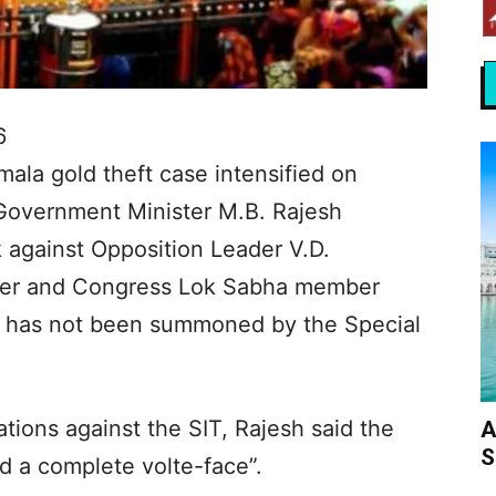
6
imala gold theft case intensified on
-Government Minister M.B. Rajesh
 against Opposition Leader V.D.
ner and Congress Lok Sabha member
e has not been summoned by the Special
tions against the SIT, Rajesh said the
A
S
d a complete volte-face”.