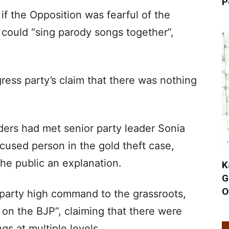
P
 if the Opposition was fearful of the
y could “sing parody songs together”,
ess party’s claim that there was nothing
ers had met senior party leader Sonia
cused person in the gold theft case,
he public an explanation.
K
G
O
 party high command to the grassroots,
 on the BJP”, claiming that there were
s at multiple levels.