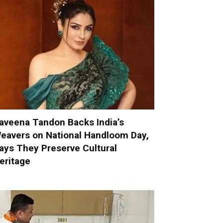
aveena Tandon Backs India’s
eavers on National Handloom Day,
ays They Preserve Cultural
eritage