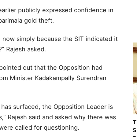
arlier publicly expressed confidence in
barimala gold theft.
 now simply because the SIT indicated it
” Rajesh asked.
 pointed out that the Opposition had
om Minister Kadakampally Surendran
has surfaced, the Opposition Leader is
ds,” Rajesh said and asked why there was
T
ere called for questioning.
S