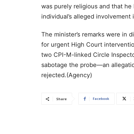
was purely religious and that he
individual’s alleged involvement 
The minister’s remarks were in 
for urgent High Court interventio
two CPI-M-linked Circle Inspecto
sabotage the probe—an allegatio
rejected.(Agency)
Facebook
Share