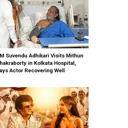
M Suvendu Adhikari Visits Mithun
hakraborty in Kolkata Hospital,
ays Actor Recovering Well