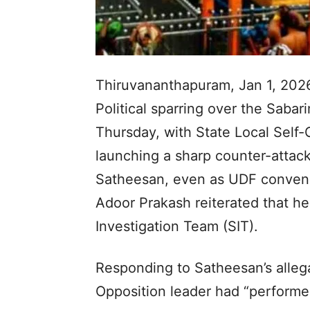
Thiruvananthapuram, Jan 1, 202
Political sparring over the Sabar
Thursday, with State Local Self
launching a sharp counter-attack
Satheesan, even as UDF conve
Adoor Prakash reiterated that h
Investigation Team (SIT).
Responding to Satheesan’s allega
Opposition leader had “performe