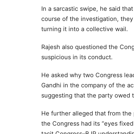
In a sarcastic swipe, he said that
course of the investigation, the
turning it into a collective wail.
Rajesh also questioned the Congr
suspicious in its conduct.
He asked why two Congress lead
Gandhi in the company of the ac
suggesting that the party owed t
He further alleged that from the
the Congress had its “eyes fixed
tacit Congress–BJP understanding