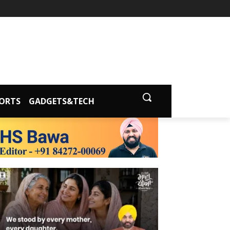
ORTS
GADGETS&TECH