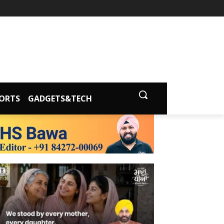
ORTS
GADGETS&TECH