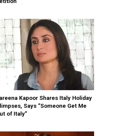
etition
areena Kapoor Shares Italy Holiday
limpses, Says “Someone Get Me
ut of Italy”