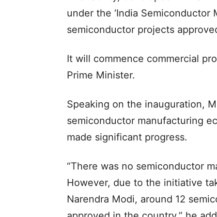
under the ‘India Semiconductor Mi
semiconductor projects approved
It will commence commercial prod
Prime Minister.
Speaking on the inauguration, M
semiconductor manufacturing eco
made significant progress.
“There was no semiconductor ma
However, due to the initiative t
Narendra Modi, around 12 semic
approved in the country,” he ad