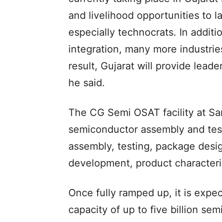
and livelihood opportunities to
especially technocrats. In addit
integration, many more industrie
result, Gujarat will provide leade
he said.
The CG Semi OSAT facility at Sa
semiconductor assembly and testi
assembly, testing, package desig
development, product characteris
Once fully ramped up, it is expe
capacity of up to five billion se