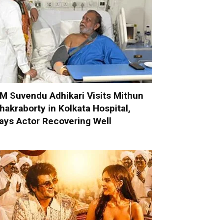
M Suvendu Adhikari Visits Mithun
hakraborty in Kolkata Hospital,
ays Actor Recovering Well