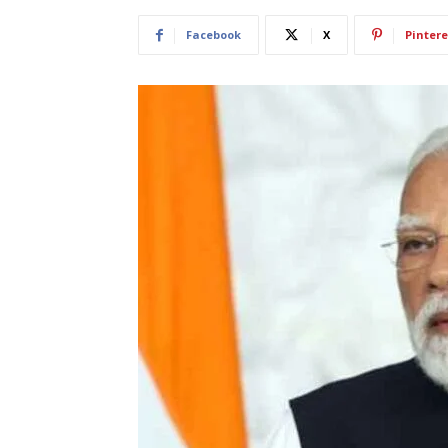
Facebook
X
Pintere