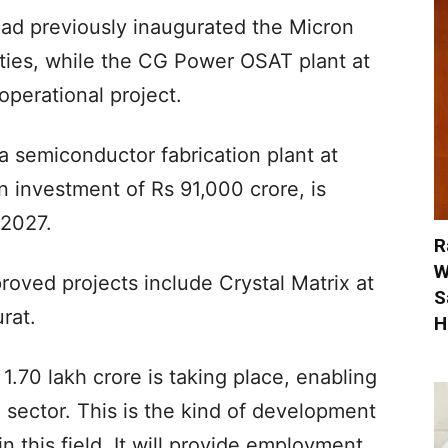
had previously inaugurated the Micron
ties, while the CG Power OSAT plant at
perational project.
 semiconductor fabrication plant at
 investment of Rs 91,000 crore, is
 2027.
R
W
oved projects include Crystal Matrix at
S
rat.
H
 1.70 lakh crore is taking place, enabling
e sector. This is the kind of development
in this field. It will provide employment