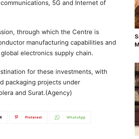
elecommunications, 5G and Internet of
ssion, through which the Centre is
S
onductor manufacturing capabilities and
M
e global electronics supply chain.
tination for these investments, with
nd packaging projects under
lera and Surat.(Agency)
X
Pinterest
WhatsApp