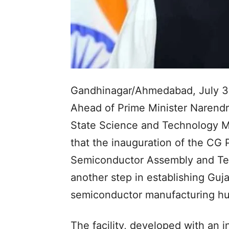
Gandhinagar/Ahmedabad, July 3
Ahead of Prime Minister Narendra
State Science and Technology Mi
that the inauguration of the C
Semiconductor Assembly and Tes
another step in establishing Guja
semiconductor manufacturing hu
The facility, developed with an 