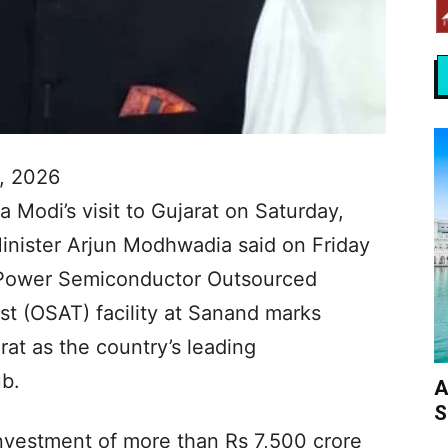
, 2026
 Modi’s visit to Gujarat on Saturday,
nister Arjun Modhwadia said on Friday
G Power Semiconductor Outsourced
t (OSAT) facility at Sanand marks
rat as the country’s leading
b.
A
S
investment of more than Rs 7,500 crore