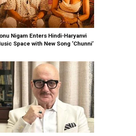
onu Nigam Enters Hindi-Haryanvi
usic Space with New Song ‘Chunni’