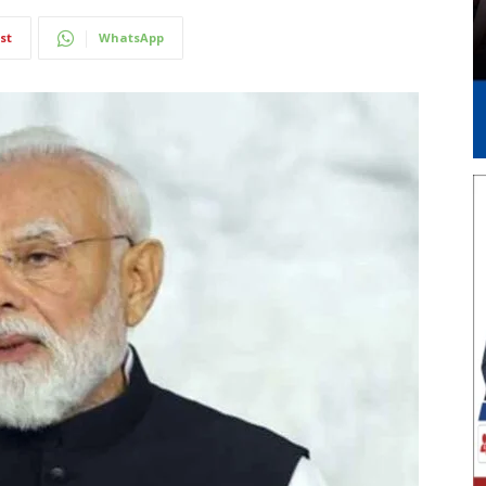
st
WhatsApp