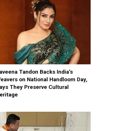
aveena Tandon Backs India’s
eavers on National Handloom Day,
ays They Preserve Cultural
eritage