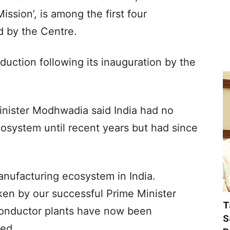
ssion’, is among the first four
 by the Centre.
uction following its inauguration by the
inister Modhwadia said India had no
system until recent years but had since
nufacturing ecosystem in India.
aken by our successful Prime Minister
T
onductor plants have now been
S
ded.