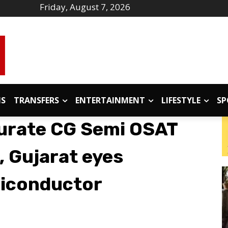
Friday, August 7, 2026
IS
TRANSFERS
ENTERTAINMENT
LIFESTYLE
SP
gurate CG Semi OSAT
d, Gujarat eyes
miconductor