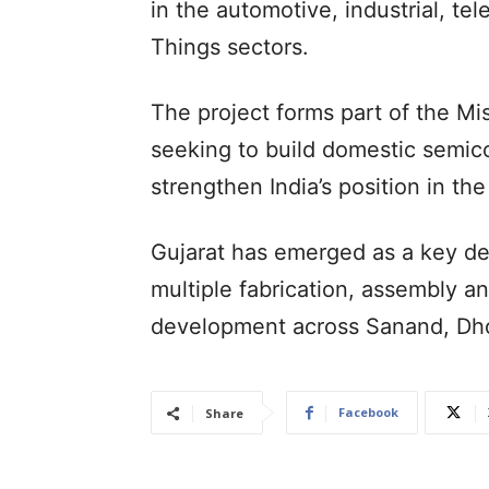
in the automotive, industrial, t
Things sectors.
The project forms part of the Mi
seeking to build domestic semic
strengthen India’s position in th
Gujarat has emerged as a key des
multiple fabrication, assembly a
development across Sanand, Dho
Facebook
Share