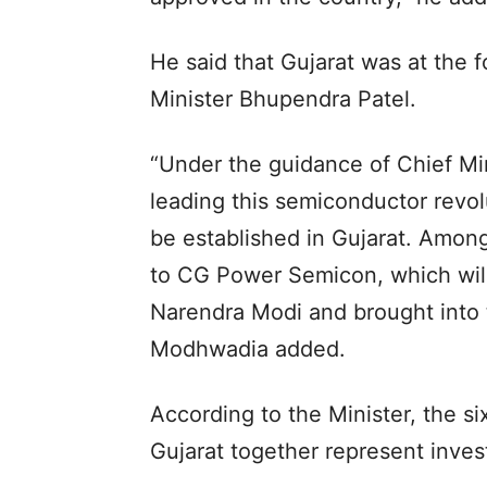
He said that Gujarat was at the f
Minister Bhupendra Patel.
“Under the guidance of Chief Min
leading this semiconductor revolu
be established in Gujarat. Among 
to CG Power Semicon, which will
Narendra Modi and brought into t
Modhwadia added.
According to the Minister, the s
Gujarat together represent inves