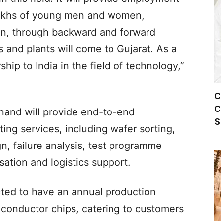
 lakhs of young men and women,
ion, through backward and forward
s and plants will come to Gujarat. As a
rship to India in the field of technology,”
C
C
nand will provide end-to-end
S
ng services, including wafer sorting,
n, failure analysis, test programme
ation and logistics support.
cted to have an annual production
miconductor chips, catering to customers