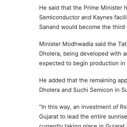
He said that the Prime Minister 
Semiconductor and Kaynes facili
Sanand would become the third o
Minister Modhwadia said the Tata
Dholera, being developed with an
expected to begin production in
He added that the remaining appr
Dholera and Suchi Semicon in Su
“In this way, an investment of Rs
Gujarat to lead the entire sunris
currently taking place in Gujarat 