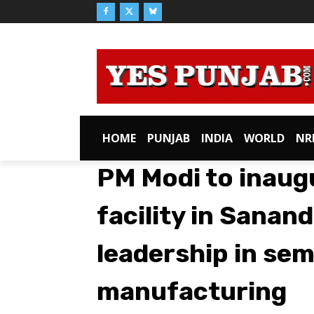
HOME
PUNJAB
INDIA
WORLD
NR
PM Modi to inau
facility in Sanan
leadership in se
manufacturing