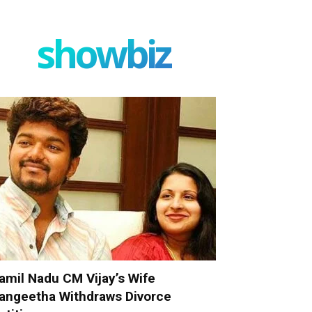
showbiz
amil Nadu CM Vijay’s Wife
angeetha Withdraws Divorce