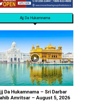
Ajj Da Hukamnama
jj Da Hukamnama – Sri Darbar
ahib Amritsar – August 5, 2026