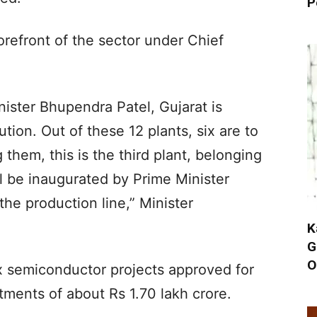
P
orefront of the sector under Chief
ister Bhupendra Patel, Gujarat is
tion. Out of these 12 plants, six are to
them, this is the third plant, belonging
 be inaugurated by Prime Minister
he production line,” Minister
K
G
O
ix semiconductor projects approved for
tments of about Rs 1.70 lakh crore.