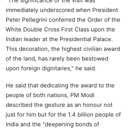
“The significance of the visit was
immediately underscored when President
Peter Pellegrini conferred the Order of the
White Double Cross First Class upon the
Indian leader at the Presidential Palace.
This decoration, the highest civilian award
of the land, has rarely been bestowed
upon foreign dignitaries,” he said.
He said that dedicating the award to the
people of both nations, PM Modi
described the gesture as an honour not
just for him but for the 1.4 billion people of
India and the “deepening bonds of