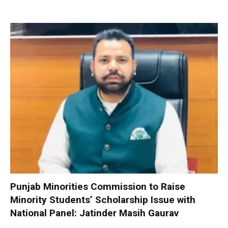
Punjab Minorities Commission to Raise
Minority Students’ Scholarship Issue with
National Panel: Jatinder Masih Gaurav