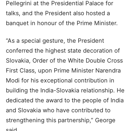
Pellegrini at the Presidential Palace for
talks, and the President also hosted a
banquet in honour of the Prime Minister.
“As a special gesture, the President
conferred the highest state decoration of
Slovakia, Order of the White Double Cross
First Class, upon Prime Minister Narendra
Modi for his exceptional contribution in
building the India-Slovakia relationship. He
dedicated the award to the people of India
and Slovakia who have contributed to
strengthening this partnership,” George
said.