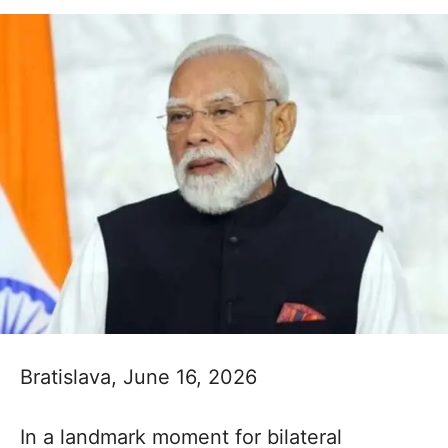
Bratislava, June 16, 2026
In a landmark moment for bilateral