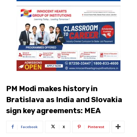
PM Modi makes history in
Bratislava as India and Slovakia
sign key agreements: MEA
Facebook
X
Pinterest