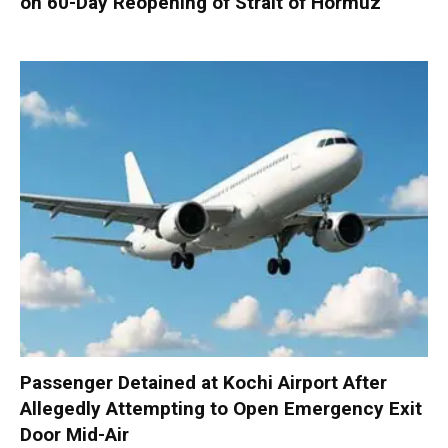
on 60-Day Reopening of Strait of Hormuz
Passenger Detained at Kochi Airport After
Allegedly Attempting to Open Emergency Exit
Door Mid-Air