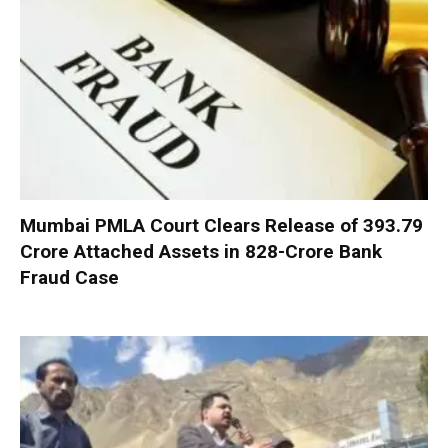
Mumbai PMLA Court Clears Release of ₹393.79
Crore Attached Assets in ₹828-Crore Bank
Fraud Case