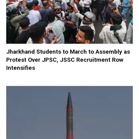
Jharkhand Students to March to Assembly as
Protest Over JPSC, JSSC Recruitment Row
Intensifies