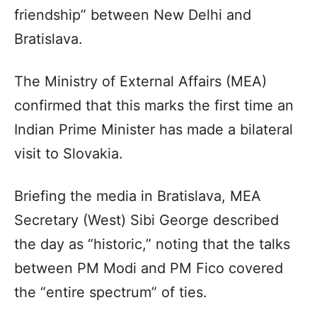
friendship” between New Delhi and
Bratislava.
The Ministry of External Affairs (MEA)
confirmed that this marks the first time an
Indian Prime Minister has made a bilateral
visit to Slovakia.
Briefing the media in Bratislava, MEA
Secretary (West) Sibi George described
the day as “historic,” noting that the talks
between PM Modi and PM Fico covered
the “entire spectrum” of ties.