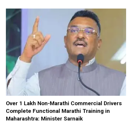
Over 1 Lakh Non-Marathi Commercial Drivers
Complete Functional Marathi Training in
Maharashtra: Minister Sarnaik