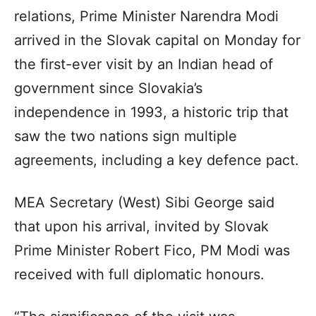
relations, Prime Minister Narendra Modi
arrived in the Slovak capital on Monday for
the first-ever visit by an Indian head of
government since Slovakia’s
independence in 1993, a historic trip that
saw the two nations sign multiple
agreements, including a key defence pact.
MEA Secretary (West) Sibi George said
that upon his arrival, invited by Slovak
Prime Minister Robert Fico, PM Modi was
received with full diplomatic honours.