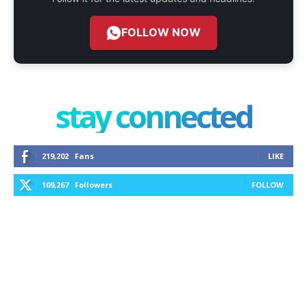
FOLLOW NOW
stay connected
219,202
Fans
LIKE
109,267
Followers
FOLLOW