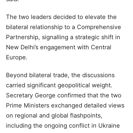
The two leaders decided to elevate the
bilateral relationship to a Comprehensive
Partnership, signalling a strategic shift in
New Delhi’s engagement with Central
Europe.
Beyond bilateral trade, the discussions
carried significant geopolitical weight.
Secretary George confirmed that the two
Prime Ministers exchanged detailed views
on regional and global flashpoints,
including the ongoing conflict in Ukraine