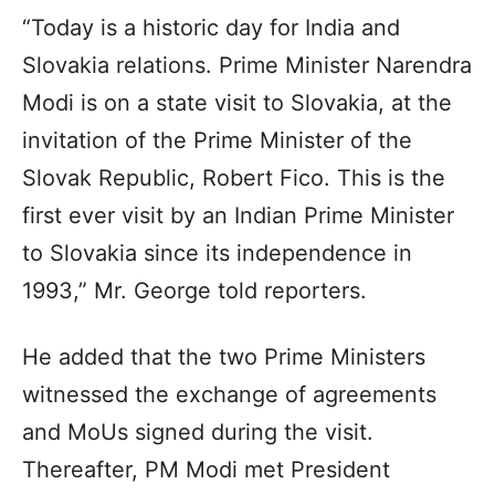
“Today is a historic day for India and
Slovakia relations. Prime Minister Narendra
Modi is on a state visit to Slovakia, at the
invitation of the Prime Minister of the
Slovak Republic, Robert Fico. This is the
first ever visit by an Indian Prime Minister
to Slovakia since its independence in
1993,” Mr. George told reporters.
He added that the two Prime Ministers
witnessed the exchange of agreements
and MoUs signed during the visit.
Thereafter, PM Modi met President