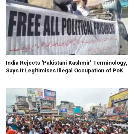
India Rejects ‘Pakistani Kashmir’ Terminology,
Says It Legitimises Illegal Occupation of PoK