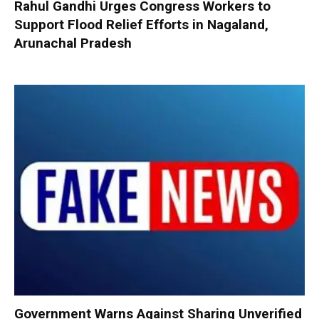
Rahul Gandhi Urges Congress Workers to
Support Flood Relief Efforts in Nagaland,
Arunachal Pradesh
Government Warns Against Sharing Unverified