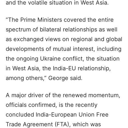
and the volatile situation in West Asia.
“The Prime Ministers covered the entire
spectrum of bilateral relationships as well
as exchanged views on regional and global
developments of mutual interest, including
the ongoing Ukraine conflict, the situation
in West Asia, the India-EU relationship,
among others,” George said.
A major driver of the renewed momentum,
officials confirmed, is the recently
concluded India-European Union Free
Trade Agreement (FTA), which was