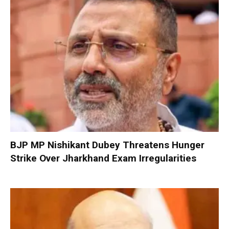
BJP MP Nishikant Dubey Threatens Hunger
Strike Over Jharkhand Exam Irregularities