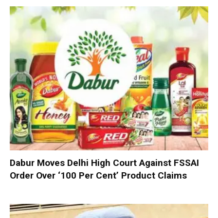
Dabur Moves Delhi High Court Against FSSAI
Order Over ‘100 Per Cent’ Product Claims