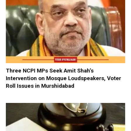
Three NCPI MPs Seek Amit Shah’s
Intervention on Mosque Loudspeakers, Voter
Roll Issues in Murshidabad