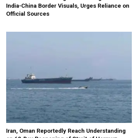
India-China Border Visuals, Urges Reliance on
Official Sources
Iran, Oman Reportedly Reach Understanding