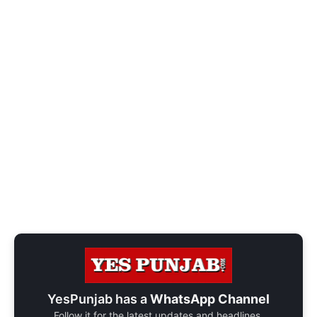
YesPunjab has a
WhatsApp Channel
Follow it for the latest updates and headlines.