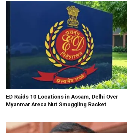
ED Raids 10 Locations in Assam, Delhi Over
Myanmar Areca Nut Smuggling Racket