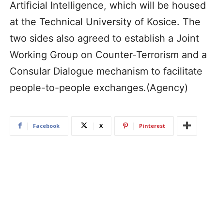
Artificial Intelligence, which will be housed
at the Technical University of Kosice. The
two sides also agreed to establish a Joint
Working Group on Counter-Terrorism and a
Consular Dialogue mechanism to facilitate
people-to-people exchanges.(Agency)
Facebook
X
Pinterest