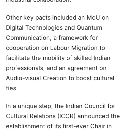
Other key pacts included an MoU on
Digital Technologies and Quantum
Communication, a framework for
cooperation on Labour Migration to
facilitate the mobility of skilled Indian
professionals, and an agreement on
Audio-visual Creation to boost cultural
ties.
In a unique step, the Indian Council for
Cultural Relations (ICCR) announced the
establishment of its first-ever Chair in