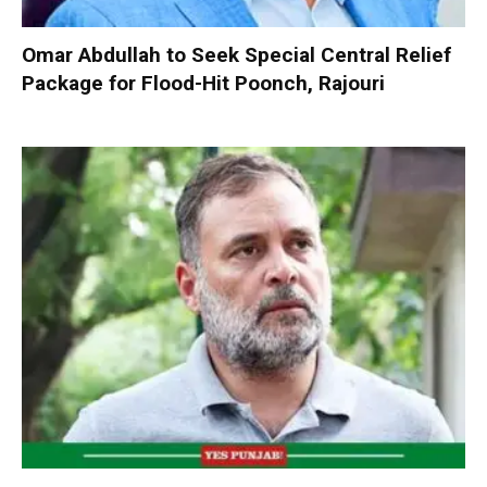
Omar Abdullah to Seek Special Central Relief
Package for Flood-Hit Poonch, Rajouri