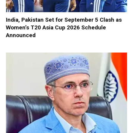
India, Pakistan Set for September 5 Clash as
Women’s T20 Asia Cup 2026 Schedule
Announced