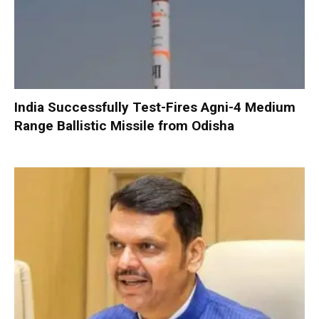
India Successfully Test-Fires Agni-4 Medium
Range Ballistic Missile from Odisha