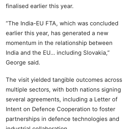
finalised earlier this year.
“The India-EU FTA, which was concluded
earlier this year, has generated a new
momentum in the relationship between
India and the EU… including Slovakia,”
George said.
The visit yielded tangible outcomes across
multiple sectors, with both nations signing
several agreements, including a Letter of
Intent on Defence Cooperation to foster
partnerships in defence technologies and
industrial collaboration.