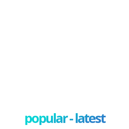
popular - latest