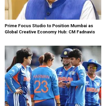
Prime Focus Studio to Position Mumbai as
Global Creative Economy Hub: CM Fadnavis