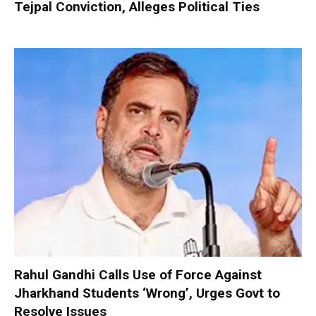
Tejpal Conviction, Alleges Political Ties
Rahul Gandhi Calls Use of Force Against
Jharkhand Students ‘Wrong’, Urges Govt to
Resolve Issues