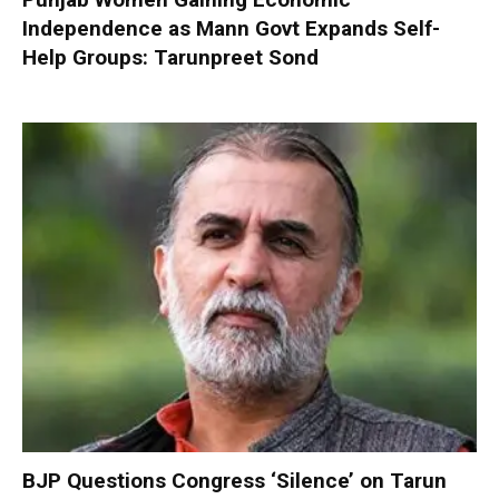
Independence as Mann Govt Expands Self-
Help Groups: Tarunpreet Sond
BJP Questions Congress ‘Silence’ on Tarun