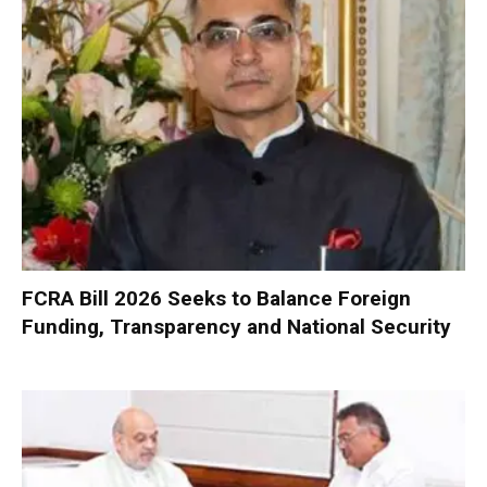
FCRA Bill 2026 Seeks to Balance Foreign
Funding, Transparency and National Security