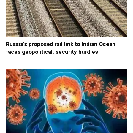
Russia’s proposed rail link to Indian Ocean
faces geopolitical, security hurdles