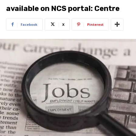
available on NCS portal: Centre
Facebook
X
Pinterest