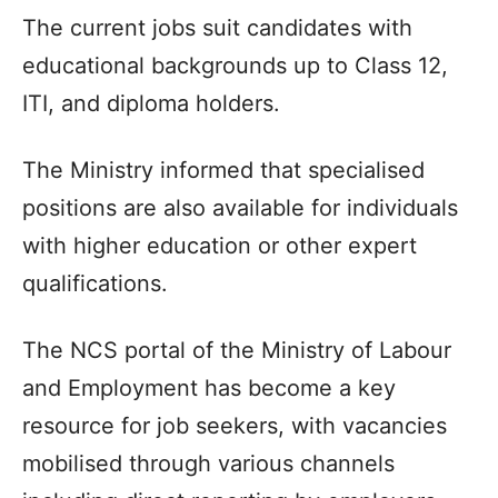
The current jobs suit candidates with
educational backgrounds up to Class 12,
ITI, and diploma holders.
The Ministry informed that specialised
positions are also available for individuals
with higher education or other expert
qualifications.
The NCS portal of the Ministry of Labour
and Employment has become a key
resource for job seekers, with vacancies
mobilised through various channels