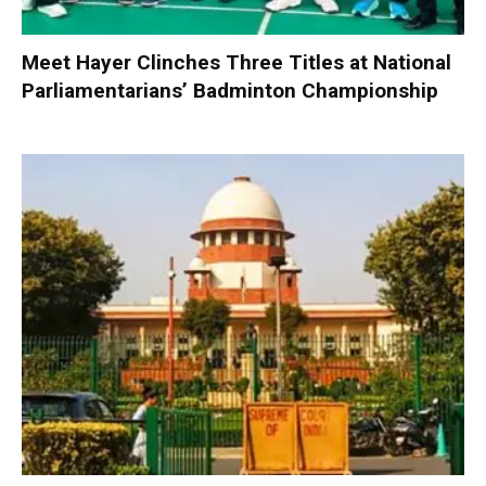
Meet Hayer Clinches Three Titles at National
Parliamentarians’ Badminton Championship