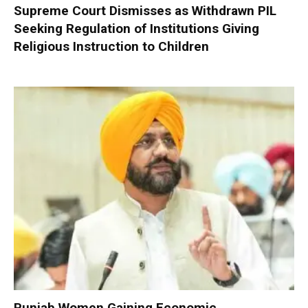
Supreme Court Dismisses as Withdrawn PIL
Seeking Regulation of Institutions Giving
Religious Instruction to Children
Punjab Women Gaining Economic