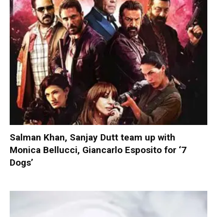
Salman Khan, Sanjay Dutt team up with
Monica Bellucci, Giancarlo Esposito for ‘7
Dogs’