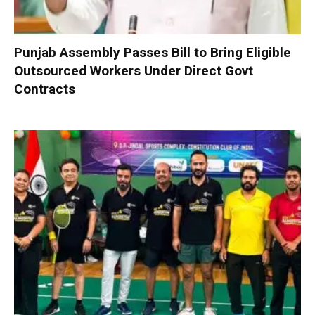
Punjab Assembly Passes Bill to Bring Eligible
Outsourced Workers Under Direct Govt
Contracts