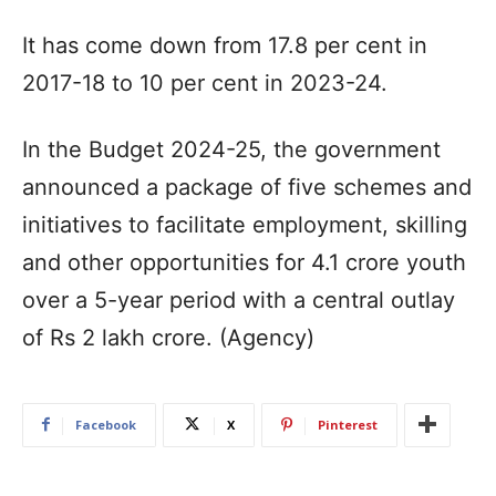
It has come down from 17.8 per cent in
2017-18 to 10 per cent in 2023-24.
In the Budget 2024-25, the government
announced a package of five schemes and
initiatives to facilitate employment, skilling
and other opportunities for 4.1 crore youth
over a 5-year period with a central outlay
of Rs 2 lakh crore. (Agency)
Facebook
X
Pinterest