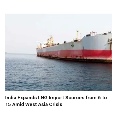
India Expands LNG Import Sources from 6 to
15 Amid West Asia Crisis