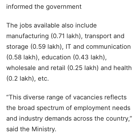
informed the government
The jobs available also include
manufacturing (0.71 lakh), transport and
storage (0.59 lakh), IT and communication
(0.58 lakh), education (0.43 lakh),
wholesale and retail (0.25 lakh) and health
(0.2 lakh), etc.
“This diverse range of vacancies reflects
the broad spectrum of employment needs
and industry demands across the country,”
said the Ministry.