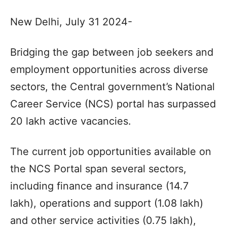
New Delhi, July 31 2024-
Bridging the gap between job seekers and
employment opportunities across diverse
sectors, the Central government’s National
Career Service (NCS) portal has surpassed
20 lakh active vacancies.
The current job opportunities available on
the NCS Portal span several sectors,
including finance and insurance (14.7
lakh), operations and support (1.08 lakh)
and other service activities (0.75 lakh),