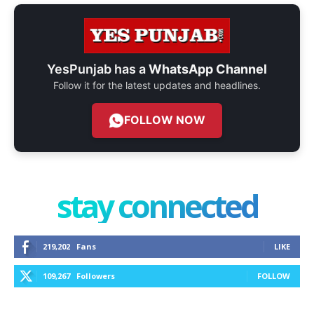
YesPunjab has a
WhatsApp Channel
Follow it for the latest updates and headlines.
FOLLOW NOW
stay connected
219,202
Fans
LIKE
109,267
Followers
FOLLOW