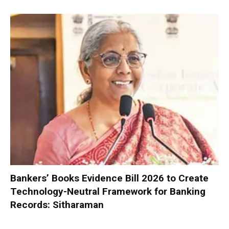
Bankers’ Books Evidence Bill 2026 to Create
Technology-Neutral Framework for Banking
Records: Sitharaman