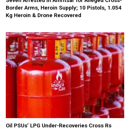
Seven Arrested in Amritsar for Alleged Cross-
Border Arms, Heroin Supply; 10 Pistols, 1.054
Kg Heroin & Drone Recovered
Oil PSUs’ LPG Under-Recoveries Cross Rs