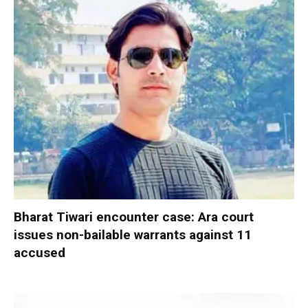
Bharat Tiwari encounter case: Ara court
issues non-bailable warrants against 11
accused