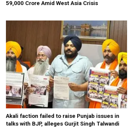
59,000 Crore Amid West Asia Crisis
Akali faction failed to raise Punjab issues in
talks with BJP, alleges Gurjit Singh Talwandi