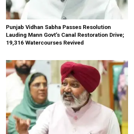
Punjab Vidhan Sabha Passes Resolution
Lauding Mann Govt’s Canal Restoration Drive;
19,316 Watercourses Revived