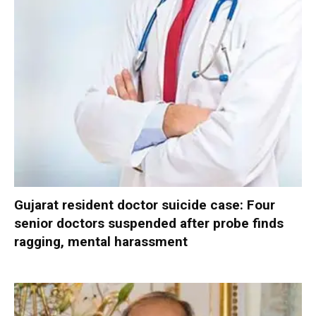
Gujarat resident doctor suicide case: Four
senior doctors suspended after probe finds
ragging, mental harassment