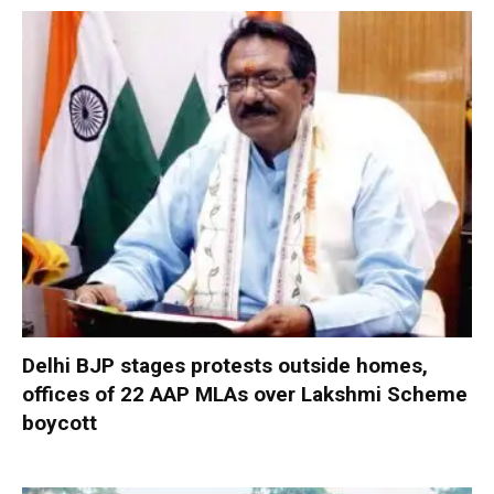
Delhi BJP stages protests outside homes,
offices of 22 AAP MLAs over Lakshmi Scheme
boycott