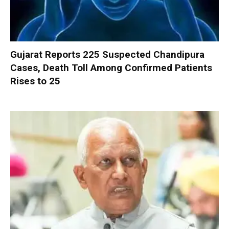
Gujarat Reports 225 Suspected Chandipura
Cases, Death Toll Among Confirmed Patients
Rises to 25