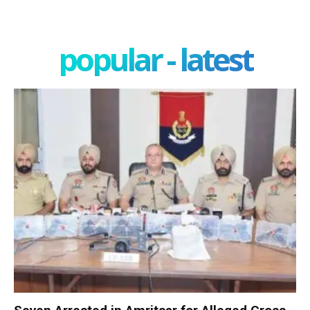
popular - latest