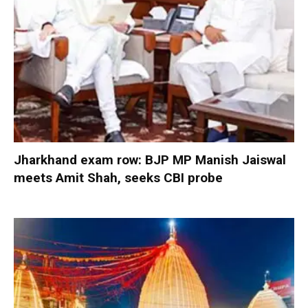
Jharkhand exam row: BJP MP Manish Jaiswal
meets Amit Shah, seeks CBI probe