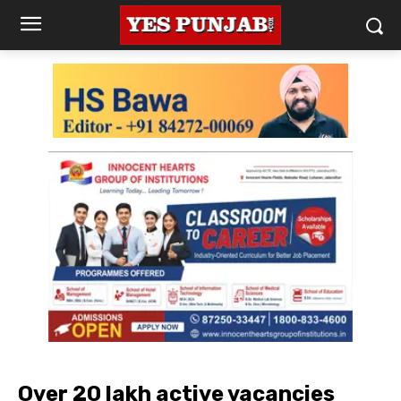
Over 20 lakh active vacancies