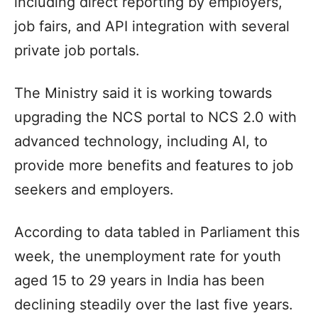
including direct reporting by employers,
job fairs, and API integration with several
private job portals.
The Ministry said it is working towards
upgrading the NCS portal to NCS 2.0 with
advanced technology, including AI, to
provide more benefits and features to job
seekers and employers.
According to data tabled in Parliament this
week, the unemployment rate for youth
aged 15 to 29 years in India has been
declining steadily over the last five years.