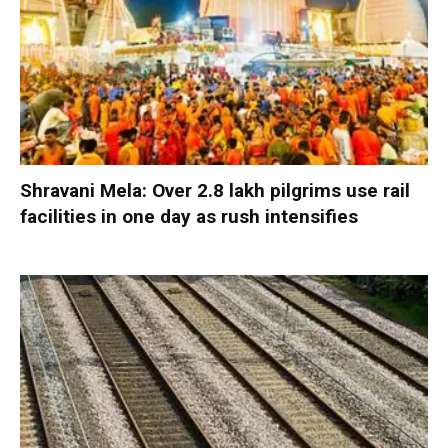
Shravani Mela: Over 2.8 lakh pilgrims use rail
facilities in one day as rush intensifies