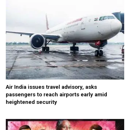
Air India issues travel advisory, asks
passengers to reach airports early amid
heightened security