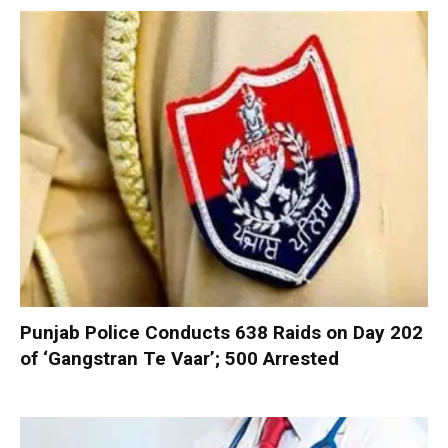
Punjab Police Conducts 638 Raids on Day 202
of ‘Gangstran Te Vaar’; 500 Arrested