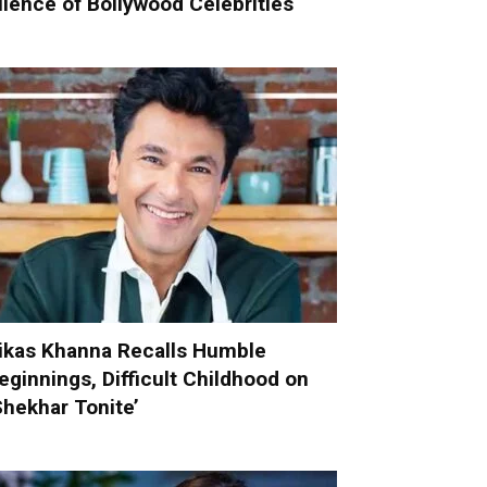
ilence of Bollywood Celebrities
ikas Khanna Recalls Humble
eginnings, Difficult Childhood on
Shekhar Tonite’