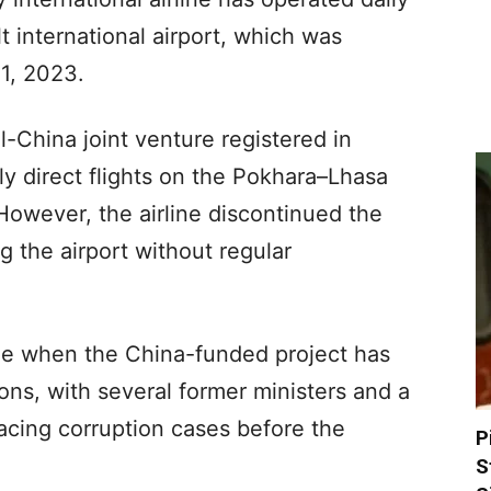
lt international airport, which was
1, 2023.
al-China joint venture registered in
y direct flights on the Pokhara–Lhasa
However, the airline discontinued the
ng the airport without regular
e when the China-funded project has
ons, with several former ministers and a
facing corruption cases before the
P
S