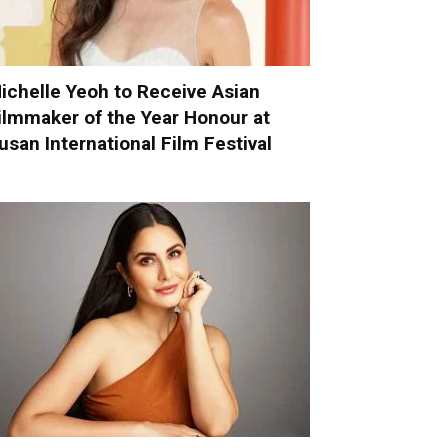
ichelle Yeoh to Receive Asian
ilmmaker of the Year Honour at
usan International Film Festival