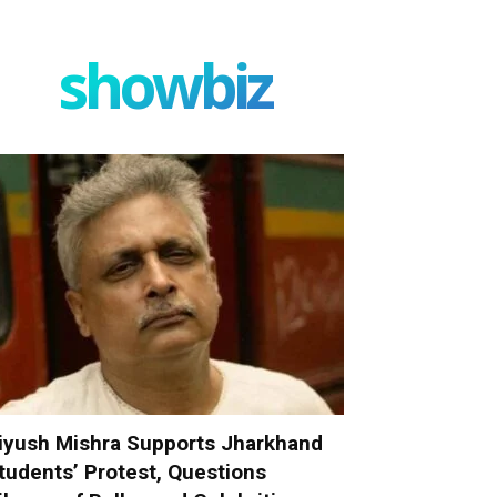
showbiz
iyush Mishra Supports Jharkhand
tudents’ Protest, Questions