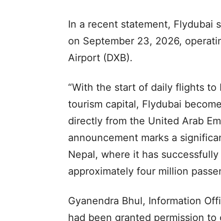
In a recent statement, Flydubai s
on September 23, 2026, operatin
Airport (DXB).
“With the start of daily flights t
tourism capital, Flydubai becomes 
directly from the United Arab Emi
announcement marks a significan
Nepal, where it has successfully
approximately four million passe
Gyanendra Bhul, Information Offi
had been granted permission to o