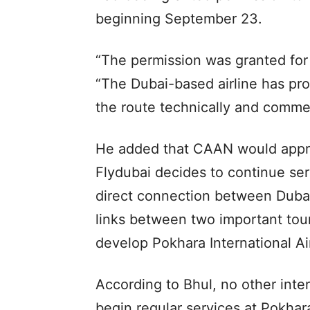
beginning September 23.
“The permission was granted for p
“The Dubai-based airline has prom
the route technically and commerc
He added that CAAN would appro
Flydubai decides to continue se
direct connection between Dubai
links between two important tou
develop Pokhara International Ai
According to Bhul, no other inter
begin regular services at Pokhara