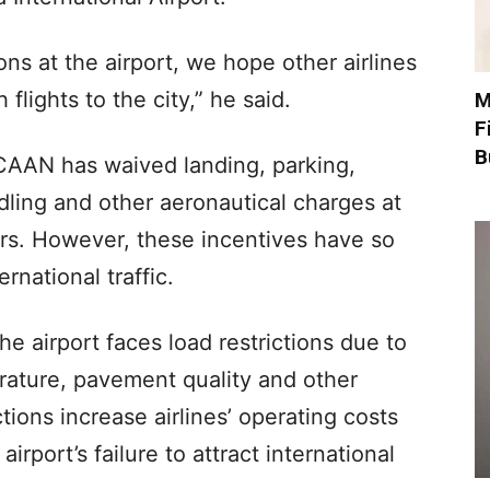
ons at the airport, we hope other airlines
flights to the city,” he said.
M
F
B
, CAAN has waived landing, parking,
dling and other aeronautical charges at
ears. However, these incentives have so
ernational traffic.
e airport faces load restrictions due to
rature, pavement quality and other
tions increase airlines’ operating costs
rport’s failure to attract international