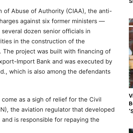
S
 of Abuse of Authority (CIAA), the anti-
charges against six former ministers —
everal dozen senior officials in
ities in the construction of the
t. The project was built with financing of
Export-Import Bank and was executed by
d., which is also among the defendants
V
me as a sigh of relief for the Civil
B
N), the aviation regulator that developed
‘
 and is responsible for repaying the