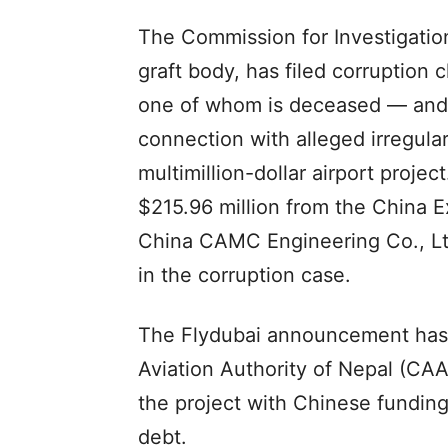
The Commission for Investigation
graft body, has filed corruption 
one of whom is deceased — and s
connection with alleged irregular
multimillion-dollar airport projec
$215.96 million from the China 
China CAMC Engineering Co., Lt
in the corruption case.
The Flydubai announcement has co
Aviation Authority of Nepal (CAA
the project with Chinese funding
debt.