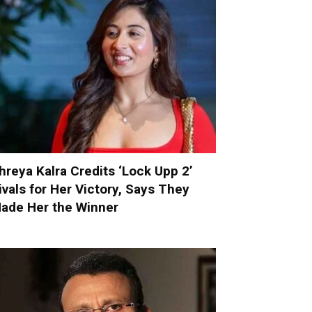
hreya Kalra Credits ‘Lock Upp 2’
ivals for Her Victory, Says They
ade Her the Winner