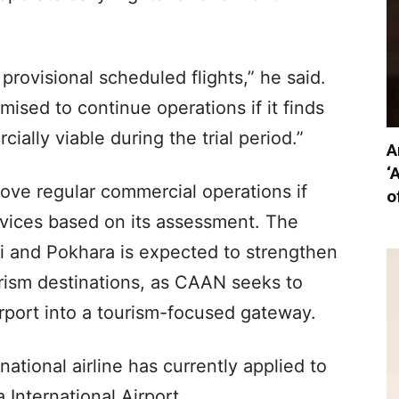
rovisional scheduled flights,” he said.
ised to continue operations if it finds
ially viable during the trial period.”
A
‘
ve regular commercial operations if
o
rvices based on its assessment. The
 and Pokhara is expected to strengthen
rism destinations, as CAAN seeks to
rport into a tourism-focused gateway.
national airline has currently applied to
 International Airport.