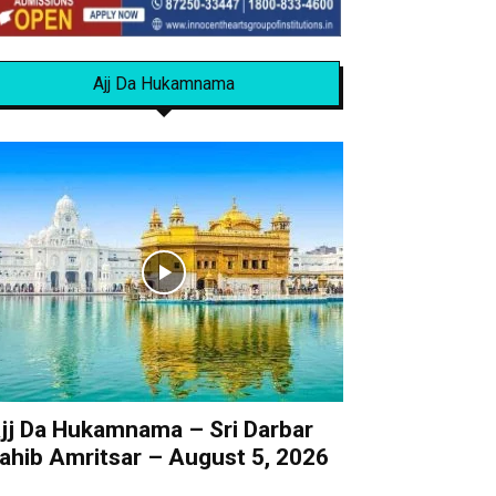
Ajj Da Hukamnama
jj Da Hukamnama – Sri Darbar
ahib Amritsar – August 5, 2026