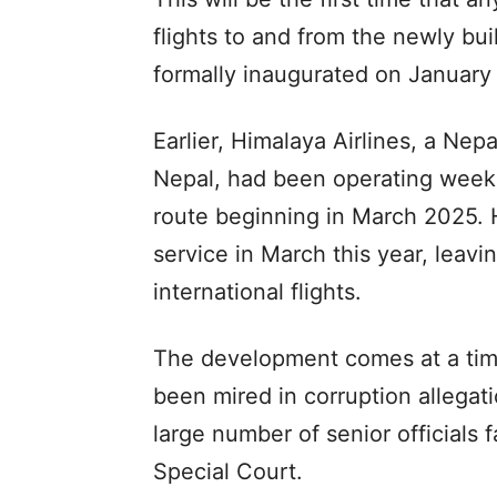
flights to and from the newly bui
formally inaugurated on January 
Earlier, Himalaya Airlines, a Nep
Nepal, had been operating weekl
route beginning in March 2025. 
service in March this year, leavi
international flights.
The development comes at a tim
been mired in corruption allegati
large number of senior officials 
Special Court.