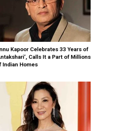
nnu Kapoor Celebrates 33 Years of
Antakshari’, Calls It a Part of Millions
f Indian Homes