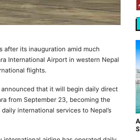
 after its inauguration amid much
a International Airport in western Nepal
rnational flights.
announced that it will begin daily direct
ara from September 23, becoming the
 daily international services to Nepal’s
A
S
ny international airline has operated daily