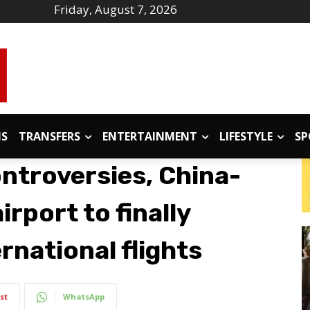
Friday, August 7, 2026
IS
TRANSFERS
ENTERTAINMENT
LIFESTYLE
SP
ontroversies, China-
rport to finally
rnational flights
st
WhatsApp