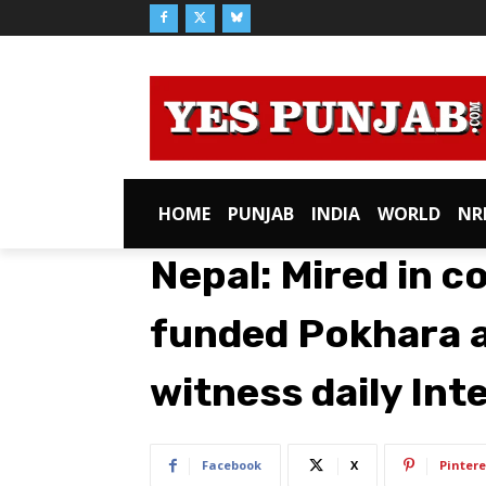
HOME
PUNJAB
INDIA
WORLD
NR
Nepal: Mired in c
funded Pokhara ai
witness daily Inte
Facebook
X
Pintere