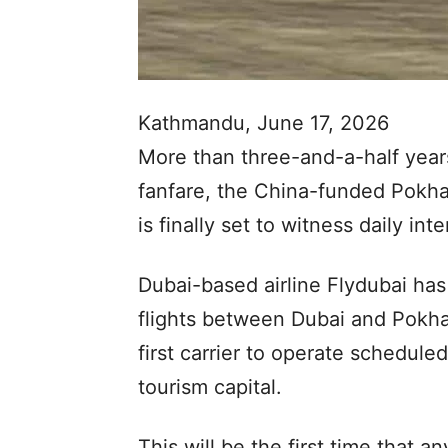
Kathmandu, June 17, 2026
More than three-and-a-half years
fanfare, the China-funded Pokhar
is finally set to witness daily inte
Dubai-based airline Flydubai has 
flights between Dubai and Pokh
first carrier to operate scheduled
tourism capital.
This will be the first time that a