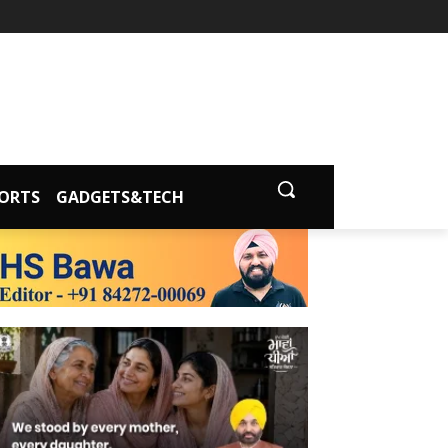
ORTS
GADGETS&TECH