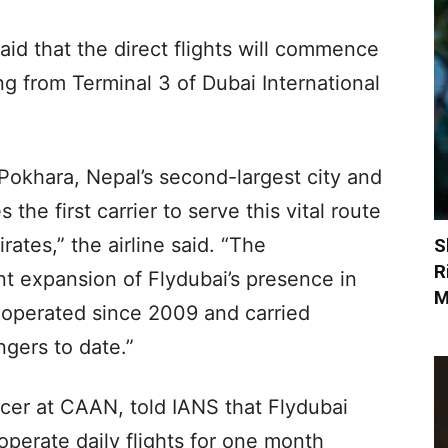
aid that the direct flights will commence
g from Terminal 3 of Dubai International
o Pokhara, Nepal’s second-largest city and
the first carrier to serve this vital route
rates,” the airline said. “The
S
R
t expansion of Flydubai’s presence in
M
 operated since 2009 and carried
ngers to date.”
cer at CAAN, told IANS that Flydubai
perate daily flights for one month