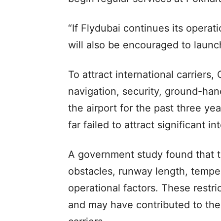
“If Flydubai continues its operati
will also be encouraged to launch 
To attract international carriers
navigation, security, ground-han
the airport for the past three y
far failed to attract significant int
A government study found that th
obstacles, runway length, tempe
operational factors. These restric
and may have contributed to the ai