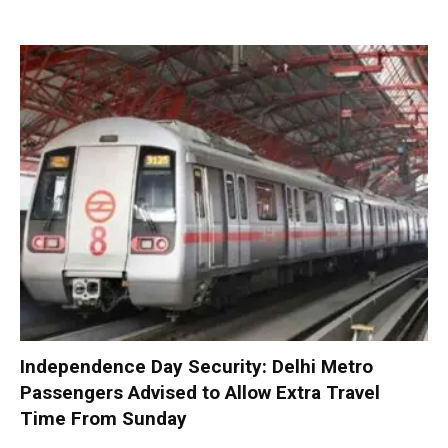
Independence Day Security: Delhi Metro
Passengers Advised to Allow Extra Travel
Time From Sunday