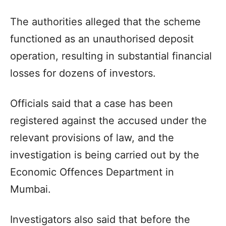
The authorities alleged that the scheme
functioned as an unauthorised deposit
operation, resulting in substantial financial
losses for dozens of investors.
Officials said that a case has been
registered against the accused under the
relevant provisions of law, and the
investigation is being carried out by the
Economic Offences Department in
Mumbai.
Investigators also said that before the