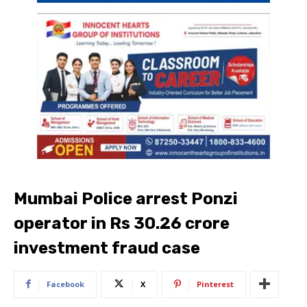
Mumbai Police arrest Ponzi
operator in Rs 30.26 crore
investment fraud case
Facebook
X
Pinterest