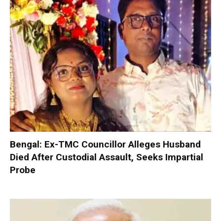
Bengal: Ex-TMC Councillor Alleges Husband
Died After Custodial Assault, Seeks Impartial
Probe