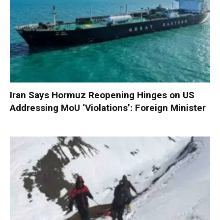
Iran Says Hormuz Reopening Hinges on US
Addressing MoU ‘Violations’: Foreign Minister