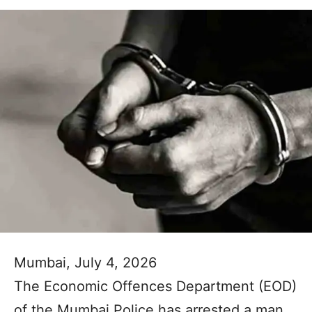
Mumbai, July 4, 2026
The Economic Offences Department (EOD)
of the Mumbai Police has arrested a man