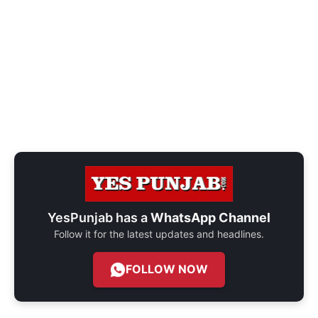
YesPunjab has a
WhatsApp Channel
Follow it for the latest updates and headlines.
FOLLOW NOW