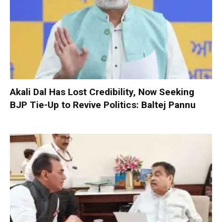
Akali Dal Has Lost Credibility, Now Seeking
BJP Tie-Up to Revive Politics: Baltej Pannu