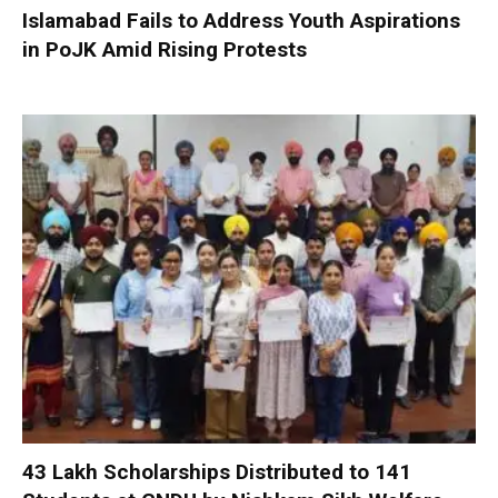
Islamabad Fails to Address Youth Aspirations
in PoJK Amid Rising Protests
₹43 Lakh Scholarships Distributed to 141