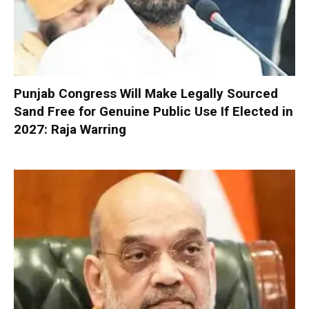
Punjab Congress Will Make Legally Sourced
Sand Free for Genuine Public Use If Elected in
2027: Raja Warring