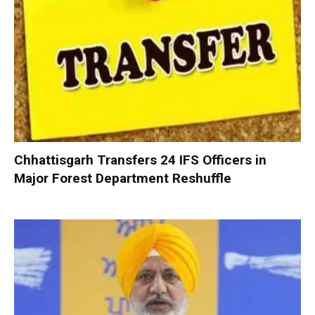
Chhattisgarh Transfers 24 IFS Officers in
Major Forest Department Reshuffle