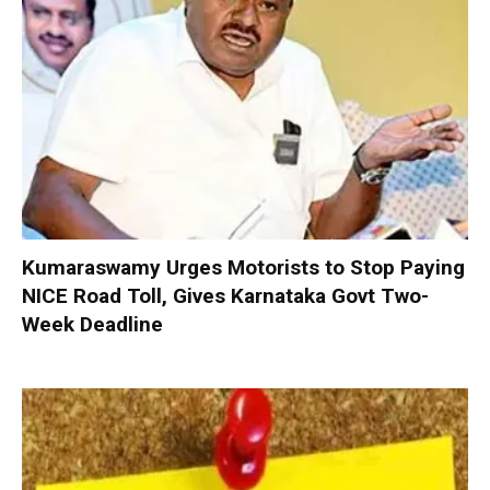
Kumaraswamy Urges Motorists to Stop Paying
NICE Road Toll, Gives Karnataka Govt Two-
Week Deadline