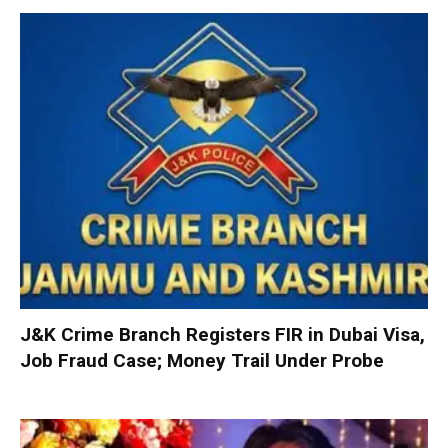
J&K Crime Branch Registers FIR in Dubai Visa,
Job Fraud Case; Money Trail Under Probe