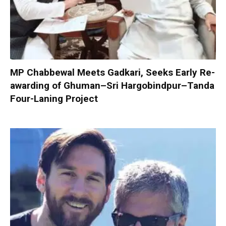
MP Chabbewal Meets Gadkari, Seeks Early Re-
awarding of Ghuman–Sri Hargobindpur–Tanda
Four-Laning Project