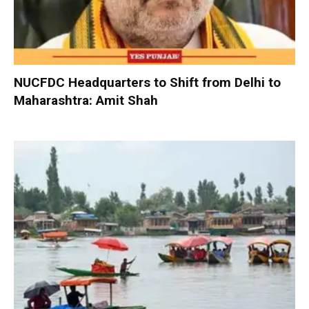
NUCFDC Headquarters to Shift from Delhi to
Maharashtra: Amit Shah