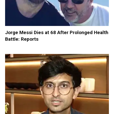
Jorge Messi Dies at 68 After Prolonged Health
Battle: Reports