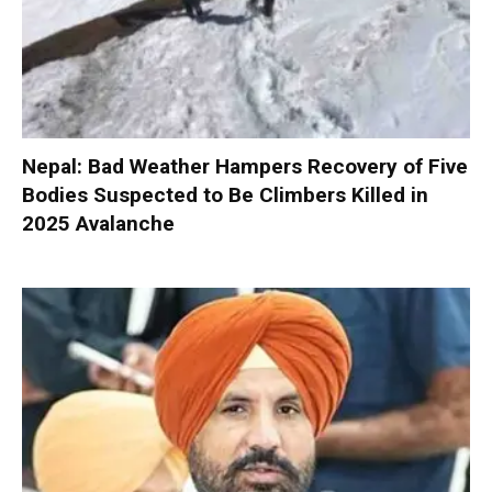
Nepal: Bad Weather Hampers Recovery of Five
Bodies Suspected to Be Climbers Killed in
2025 Avalanche