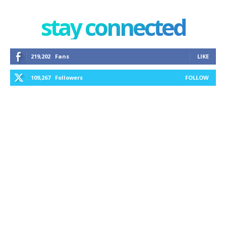
stay connected
219,202
Fans
LIKE
109,267
Followers
FOLLOW