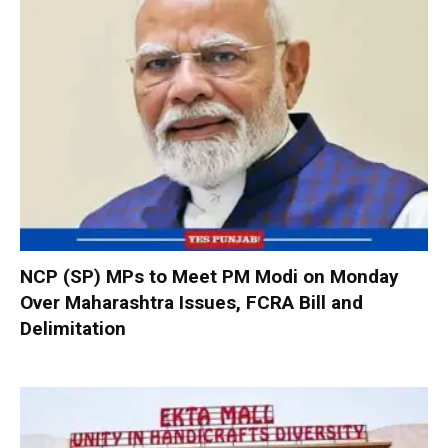
NCP (SP) MPs to Meet PM Modi on Monday
Over Maharashtra Issues, FCRA Bill and
Delimitation