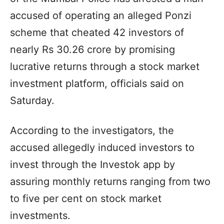
accused of operating an alleged Ponzi
scheme that cheated 42 investors of
nearly Rs 30.26 crore by promising
lucrative returns through a stock market
investment platform, officials said on
Saturday.
According to the investigators, the
accused allegedly induced investors to
invest through the Investok app by
assuring monthly returns ranging from two
to five per cent on stock market
investments.