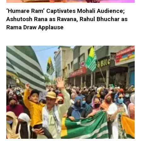
‘Humare Ram’ Captivates Mohali Audience;
Ashutosh Rana as Ravana, Rahul Bhuchar as
Rama Draw Applause