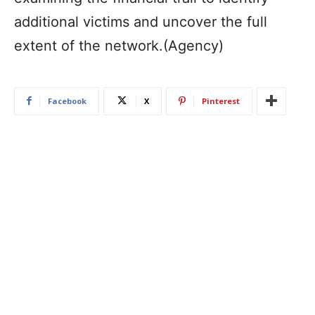
additional victims and uncover the full
extent of the network.(Agency)
Facebook
X
Pinterest