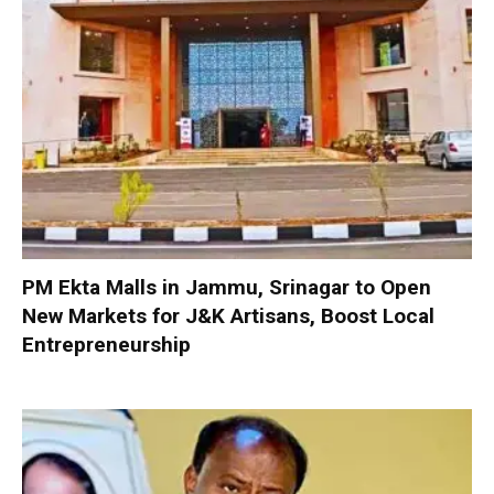
PM Ekta Malls in Jammu, Srinagar to Open
New Markets for J&K Artisans, Boost Local
Entrepreneurship