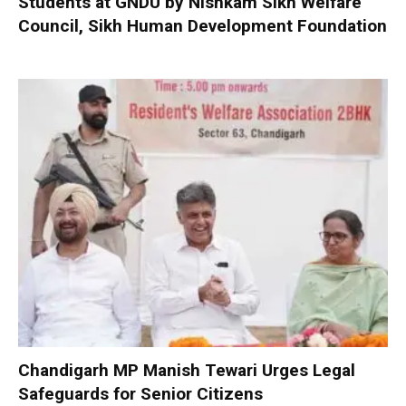
Students at GNDU by Nishkam Sikh Welfare
Council, Sikh Human Development Foundation
Chandigarh MP Manish Tewari Urges Legal
Safeguards for Senior Citizens