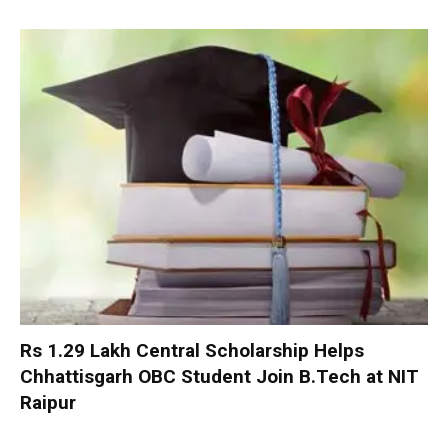
Rs 1.29 Lakh Central Scholarship Helps
Chhattisgarh OBC Student Join B.Tech at NIT
Raipur