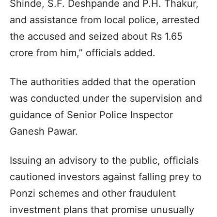
Shinde, S.F. Deshpande and P.H. Thakur,
and assistance from local police, arrested
the accused and seized about Rs 1.65
crore from him,” officials added.
The authorities added that the operation
was conducted under the supervision and
guidance of Senior Police Inspector
Ganesh Pawar.
Issuing an advisory to the public, officials
cautioned investors against falling prey to
Ponzi schemes and other fraudulent
investment plans that promise unusually