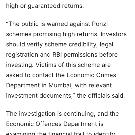
high or guaranteed returns.
“The public is warned against Ponzi
schemes promising high returns. Investors
should verify scheme credibility, legal
registration and RBI permissions before
investing. Victims of this scheme are
asked to contact the Economic Crimes
Department in Mumbai, with relevant
investment documents,” the officials said.
The investigation is continuing, and the
Economic Offences Department is
examining the financial trail to identify