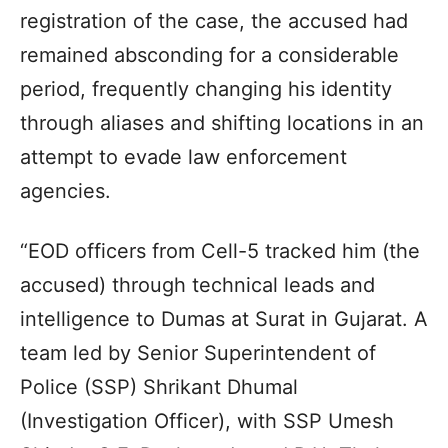
registration of the case, the accused had
remained absconding for a considerable
period, frequently changing his identity
through aliases and shifting locations in an
attempt to evade law enforcement
agencies.
“EOD officers from Cell-5 tracked him (the
accused) through technical leads and
intelligence to Dumas at Surat in Gujarat. A
team led by Senior Superintendent of
Police (SSP) Shrikant Dhumal
(Investigation Officer), with SSP Umesh