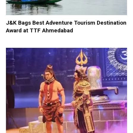
J&K Bags Best Adventure Tourism Destination
Award at TTF Ahmedabad