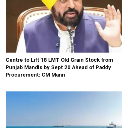
Centre to Lift 18 LMT Old Grain Stock from
Punjab Mandis by Sept 20 Ahead of Paddy
Procurement: CM Mann