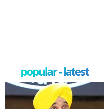
popular - latest