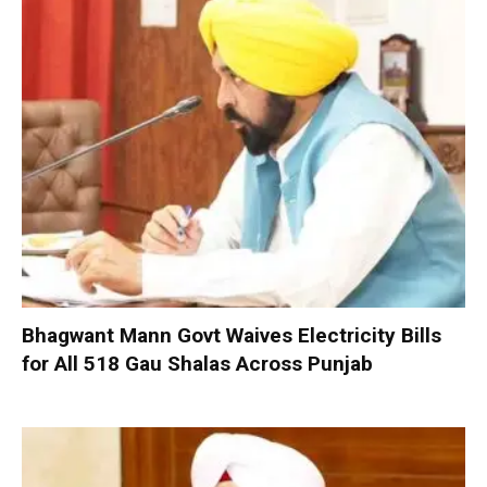
Bhagwant Mann Govt Waives Electricity Bills
for All 518 Gau Shalas Across Punjab