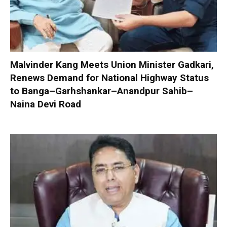
Malvinder Kang Meets Union Minister Gadkari,
Renews Demand for National Highway Status
to Banga–Garhshankar–Anandpur Sahib–
Naina Devi Road