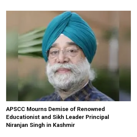
APSCC Mourns Demise of Renowned
Educationist and Sikh Leader Principal
Niranjan Singh in Kashmir