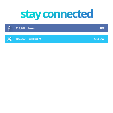
stay connected
219,202
Fans
LIKE
109,267
Followers
FOLLOW