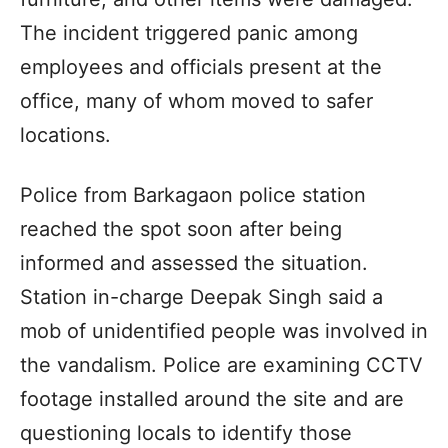
The incident triggered panic among
employees and officials present at the
office, many of whom moved to safer
locations.
Police from Barkagaon police station
reached the spot soon after being
informed and assessed the situation.
Station in-charge Deepak Singh said a
mob of unidentified people was involved in
the vandalism. Police are examining CCTV
footage installed around the site and are
questioning locals to identify those