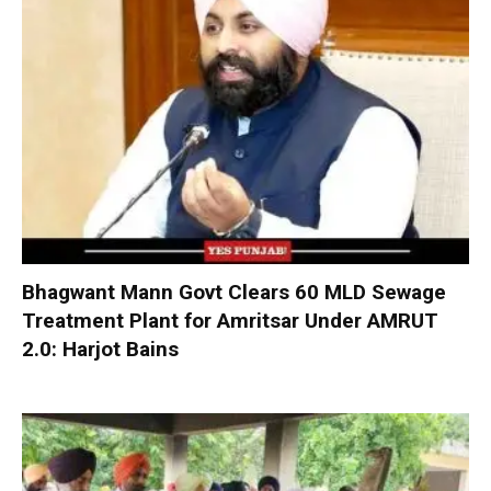
Bhagwant Mann Govt Clears 60 MLD Sewage
Treatment Plant for Amritsar Under AMRUT
2.0: Harjot Bains