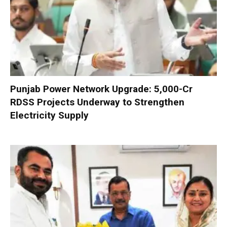
Punjab Power Network Upgrade: ₹5,000-Cr
RDSS Projects Underway to Strengthen
Electricity Supply