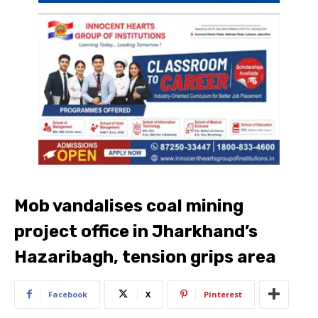
Mob vandalises coal mining
project office in Jharkhand’s
Hazaribagh, tension grips area
Facebook
X
Pinterest