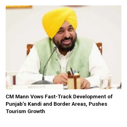
CM Mann Vows Fast-Track Development of
Punjab’s Kandi and Border Areas, Pushes
Tourism Growth