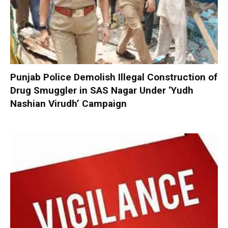
Punjab Police Demolish Illegal Construction of
Drug Smuggler in SAS Nagar Under ‘Yudh
Nashian Virudh’ Campaign