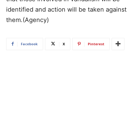
identified and action will be taken against
them.(Agency)
Facebook
X
Pinterest