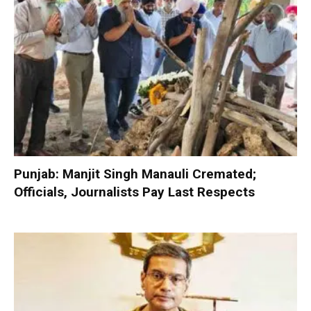
Punjab: Manjit Singh Manauli Cremated;
Officials, Journalists Pay Last Respects