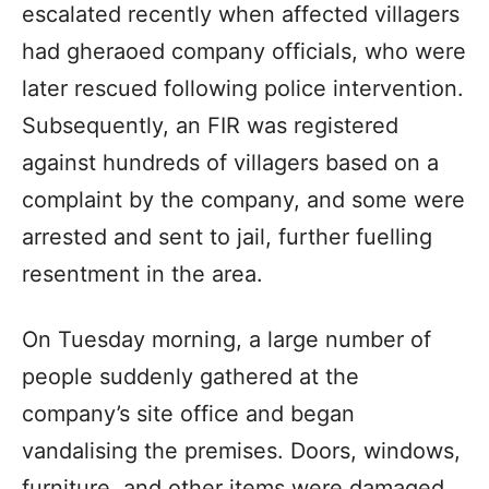
escalated recently when affected villagers
had gheraoed company officials, who were
later rescued following police intervention.
Subsequently, an FIR was registered
against hundreds of villagers based on a
complaint by the company, and some were
arrested and sent to jail, further fuelling
resentment in the area.
On Tuesday morning, a large number of
people suddenly gathered at the
company’s site office and began
vandalising the premises. Doors, windows,
furniture, and other items were damaged.