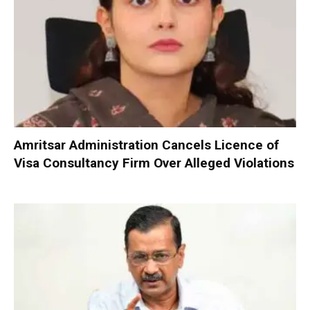
Amritsar Administration Cancels Licence of
Visa Consultancy Firm Over Alleged Violations