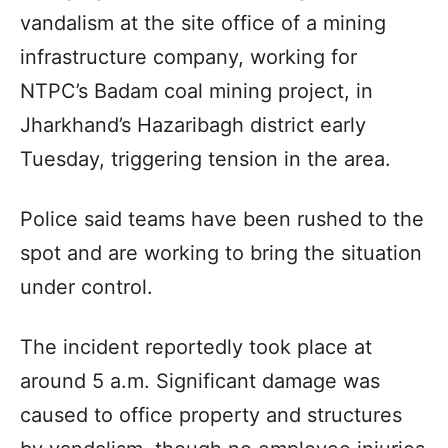
vandalism at the site office of a mining
infrastructure company, working for
NTPC’s Badam coal mining project, in
Jharkhand’s Hazaribagh district early
Tuesday, triggering tension in the area.
Police said teams have been rushed to the
spot and are working to bring the situation
under control.
The incident reportedly took place at
around 5 a.m. Significant damage was
caused to office property and structures