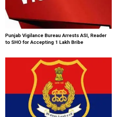
Punjab Vigilance Bureau Arrests ASI, Reader
to SHO for Accepting ₹1 Lakh Bribe