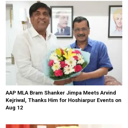
AAP MLA Bram Shanker Jimpa Meets Arvind
Kejriwal, Thanks Him for Hoshiarpur Events on
Aug 12