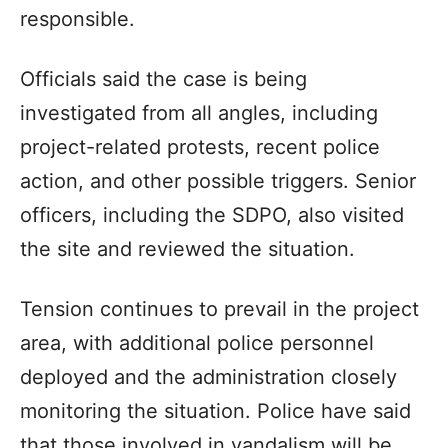
responsible.
Officials said the case is being
investigated from all angles, including
project-related protests, recent police
action, and other possible triggers. Senior
officers, including the SDPO, also visited
the site and reviewed the situation.
Tension continues to prevail in the project
area, with additional police personnel
deployed and the administration closely
monitoring the situation. Police have said
that those involved in vandalism will be