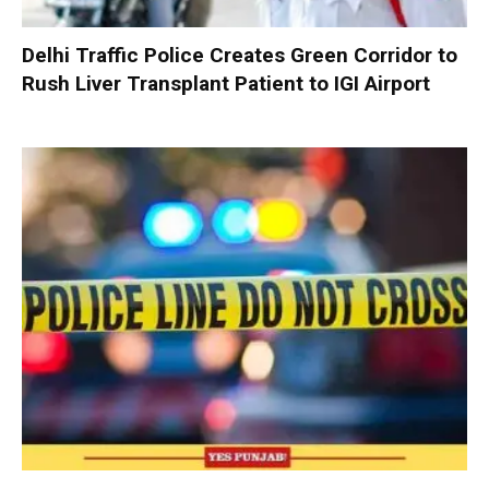
Delhi Traffic Police Creates Green Corridor to
Rush Liver Transplant Patient to IGI Airport