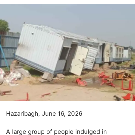
Hazaribagh, June 16, 2026
A large group of people indulged in