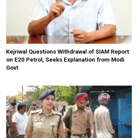
Kejriwal Questions Withdrawal of SIAM Report
on E20 Petrol, Seeks Explanation from Modi
Govt