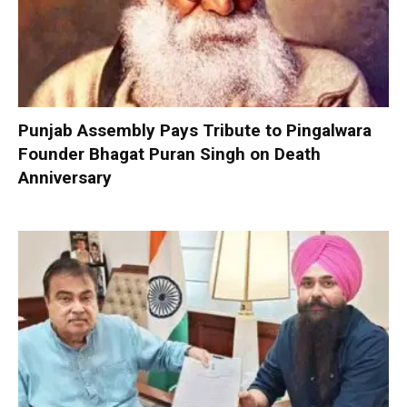
Punjab Assembly Pays Tribute to Pingalwara
Founder Bhagat Puran Singh on Death
Anniversary