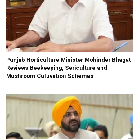
Punjab Horticulture Minister Mohinder Bhagat
Reviews Beekeeping, Sericulture and
Mushroom Cultivation Schemes