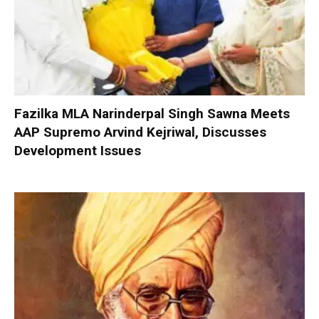
Fazilka MLA Narinderpal Singh Sawna Meets
AAP Supremo Arvind Kejriwal, Discusses
Development Issues