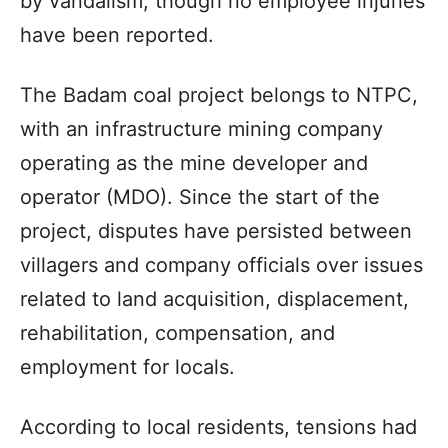
by vandalism, though no employee injuries
have been reported.
The Badam coal project belongs to NTPC,
with an infrastructure mining company
operating as the mine developer and
operator (MDO). Since the start of the
project, disputes have persisted between
villagers and company officials over issues
related to land acquisition, displacement,
rehabilitation, compensation, and
employment for locals.
According to local residents, tensions had