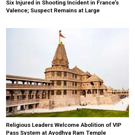
Six Injured in Shooting Incident in France’s
Valence; Suspect Remains at Large
Religious Leaders Welcome Abolition of VIP
Pass System at Ayodhya Ram Temple