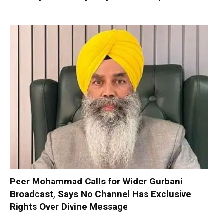
Peer Mohammad Calls for Wider Gurbani
Broadcast, Says No Channel Has Exclusive
Rights Over Divine Message