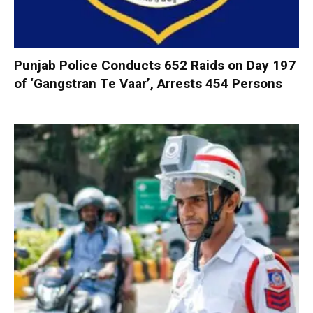
Punjab Police Conducts 652 Raids on Day 197
of ‘Gangstran Te Vaar’, Arrests 454 Persons