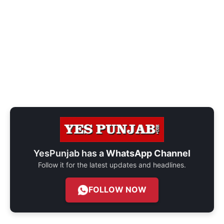
YesPunjab has a
WhatsApp Channel
Follow it for the latest updates and headlines.
FOLLOW NOW