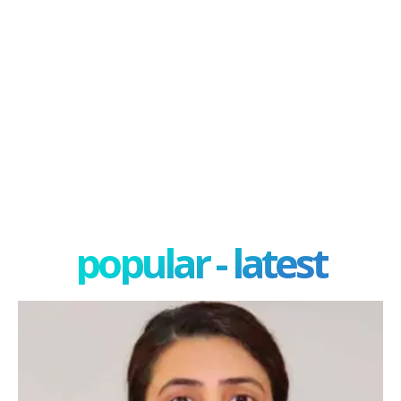
popular - latest