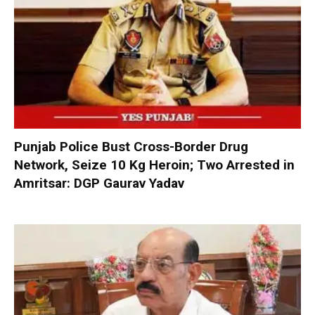
Punjab Police Bust Cross-Border Drug
Network, Seize 10 Kg Heroin; Two Arrested in
Amritsar: DGP Gaurav Yadav