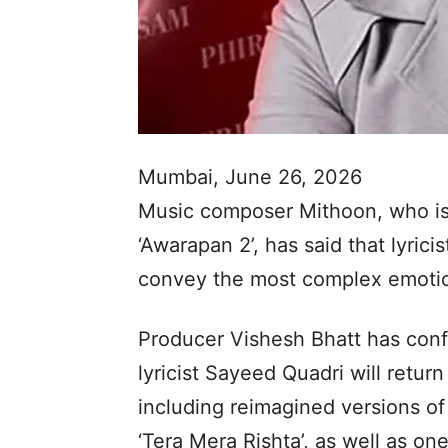
Mumbai, June 26, 2026
Music composer Mithoon, who is
‘Awarapan 2’, has said that lyricis
convey the most complex emotio
Producer Vishesh Bhatt has con
lyricist Sayeed Quadri will retur
including reimagined versions of 
‘Tera Mera Rishta’, as well as on