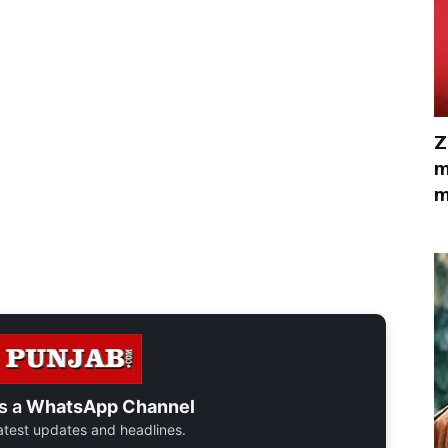
Z
m
m
s a
WhatsApp Channel
 latest updates and headlines.