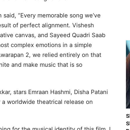
n said, “Every memorable song we’ve
sult of perfect alignment. Vishesh
rative canvas, and Sayeed Quadri Saab
most complex emotions in a simple
warapan 2, we relied entirely on that
eunite and make music that is so
kkar, stars Emraan Hashmi, Disha Patani
 a worldwide theatrical release on
S
S
ng for the musical identity of this film, I