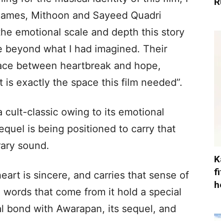
R
 names, Mithoon and Sayeed Quadri
he emotional scale and depth this story
ce beyond what I had imagined. Their
pace between heartbreak and hope,
 is exactly the space this film needed”.
 cult-classic owing to its emotional
equel is being positioned to carry that
ary sound.
K
f
art is sincere, and carries that sense of
h
 words that come from it hold a special
al bond with Awarapan, its sequel, and