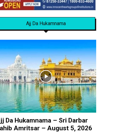
Ajj Da Hukamnama
jj Da Hukamnama – Sri Darbar
ahib Amritsar – August 5, 2026