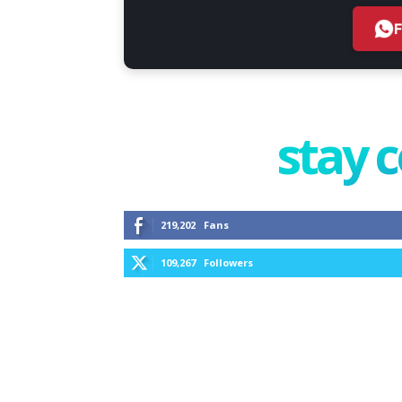
stay 
219,202
Fans
109,267
Followers