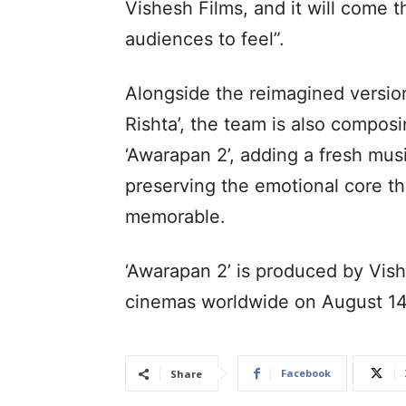
Vishesh Films, and it will come 
audiences to feel”.
Alongside the reimagined version
Rishta’, the team is also compo
‘Awarapan 2’, adding a fresh musi
preserving the emotional core th
memorable.
‘Awarapan 2’ is produced by Vishe
cinemas worldwide on August 14
Facebook
Share