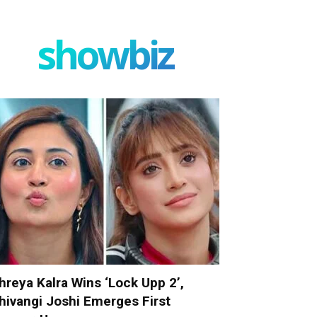
showbiz
hreya Kalra Wins ‘Lock Upp 2’,
hivangi Joshi Emerges First