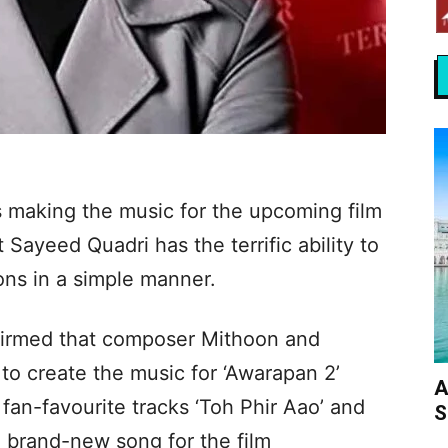
 making the music for the upcoming film
t Sayeed Quadri has the terrific ability to
ns in a simple manner.
firmed that composer Mithoon and
n to create the music for ‘Awarapan 2’
A
fan-favourite tracks ‘Toh Phir Aao’ and
S
e brand-new song for the film