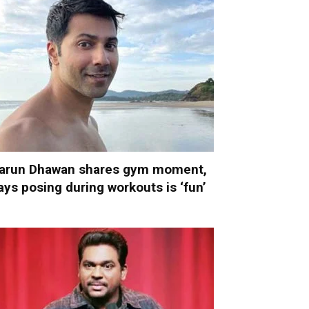
arun Dhawan shares gym moment,
ays posing during workouts is ‘fun’