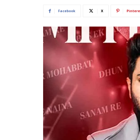
Facebook
X
Pintere