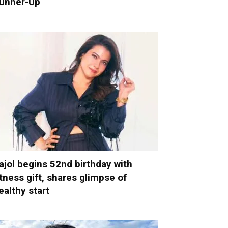
unner-Up
ajol begins 52nd birthday with
itness gift, shares glimpse of
ealthy start