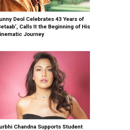
unny Deol Celebrates 43 Years of
Betaab’, Calls It the Beginning of His
inematic Journey
urbhi Chandna Supports Student