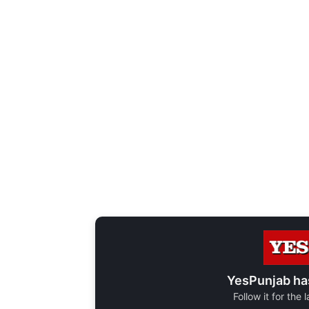
YesPunjab ha
Follow it for the