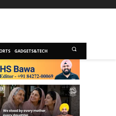
ORTS
GADGETS&TECH