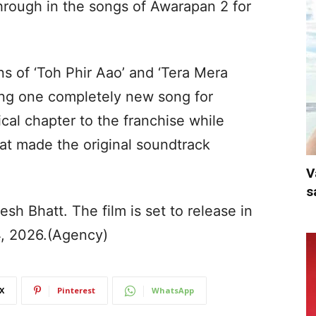
through in the songs of Awarapan 2 for
s of ‘Toh Phir Aao’ and ‘Tera Mera
sing one completely new song for
cal chapter to the franchise while
at made the original soundtrack
V
s
sh Bhatt. The film is set to release in
, 2026.(Agency)
X
Pinterest
WhatsApp