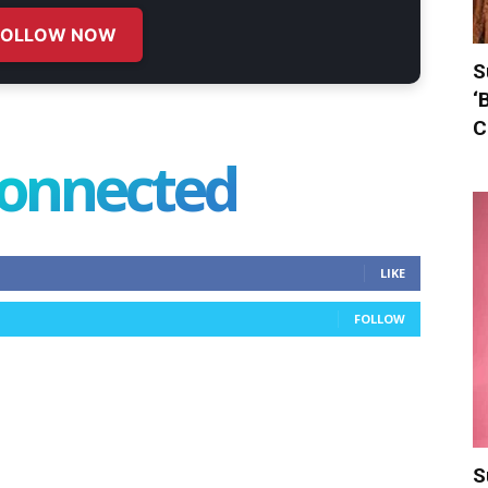
FOLLOW NOW
S
‘
C
connected
LIKE
FOLLOW
S