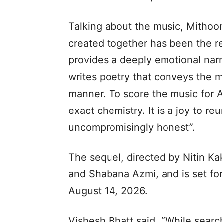
Talking about the music, Mithoo
created together has been the re
provides a deeply emotional nar
writes poetry that conveys the 
manner. To score the music for A
exact chemistry. It is a joy to r
uncompromisingly honest”.
The sequel, directed by Nitin Ka
and Shabana Azmi, and is set for
August 14, 2026.
Vishesh Bhatt said, “While searchi