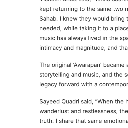
kept returning to the same two
Sahab. I knew they would bring t
needed, while taking it to a pla
music has always lived in the s
intimacy and magnitude, and that
The original ‘Awarapan’ became a
storytelling and music, and the s
legacy forward with a contempor
Sayeed Quadri said, “When the he
wanderlust and restlessness, the
truth. I share that same emotion