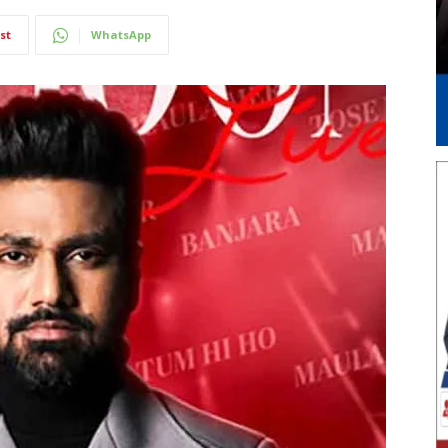
st
WhatsApp