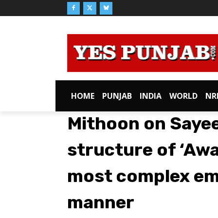
HOME
PUNJAB
INDIA
WORLD
NR
Mithoon on Sayeed
structure of ‘Aw
most complex emo
manner