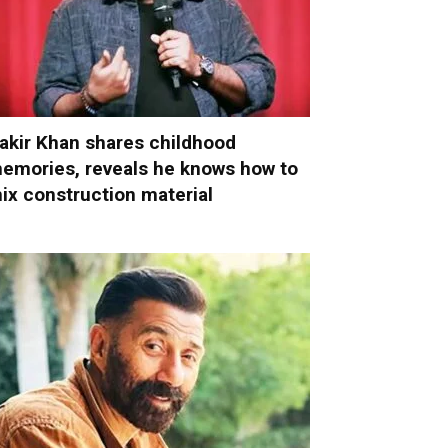
akir Khan shares childhood
emories, reveals he knows how to
ix construction material