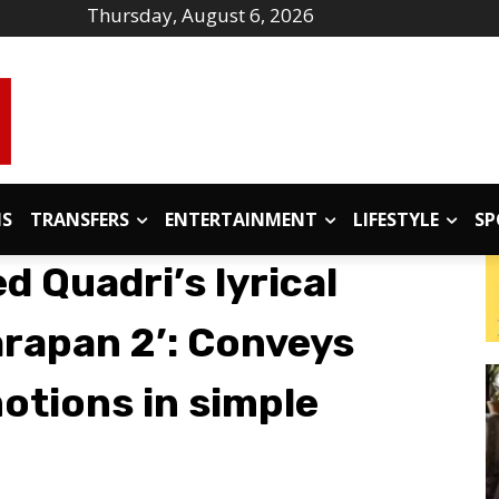
Thursday, August 6, 2026
IS
TRANSFERS
ENTERTAINMENT
LIFESTYLE
SP
 Quadri’s lyrical
arapan 2’: Conveys
tions in simple