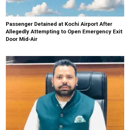
Passenger Detained at Kochi Airport After
Allegedly Attempting to Open Emergency Exit
Door Mid-Air