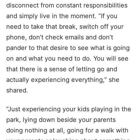
disconnect from constant responsibilities
and simply live in the moment. “If you
need to take that break, switch off your
phone, don’t check emails and don’t
pander to that desire to see what is going
on and what you need to do. You will see
that there is a sense of letting go and
actually experiencing everything,” she
shared.
“Just experiencing your kids playing in the
park, lying down beside your parents
doing nothing at all, going for a walk with