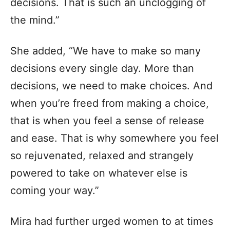
decisions. That is such an unclogging of
the mind.”
She added, “We have to make so many
decisions every single day. More than
decisions, we need to make choices. And
when you’re freed from making a choice,
that is when you feel a sense of release
and ease. That is why somewhere you feel
so rejuvenated, relaxed and strangely
powered to take on whatever else is
coming your way.”
Mira had further urged women to at times