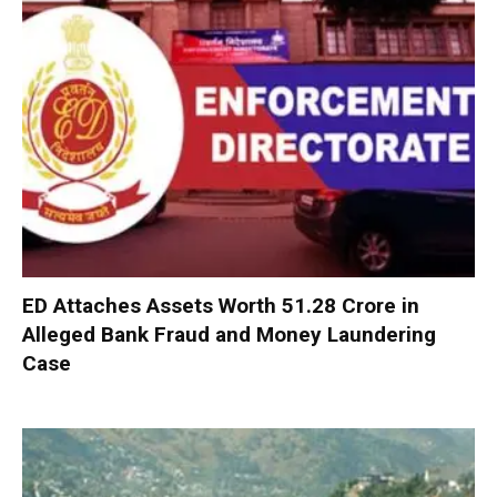
ED Attaches Assets Worth ₹51.28 Crore in
Alleged Bank Fraud and Money Laundering
Case