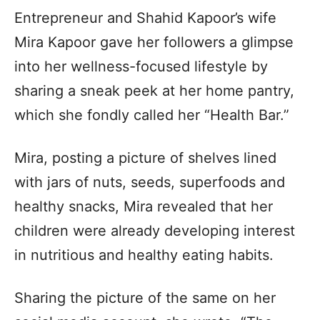
Entrepreneur and Shahid Kapoor’s wife
Mira Kapoor gave her followers a glimpse
into her wellness-focused lifestyle by
sharing a sneak peek at her home pantry,
which she fondly called her “Health Bar.”
Mira, posting a picture of shelves lined
with jars of nuts, seeds, superfoods and
healthy snacks, Mira revealed that her
children were already developing interest
in nutritious and healthy eating habits.
Sharing the picture of the same on her