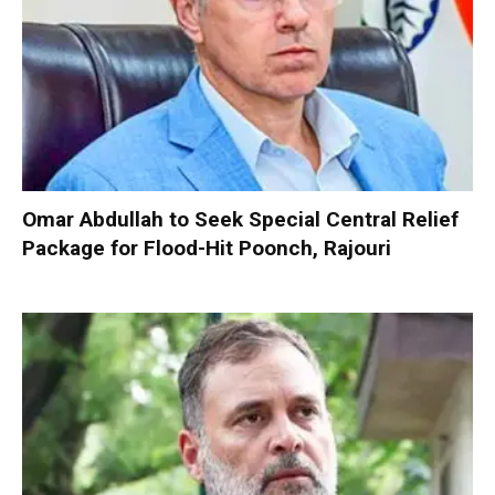
Omar Abdullah to Seek Special Central Relief
Package for Flood-Hit Poonch, Rajouri