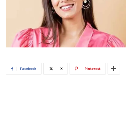
Facebook
X
Pinterest