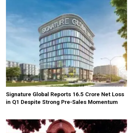
Signature Global Reports ₹16.5 Crore Net Loss
in Q1 Despite Strong Pre-Sales Momentum