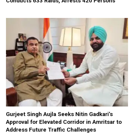
Conducts 633 Raids, Arrests 420 Persons
Gurjeet Singh Aujla Seeks Nitin Gadkari’s
Approval for Elevated Corridor in Amritsar to
Address Future Traffic Challenges