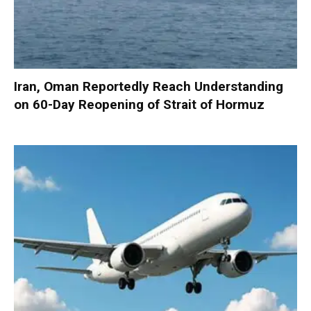
Iran, Oman Reportedly Reach Understanding
on 60-Day Reopening of Strait of Hormuz