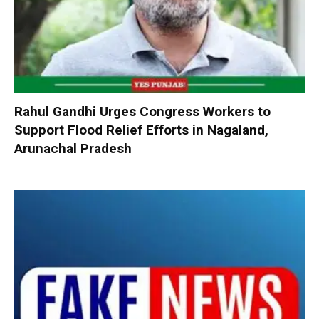
Rahul Gandhi Urges Congress Workers to
Support Flood Relief Efforts in Nagaland,
Arunachal Pradesh