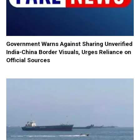
Government Warns Against Sharing Unverified
India-China Border Visuals, Urges Reliance on
Official Sources