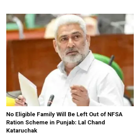
No Eligible Family Will Be Left Out of NFSA
Ration Scheme in Punjab: Lal Chand
Kataruchak