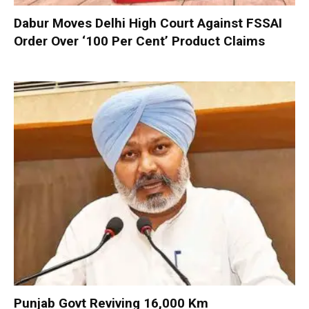
Dabur Moves Delhi High Court Against FSSAI
Order Over ‘100 Per Cent’ Product Claims
Punjab Govt Reviving 16,000 Km