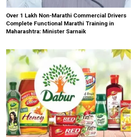
Over 1 Lakh Non-Marathi Commercial Drivers
Complete Functional Marathi Training in
Maharashtra: Minister Sarnaik