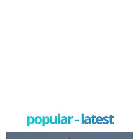
popular - latest