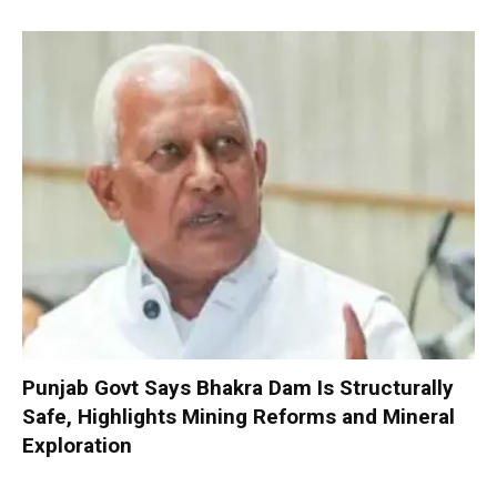
Punjab Govt Says Bhakra Dam Is Structurally
Safe, Highlights Mining Reforms and Mineral
Exploration