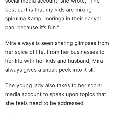
social media account, she wrote, “The
best part is that my kids are mixing
spirulina &amp; moringa in their nariyal
pani because it’s fun.”
Mira always is seen sharing glimpses from
her spice of life. From her businesses to
her life with her kids and husband, Mira
always gives a sneak peek into it sll.
The young lady also takes to her social
media account to speak upon topics that
she feels need to be addressed.