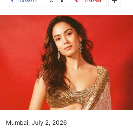
Facebook
X
Pinterest
Mumbai, July 2, 2026