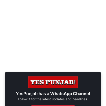
YesPunjab has a
WhatsApp Channel
Follow it for the latest updates and headlines.