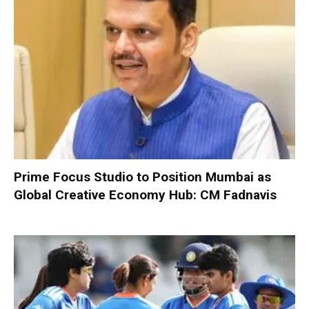
Prime Focus Studio to Position Mumbai as
Global Creative Economy Hub: CM Fadnavis