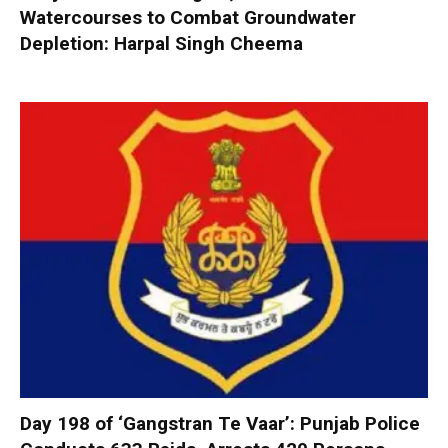
Watercourses to Combat Groundwater
Depletion: Harpal Singh Cheema
Day 198 of ‘Gangstran Te Vaar’: Punjab Police