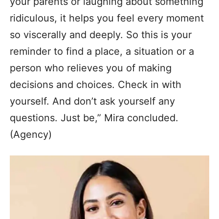
your parents or laughing about something
ridiculous, it helps you feel every moment
so viscerally and deeply. So this is your
reminder to find a place, a situation or a
person who relieves you of making
decisions and choices. Check in with
yourself. And don’t ask yourself any
questions. Just be,” Mira concluded.
(Agency)