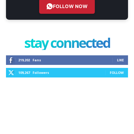
FOLLOW NOW
stay connected
219,202
Fans
LIKE
109,267
Followers
FOLLOW