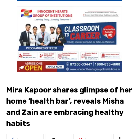
Mira Kapoor shares glimpse of her
home ‘health bar’, reveals Misha
and Zain are embracing healthy
habits