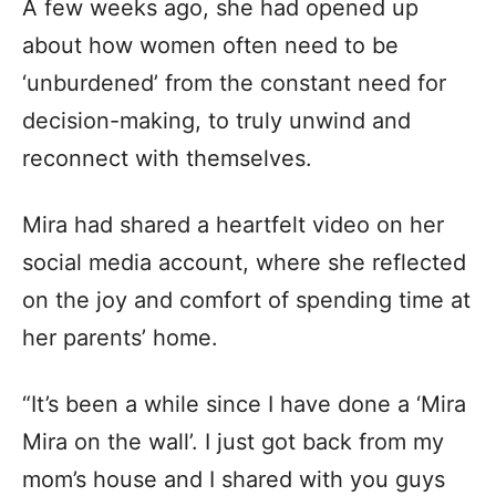
A few weeks ago, she had opened up
about how women often need to be
‘unburdened’ from the constant need for
decision-making, to truly unwind and
reconnect with themselves.
Mira had shared a heartfelt video on her
social media account, where she reflected
on the joy and comfort of spending time at
her parents’ home.
“It’s been a while since I have done a ‘Mira
Mira on the wall’. I just got back from my
mom’s house and I shared with you guys