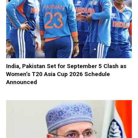
India, Pakistan Set for September 5 Clash as
Women’s T20 Asia Cup 2026 Schedule
Announced