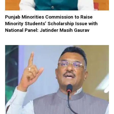
Punjab Minorities Commission to Raise
Minority Students’ Scholarship Issue with
National Panel: Jatinder Masih Gaurav