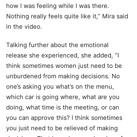
how I was feeling while I was there.
Nothing really feels quite like it,” Mira said
in the video.
Talking further about the emotional
release she experienced, she added, “I
think sometimes women just need to be
unburdened from making decisions. No
one’s asking you what’s on the menu,
which car is going where, what are you
doing, what time is the meeting, or can
you can approve this? I think sometimes
you just need to be relieved of making