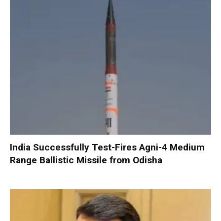
India Successfully Test-Fires Agni-4 Medium
Range Ballistic Missile from Odisha