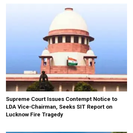
Supreme Court Issues Contempt Notice to
LDA Vice-Chairman, Seeks SIT Report on
Lucknow Fire Tragedy