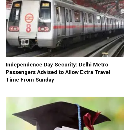
Independence Day Security: Delhi Metro
Passengers Advised to Allow Extra Travel
Time From Sunday