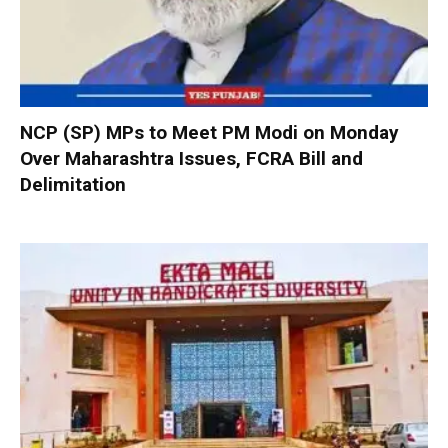
NCP (SP) MPs to Meet PM Modi on Monday
Over Maharashtra Issues, FCRA Bill and
Delimitation