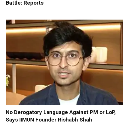
Battle: Reports
No Derogatory Language Against PM or LoP,
Says IIMUN Founder Rishabh Shah