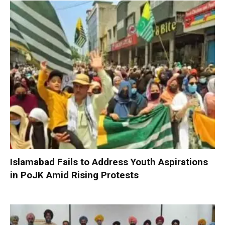
Islamabad Fails to Address Youth Aspirations
in PoJK Amid Rising Protests