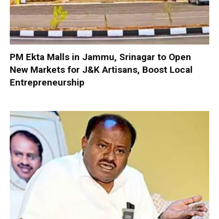
PM Ekta Malls in Jammu, Srinagar to Open
New Markets for J&K Artisans, Boost Local
Entrepreneurship