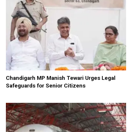
Chandigarh MP Manish Tewari Urges Legal
Safeguards for Senior Citizens