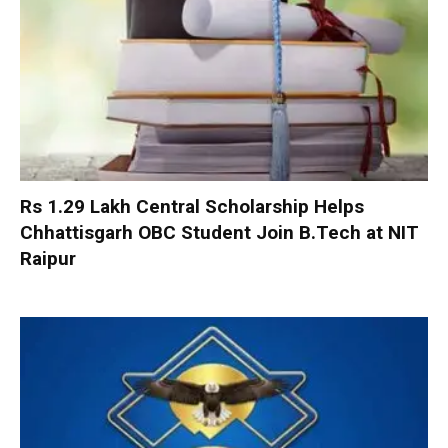
Rs 1.29 Lakh Central Scholarship Helps
Chhattisgarh OBC Student Join B.Tech at NIT
Raipur