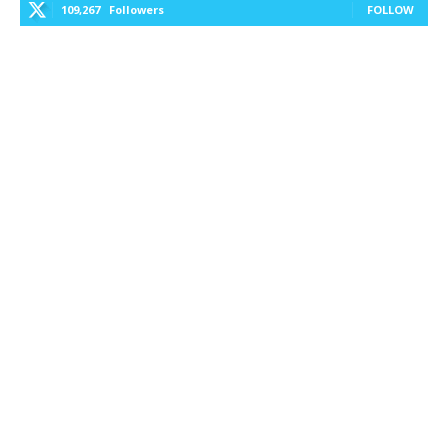
109,267
Followers
FOLLOW