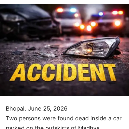
Bhopal, June 25, 2026
Two persons were found dead inside a car
parked on the outskirts of Madhya