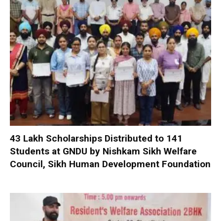
₹43 Lakh Scholarships Distributed to 141
Students at GNDU by Nishkam Sikh Welfare
Council, Sikh Human Development Foundation