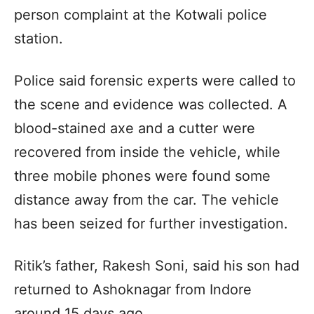
person complaint at the Kotwali police
station.
Police said forensic experts were called to
the scene and evidence was collected. A
blood-stained axe and a cutter were
recovered from inside the vehicle, while
three mobile phones were found some
distance away from the car. The vehicle
has been seized for further investigation.
Ritik’s father, Rakesh Soni, said his son had
returned to Ashoknagar from Indore
around 15 days ago.