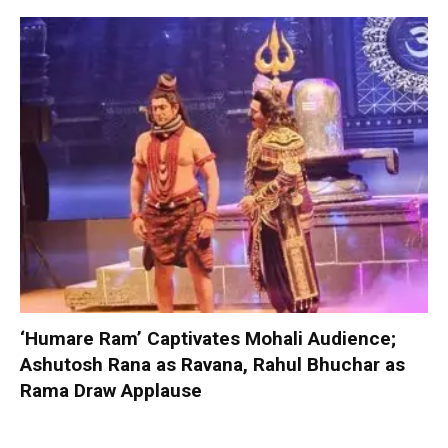
‘Humare Ram’ Captivates Mohali Audience;
Ashutosh Rana as Ravana, Rahul Bhuchar as
Rama Draw Applause