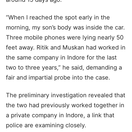
“When I reached the spot early in the
morning, my son’s body was inside the car.
Three mobile phones were lying nearly 50
feet away. Ritik and Muskan had worked in
the same company in Indore for the last
two to three years,” he said, demanding a
fair and impartial probe into the case.
The preliminary investigation revealed that
the two had previously worked together in
a private company in Indore, a link that
police are examining closely.