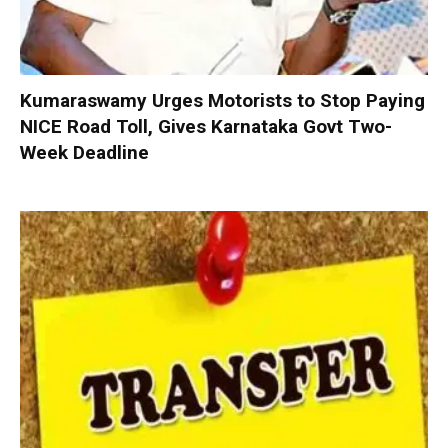
Kumaraswamy Urges Motorists to Stop Paying
NICE Road Toll, Gives Karnataka Govt Two-
Week Deadline