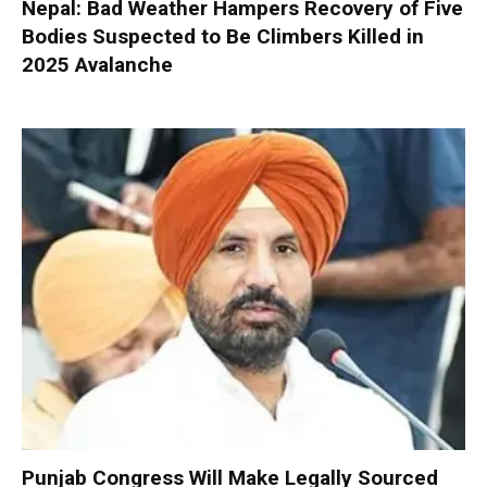
Nepal: Bad Weather Hampers Recovery of Five
Bodies Suspected to Be Climbers Killed in
2025 Avalanche
Punjab Congress Will Make Legally Sourced