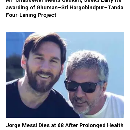
awarding of Ghuman–Sri Hargobindpur–Tanda
Four-Laning Project
Jorge Messi Dies at 68 After Prolonged Health