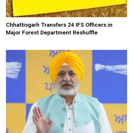
Chhattisgarh Transfers 24 IFS Officers in
Major Forest Department Reshuffle