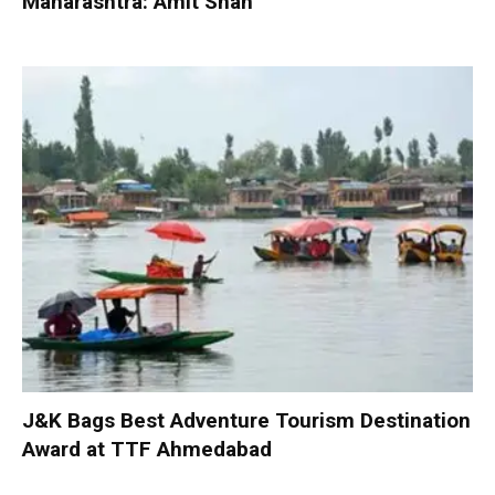
Maharashtra: Amit Shah
J&K Bags Best Adventure Tourism Destination
Award at TTF Ahmedabad