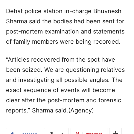
Dehat police station in-charge Bhuvnesh
Sharma said the bodies had been sent for
post-mortem examination and statements
of family members were being recorded.
“Articles recovered from the spot have
been seized. We are questioning relatives
and investigating all possible angles. The
exact sequence of events will become
clear after the post-mortem and forensic
reports,” Sharma said.(Agency)
Facebook
X
Pinterest