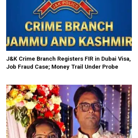
J&K Crime Branch Registers FIR in Dubai Visa,
Job Fraud Case; Money Trail Under Probe