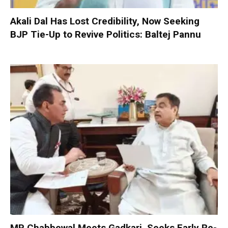
Akali Dal Has Lost Credibility, Now Seeking
BJP Tie-Up to Revive Politics: Baltej Pannu
MP Chabbewal Meets Gadkari, Seeks Early Re-