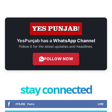
YesPunjab has a
WhatsApp Channel
Follow it for the latest updates and headlines.
FOLLOW NOW
stay connected
219,202
Fans
LIKE