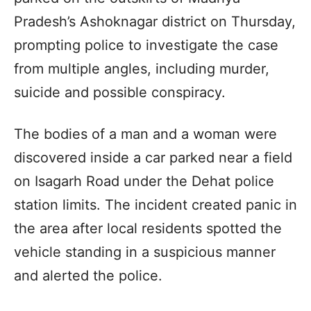
Pradesh’s Ashoknagar district on Thursday,
prompting police to investigate the case
from multiple angles, including murder,
suicide and possible conspiracy.
The bodies of a man and a woman were
discovered inside a car parked near a field
on Isagarh Road under the Dehat police
station limits. The incident created panic in
the area after local residents spotted the
vehicle standing in a suspicious manner
and alerted the police.