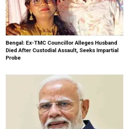
Bengal: Ex-TMC Councillor Alleges Husband
Died After Custodial Assault, Seeks Impartial
Probe