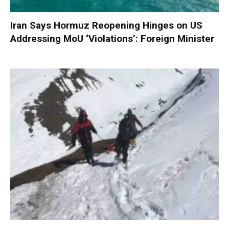
Iran Says Hormuz Reopening Hinges on US
Addressing MoU ‘Violations’: Foreign Minister