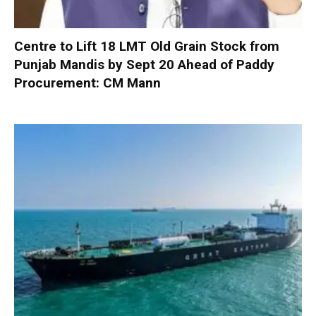
Centre to Lift 18 LMT Old Grain Stock from
Punjab Mandis by Sept 20 Ahead of Paddy
Procurement: CM Mann