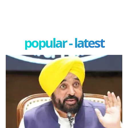
popular - latest