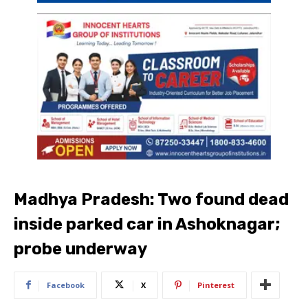
Madhya Pradesh: Two found dead
inside parked car in Ashoknagar;
probe underway
Facebook
X
Pinterest