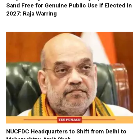
Sand Free for Genuine Public Use If Elected in
2027: Raja Warring
NUCFDC Headquarters to Shift from Delhi to