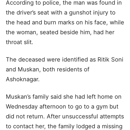
According to police, the man was found in
the driver’s seat with a gunshot injury to
the head and burn marks on his face, while
the woman, seated beside him, had her
throat slit.
The deceased were identified as Ritik Soni
and Muskan, both residents of
Ashoknagar.
Muskan’s family said she had left home on
Wednesday afternoon to go to a gym but
did not return. After unsuccessful attempts
to contact her, the family lodged a missing