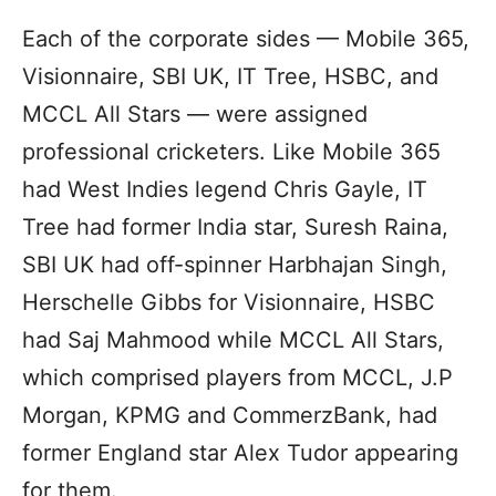
Each of the corporate sides — Mobile 365,
Visionnaire, SBI UK, IT Tree, HSBC, and
MCCL All Stars — were assigned
professional cricketers. Like Mobile 365
had West Indies legend Chris Gayle, IT
Tree had former India star, Suresh Raina,
SBI UK had off-spinner Harbhajan Singh,
Herschelle Gibbs for Visionnaire, HSBC
had Saj Mahmood while MCCL All Stars,
which comprised players from MCCL, J.P
Morgan, KPMG and CommerzBank, had
former England star Alex Tudor appearing
for them.