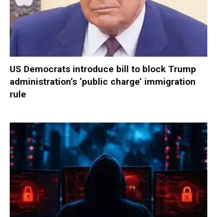
US Democrats introduce bill to block Trump
administration’s ‘public charge’ immigration
rule