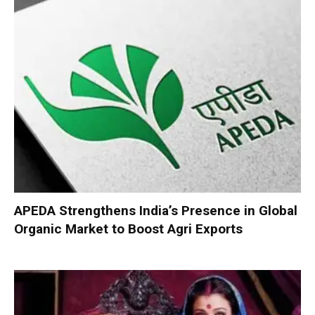
APEDA Strengthens India’s Presence in Global
Organic Market to Boost Agri Exports