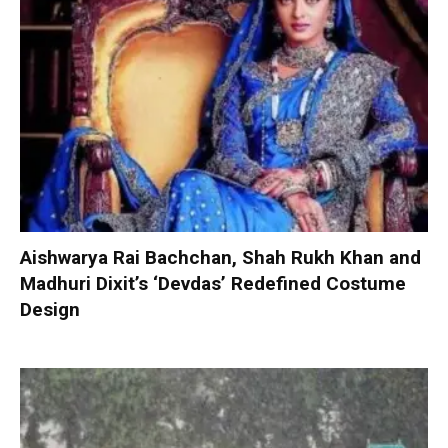
Aishwarya Rai Bachchan, Shah Rukh Khan and
Madhuri Dixit’s ‘Devdas’ Redefined Costume
Design