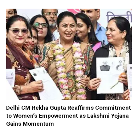
Delhi CM Rekha Gupta Reaffirms Commitment
to Women’s Empowerment as Lakshmi Yojana
Gains Momentum