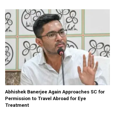
Abhishek Banerjee Again Approaches SC for
Permission to Travel Abroad for Eye
Treatment