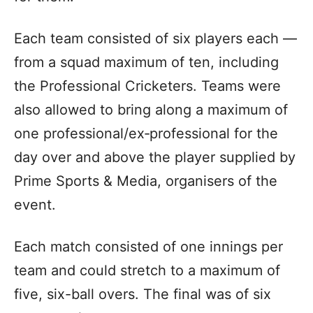
Each team consisted of six players each —
from a squad maximum of ten, including
the Professional Cricketers. Teams were
also allowed to bring along a maximum of
one professional/ex‑professional for the
day over and above the player supplied by
Prime Sports & Media, organisers of the
event.
Each match consisted of one innings per
team and could stretch to a maximum of
five, six-ball overs. The final was of six