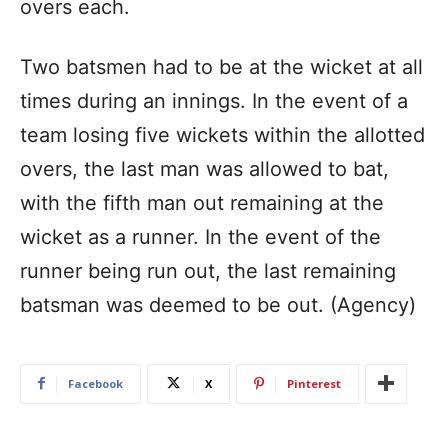
overs each.
Two batsmen had to be at the wicket at all
times during an innings. In the event of a
team losing five wickets within the allotted
overs, the last man was allowed to bat,
with the fifth man out remaining at the
wicket as a runner. In the event of the
runner being run out, the last remaining
batsman was deemed to be out. (Agency)
Facebook
X
Pinterest