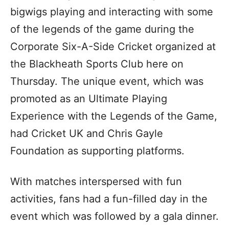
bigwigs playing and interacting with some
of the legends of the game during the
Corporate Six-A-Side Cricket organized at
the Blackheath Sports Club here on
Thursday. The unique event, which was
promoted as an Ultimate Playing
Experience with the Legends of the Game,
had Cricket UK and Chris Gayle
Foundation as supporting platforms.
With matches interspersed with fun
activities, fans had a fun-filled day in the
event which was followed by a gala dinner.