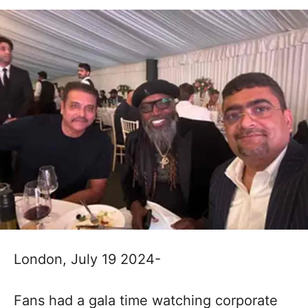
London, July 19 2024-
Fans had a gala time watching corporate