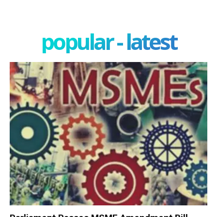
popular - latest