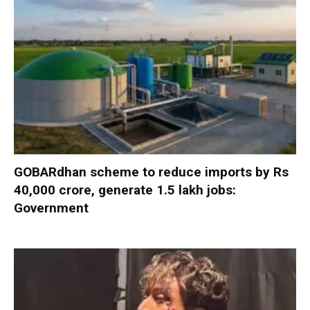
GOBARdhan scheme to reduce imports by Rs
40,000 crore, generate 1.5 lakh jobs:
Government