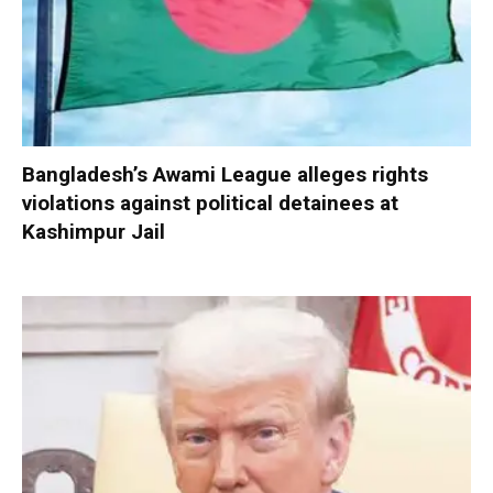
Bangladesh’s Awami League alleges rights
violations against political detainees at
Kashimpur Jail