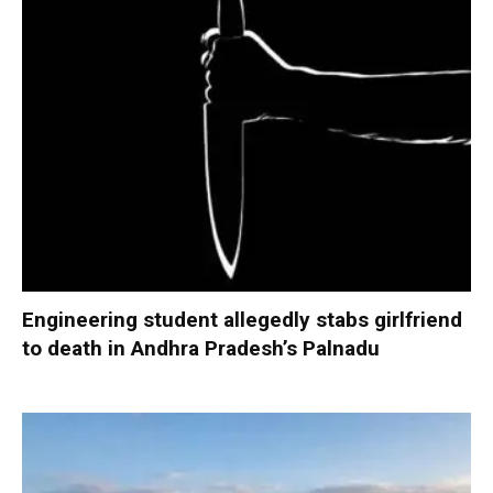
Engineering student allegedly stabs girlfriend
to death in Andhra Pradesh’s Palnadu