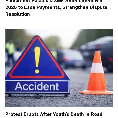
Parliament Passes MSME Amendment Bill
2026 to Ease Payments, Strengthen Dispute
Resolution
Protest Erupts After Youth’s Death in Road