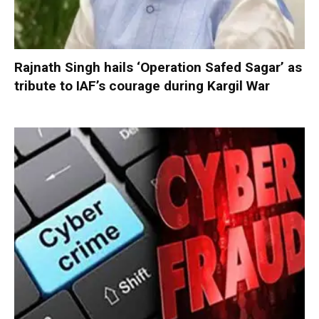
Rajnath Singh hails ‘Operation Safed Sagar’ as
tribute to IAF’s courage during Kargil War