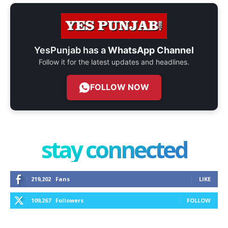
YesPunjab has a
WhatsApp Channel
Follow it for the latest updates and headlines.
FOLLOW NOW
stay connected
219,202
Fans
LIKE
109,267
Followers
FOLLOW