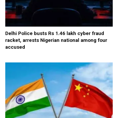
Delhi Police busts Rs 1.46 lakh cyber fraud
racket, arrests Nigerian national among four
accused