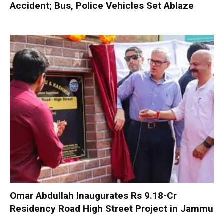
Accident; Bus, Police Vehicles Set Ablaze
Omar Abdullah Inaugurates Rs 9.18-Cr
Residency Road High Street Project in Jammu