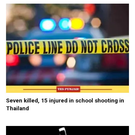
Seven killed, 15 injured in school shooting in
Thailand