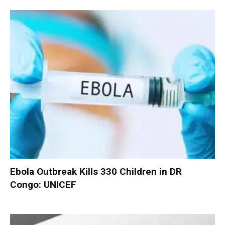
Ebola Outbreak Kills 330 Children in DR
Congo: UNICEF