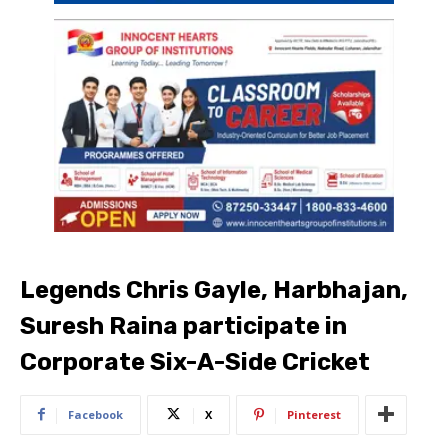
Legends Chris Gayle, Harbhajan,
Suresh Raina participate in
Corporate Six-A-Side Cricket
Facebook
X
Pinterest