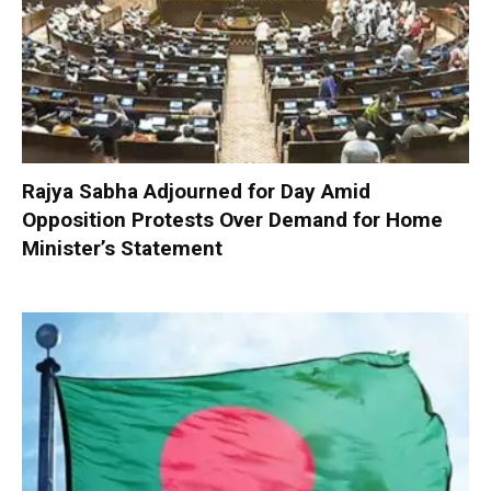
Rajya Sabha Adjourned for Day Amid
Opposition Protests Over Demand for Home
Minister’s Statement