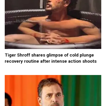
Tiger Shroff shares glimpse of cold plunge
recovery routine after intense action shoots