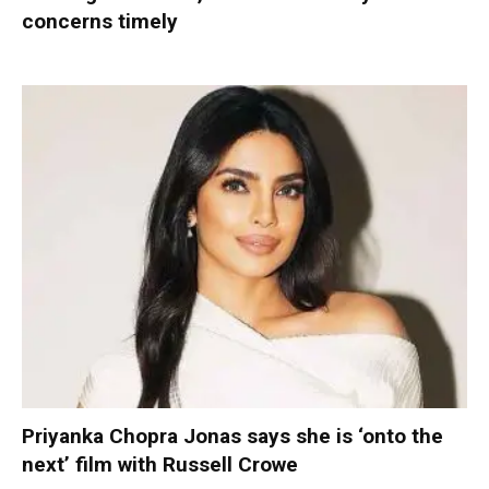
concerns timely
Priyanka Chopra Jonas says she is ‘onto the
next’ film with Russell Crowe