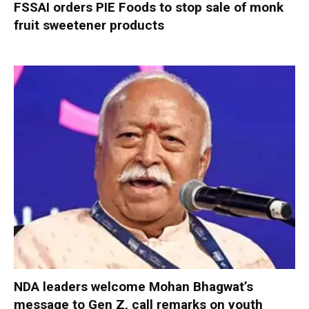
FSSAI orders PIE Foods to stop sale of monk
fruit sweetener products
NDA leaders welcome Mohan Bhagwat’s
message to Gen Z, call remarks on youth