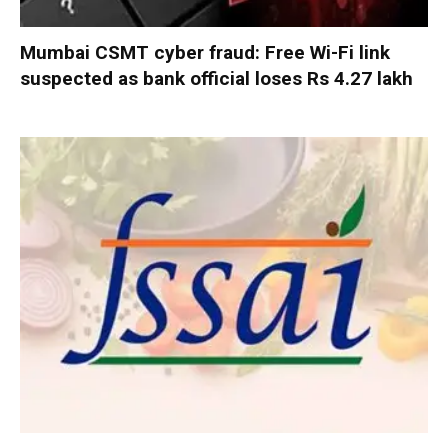
Mumbai CSMT cyber fraud: Free Wi-Fi link
suspected as bank official loses Rs 4.27 lakh