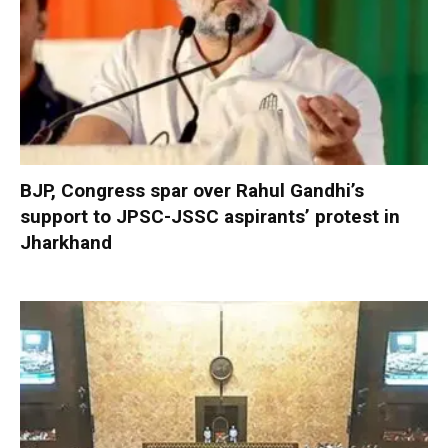
BJP, Congress spar over Rahul Gandhi’s
support to JPSC-JSSC aspirants’ protest in
Jharkhand