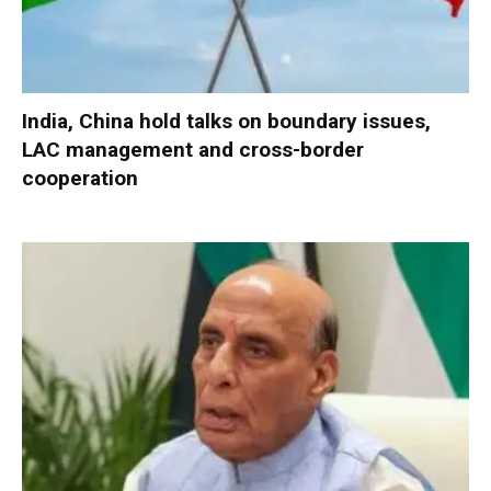
India, China hold talks on boundary issues,
LAC management and cross-border
cooperation