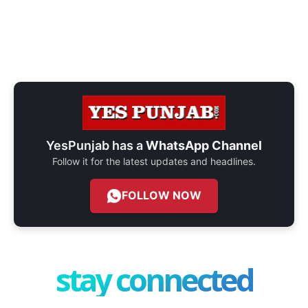
YesPunjab has a
WhatsApp Channel
Follow it for the latest updates and headlines.
FOLLOW NOW
stay connected