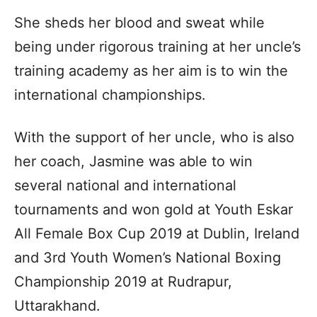
She sheds her blood and sweat while
being under rigorous training at her uncle’s
training academy as her aim is to win the
international championships.
With the support of her uncle, who is also
her coach, Jasmine was able to win
several national and international
tournaments and won gold at Youth Eskar
All Female Box Cup 2019 at Dublin, Ireland
and 3rd Youth Women’s National Boxing
Championship 2019 at Rudrapur,
Uttarakhand.