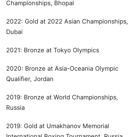
Championships, Bhopal
2022: Gold at 2022 Asian Championships,
Dubai
2021: Bronze at Tokyo Olympics
2020: Bronze at Asia-Oceania Olympic
Qualifier, Jordan
2019: Bronze at World Championships,
Russia
2019: Gold at Umakhanov Memorial
International Boxing Tournament, Russia