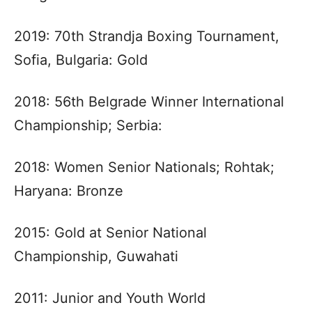
2019: 70th Strandja Boxing Tournament,
Sofia, Bulgaria: Gold
2018: 56th Belgrade Winner International
Championship; Serbia:
2018: Women Senior Nationals; Rohtak;
Haryana: Bronze
2015: Gold at Senior National
Championship, Guwahati
2011: Junior and Youth World