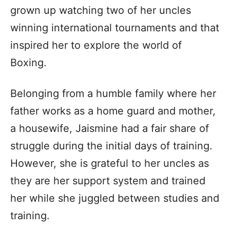
grown up watching two of her uncles
winning international tournaments and that
inspired her to explore the world of
Boxing.
Belonging from a humble family where her
father works as a home guard and mother,
a housewife, Jaismine had a fair share of
struggle during the initial days of training.
However, she is grateful to her uncles as
they are her support system and trained
her while she juggled between studies and
training.