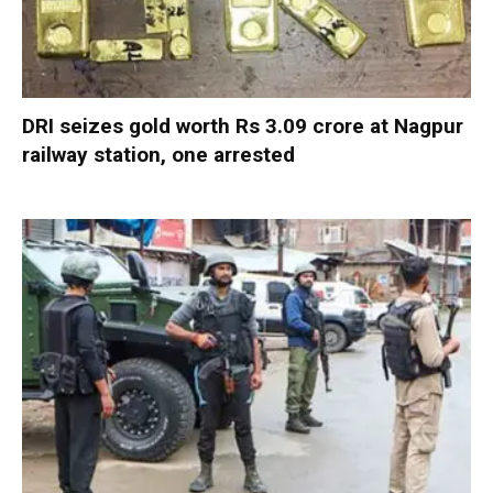
DRI seizes gold worth Rs 3.09 crore at Nagpur
railway station, one arrested