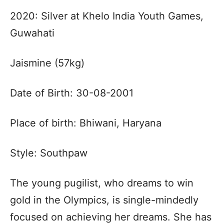
2020: Silver at Khelo India Youth Games,
Guwahati
Jaismine (57kg)
Date of Birth: 30-08-2001
Place of birth: Bhiwani, Haryana
Style: Southpaw
The young pugilist, who dreams to win
gold in the Olympics, is single-mindedly
focused on achieving her dreams. She has