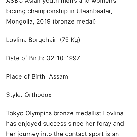
ASBC Asian youth men’s and women’s
boxing championship in Ulaanbaatar,
Mongolia, 2019 (bronze medal)
Lovlina Borgohain (75 Kg)
Date of Birth: 02-10-1997
Place of Birth: Assam
Style: Orthodox
Tokyo Olympics bronze medallist Lovlina
has enjoyed success since her foray and
her journey into the contact sport is an