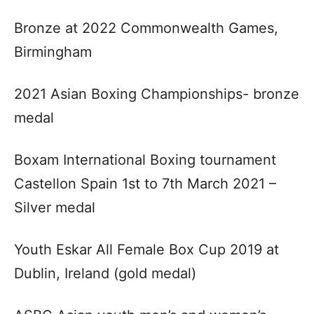
Bronze at 2022 Commonwealth Games,
Birmingham
2021 Asian Boxing Championships- bronze
medal
Boxam International Boxing tournament
Castellon Spain 1st to 7th March 2021 –
Silver medal
Youth Eskar All Female Box Cup 2019 at
Dublin, Ireland (gold medal)