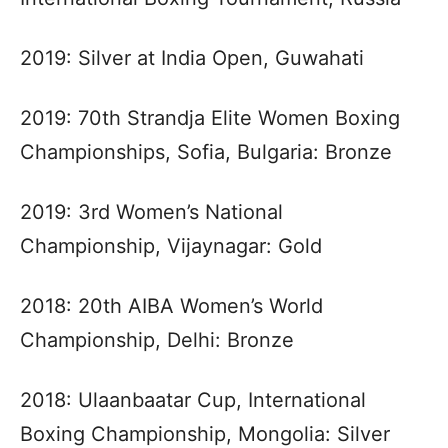
2019: Silver at India Open, Guwahati
2019: 70th Strandja Elite Women Boxing
Championships, Sofia, Bulgaria: Bronze
2019: 3rd Women’s National
Championship, Vijaynagar: Gold
2018: 20th AIBA Women’s World
Championship, Delhi: Bronze
2018: Ulaanbaatar Cup, International
Boxing Championship, Mongolia: Silver