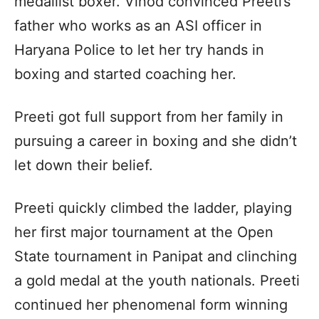
medallist boxer. Vinod convinced Preeti’s
father who works as an ASI officer in
Haryana Police to let her try hands in
boxing and started coaching her.
Preeti got full support from her family in
pursuing a career in boxing and she didn’t
let down their belief.
Preeti quickly climbed the ladder, playing
her first major tournament at the Open
State tournament in Panipat and clinching
a gold medal at the youth nationals. Preeti
continued her phenomenal form winning