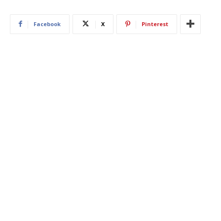
Facebook
X
Pinterest