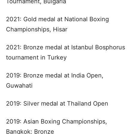
Tournament, Bulgaria
2021: Gold medal at National Boxing
Championships, Hisar
2021: Bronze medal at Istanbul Bosphorus
tournament in Turkey
2019: Bronze medal at India Open,
Guwahati
2019: Silver medal at Thailand Open
2019: Asian Boxing Championships,
Bangkok: Bronze