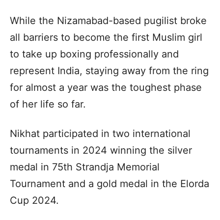
While the Nizamabad-based pugilist broke
all barriers to become the first Muslim girl
to take up boxing professionally and
represent India, staying away from the ring
for almost a year was the toughest phase
of her life so far.
Nikhat participated in two international
tournaments in 2024 winning the silver
medal in 75th Strandja Memorial
Tournament and a gold medal in the Elorda
Cup 2024.