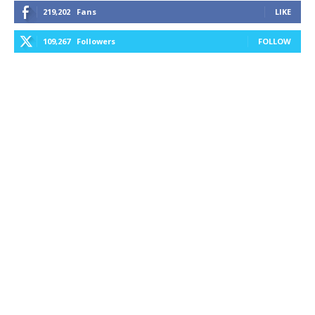
219,202
Fans
LIKE
109,267
Followers
FOLLOW