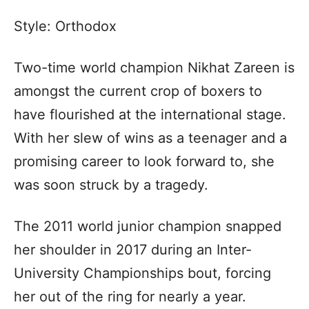
Style: Orthodox
Two-time world champion Nikhat Zareen is
amongst the current crop of boxers to
have flourished at the international stage.
With her slew of wins as a teenager and a
promising career to look forward to, she
was soon struck by a tragedy.
The 2011 world junior champion snapped
her shoulder in 2017 during an Inter-
University Championships bout, forcing
her out of the ring for nearly a year.