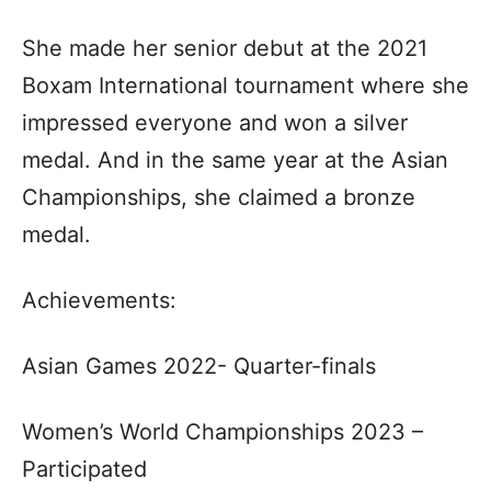
She made her senior debut at the 2021
Boxam International tournament where she
impressed everyone and won a silver
medal. And in the same year at the Asian
Championships, she claimed a bronze
medal.
Achievements:
Asian Games 2022- Quarter-finals
Women’s World Championships 2023 –
Participated