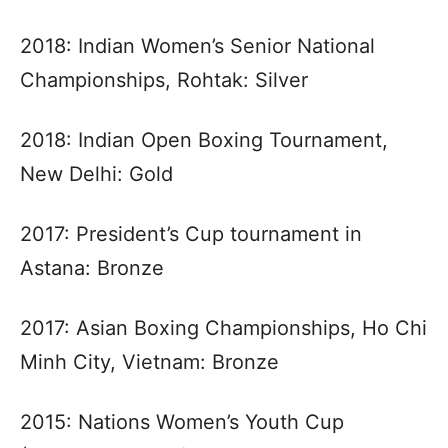
2018: Indian Women’s Senior National
Championships, Rohtak: Silver
2018: Indian Open Boxing Tournament,
New Delhi: Gold
2017: President’s Cup tournament in
Astana: Bronze
2017: Asian Boxing Championships, Ho Chi
Minh City, Vietnam: Bronze
2015: Nations Women’s Youth Cup