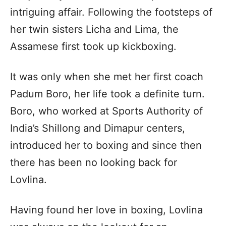
intriguing affair. Following the footsteps of
her twin sisters Licha and Lima, the
Assamese first took up kickboxing.
It was only when she met her first coach
Padum Boro, her life took a definite turn.
Boro, who worked at Sports Authority of
India’s Shillong and Dimapur centers,
introduced her to boxing and since then
there has been no looking back for
Lovlina.
Having found her love in boxing, Lovlina