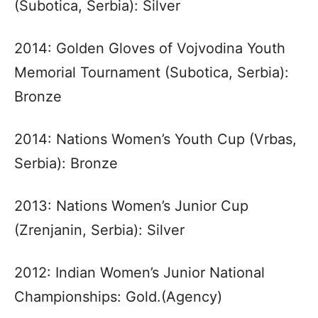
(Subotica, Serbia): Silver
2014: Golden Gloves of Vojvodina Youth
Memorial Tournament (Subotica, Serbia):
Bronze
2014: Nations Women’s Youth Cup (Vrbas,
Serbia): Bronze
2013: Nations Women’s Junior Cup
(Zrenjanin, Serbia): Silver
2012: Indian Women’s Junior National
Championships: Gold.(Agency)