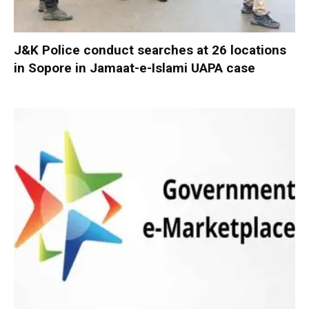
J&K Police conduct searches at 26 locations
in Sopore in Jamaat-e-Islami UAPA case