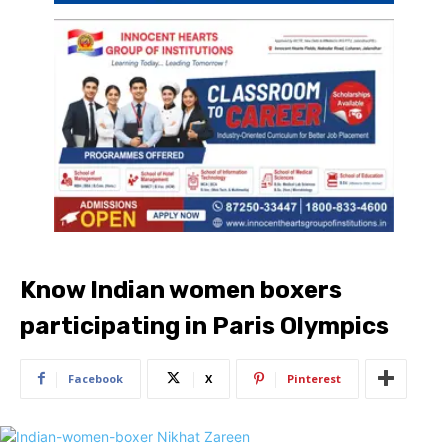
Know Indian women boxers
participating in Paris Olympics
Facebook
X
Pinterest