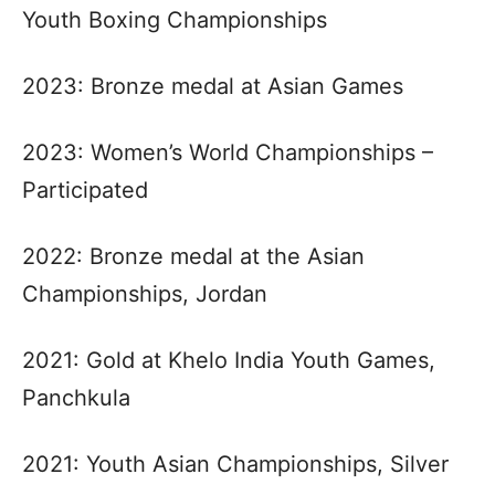
Youth Boxing Championships
2023: Bronze medal at Asian Games
2023: Women’s World Championships –
Participated
2022: Bronze medal at the Asian
Championships, Jordan
2021: Gold at Khelo India Youth Games,
Panchkula
2021: Youth Asian Championships, Silver