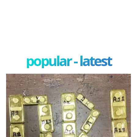
popular - latest