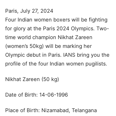
Paris, July 27, 2024
Four Indian women boxers will be fighting
for glory at the Paris 2024 Olympics. Two-
time world champion Nikhat Zareen
(women’s 50kg) will be marking her
Olympic debut in Paris. IANS bring you the
profile of the four Indian women pugilists.
Nikhat Zareen (50 kg)
Date of Birth: 14-06-1996
Place of Birth: Nizamabad, Telangana