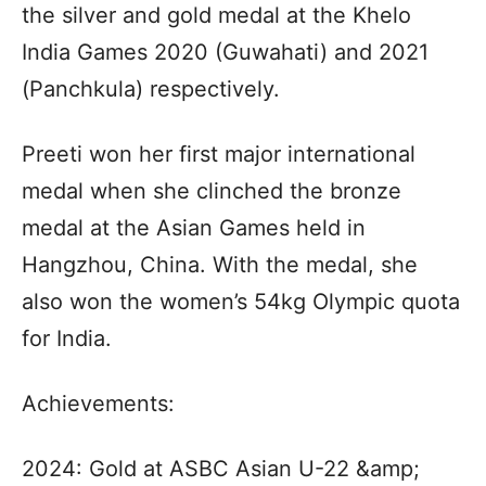
the silver and gold medal at the Khelo
India Games 2020 (Guwahati) and 2021
(Panchkula) respectively.
Preeti won her first major international
medal when she clinched the bronze
medal at the Asian Games held in
Hangzhou, China. With the medal, she
also won the women’s 54kg Olympic quota
for India.
Achievements:
2024: Gold at ASBC Asian U-22 &amp;