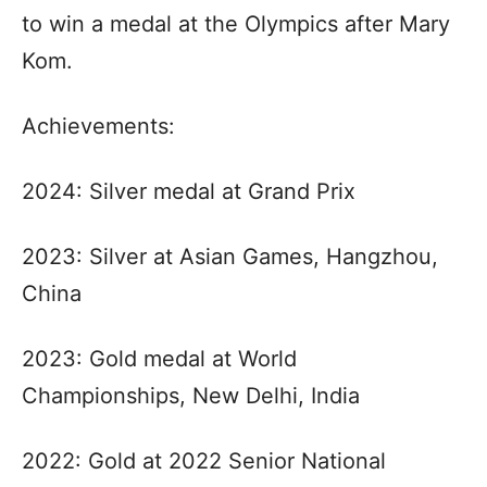
to win a medal at the Olympics after Mary
Kom.
Achievements:
2024: Silver medal at Grand Prix
2023: Silver at Asian Games, Hangzhou,
China
2023: Gold medal at World
Championships, New Delhi, India
2022: Gold at 2022 Senior National