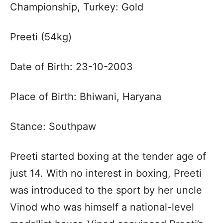
Championship, Turkey: Gold
Preeti (54kg)
Date of Birth: 23-10-2003
Place of Birth: Bhiwani, Haryana
Stance: Southpaw
Preeti started boxing at the tender age of
just 14. With no interest in boxing, Preeti
was introduced to the sport by her uncle
Vinod who was himself a national-level