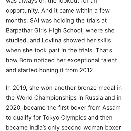
was always on the lookout for an
opportunity. And it came within a few
months. SAI was holding the trials at
Barpathar Girls High School, where she
studied, and Lovlina showed her skills
when she took part in the trials. That’s
how Boro noticed her exceptional talent
and started honing it from 2012.
In 2019, she won another bronze medal in
the World Championships in Russia and in
2020, became the first boxer from Assam
to qualify for Tokyo Olympics and then
became India’s only second woman boxer