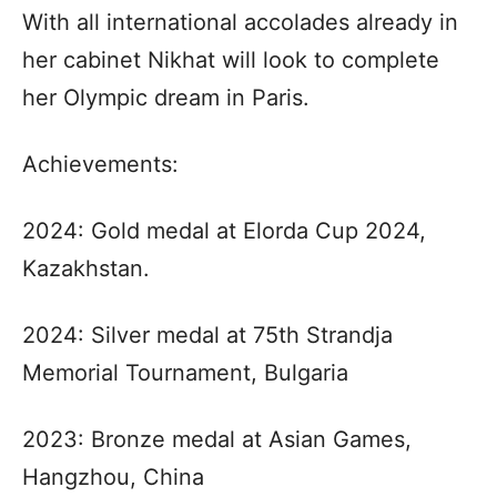
With all international accolades already in
her cabinet Nikhat will look to complete
her Olympic dream in Paris.
Achievements:
2024: Gold medal at Elorda Cup 2024,
Kazakhstan.
2024: Silver medal at 75th Strandja
Memorial Tournament, Bulgaria
2023: Bronze medal at Asian Games,
Hangzhou, China