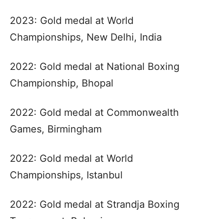
2023: Gold medal at World
Championships, New Delhi, India
2022: Gold medal at National Boxing
Championship, Bhopal
2022: Gold medal at Commonwealth
Games, Birmingham
2022: Gold medal at World
Championships, Istanbul
2022: Gold medal at Strandja Boxing