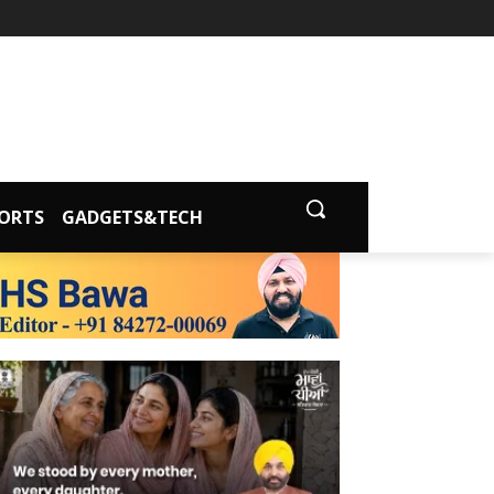
ORTS
GADGETS&TECH