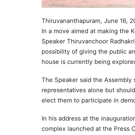
Thiruvananthapuram, June 16, 2
In a move aimed at making the K
Speaker Thiruvanchoor Radhakri
possibility of giving the public a
house is currently being explore
The Speaker said the Assembly s
representatives alone but should
elect them to participate in dem
In his address at the inauguratio
complex launched at the Press Cl