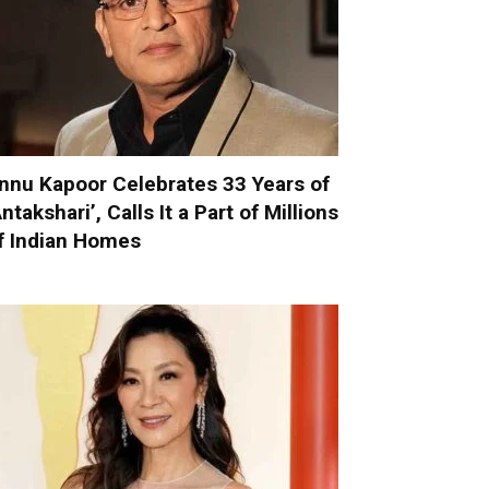
nnu Kapoor Celebrates 33 Years of
Antakshari’, Calls It a Part of Millions
f Indian Homes