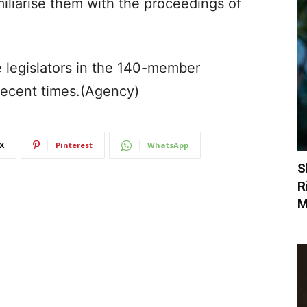
amiliarise them with the proceedings of
e legislators in the 140-member
 recent times.(Agency)
X
Pinterest
WhatsApp
S
R
M