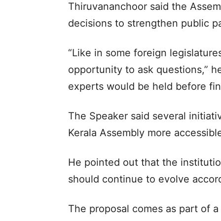
Thiruvananchoor said the Assemb
decisions to strengthen public pa
“Like in some foreign legislature
opportunity to ask questions,” he
experts would be held before fi
The Speaker said several initiat
Kerala Assembly more accessibl
He pointed out that the instituti
should continue to evolve accor
The proposal comes as part of a 