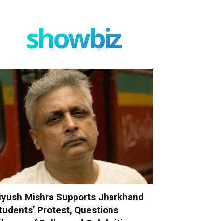
showbiz
iyush Mishra Supports Jharkhand
tudents’ Protest, Questions