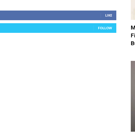
LIKE
M
FOLLOW
F
B