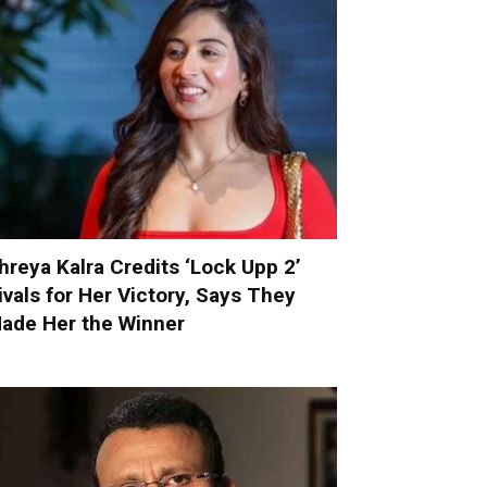
hreya Kalra Credits ‘Lock Upp 2’
ivals for Her Victory, Says They
ade Her the Winner