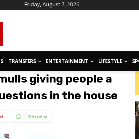
Friday, August 7, 2026
IS
TRANSFERS
ENTERTAINMENT
LIFESTYLE
SP
ulls giving people a
uestions in the house
st
WhatsApp