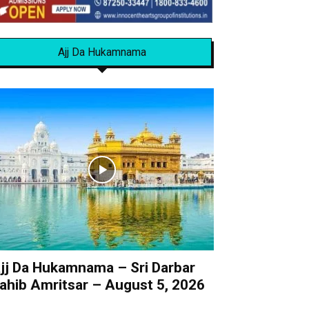
Ajj Da Hukamnama
jj Da Hukamnama – Sri Darbar
ahib Amritsar – August 5, 2026