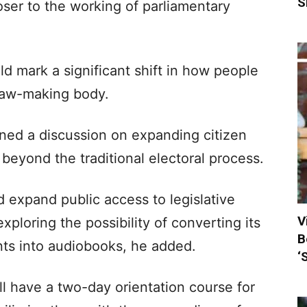
S
oser to the working of parliamentary
uld mark a significant shift in how people
 law-making body.
ed a discussion on expanding citizen
 beyond the traditional electoral process.
d expand public access to legislative
V
xploring the possibility of converting its
B
ts into audiobooks, he added.
‘
 have a two-day orientation course for