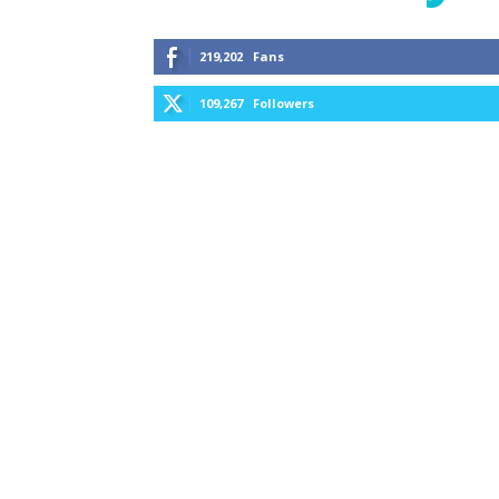
219,202
Fans
109,267
Followers