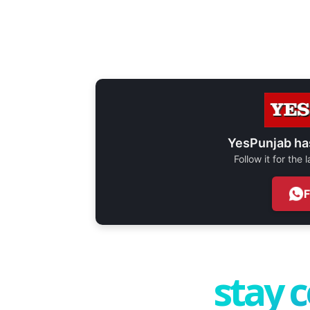
YesPunjab ha
Follow it for the
stay 