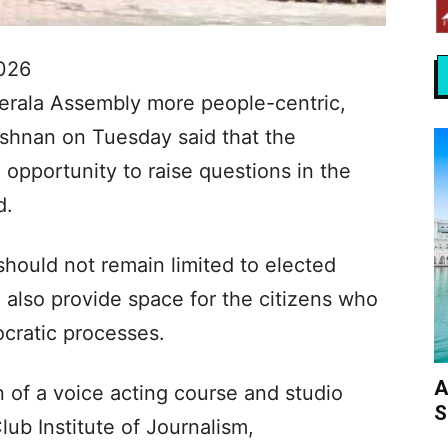
026
erala Assembly more people-centric,
shnan on Tuesday said that the
n opportunity to raise questions in the
d.
hould not remain limited to elected
 also provide space for the citizens who
ocratic processes.
A
n of a voice acting course and studio
S
ub Institute of Journalism,