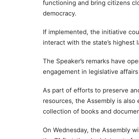
functioning and bring citizens cl
democracy.
If implemented, the initiative co
interact with the state’s highest
The Speaker’s remarks have open
engagement in legislative affairs
As part of efforts to preserve an
resources, the Assembly is also e
collection of books and documen
On Wednesday, the Assembly will