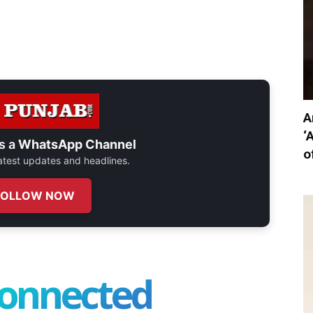
A
‘
s a
WhatsApp Channel
o
 latest updates and headlines.
FOLLOW NOW
connected