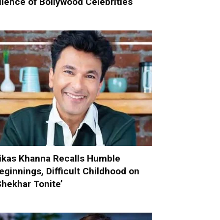
ilence of Bollywood Celebrities
ikas Khanna Recalls Humble
eginnings, Difficult Childhood on
Shekhar Tonite’