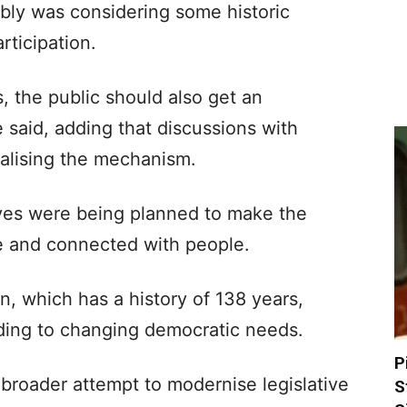
ly was considering some historic
rticipation.
s, the public should also get an
 said, adding that discussions with
nalising the mechanism.
ives were being planned to make the
e and connected with people.
on, which has a history of 138 years,
ding to changing democratic needs.
P
broader attempt to modernise legislative
S