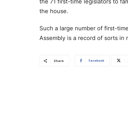
the 71 first-time legislators to f
the house.
Such a large number of first-tim
Assembly is a record of sorts in
Facebook
Share