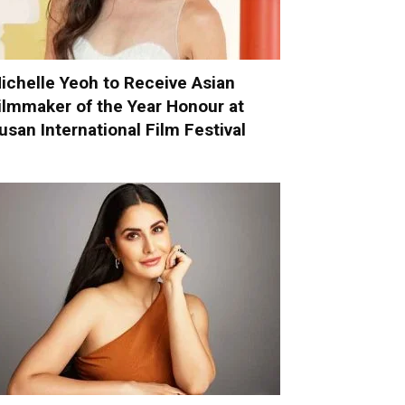
ichelle Yeoh to Receive Asian
ilmmaker of the Year Honour at
usan International Film Festival