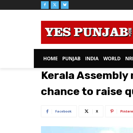
HOME
PUNJAB
INDIA
WORLD
NR
Kerala Assembly m
chance to raise q
Facebook
X
Pintere