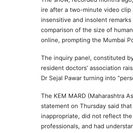
ire after a two-minute video clip
insensitive and insolent remarks
comparison of the size of human 
online, prompting the Mumbai Po
The inquiry panel, constituted by
resident doctors’ association ra
Dr Sejal Pawar turning into “perso
The KEM MARD (Maharashtra Asso
statement on Thursday said that
inappropriate, did not reflect th
professionals, and had understa