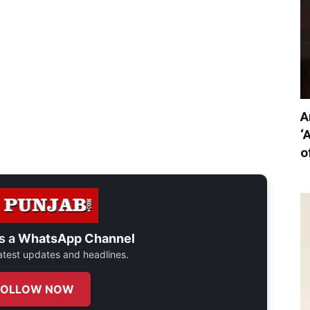
A
‘
o
s a
WhatsApp Channel
 latest updates and headlines.
FOLLOW NOW