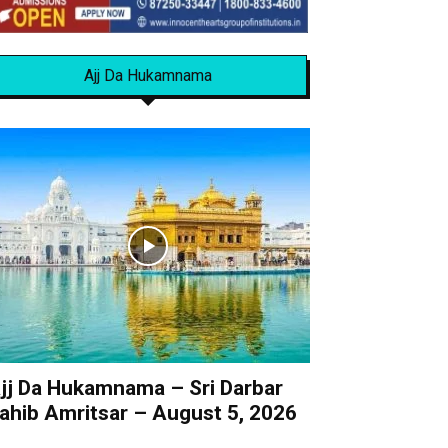
Ajj Da Hukamnama
jj Da Hukamnama – Sri Darbar
ahib Amritsar – August 5, 2026