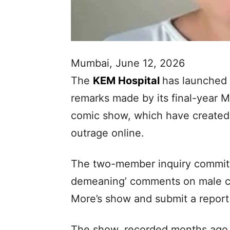
Mumbai, June 12, 2026
The
KEM Hospital
has launched a
remarks made by its final-year 
comic show, which have created 
outrage online.
The two-member inquiry committee
demeaning’ comments on male c
More’s show and submit a report 
The show, recorded months ago,