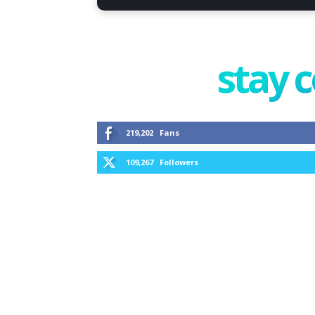
stay 
219,202
Fans
109,267
Followers