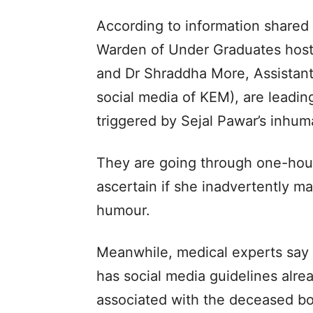
According to information shared 
Warden of Under Graduates host
and Dr Shraddha More, Assistant
social media of KEM), are leading
triggered by Sejal Pawar’s inhu
They are going through one-hou
ascertain if she inadvertently m
humour.
Meanwhile, medical experts say 
has social media guidelines alrea
associated with the deceased bo