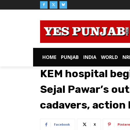
HOME
PUNJAB
INDIA
WORLD
NR
KEM hospital begi
Sejal Pawar’s ou
cadavers, action l
Facebook
X
Pintere