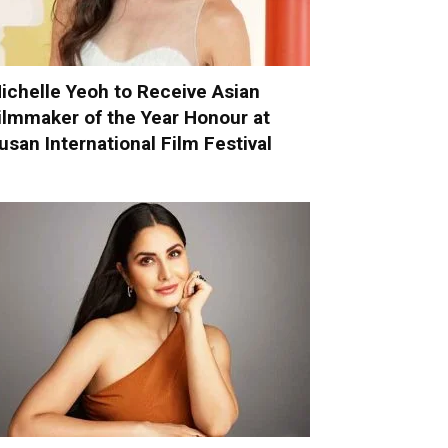
ichelle Yeoh to Receive Asian
ilmmaker of the Year Honour at
usan International Film Festival