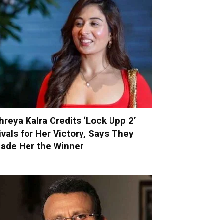
hreya Kalra Credits ‘Lock Upp 2’
ivals for Her Victory, Says They
ade Her the Winner