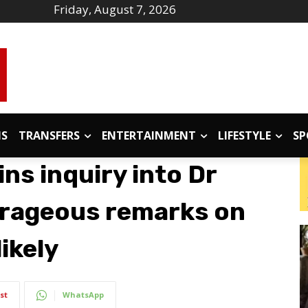
Friday, August 7, 2026
IS
TRANSFERS
ENTERTAINMENT
LIFESTYLE
SP
ns inquiry into Dr
trageous remarks on
ikely
st
WhatsApp