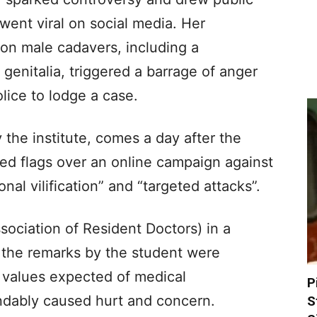
 went viral on social media. Her
 on male cadavers, including a
genitalia, triggered a barrage of anger
lice to lodge a case.
 the institute, comes a day after the
ised flags over an online campaign against
nal vilification” and “targeted attacks”.
ciation of Resident Doctors) in a
 the remarks by the student were
e values expected of medical
P
ndably caused hurt and concern.
S