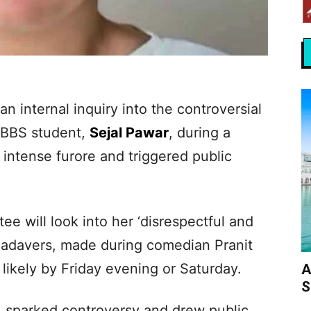
n internal inquiry into the controversial
MBBS student,
Sejal Pawar
, during a
intense furore and triggered public
 will look into her ‘disrespectful and
adavers, made during comedian Pranit
likely by Friday evening or Saturday.
A
S
 sparked controversy and drew public