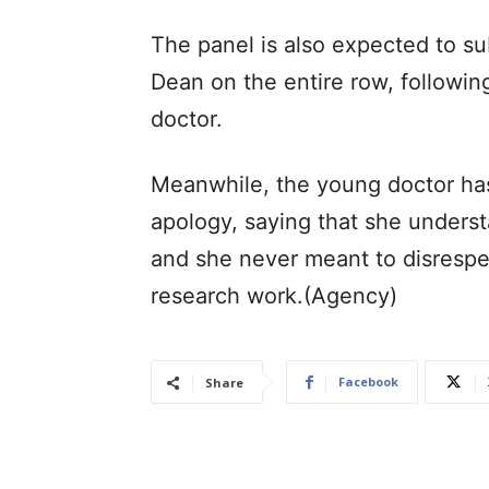
The panel is also expected to su
Dean on the entire row, followin
doctor.
Meanwhile, the young doctor ha
apology, saying that she underst
and she never meant to disresp
research work.(Agency)
Facebook
Share