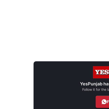
YesPunjab ha
Follow it for the