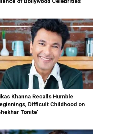
ilence of Bollywood Celebrities
ikas Khanna Recalls Humble
eginnings, Difficult Childhood on
Shekhar Tonite’