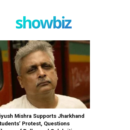
showbiz
iyush Mishra Supports Jharkhand
tudents’ Protest, Questions