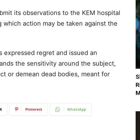
bmit its observations to the KEM hospital
g which action may be taken against the
s expressed regret and issued an
ands the sensitivity around the subject,
ect or demean dead bodies, meant for
S
R
M
X
Pinterest
WhatsApp