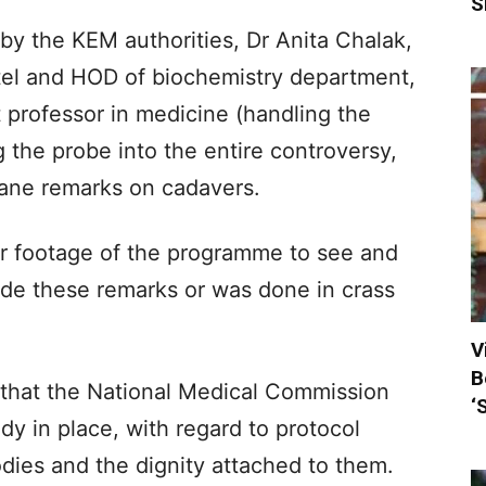
S
by the KEM authorities, Dr Anita Chalak,
el and HOD of biochemistry department,
 professor in medicine (handling the
 the probe into the entire controversy,
mane remarks on cadavers.
r footage of the programme to see and
ade these remarks or was done in crass
V
B
that the National Medical Commission
‘
dy in place, with regard to protocol
dies and the dignity attached to them.