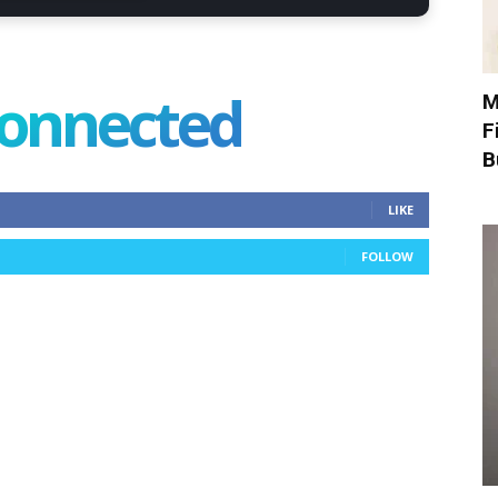
connected
M
F
B
LIKE
FOLLOW