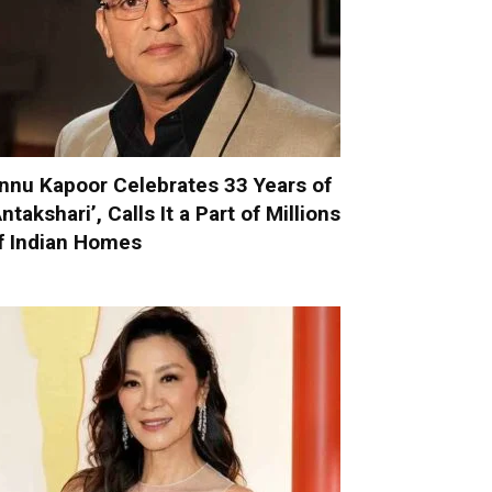
nnu Kapoor Celebrates 33 Years of
Antakshari’, Calls It a Part of Millions
f Indian Homes