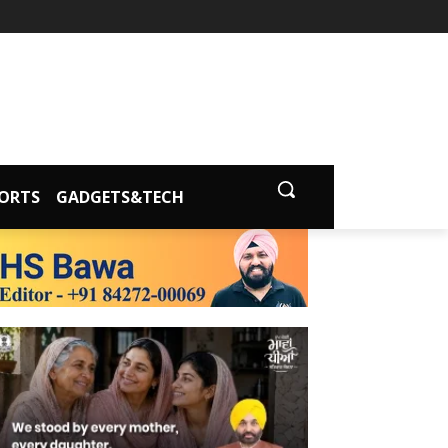
ORTS
GADGETS&TECH