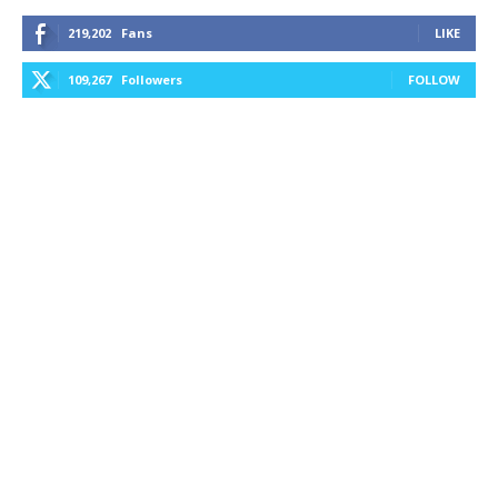
219,202
Fans
LIKE
109,267
Followers
FOLLOW