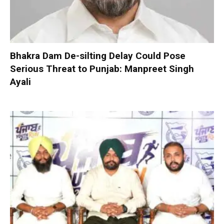
Bhakra Dam De-silting Delay Could Pose
Serious Threat to Punjab: Manpreet Singh
Ayali