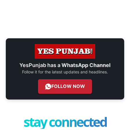
YesPunjab has a
WhatsApp Channel
Follow it for the latest updates and headlines.
FOLLOW NOW
stay connected