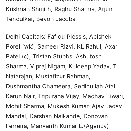
Krishnan Shrijith, Raghu Sharma, Arjun
Tendulkar, Bevon Jacobs
Delhi Capitals: Faf du Plessis, Abishek
Porel (wk), Sameer Rizvi, KL Rahul, Axar
Patel (c), Tristan Stubbs, Ashutosh
Sharma, Vipraj Nigam, Kuldeep Yadav, T.
Natarajan, Mustafizur Rahman,
Dushmantha Chameera, Sediqullah Atal,
Karun Nair, Tripurana Vijay, Madhav Tiwari,
Mohit Sharma, Mukesh Kumar, Ajay Jadav
Mandal, Darshan Nalkande, Donovan
Ferreira, Manvanth Kumar L.(Agency)