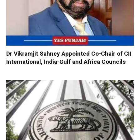
Dr Vikramjit Sahney Appointed Co-Chair of CII
International, India-Gulf and Africa Councils