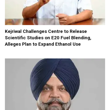
Kejriwal Challenges Centre to Release
Scientific Studies on E20 Fuel Blending,
Alleges Plan to Expand Ethanol Use