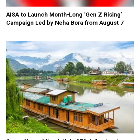
AISA to Launch Month-Long ‘Gen Z Rising’
Campaign Led by Neha Bora from August 7