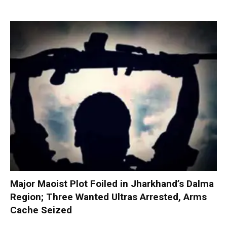
Major Maoist Plot Foiled in Jharkhand’s Dalma
Region; Three Wanted Ultras Arrested, Arms
Cache Seized