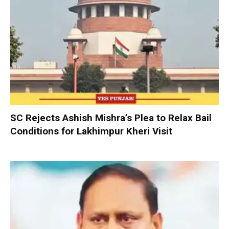
SC Rejects Ashish Mishra’s Plea to Relax Bail
Conditions for Lakhimpur Kheri Visit