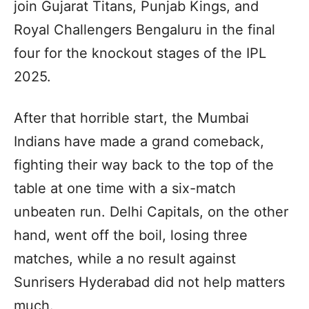
join Gujarat Titans, Punjab Kings, and
Royal Challengers Bengaluru in the final
four for the knockout stages of the IPL
2025.
After that horrible start, the Mumbai
Indians have made a grand comeback,
fighting their way back to the top of the
table at one time with a six-match
unbeaten run. Delhi Capitals, on the other
hand, went off the boil, losing three
matches, while a no result against
Sunrisers Hyderabad did not help matters
much.