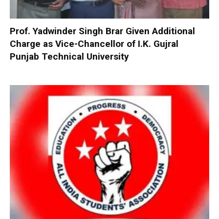
Prof. Yadwinder Singh Brar Given Additional
Charge as Vice-Chancellor of I.K. Gujral
Punjab Technical University