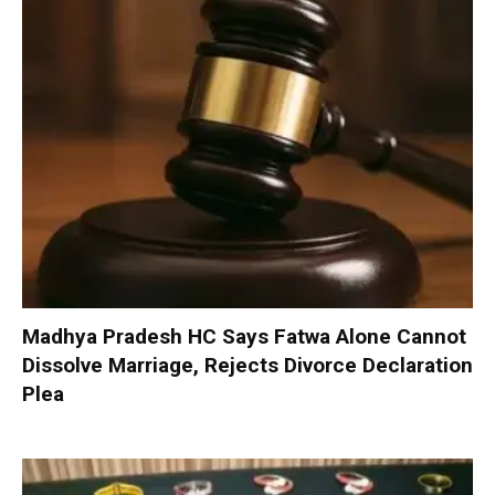
Madhya Pradesh HC Says Fatwa Alone Cannot
Dissolve Marriage, Rejects Divorce Declaration
Plea