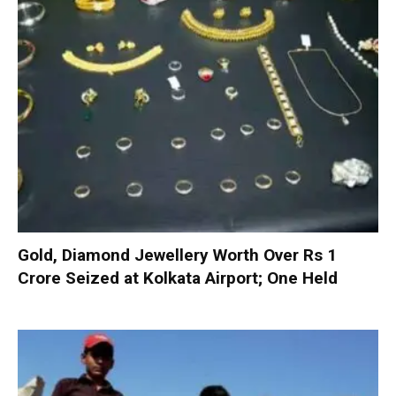
Gold, Diamond Jewellery Worth Over Rs 1
Crore Seized at Kolkata Airport; One Held