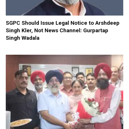
SGPC Should Issue Legal Notice to Arshdeep
Singh Kler, Not News Channel: Gurpartap
Singh Wadala