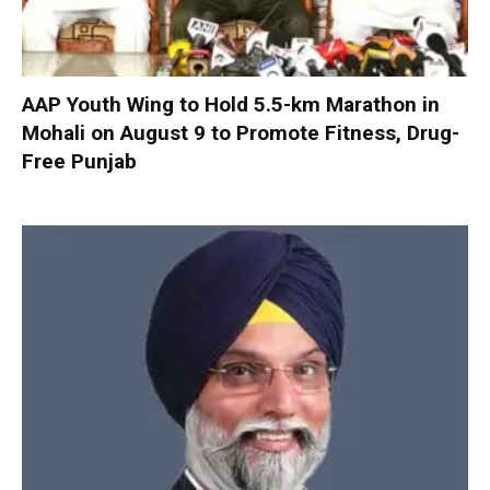
AAP Youth Wing to Hold 5.5-km Marathon in
Mohali on August 9 to Promote Fitness, Drug-
Free Punjab