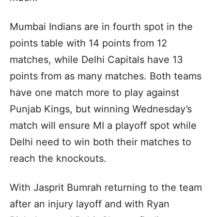
Mumbai Indians are in fourth spot in the
points table with 14 points from 12
matches, while Delhi Capitals have 13
points from as many matches. Both teams
have one match more to play against
Punjab Kings, but winning Wednesday’s
match will ensure MI a playoff spot while
Delhi need to win both their matches to
reach the knockouts.
With Jasprit Bumrah returning to the team
after an injury layoff and with Ryan