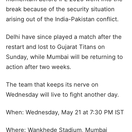
break because of the security situation
arising out of the India-Pakistan conflict.
Delhi have since played a match after the
restart and lost to Gujarat Titans on
Sunday, while Mumbai will be returning to
action after two weeks.
The team that keeps its nerve on
Wednesday will live to fight another day.
When: Wednesday, May 21 at 7:30 PM IST
Where: Wankhede Stadium, Mumbai