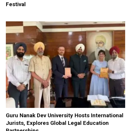
Festival
Guru Nanak Dev University Hosts International
Jurists, Explores Global Legal Education
Partnerships