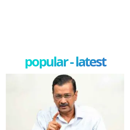
popular - latest