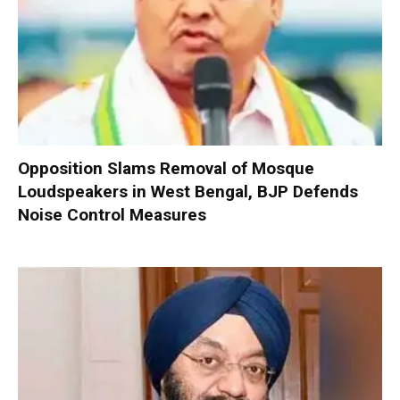
Opposition Slams Removal of Mosque
Loudspeakers in West Bengal, BJP Defends
Noise Control Measures