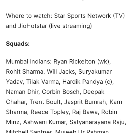
Where to watch: Star Sports Network (TV)
and JioHotstar (live streaming)
Squads:
Mumbai Indians: Ryan Rickelton (wk),
Rohit Sharma, Will Jacks, Suryakumar
Yadav, Tilak Varma, Hardik Pandya (c),
Naman Dhir, Corbin Bosch, Deepak
Chahar, Trent Boult, Jasprit Bumrah, Karn
Sharma, Reece Topley, Raj Bawa, Robin
Minz, Ashwani Kumar, Satyanarayana Raju,
Mitchell Santner, Mujeeb Ur Rahman,