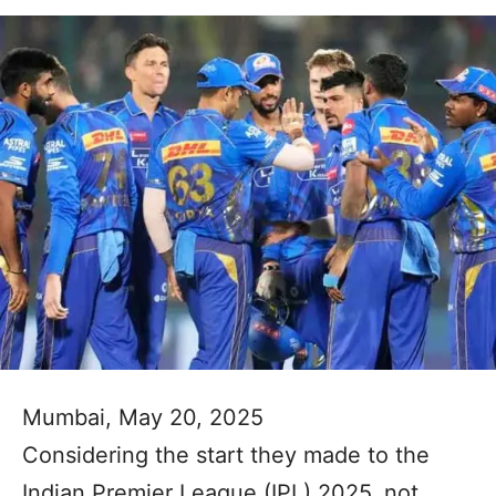
Mumbai, May 20, 2025
Considering the start they made to the
Indian Premier League (IPL) 2025, not