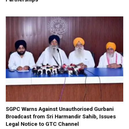
SGPC Warns Against Unauthorised Gurbani
Broadcast from Sri Harmandir Sahib, Issues
Legal Notice to GTC Channel