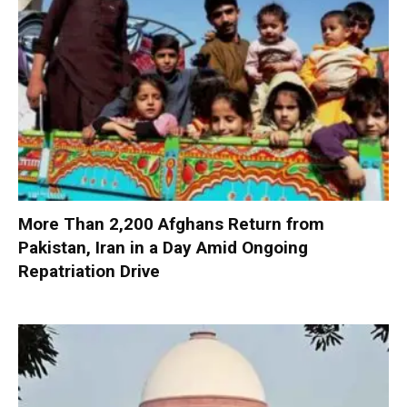
More Than 2,200 Afghans Return from
Pakistan, Iran in a Day Amid Ongoing
Repatriation Drive