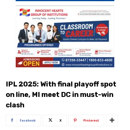
IPL 2025: With final playoff spot
on line, MI meet DC in must-win
clash
Facebook
X
Pinterest