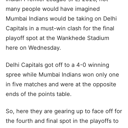
many people would have imagined
Mumbai Indians would be taking on Delhi
Capitals in a must-win clash for the final
playoff spot at the Wankhede Stadium
here on Wednesday.
Delhi Capitals got off to a 4-0 winning
spree while Mumbai Indians won only one
in five matches and were at the opposite
ends of the points table.
So, here they are gearing up to face off for
the fourth and final spot in the playoffs to