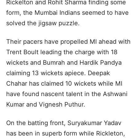
Rickelton and Rohit Sharma finding some
form, the Mumbai Indians seemed to have
solved the jigsaw puzzle.
Their pacers have propelled MI ahead with
Trent Boult leading the charge with 18
wickets and Bumrah and Hardik Pandya
claiming 13 wickets apiece. Deepak
Chahar has claimed 10 wickets while MI
have found nascent talent in the Ashwani
Kumar and Vignesh Puthur.
On the batting front, Suryakumar Yadav
has been in superb form while Rickleton,