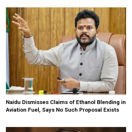
Naidu Dismisses Claims of Ethanol Blending in
Aviation Fuel, Says No Such Proposal Exists