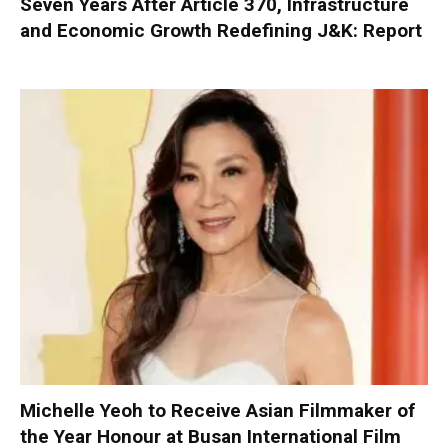
Seven Years After Article 370, Infrastructure
and Economic Growth Redefining J&K: Report
Michelle Yeoh to Receive Asian Filmmaker of
the Year Honour at Busan International Film