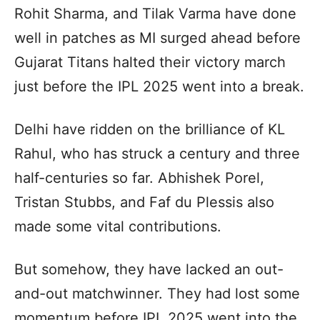
Rohit Sharma, and Tilak Varma have done
well in patches as MI surged ahead before
Gujarat Titans halted their victory march
just before the IPL 2025 went into a break.
Delhi have ridden on the brilliance of KL
Rahul, who has struck a century and three
half-centuries so far. Abhishek Porel,
Tristan Stubbs, and Faf du Plessis also
made some vital contributions.
But somehow, they have lacked an out-
and-out matchwinner. They had lost some
momentum before IPL 2025 went into the