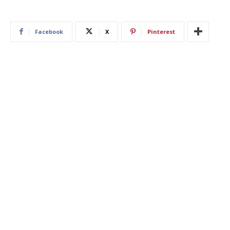
Facebook
X
Pinterest