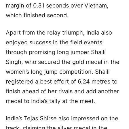
margin of 0.31 seconds over Vietnam,
which finished second.
Apart from the relay triumph, India also
enjoyed success in the field events
through promising long jumper Shaili
Singh, who secured the gold medal in the
women’s long jump competition. Shaili
registered a best effort of 6.24 metres to
finish ahead of her rivals and add another
medal to India’s tally at the meet.
India’s Tejas Shirse also impressed on the
track, claiming the silver medal in the