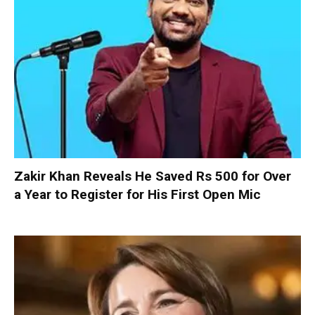
Zakir Khan Reveals He Saved Rs 500 for Over
a Year to Register for His First Open Mic