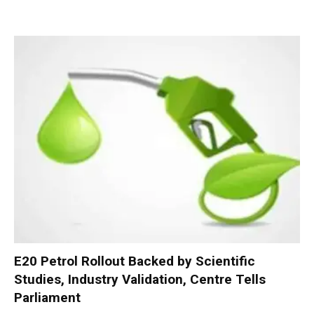
E20 Petrol Rollout Backed by Scientific
Studies, Industry Validation, Centre Tells
Parliament