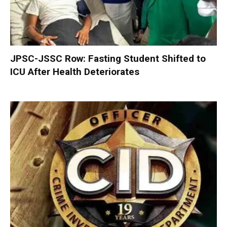
JPSC-JSSC Row: Fasting Student Shifted to
ICU After Health Deteriorates