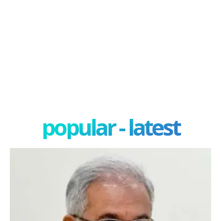
popular - latest