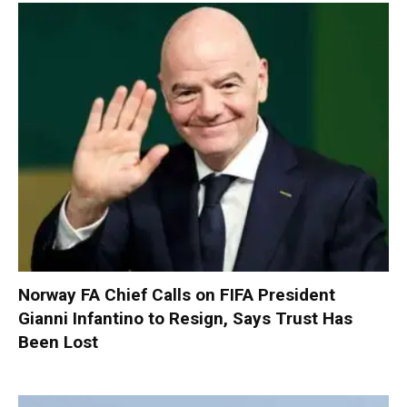
Norway FA Chief Calls on FIFA President
Gianni Infantino to Resign, Says Trust Has
Been Lost