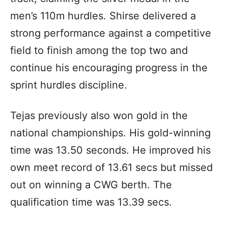
men’s 110m hurdles. Shirse delivered a
strong performance against a competitive
field to finish among the top two and
continue his encouraging progress in the
sprint hurdles discipline.
Tejas previously also won gold in the
national championships. His gold-winning
time was 13.50 seconds. He improved his
own meet record of 13.61 secs but missed
out on winning a CWG berth. The
qualification time was 13.39 secs.