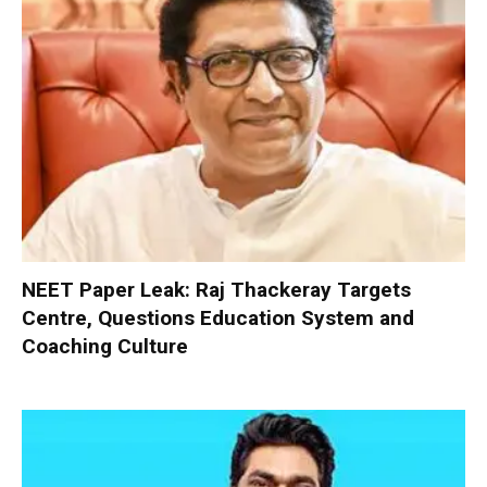
NEET Paper Leak: Raj Thackeray Targets
Centre, Questions Education System and
Coaching Culture