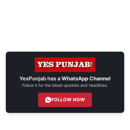
YesPunjab has a
WhatsApp Channel
Follow it for the latest updates and headlines.
FOLLOW NOW