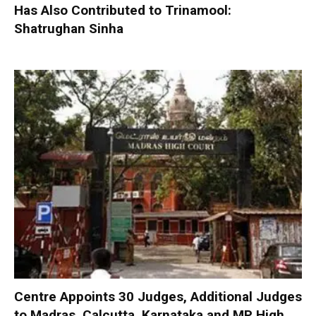
Has Also Contributed to Trinamool:
Shatrughan Sinha
Centre Appoints 30 Judges, Additional Judges
to Madras, Calcutta, Karnataka and MP High