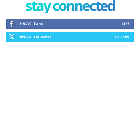
stay connected
219,202
Fans
LIKE
109,267
Followers
FOLLOW