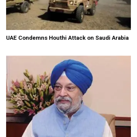
UAE Condemns Houthi Attack on Saudi Arabia