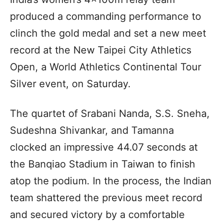
produced a commanding performance to
clinch the gold medal and set a new meet
record at the New Taipei City Athletics
Open, a World Athletics Continental Tour
Silver event, on Saturday.
The quartet of Srabani Nanda, S.S. Sneha,
Sudeshna Shivankar, and Tamanna
clocked an impressive 44.07 seconds at
the Banqiao Stadium in Taiwan to finish
atop the podium. In the process, the Indian
team shattered the previous meet record
and secured victory by a comfortable