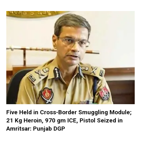
Five Held in Cross-Border Smuggling Module;
21 Kg Heroin, 970 gm ICE, Pistol Seized in
Amritsar: Punjab DGP