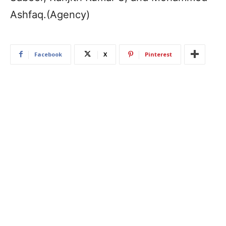
Ashfaq.(Agency)
Facebook
X
Pinterest