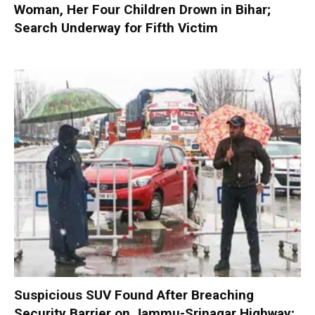
Woman, Her Four Children Drown in Bihar;
Search Underway for Fifth Victim
Suspicious SUV Found After Breaching
Security Barrier on Jammu-Srinagar Highway;