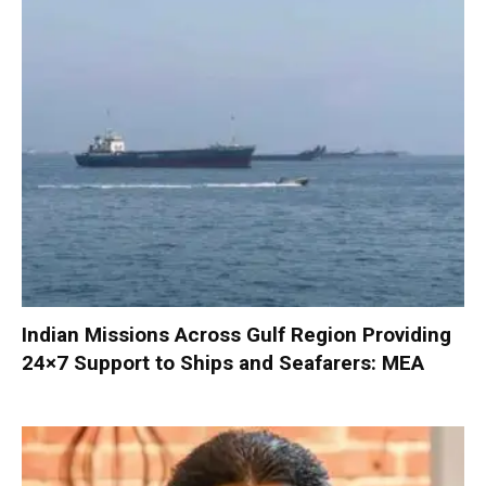
Indian Missions Across Gulf Region Providing
24×7 Support to Ships and Seafarers: MEA