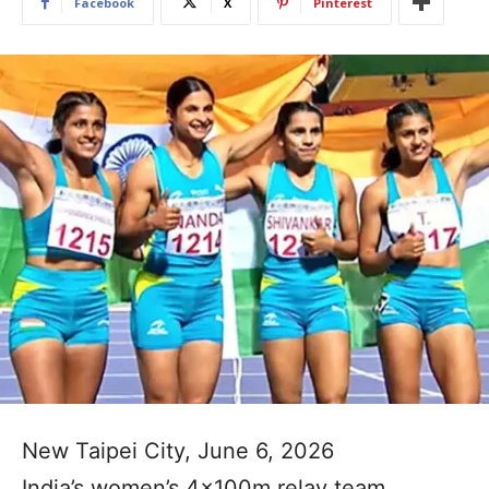
Facebook
X
Pinterest
New Taipei City, June 6, 2026
India’s women’s 4x100m relay team