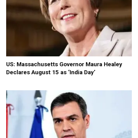
US: Massachusetts Governor Maura Healey
Declares August 15 as ‘India Day’