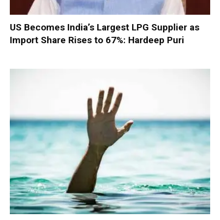
US Becomes India’s Largest LPG Supplier as
Import Share Rises to 67%: Hardeep Puri