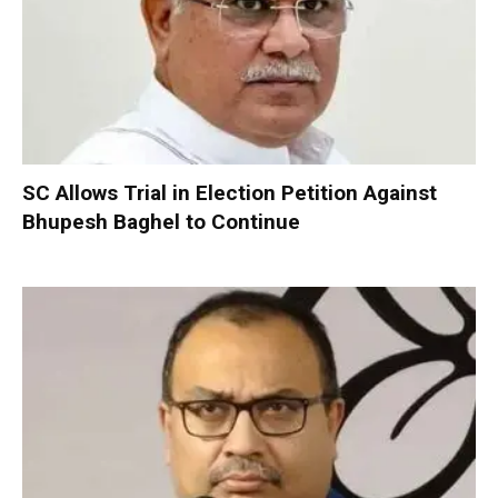
SC Allows Trial in Election Petition Against
Bhupesh Baghel to Continue