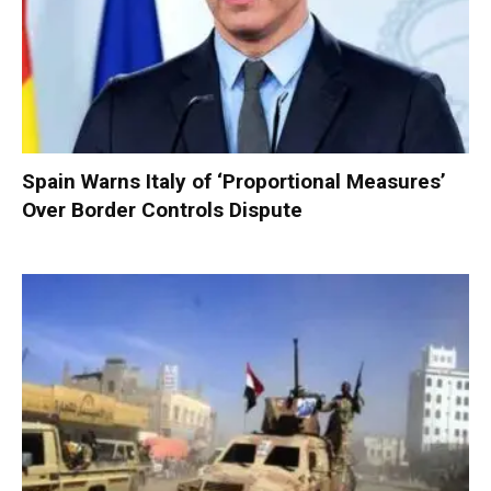
Spain Warns Italy of ‘Proportional Measures’
Over Border Controls Dispute