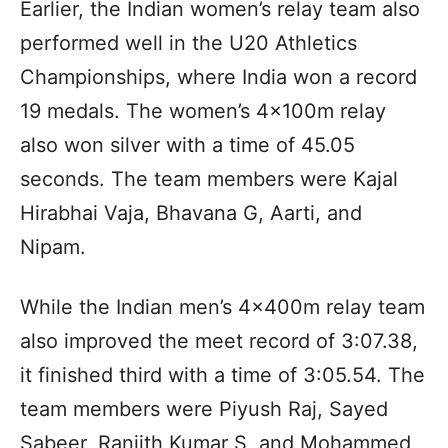
Earlier, the Indian women’s relay team also
performed well in the U20 Athletics
Championships, where India won a record
19 medals. The women’s 4x100m relay
also won silver with a time of 45.05
seconds. The team members were Kajal
Hirabhai Vaja, Bhavana G, Aarti, and
Nipam.
While the Indian men’s 4x400m relay team
also improved the meet record of 3:07.38,
it finished third with a time of 3:05.54. The
team members were Piyush Raj, Sayed
Sabeer, Ranjith Kumar S, and Mohammed