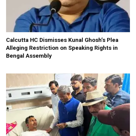
Calcutta HC Dismisses Kunal Ghosh’s Plea
Alleging Restriction on Speaking Rights in
Bengal Assembly