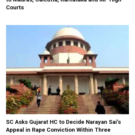
Courts
SC Asks Gujarat HC to Decide Narayan Sai’s
Appeal in Rape Conviction Within Three