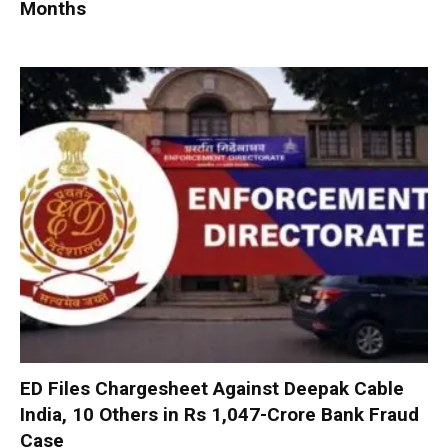
Months
ED Files Chargesheet Against Deepak Cable
India, 10 Others in Rs 1,047-Crore Bank Fraud
Case