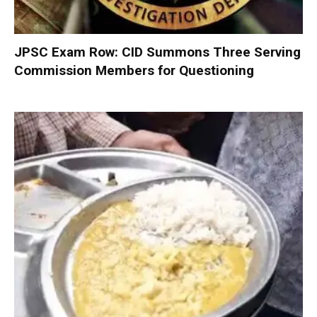
JPSC Exam Row: CID Summons Three Serving
Commission Members for Questioning