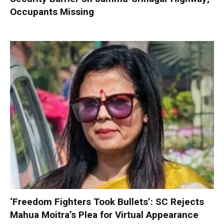
Occupants Missing
‘Freedom Fighters Took Bullets’: SC Rejects
Mahua Moitra’s Plea for Virtual Appearance