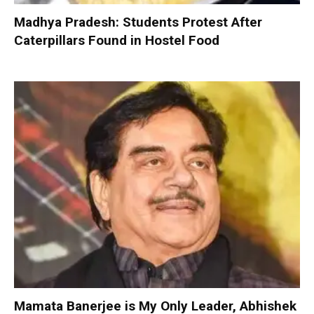
Madhya Pradesh: Students Protest After
Caterpillars Found in Hostel Food
Mamata Banerjee is My Only Leader, Abhishek