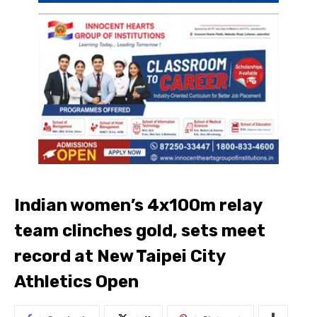
Indian women’s 4x100m relay
team clinches gold, sets meet
record at New Taipei City
Athletics Open