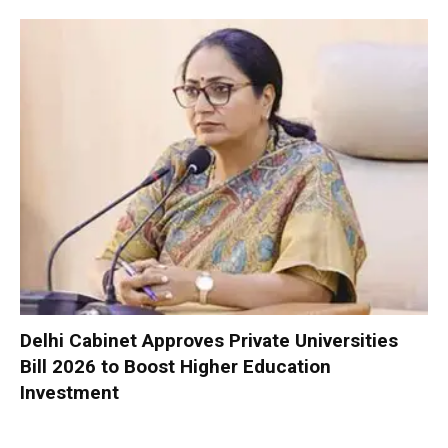
Delhi Cabinet Approves Private Universities
Bill 2026 to Boost Higher Education
Investment