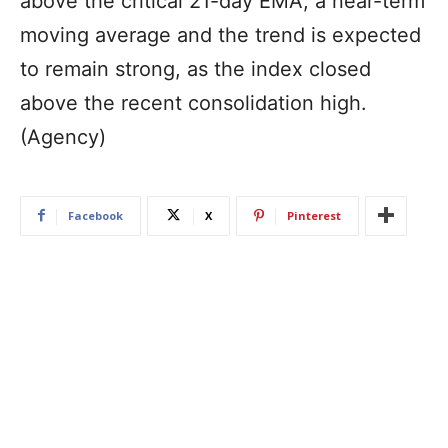
above the critical 21-day EMA, a near-term
moving average and the trend is expected
to remain strong, as the index closed
above the recent consolidation high.
(Agency)
Facebook
X
Pinterest