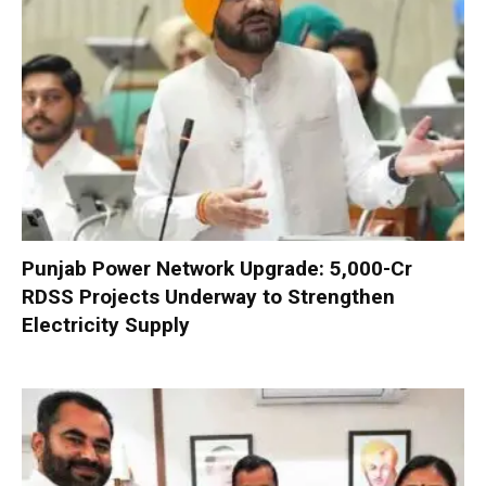
Punjab Power Network Upgrade: ₹5,000-Cr
RDSS Projects Underway to Strengthen
Electricity Supply