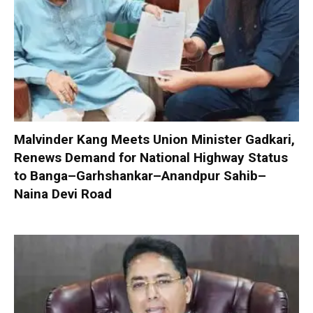
Malvinder Kang Meets Union Minister Gadkari,
Renews Demand for National Highway Status
to Banga–Garhshankar–Anandpur Sahib–
Naina Devi Road