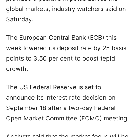
global markets, industry watchers said on
Saturday.
The European Central Bank (ECB) this
week lowered its deposit rate by 25 basis
points to 3.50 per cent to boost tepid
growth.
The US Federal Reserve is set to
announce its interest rate decision on
September 18 after a two-day Federal
Open Market Committee (FOMC) meeting.
Analysts said that the market focus will be