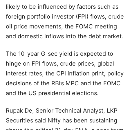
likely to be influenced by factors such as
foreign portfolio investor (FPI) flows, crude
oil price movements, the FOMC meeting
and domestic inflows into the debt market.
The 10-year G-sec yield is expected to
hinge on FPI flows, crude prices, global
interest rates, the CPI inflation print, policy
decisions of the RBI’s MPC and the FOMC
and the US presidential elections.
Rupak De, Senior Technical Analyst, LKP
Securities said Nifty has been sustaining