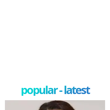
popular - latest