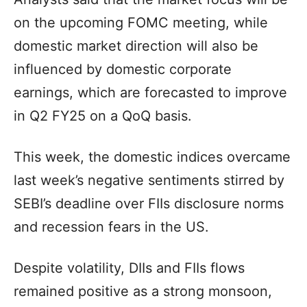
on the upcoming FOMC meeting, while
domestic market direction will also be
influenced by domestic corporate
earnings, which are forecasted to improve
in Q2 FY25 on a QoQ basis.
This week, the domestic indices overcame
last week’s negative sentiments stirred by
SEBI’s deadline over FIIs disclosure norms
and recession fears in the US.
Despite volatility, DIIs and FIIs flows
remained positive as a strong monsoon,