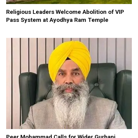
Religious Leaders Welcome Abolition of VIP
Pass System at Ayodhya Ram Temple
Peer Mohammad Calls for Wider Gurbani