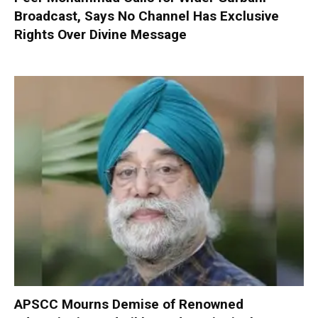
Broadcast, Says No Channel Has Exclusive
Rights Over Divine Message
APSCC Mourns Demise of Renowned