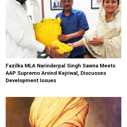
Fazilka MLA Narinderpal Singh Sawna Meets
AAP Supremo Arvind Kejriwal, Discusses
Development Issues