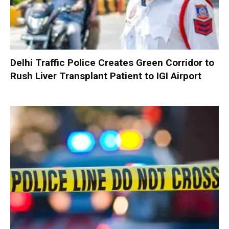
Delhi Traffic Police Creates Green Corridor to
Rush Liver Transplant Patient to IGI Airport