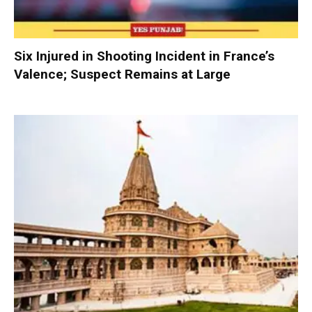
Six Injured in Shooting Incident in France’s
Valence; Suspect Remains at Large