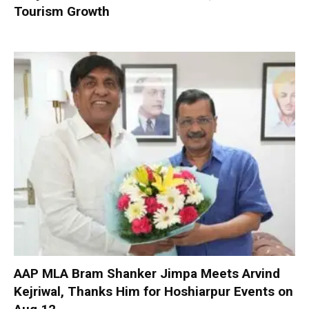
Tourism Growth
AAP MLA Bram Shanker Jimpa Meets Arvind
Kejriwal, Thanks Him for Hoshiarpur Events on