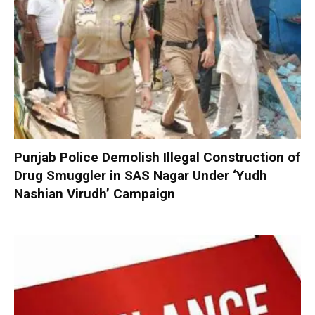
Punjab Police Demolish Illegal Construction of
Drug Smuggler in SAS Nagar Under ‘Yudh
Nashian Virudh’ Campaign