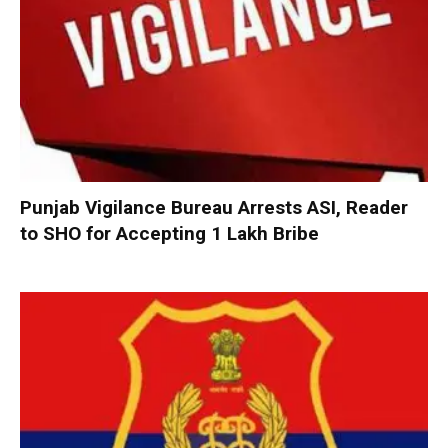
Punjab Vigilance Bureau Arrests ASI, Reader
to SHO for Accepting ₹1 Lakh Bribe