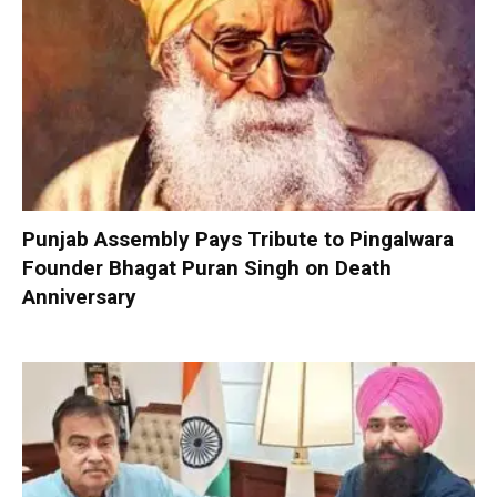
Punjab Assembly Pays Tribute to Pingalwara
Founder Bhagat Puran Singh on Death
Anniversary