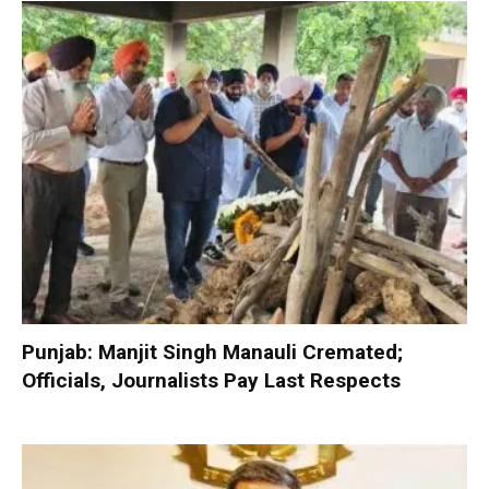
Punjab: Manjit Singh Manauli Cremated;
Officials, Journalists Pay Last Respects