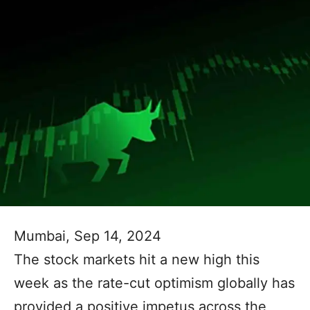
Mumbai, Sep 14, 2024
The stock markets hit a new high this
week as the rate-cut optimism globally has
provided a positive impetus across the