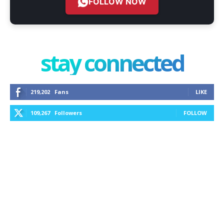
FOLLOW NOW
stay connected
219,202
Fans
LIKE
109,267
Followers
FOLLOW