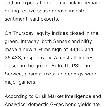
and an expectation of an uptick in demand
during festive season drove investor
sentiment, said experts.
On Thursday, equity indices closed in the
green. Intraday, both Sensex and Nifty
made a new all-time high of 83,116 and
25,433, respectively. Almost all indices
closed in the green. Auto, IT, PSU, fin
Service, pharma, metal and energy were
major gainers.
According to Crisil Market Intelligence and
Analytics, domestic G-sec bond yields are