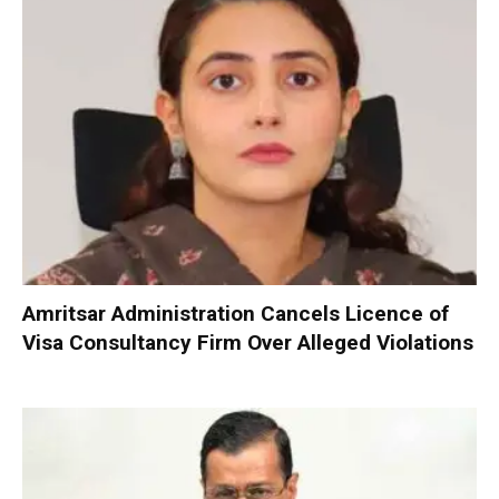
Amritsar Administration Cancels Licence of
Visa Consultancy Firm Over Alleged Violations