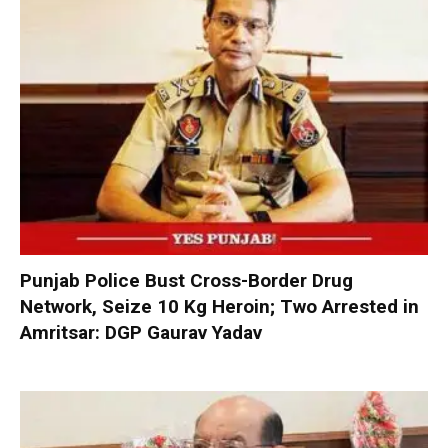
Punjab Police Bust Cross-Border Drug
Network, Seize 10 Kg Heroin; Two Arrested in
Amritsar: DGP Gaurav Yadav