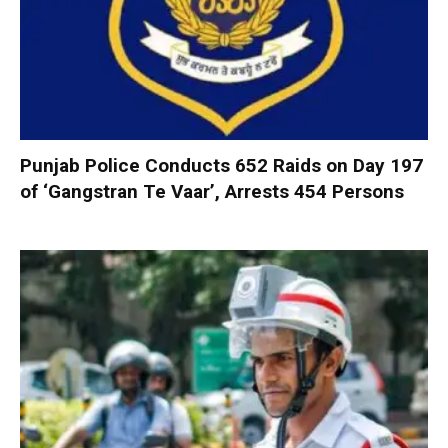
Punjab Police Conducts 652 Raids on Day 197
of ‘Gangstran Te Vaar’, Arrests 454 Persons