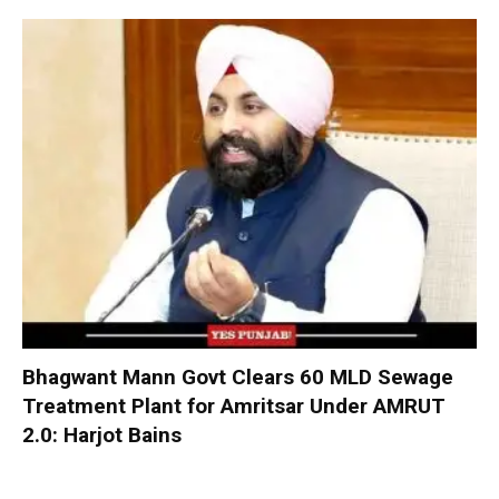
Bhagwant Mann Govt Clears 60 MLD Sewage
Treatment Plant for Amritsar Under AMRUT
2.0: Harjot Bains