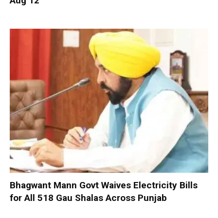
Aug 12
Bhagwant Mann Govt Waives Electricity Bills
for All 518 Gau Shalas Across Punjab