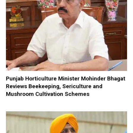
Punjab Horticulture Minister Mohinder Bhagat
Reviews Beekeeping, Sericulture and
Mushroom Cultivation Schemes