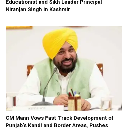
Educationist and Sikh Leader Principal
Niranjan Singh in Kashmir
CM Mann Vows Fast-Track Development of
Punjab’s Kandi and Border Areas, Pushes