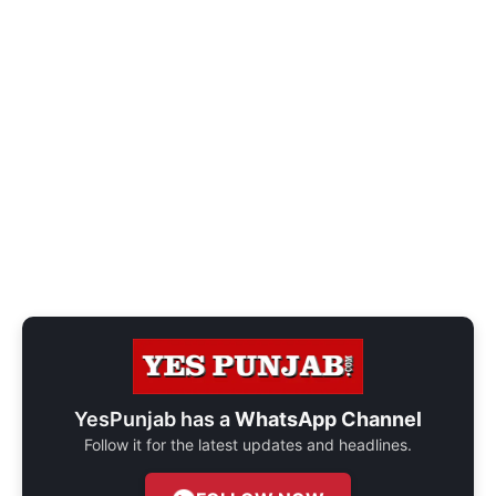
YesPunjab has a
WhatsApp Channel
Follow it for the latest updates and headlines.