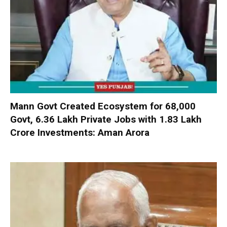
Mann Govt Created Ecosystem for 68,000
Govt, 6.36 Lakh Private Jobs with ₹1.83 Lakh
Crore Investments: Aman Arora