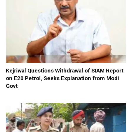
Kejriwal Questions Withdrawal of SIAM Report
on E20 Petrol, Seeks Explanation from Modi
Govt