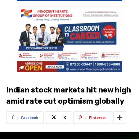
Indian stock markets hit new high
amid rate cut optimism globally
Facebook
X
Pinterest