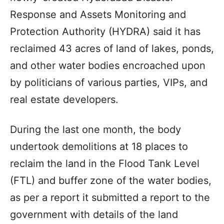
Response and Assets Monitoring and
Protection Authority (HYDRA) said it has
reclaimed 43 acres of land of lakes, ponds,
and other water bodies encroached upon
by politicians of various parties, VIPs, and
real estate developers.
During the last one month, the body
undertook demolitions at 18 places to
reclaim the land in the Flood Tank Level
(FTL) and buffer zone of the water bodies,
as per a report it submitted a report to the
government with details of the land