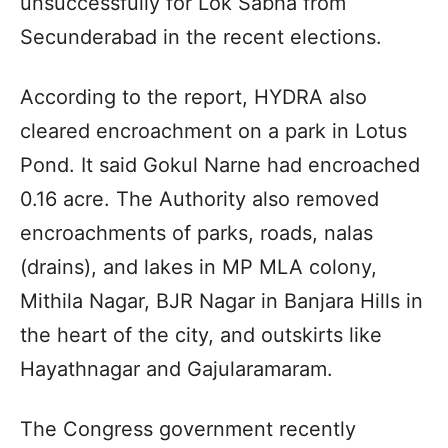
unsuccessfully for Lok Sabha from
Secunderabad in the recent elections.
According to the report, HYDRA also
cleared encroachment on a park in Lotus
Pond. It said Gokul Narne had encroached
0.16 acre. The Authority also removed
encroachments of parks, roads, nalas
(drains), and lakes in MP MLA colony,
Mithila Nagar, BJR Nagar in Banjara Hills in
the heart of the city, and outskirts like
Hayathnagar and Gajularamaram.
The Congress government recently