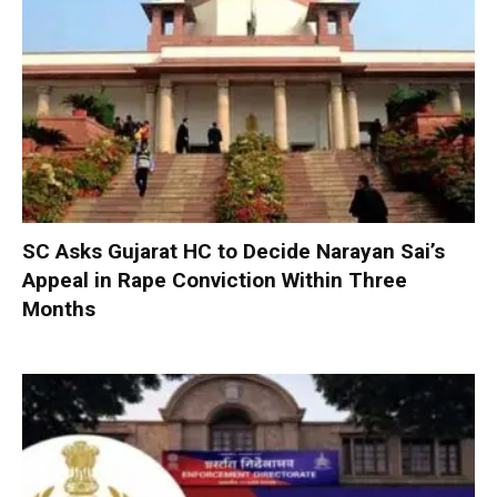
SC Asks Gujarat HC to Decide Narayan Sai’s
Appeal in Rape Conviction Within Three
Months