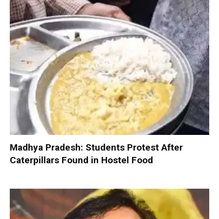
Madhya Pradesh: Students Protest After
Caterpillars Found in Hostel Food