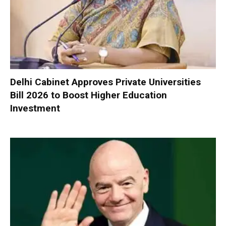
Delhi Cabinet Approves Private Universities
Bill 2026 to Boost Higher Education
Investment