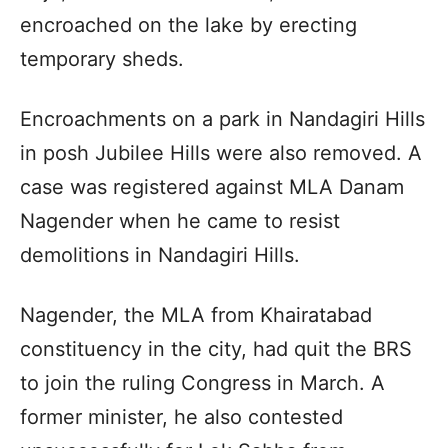
encroached on the lake by erecting
temporary sheds.
Encroachments on a park in Nandagiri Hills
in posh Jubilee Hills were also removed. A
case was registered against MLA Danam
Nagender when he came to resist
demolitions in Nandagiri Hills.
Nagender, the MLA from Khairatabad
constituency in the city, had quit the BRS
to join the ruling Congress in March. A
former minister, he also contested