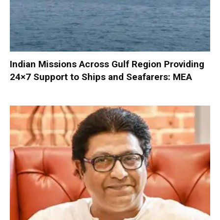
Indian Missions Across Gulf Region Providing
24×7 Support to Ships and Seafarers: MEA