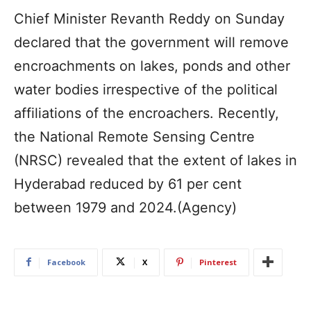
Chief Minister Revanth Reddy on Sunday
declared that the government will remove
encroachments on lakes, ponds and other
water bodies irrespective of the political
affiliations of the encroachers. Recently,
the National Remote Sensing Centre
(NRSC) revealed that the extent of lakes in
Hyderabad reduced by 61 per cent
between 1979 and 2024.(Agency)
Facebook
X
Pinterest