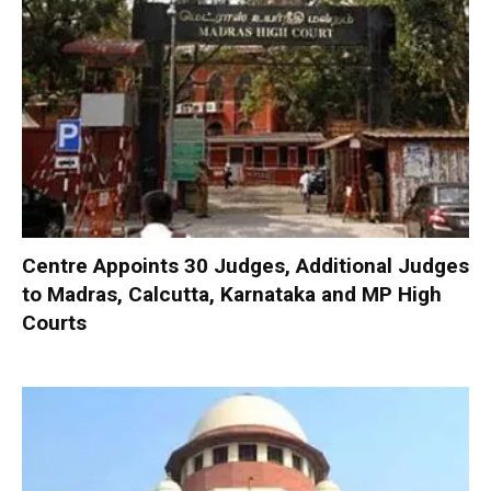
Centre Appoints 30 Judges, Additional Judges
to Madras, Calcutta, Karnataka and MP High
Courts