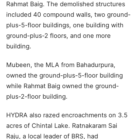
Rahmat Baig. The demolished structures
included 40 compound walls, two ground-
plus-5-floor buildings, one building with
ground-plus-2 floors, and one more
building.
Mubeen, the MLA from Bahadurpura,
owned the ground-plus-5-floor building
while Rahmat Baig owned the ground-
plus-2-floor building.
HYDRA also razed encroachments on 3.5
acres of Chintal Lake. Ratnakaram Sai
Raju, a local leader of BRS, had