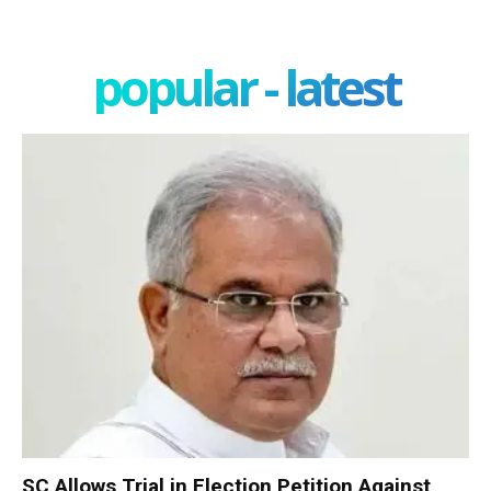
popular - latest
SC Allows Trial in Election Petition Against