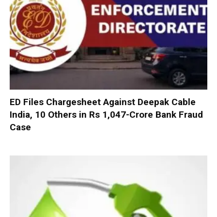
ED Files Chargesheet Against Deepak Cable
India, 10 Others in Rs 1,047-Crore Bank Fraud
Case