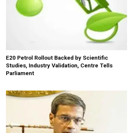
E20 Petrol Rollout Backed by Scientific
Studies, Industry Validation, Centre Tells
Parliament