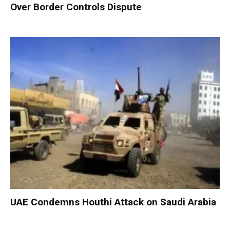
Over Border Controls Dispute
UAE Condemns Houthi Attack on Saudi Arabia