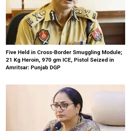
Five Held in Cross-Border Smuggling Module;
21 Kg Heroin, 970 gm ICE, Pistol Seized in
Amritsar: Punjab DGP