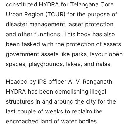
constituted HYDRA for Telangana Core
Urban Region (TCUR) for the purpose of
disaster management, asset protection
and other functions. This body has also
been tasked with the protection of assets
government assets like parks, layout open
spaces, playgrounds, lakes, and nalas.
Headed by IPS officer A. V. Ranganath,
HYDRA has been demolishing illegal
structures in and around the city for the
last couple of weeks to reclaim the
encroached land of water bodies.