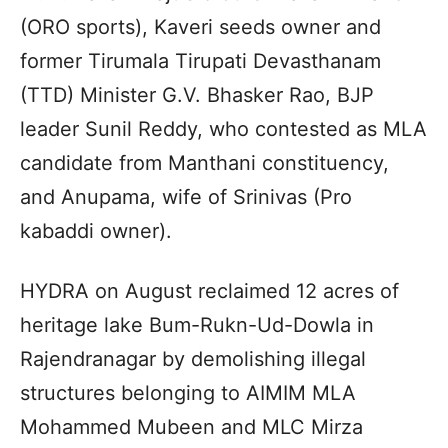
(ORO sports), Kaveri seeds owner and
former Tirumala Tirupati Devasthanam
(TTD) Minister G.V. Bhasker Rao, BJP
leader Sunil Reddy, who contested as MLA
candidate from Manthani constituency,
and Anupama, wife of Srinivas (Pro
kabaddi owner).
HYDRA on August reclaimed 12 acres of
heritage lake Bum-Rukn-Ud-Dowla in
Rajendranagar by demolishing illegal
structures belonging to AIMIM MLA
Mohammed Mubeen and MLC Mirza