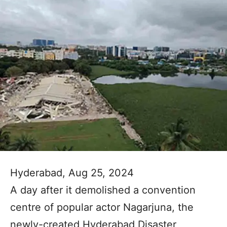
Hyderabad, Aug 25, 2024
A day after it demolished a convention
centre of popular actor Nagarjuna, the
newly-created Hyderabad Disaster