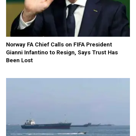
Norway FA Chief Calls on FIFA President
Gianni Infantino to Resign, Says Trust Has
Been Lost