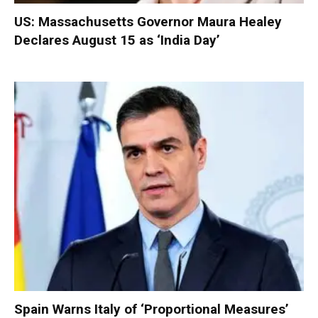
US: Massachusetts Governor Maura Healey
Declares August 15 as ‘India Day’
Spain Warns Italy of ‘Proportional Measures’