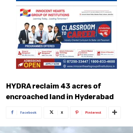
HYDRA reclaim 43 acres of
encroached land in Hyderabad
Facebook
X
Pinterest