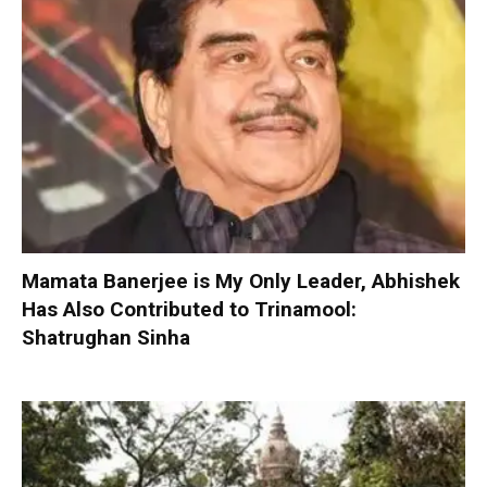
Mamata Banerjee is My Only Leader, Abhishek
Has Also Contributed to Trinamool:
Shatrughan Sinha