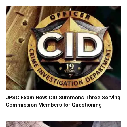
JPSC Exam Row: CID Summons Three Serving
Commission Members for Questioning