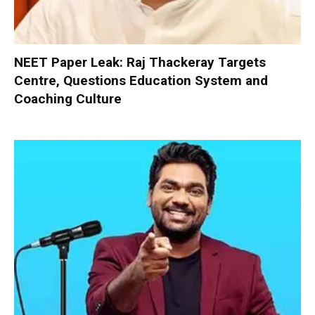
NEET Paper Leak: Raj Thackeray Targets
Centre, Questions Education System and
Coaching Culture