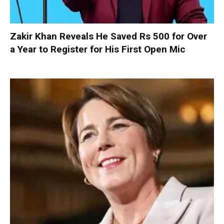
Zakir Khan Reveals He Saved Rs 500 for Over
a Year to Register for His First Open Mic