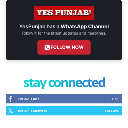
YesPunjab has a
WhatsApp Channel
Follow it for the latest updates and headlines.
FOLLOW NOW
stay connected
219,202
Fans
LIKE
109,267
Followers
FOLLOW