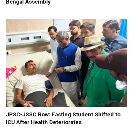
Bengal Assembly
JPSC-JSSC Row: Fasting Student Shifted to
ICU After Health Deteriorates