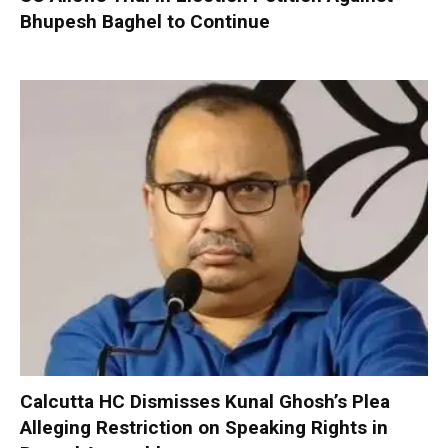
Bhupesh Baghel to Continue
Calcutta HC Dismisses Kunal Ghosh’s Plea
Alleging Restriction on Speaking Rights in