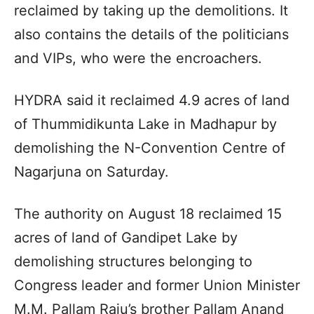
reclaimed by taking up the demolitions. It
also contains the details of the politicians
and VIPs, who were the encroachers.
HYDRA said it reclaimed 4.9 acres of land
of Thummidikunta Lake in Madhapur by
demolishing the N-Convention Centre of
Nagarjuna on Saturday.
The authority on August 18 reclaimed 15
acres of land of Gandipet Lake by
demolishing structures belonging to
Congress leader and former Union Minister
M.M. Pallam Raju’s brother Pallam Anand