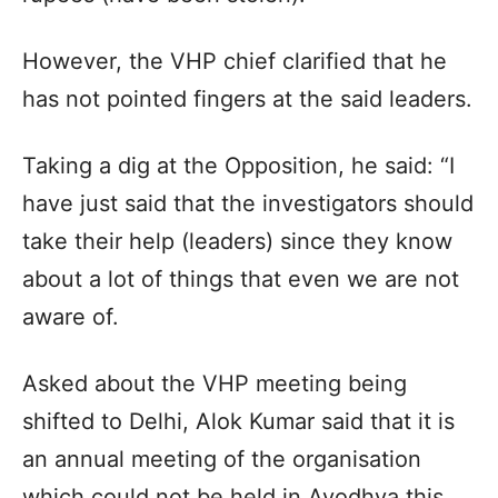
However, the VHP chief clarified that he
has not pointed fingers at the said leaders.
Taking a dig at the Opposition, he said: “I
have just said that the investigators should
take their help (leaders) since they know
about a lot of things that even we are not
aware of.
Asked about the VHP meeting being
shifted to Delhi, Alok Kumar said that it is
an annual meeting of the organisation
which could not be held in Ayodhya this