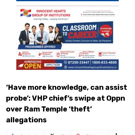
‘Have more knowledge, can assist
probe’: VHP chief’s swipe at Oppn
over Ram Temple ‘theft’
allegations