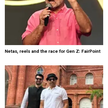
Netas, reels and the race for Gen Z: FairPoint