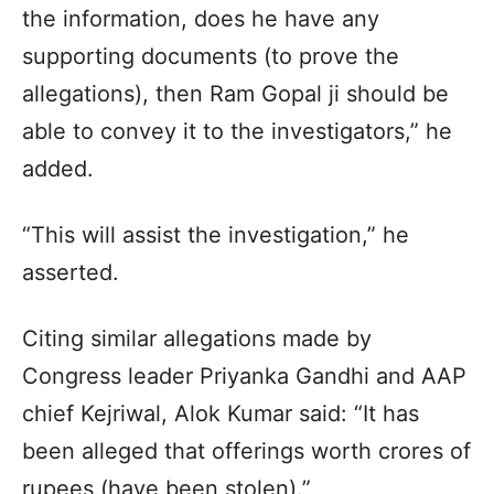
the information, does he have any
supporting documents (to prove the
allegations), then Ram Gopal ji should be
able to convey it to the investigators,” he
added.
“This will assist the investigation,” he
asserted.
Citing similar allegations made by
Congress leader Priyanka Gandhi and AAP
chief Kejriwal, Alok Kumar said: “It has
been alleged that offerings worth crores of
rupees (have been stolen).”