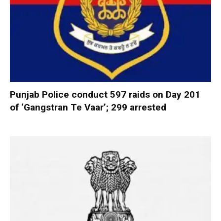
Punjab Police conduct 597 raids on Day 201
of ‘Gangstran Te Vaar’; 299 arrested