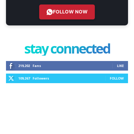
FOLLOW NOW
stay connected
219,202
Fans
LIKE
109,267
Followers
FOLLOW