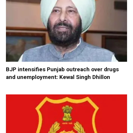
BJP intensifies Punjab outreach over drugs
and unemployment: Kewal Singh Dhillon