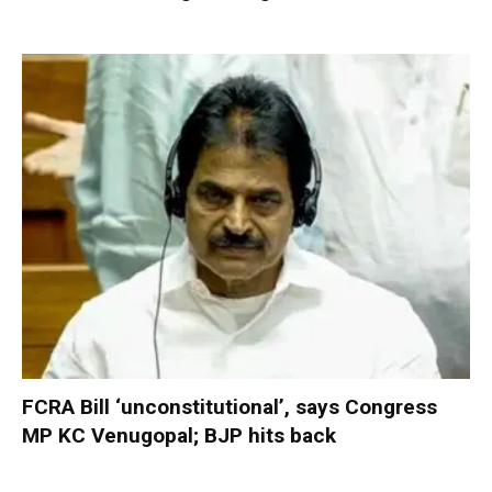
FCRA Bill ‘unconstitutional’, says Congress
MP KC Venugopal; BJP hits back