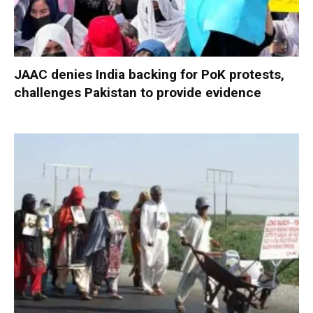
JAAC denies India backing for PoK protests,
challenges Pakistan to provide evidence