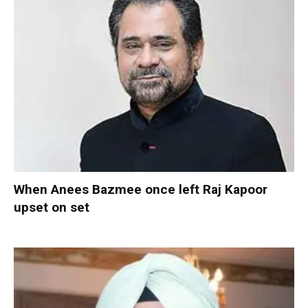
When Anees Bazmee once left Raj Kapoor
upset on set