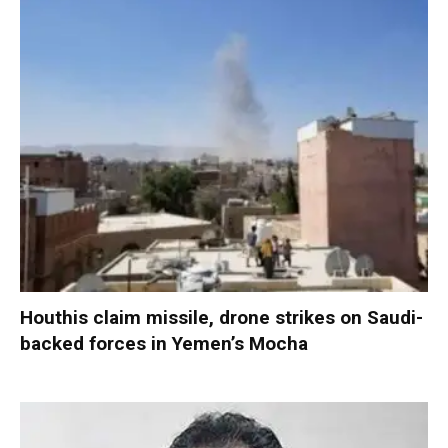
Houthis claim missile, drone strikes on Saudi-
backed forces in Yemen’s Mocha