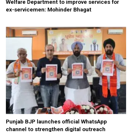
Welfare Department to improve services for
ex-servicemen: Mohinder Bhagat
Punjab BJP launches official WhatsApp
channel to strengthen digital outreach