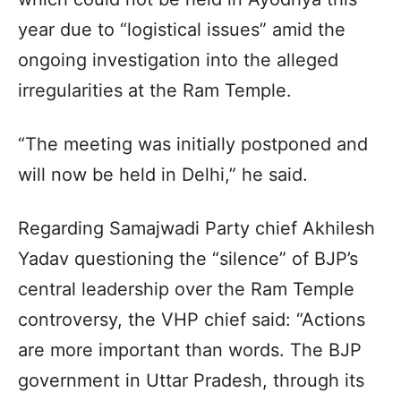
year due to “logistical issues” amid the
ongoing investigation into the alleged
irregularities at the Ram Temple.
“The meeting was initially postponed and
will now be held in Delhi,” he said.
Regarding Samajwadi Party chief Akhilesh
Yadav questioning the “silence” of BJP’s
central leadership over the Ram Temple
controversy, the VHP chief said: “Actions
are more important than words. The BJP
government in Uttar Pradesh, through its