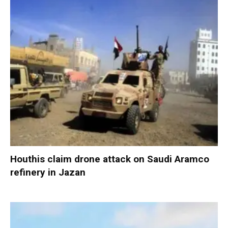
Houthis claim drone attack on Saudi Aramco
refinery in Jazan