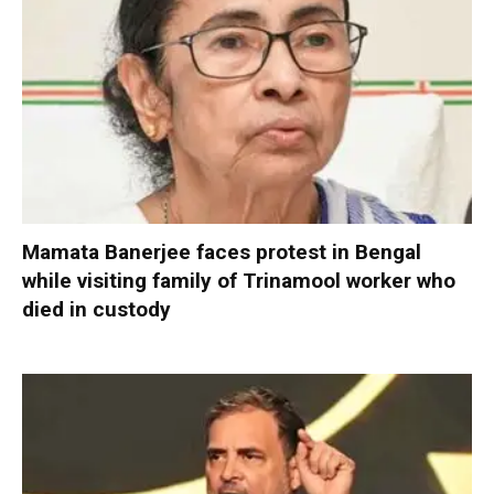
Mamata Banerjee faces protest in Bengal
while visiting family of Trinamool worker who
died in custody