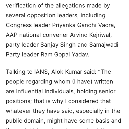
verification of the allegations made by
several opposition leaders, including
Congress leader Priyanka Gandhi Vadra,
AAP national convener Arvind Kejriwal,
party leader Sanjay Singh and Samajwadi
Party leader Ram Gopal Yadav.
Talking to IANS, Alok Kumar said: “The
people regarding whom (I have) written
are influential individuals, holding senior
positions; that is why I considered that
whatever they have said, especially in the
public domain, might have some basis and