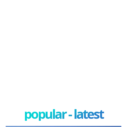
popular - latest