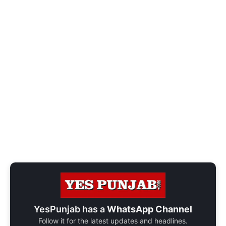
YesPunjab has a
WhatsApp Channel
Follow it for the latest updates and headlines.