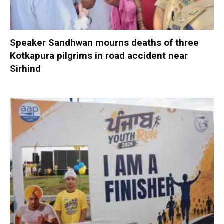
Speaker Sandhwan mourns deaths of three
Kotkapura pilgrims in road accident near
Sirhind