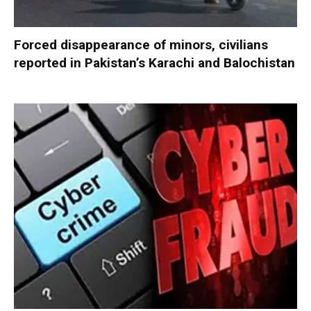
Forced disappearance of minors, civilians
reported in Pakistan’s Karachi and Balochistan