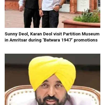
Sunny Deol, Karan Deol visit Partition Museum
in Amritsar during ‘Batwara 1947’ promotions