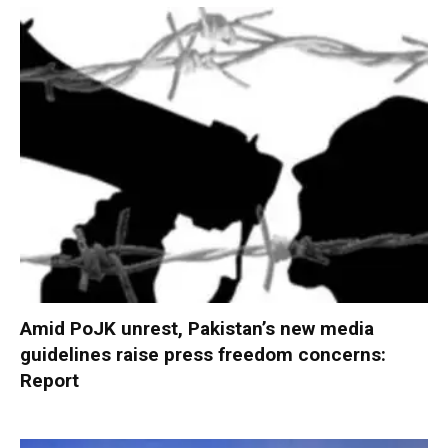
Amid PoJK unrest, Pakistan’s new media
guidelines raise press freedom concerns:
Report