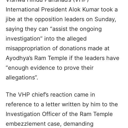
International President Alok Kumar took a
jibe at the opposition leaders on Sunday,
saying they can “assist the ongoing
investigation” into the alleged
misappropriation of donations made at
Ayodhya’s Ram Temple if the leaders have
“enough evidence to prove their
allegations”.
The VHP chief’s reaction came in
reference to a letter written by him to the
Investigation Officer of the Ram Temple
embezzlement case, demanding