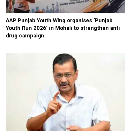
AAP Punjab Youth Wing organises ‘Punjab
Youth Run 2026’ in Mohali to strengthen anti-
drug campaign