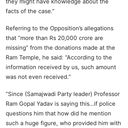
they might have knowledge about the
facts of the case.”
Referring to the Opposition’s allegations
that “more than Rs 20,000 crore are
missing” from the donations made at the
Ram Temple, he said: “According to the
information received by us, such amount
was not even received.”
“Since (Samajwadi Party leader) Professor
Ram Gopal Yadav is saying this…if police
questions him that how did he mention
such a huge figure, who provided him with