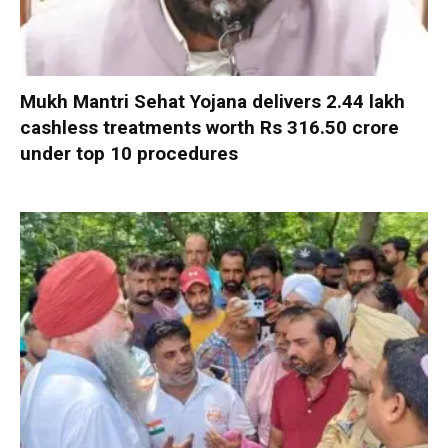
Mukh Mantri Sehat Yojana delivers 2.44 lakh
cashless treatments worth Rs 316.50 crore
under top 10 procedures