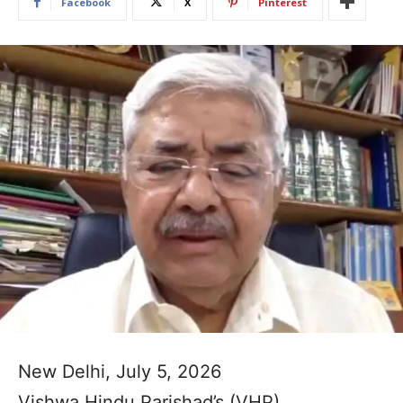
Facebook
X
Pinterest
New Delhi, July 5, 2026
Vishwa Hindu Parishad’s (VHP)