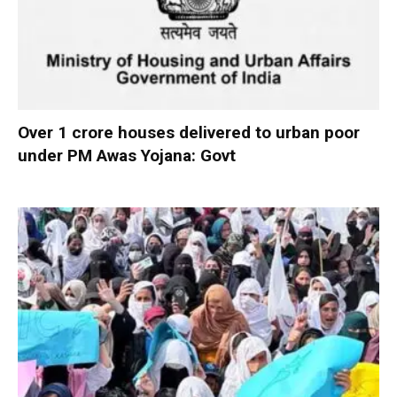
Over 1 crore houses delivered to urban poor
under PM Awas Yojana: Govt