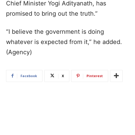
Chief Minister Yogi Adityanath, has
promised to bring out the truth.”
“I believe the government is doing
whatever is expected from it,” he added.
(Agency)
Facebook
X
Pinterest