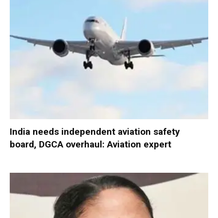
India needs independent aviation safety
board, DGCA overhaul: Aviation expert