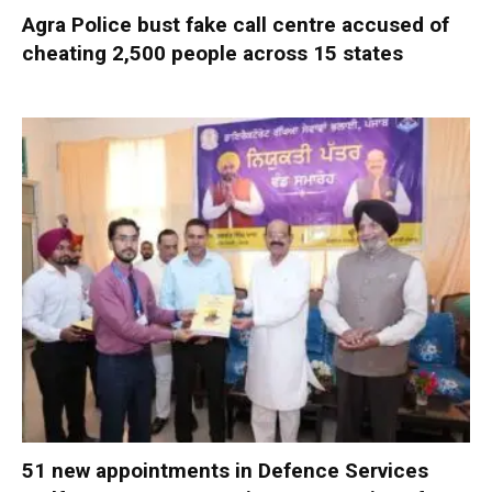
Agra Police bust fake call centre accused of
cheating 2,500 people across 15 states
51 new appointments in Defence Services