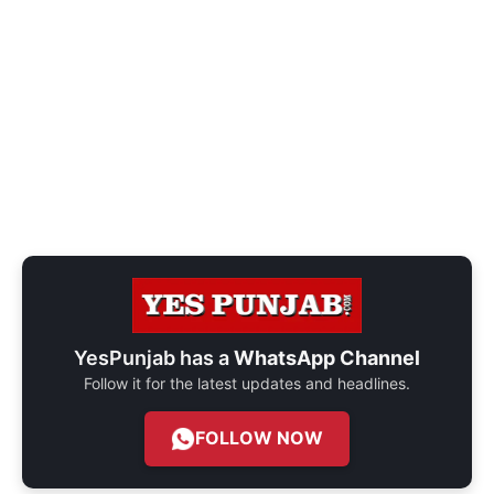
YesPunjab has a
WhatsApp Channel
Follow it for the latest updates and headlines.
FOLLOW NOW