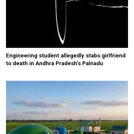
Engineering student allegedly stabs girlfriend
to death in Andhra Pradesh’s Palnadu