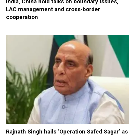
India, China hold talks on boundary issues,
LAC management and cross-border
cooperation
Rajnath Singh hails ‘Operation Safed Sagar’ as