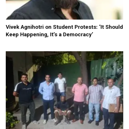
Vivek Agnihotri on Student Protests: ‘It Should
Keep Happening, It’s a Democracy’