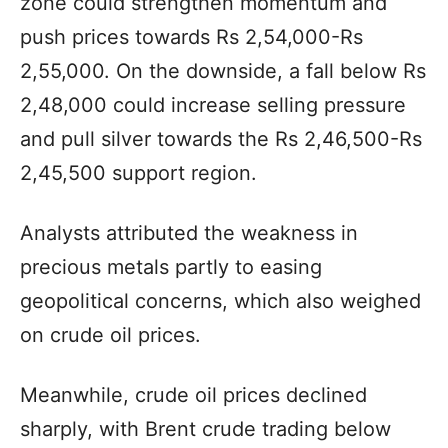
zone could strengthen momentum and
push prices towards Rs 2,54,000-Rs
2,55,000. On the downside, a fall below Rs
2,48,000 could increase selling pressure
and pull silver towards the Rs 2,46,500-Rs
2,45,500 support region.
Analysts attributed the weakness in
precious metals partly to easing
geopolitical concerns, which also weighed
on crude oil prices.
Meanwhile, crude oil prices declined
sharply, with Brent crude trading below