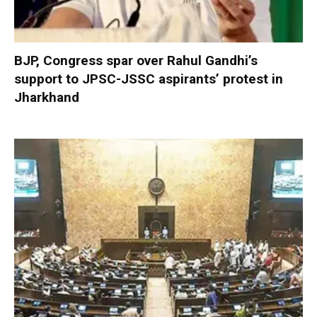
BJP, Congress spar over Rahul Gandhi’s
support to JPSC-JSSC aspirants’ protest in
Jharkhand