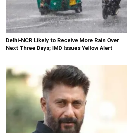
Delhi-NCR Likely to Receive More Rain Over
Next Three Days; IMD Issues Yellow Alert