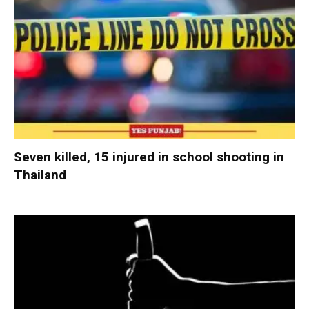
Seven killed, 15 injured in school shooting in
Thailand