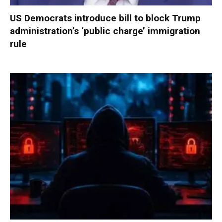
US Democrats introduce bill to block Trump
administration’s ‘public charge’ immigration
rule