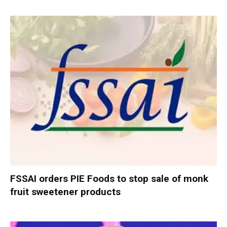
FSSAI orders PIE Foods to stop sale of monk
fruit sweetener products