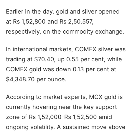
Earlier in the day, gold and silver opened
at Rs 1,52,800 and Rs 2,50,557,
respectively, on the commodity exchange.
In international markets, COMEX silver was
trading at $70.40, up 0.55 per cent, while
COMEX gold was down 0.13 per cent at
$4,348.70 per ounce.
According to market experts, MCX gold is
currently hovering near the key support
zone of Rs 1,52,000-Rs 1,52,500 amid
ongoing volatility. A sustained move above