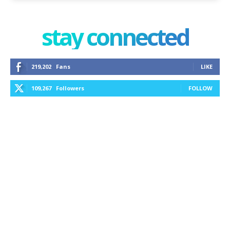
stay connected
219,202
Fans
LIKE
109,267
Followers
FOLLOW