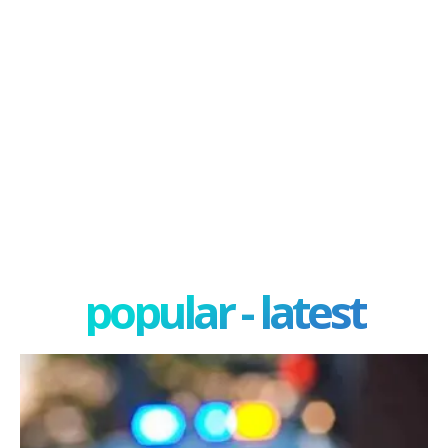
popular - latest