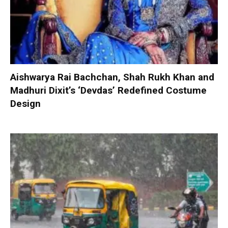
Aishwarya Rai Bachchan, Shah Rukh Khan and
Madhuri Dixit’s ‘Devdas’ Redefined Costume
Design