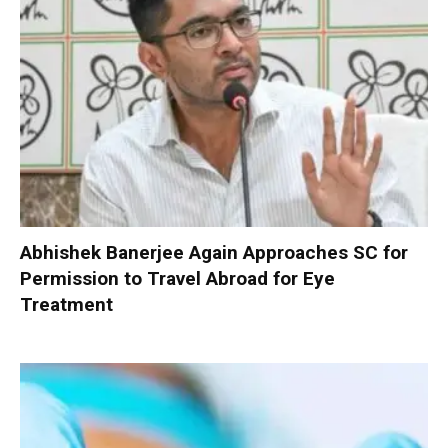
Abhishek Banerjee Again Approaches SC for
Permission to Travel Abroad for Eye
Treatment