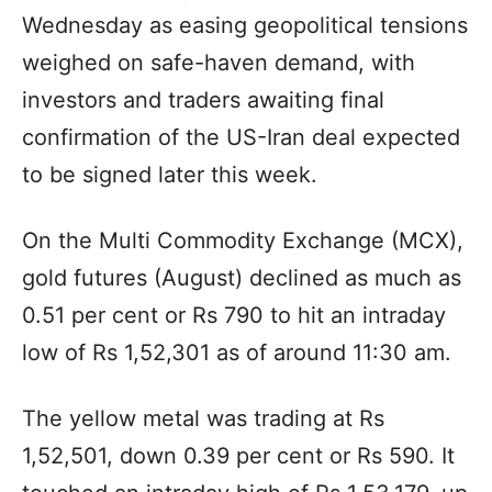
Wednesday as easing geopolitical tensions
weighed on safe-haven demand, with
investors and traders awaiting final
confirmation of the US-Iran deal expected
to be signed later this week.
On the Multi Commodity Exchange (MCX),
gold futures (August) declined as much as
0.51 per cent or Rs 790 to hit an intraday
low of Rs 1,52,301 as of around 11:30 am.
The yellow metal was trading at Rs
1,52,501, down 0.39 per cent or Rs 590. It