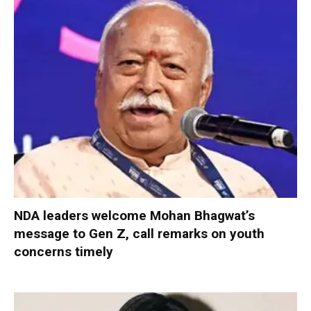
NDA leaders welcome Mohan Bhagwat’s
message to Gen Z, call remarks on youth
concerns timely