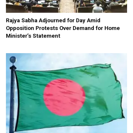
Rajya Sabha Adjourned for Day Amid
Opposition Protests Over Demand for Home
Minister’s Statement