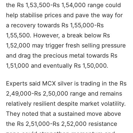
the Rs 1,53,500-Rs 1,54,000 range could
help stabilise prices and pave the way for
a recovery towards Rs 1,55,000-Rs
1,55,500. However, a break below Rs
1,52,000 may trigger fresh selling pressure
and drag the precious metal towards Rs
1,51,000 and eventually Rs 1,50,000.
Experts said MCX silver is trading in the Rs
2,49,000-Rs 2,50,000 range and remains
relatively resilient despite market volatility.
They noted that a sustained move above
the Rs 2,51,000-Rs 2,52,000 resistance