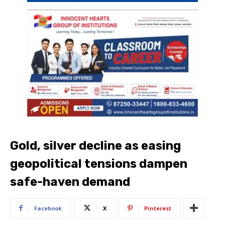
Gold, silver decline as easing
geopolitical tensions dampen
safe-haven demand
Facebook
X
Pinterest