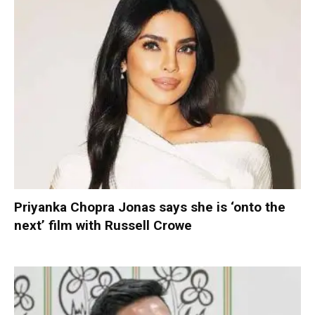
Priyanka Chopra Jonas says she is ‘onto the
next’ film with Russell Crowe