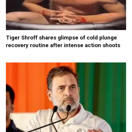
Tiger Shroff shares glimpse of cold plunge
recovery routine after intense action shoots