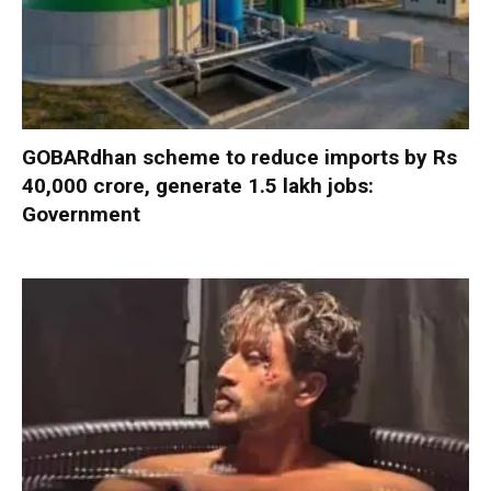
GOBARdhan scheme to reduce imports by Rs
40,000 crore, generate 1.5 lakh jobs:
Government