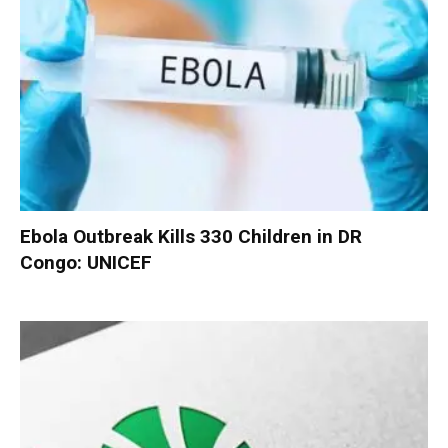
Ebola Outbreak Kills 330 Children in DR
Congo: UNICEF