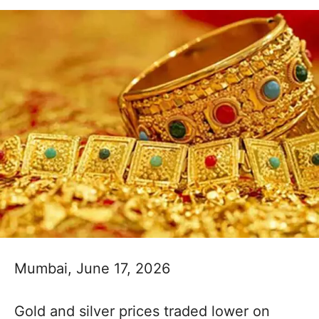
Mumbai, June 17, 2026
Gold and silver prices traded lower on