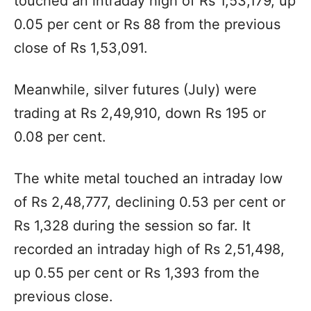
touched an intraday high of Rs 1,53,179, up
0.05 per cent or Rs 88 from the previous
close of Rs 1,53,091.
Meanwhile, silver futures (July) were
trading at Rs 2,49,910, down Rs 195 or
0.08 per cent.
The white metal touched an intraday low
of Rs 2,48,777, declining 0.53 per cent or
Rs 1,328 during the session so far. It
recorded an intraday high of Rs 2,51,498,
up 0.55 per cent or Rs 1,393 from the
previous close.