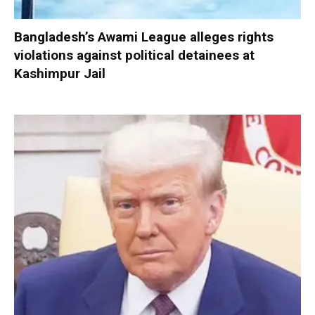
Bangladesh’s Awami League alleges rights
violations against political detainees at
Kashimpur Jail