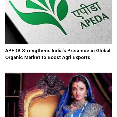
APEDA Strengthens India’s Presence in Global
Organic Market to Boost Agri Exports