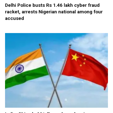
Delhi Police busts Rs 1.46 lakh cyber fraud
racket, arrests Nigerian national among four
accused