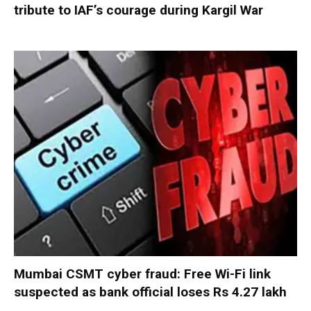
tribute to IAF’s courage during Kargil War
Mumbai CSMT cyber fraud: Free Wi-Fi link
suspected as bank official loses Rs 4.27 lakh