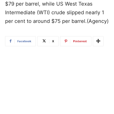
$79 per barrel, while US West Texas
Intermediate (WTI) crude slipped nearly 1
per cent to around $75 per barrel.(Agency)
Facebook
X
Pinterest