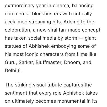
extraordinary year in cinema, balancing
commercial blockbusters with critically
acclaimed streaming hits. Adding to the
celebration, a new viral fan-made concept
has taken social media by storm — giant
statues of Abhishek embodying some of
his most iconic characters from films like
Guru, Sarkar, Bluffmaster, Dhoom, and
Delhi 6.
The striking visual tribute captures the
sentiment that every role Abhishek takes
on ultimately becomes monumental in its