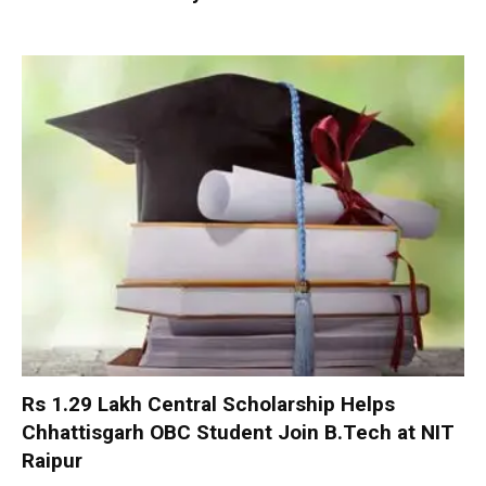
Rs 1.29 Lakh Central Scholarship Helps
Chhattisgarh OBC Student Join B.Tech at NIT
Raipur