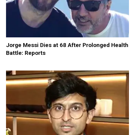
Jorge Messi Dies at 68 After Prolonged Health
Battle: Reports