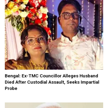
Bengal: Ex-TMC Councillor Alleges Husband
Died After Custodial Assault, Seeks Impartial
Probe