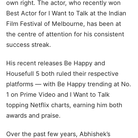
own right. The actor, who recently won
Best Actor for I Want to Talk at the Indian
Film Festival of Melbourne, has been at
the centre of attention for his consistent
success streak.
His recent releases Be Happy and
Housefull 5 both ruled their respective
platforms — with Be Happy trending at No.
1 on Prime Video and I Want to Talk
topping Netflix charts, earning him both
awards and praise.
Over the past few years, Abhishek’s