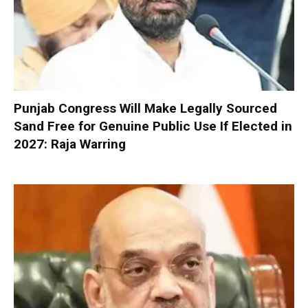
Punjab Congress Will Make Legally Sourced
Sand Free for Genuine Public Use If Elected in
2027: Raja Warring