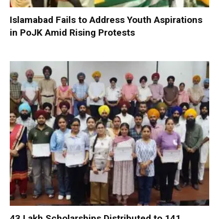
Islamabad Fails to Address Youth Aspirations
in PoJK Amid Rising Protests
₹43 Lakh Scholarships Distributed to 141