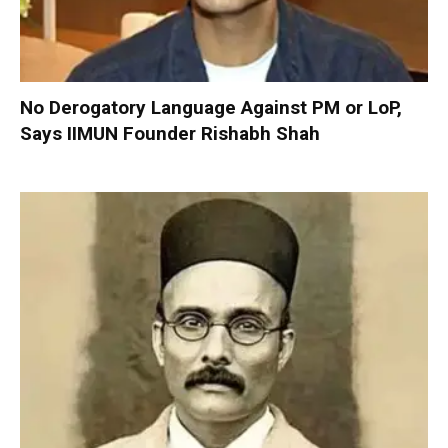
No Derogatory Language Against PM or LoP,
Says IIMUN Founder Rishabh Shah