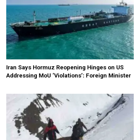
Iran Says Hormuz Reopening Hinges on US
Addressing MoU ‘Violations’: Foreign Minister