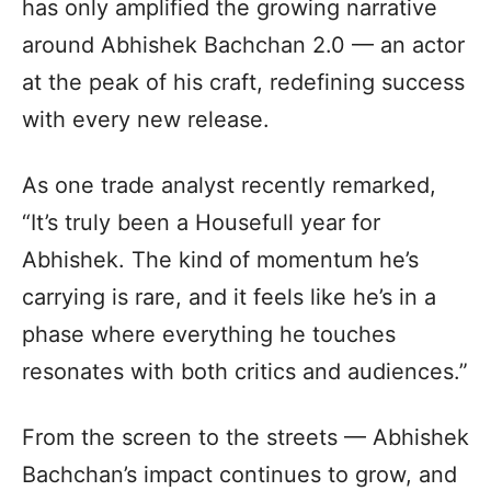
has only amplified the growing narrative
around Abhishek Bachchan 2.0 — an actor
at the peak of his craft, redefining success
with every new release.
As one trade analyst recently remarked,
“It’s truly been a Housefull year for
Abhishek. The kind of momentum he’s
carrying is rare, and it feels like he’s in a
phase where everything he touches
resonates with both critics and audiences.”
From the screen to the streets — Abhishek
Bachchan’s impact continues to grow, and