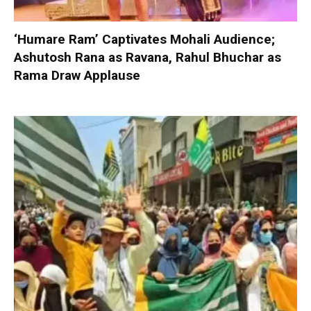
‘Humare Ram’ Captivates Mohali Audience;
Ashutosh Rana as Ravana, Rahul Bhuchar as
Rama Draw Applause