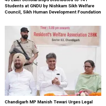
Students at GNDU by Nishkam Sikh Welfare
Council, Sikh Human Development Foundation
Chandigarh MP Manish Tewari Urges Legal