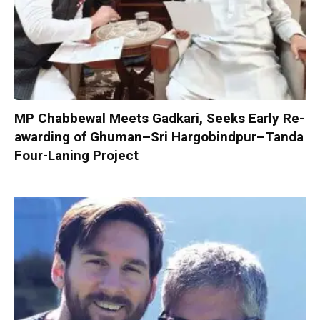
MP Chabbewal Meets Gadkari, Seeks Early Re-
awarding of Ghuman–Sri Hargobindpur–Tanda
Four-Laning Project