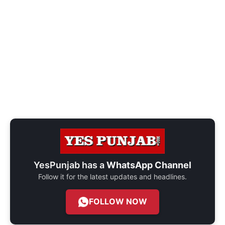
YesPunjab has a
WhatsApp Channel
Follow it for the latest updates and headlines.
FOLLOW NOW