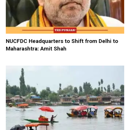
NUCFDC Headquarters to Shift from Delhi to
Maharashtra: Amit Shah