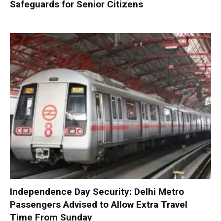
Safeguards for Senior Citizens
Independence Day Security: Delhi Metro
Passengers Advised to Allow Extra Travel
Time From Sunday