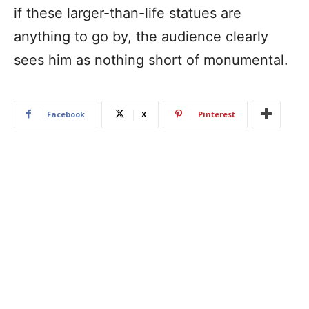
if these larger-than-life statues are
anything to go by, the audience clearly
sees him as nothing short of monumental.
Facebook
X
Pinterest