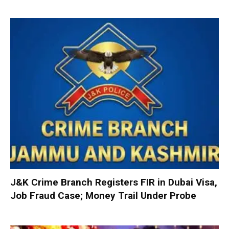
J&K Crime Branch Registers FIR in Dubai Visa,
Job Fraud Case; Money Trail Under Probe