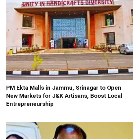
PM Ekta Malls in Jammu, Srinagar to Open
New Markets for J&K Artisans, Boost Local
Entrepreneurship