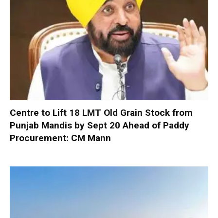
Centre to Lift 18 LMT Old Grain Stock from
Punjab Mandis by Sept 20 Ahead of Paddy
Procurement: CM Mann