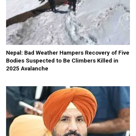
Nepal: Bad Weather Hampers Recovery of Five
Bodies Suspected to Be Climbers Killed in
2025 Avalanche