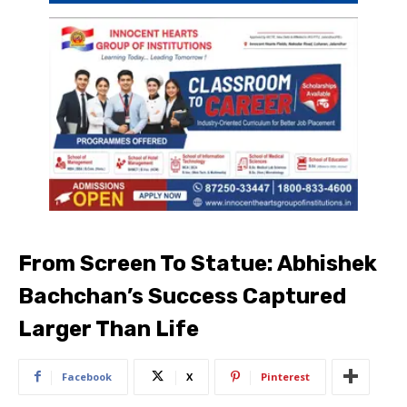
From Screen To Statue: Abhishek
Bachchan’s Success Captured
Larger Than Life
Facebook
X
Pinterest