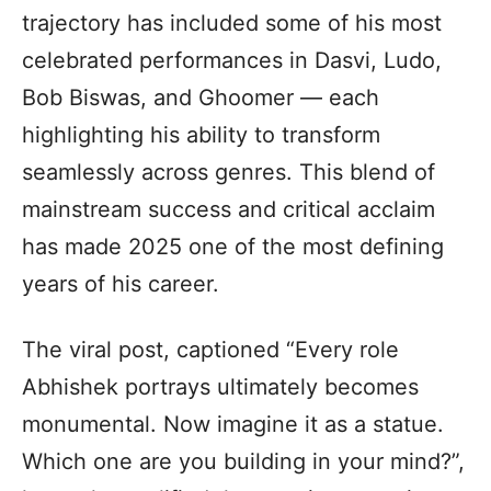
trajectory has included some of his most
celebrated performances in Dasvi, Ludo,
Bob Biswas, and Ghoomer — each
highlighting his ability to transform
seamlessly across genres. This blend of
mainstream success and critical acclaim
has made 2025 one of the most defining
years of his career.
The viral post, captioned “Every role
Abhishek portrays ultimately becomes
monumental. Now imagine it as a statue.
Which one are you building in your mind?”,