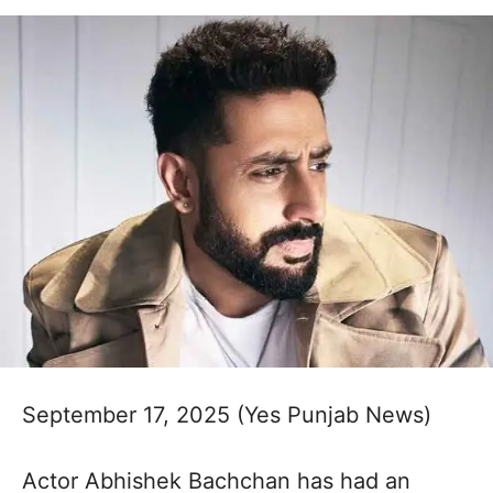
September 17, 2025 (Yes Punjab News)
Actor Abhishek Bachchan has had an