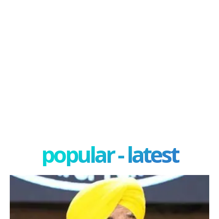
popular - latest