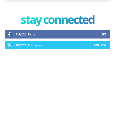
stay connected
219,202
Fans
LIKE
109,267
Followers
FOLLOW