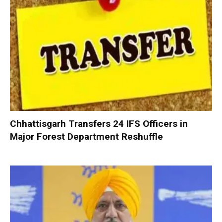
Chhattisgarh Transfers 24 IFS Officers in
Major Forest Department Reshuffle