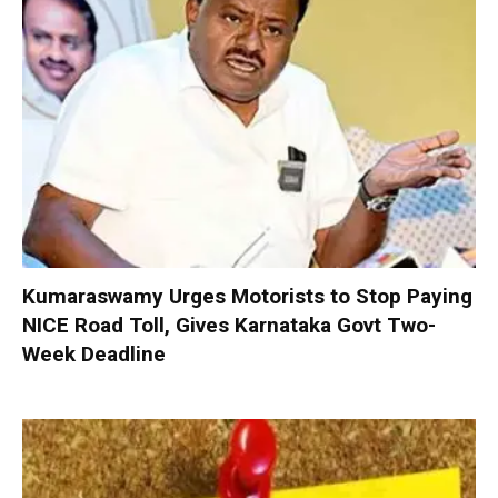
Kumaraswamy Urges Motorists to Stop Paying
NICE Road Toll, Gives Karnataka Govt Two-
Week Deadline