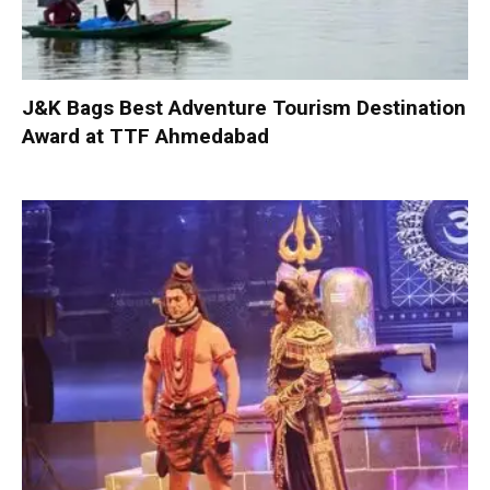
J&K Bags Best Adventure Tourism Destination
Award at TTF Ahmedabad