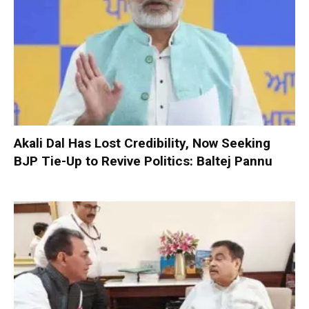
Akali Dal Has Lost Credibility, Now Seeking
BJP Tie-Up to Revive Politics: Baltej Pannu