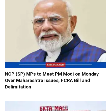
NCP (SP) MPs to Meet PM Modi on Monday
Over Maharashtra Issues, FCRA Bill and
Delimitation