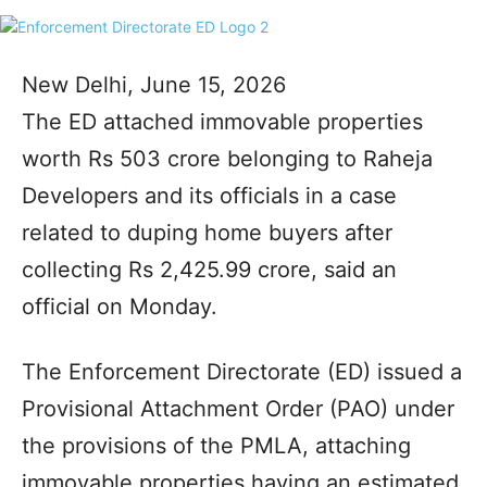
New Delhi, June 15, 2026
The ED attached immovable properties
worth Rs 503 crore belonging to Raheja
Developers and its officials in a case
related to duping home buyers after
collecting Rs 2,425.99 crore, said an
official on Monday.
The Enforcement Directorate (ED) issued a
Provisional Attachment Order (PAO) under
the provisions of the PMLA, attaching
immovable properties having an estimated