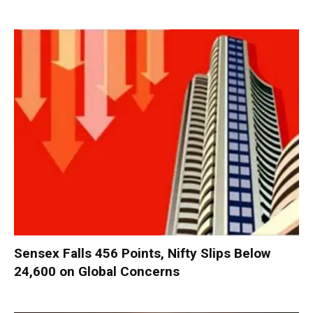
Sensex Falls 456 Points, Nifty Slips Below
24,600 on Global Concerns