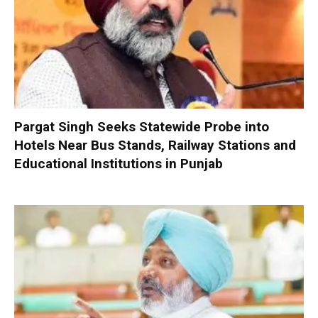
Pargat Singh Seeks Statewide Probe into
Hotels Near Bus Stands, Railway Stations and
Educational Institutions in Punjab