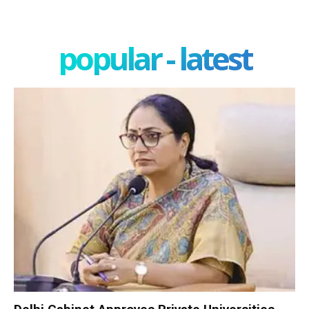
popular - latest