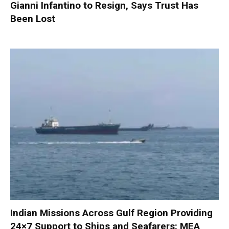
Gianni Infantino to Resign, Says Trust Has
Been Lost
Indian Missions Across Gulf Region Providing
24×7 Support to Ships and Seafarers: MEA