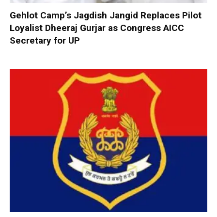
Gehlot Camp’s Jagdish Jangid Replaces Pilot
Loyalist Dheeraj Gurjar as Congress AICC
Secretary for UP