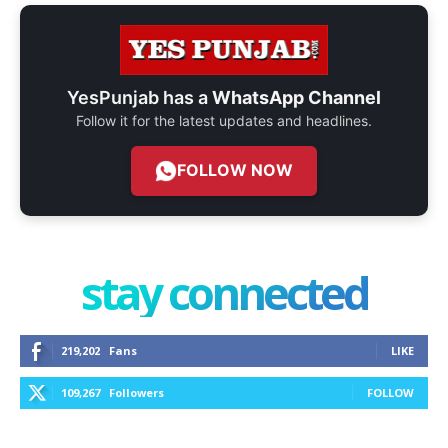
YesPunjab has a
WhatsApp Channel
Follow it for the latest updates and headlines.
FOLLOW NOW
stay connected
219,202
Fans
LIKE
109,267
Followers
FOLLOW