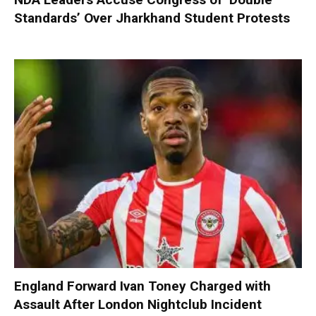
Standards’ Over Jharkhand Student Protests
England Forward Ivan Toney Charged with
Assault After London Nightclub Incident