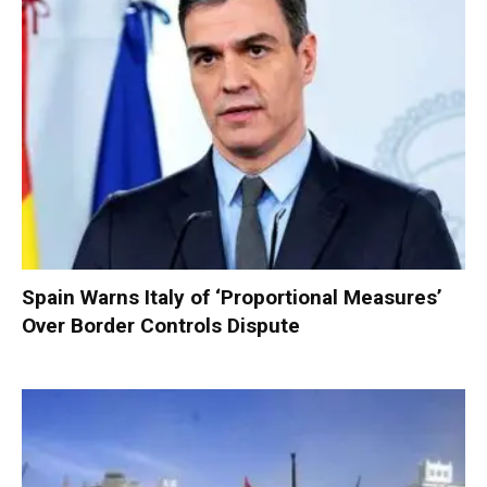
Spain Warns Italy of ‘Proportional Measures’
Over Border Controls Dispute