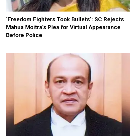
‘Freedom Fighters Took Bullets’: SC Rejects
Mahua Moitra’s Plea for Virtual Appearance
Before Police