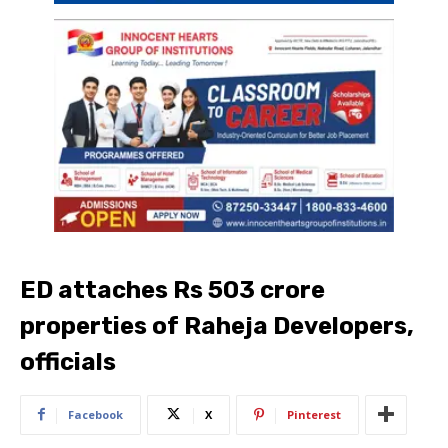
ED attaches Rs 503 crore
properties of Raheja Developers,
officials
Facebook
X
Pinterest