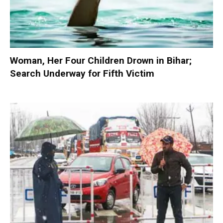
Woman, Her Four Children Drown in Bihar;
Search Underway for Fifth Victim