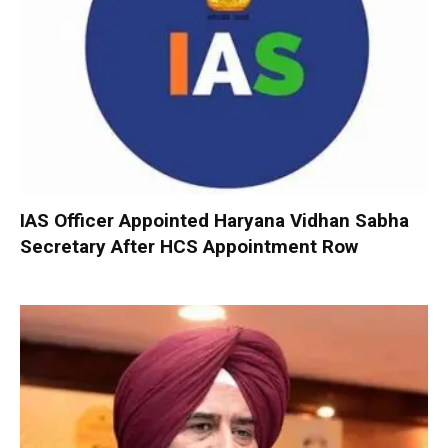
IAS Officer Appointed Haryana Vidhan Sabha
Secretary After HCS Appointment Row