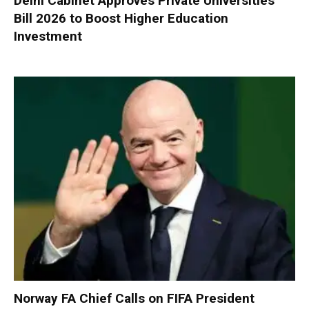
Delhi Cabinet Approves Private Universities
Bill 2026 to Boost Higher Education
Investment
Norway FA Chief Calls on FIFA President