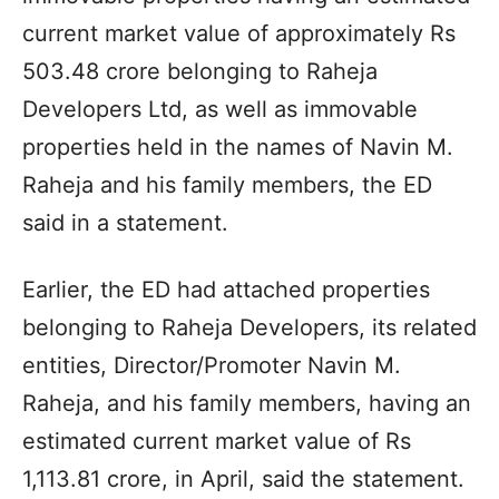
current market value of approximately Rs
503.48 crore belonging to Raheja
Developers Ltd, as well as immovable
properties held in the names of Navin M.
Raheja and his family members, the ED
said in a statement.
Earlier, the ED had attached properties
belonging to Raheja Developers, its related
entities, Director/Promoter Navin M.
Raheja, and his family members, having an
estimated current market value of Rs
1,113.81 crore, in April, said the statement.