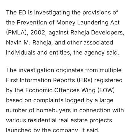
The ED is investigating the provisions of
the Prevention of Money Laundering Act
(PMLA), 2002, against Raheja Developers,
Navin M. Raheja, and other associated
individuals and entities, the agency said.
The investigation originates from multiple
First Information Reports (FIRs) registered
by the Economic Offences Wing (EOW)
based on complaints lodged by a large
number of homebuyers in connection with
various residential real estate projects
launched by the company, it said.