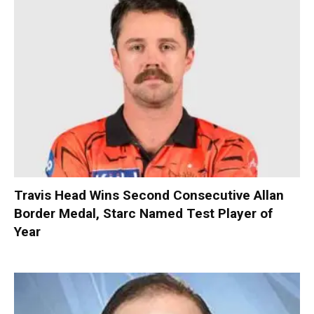
Travis Head Wins Second Consecutive Allan
Border Medal, Starc Named Test Player of
Year