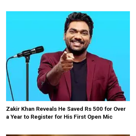
Zakir Khan Reveals He Saved Rs 500 for Over
a Year to Register for His First Open Mic