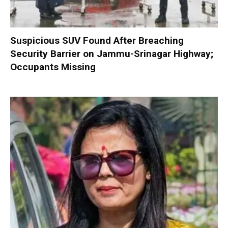
Suspicious SUV Found After Breaching
Security Barrier on Jammu-Srinagar Highway;
Occupants Missing