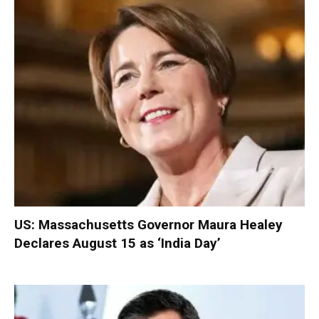
US: Massachusetts Governor Maura Healey
Declares August 15 as ‘India Day’