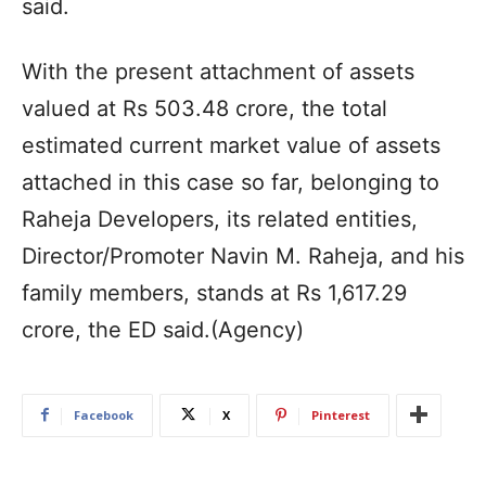
said.
With the present attachment of assets
valued at Rs 503.48 crore, the total
estimated current market value of assets
attached in this case so far, belonging to
Raheja Developers, its related entities,
Director/Promoter Navin M. Raheja, and his
family members, stands at Rs 1,617.29
crore, the ED said.(Agency)
Facebook
X
Pinterest