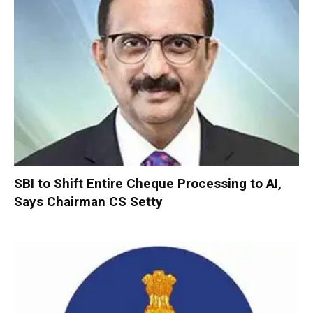
SBI to Shift Entire Cheque Processing to AI,
Says Chairman CS Setty