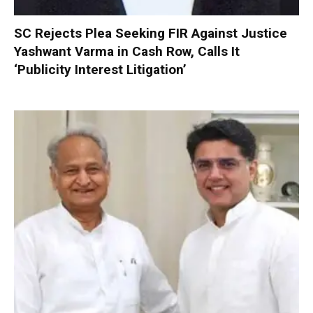
SC Rejects Plea Seeking FIR Against Justice
Yashwant Varma in Cash Row, Calls It
‘Publicity Interest Litigation’