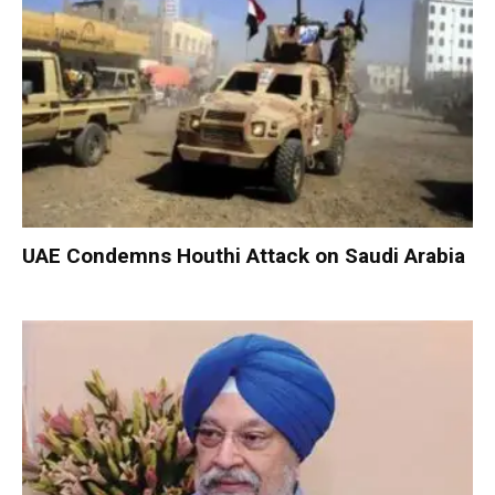
UAE Condemns Houthi Attack on Saudi Arabia