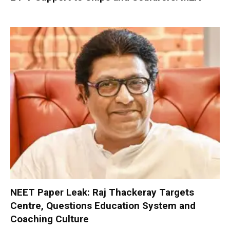
NEET Paper Leak: Raj Thackeray Targets
Centre, Questions Education System and
Coaching Culture