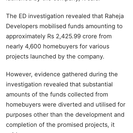
The ED investigation revealed that Raheja
Developers mobilised funds amounting to
approximately Rs 2,425.99 crore from
nearly 4,600 homebuyers for various
projects launched by the company.
However, evidence gathered during the
investigation revealed that substantial
amounts of the funds collected from
homebuyers were diverted and utilised for
purposes other than the development and
completion of the promised projects, it