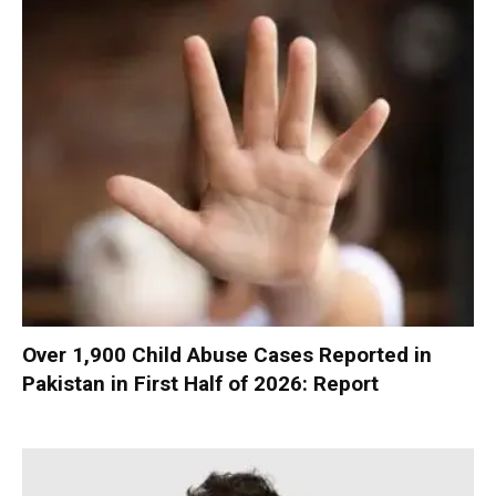
Over 1,900 Child Abuse Cases Reported in
Pakistan in First Half of 2026: Report