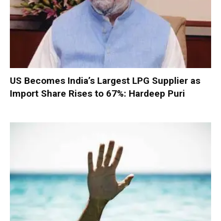
US Becomes India’s Largest LPG Supplier as
Import Share Rises to 67%: Hardeep Puri