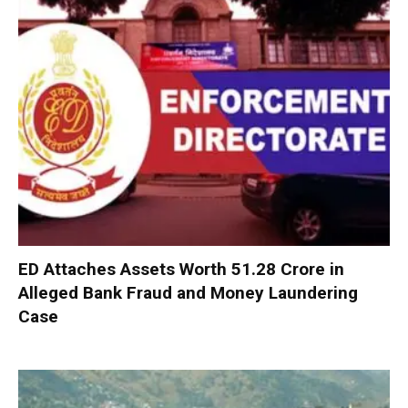
ED Attaches Assets Worth ₹51.28 Crore in
Alleged Bank Fraud and Money Laundering
Case