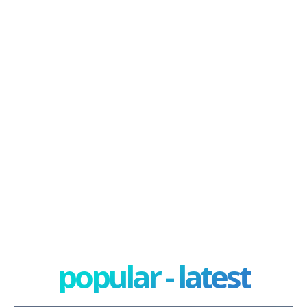
popular - latest