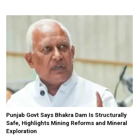
Punjab Govt Says Bhakra Dam Is Structurally
Safe, Highlights Mining Reforms and Mineral
Exploration