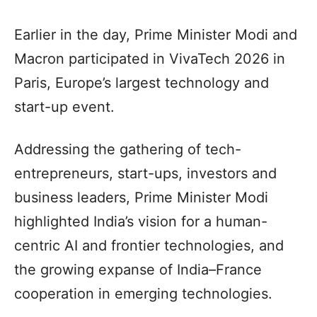
Earlier in the day, Prime Minister Modi and
Macron participated in VivaTech 2026 in
Paris, Europe’s largest technology and
start-up event.
Addressing the gathering of tech-
entrepreneurs, start-ups, investors and
business leaders, Prime Minister Modi
highlighted India’s vision for a human-
centric AI and frontier technologies, and
the growing expanse of India–France
cooperation in emerging technologies.