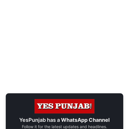
YesPunjab has a
WhatsApp Channel
Follow it for the latest updates and headlines.