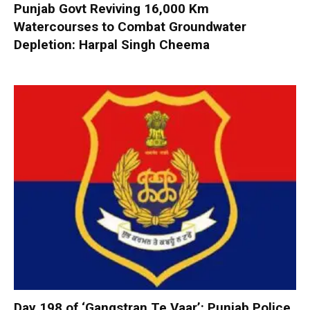
Punjab Govt Reviving 16,000 Km
Watercourses to Combat Groundwater
Depletion: Harpal Singh Cheema
Day 198 of ‘Gangstran Te Vaar’: Punjab Police