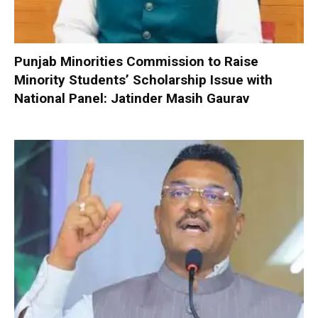
Punjab Minorities Commission to Raise
Minority Students’ Scholarship Issue with
National Panel: Jatinder Masih Gaurav