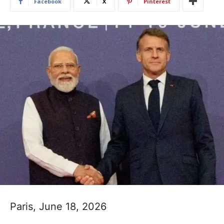
Facebook
X
Pinterest
Paris, June 18, 2026