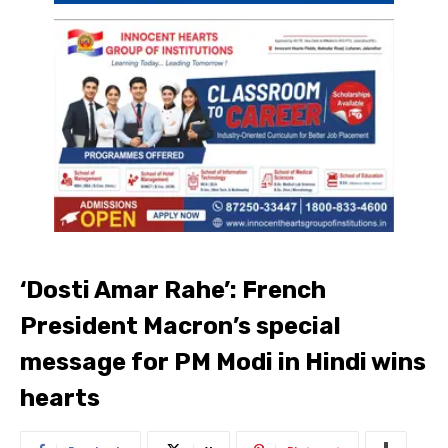
‘Dosti Amar Rahe’: French
President Macron’s special
message for PM Modi in Hindi wins
hearts