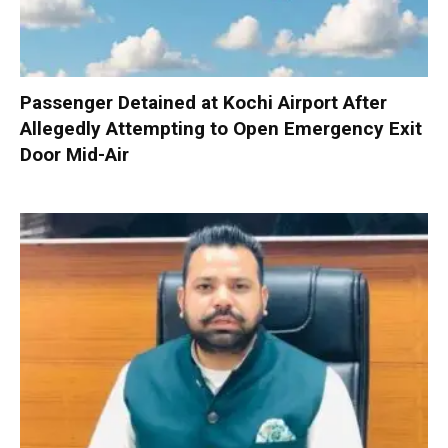
Passenger Detained at Kochi Airport After
Allegedly Attempting to Open Emergency Exit
Door Mid-Air