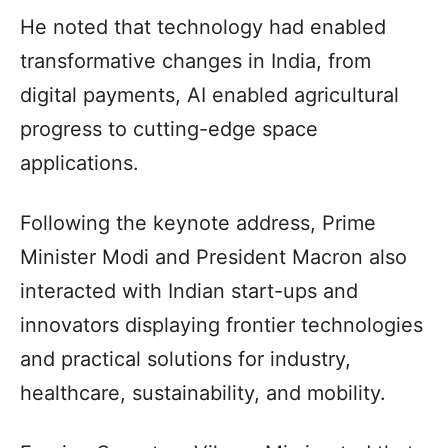
He noted that technology had enabled
transformative changes in India, from
digital payments, AI enabled agricultural
progress to cutting-edge space
applications.
Following the keynote address, Prime
Minister Modi and President Macron also
interacted with Indian start-ups and
innovators displaying frontier technologies
and practical solutions for industry,
healthcare, sustainability, and mobility.