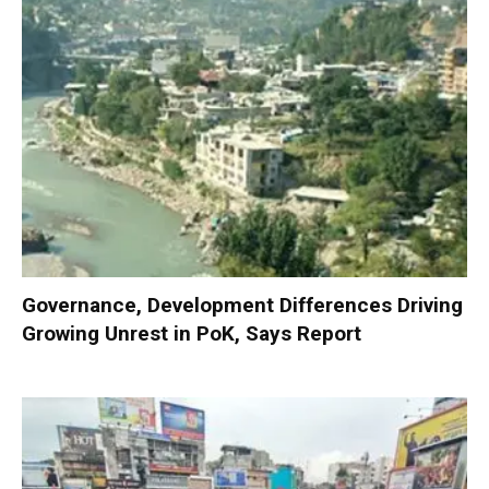
Governance, Development Differences Driving
Growing Unrest in PoK, Says Report