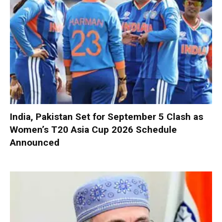
India, Pakistan Set for September 5 Clash as
Women’s T20 Asia Cup 2026 Schedule
Announced