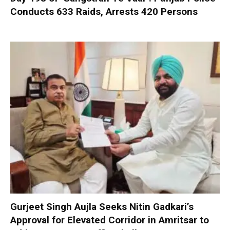
Conducts 633 Raids, Arrests 420 Persons
Gurjeet Singh Aujla Seeks Nitin Gadkari’s
Approval for Elevated Corridor in Amritsar to