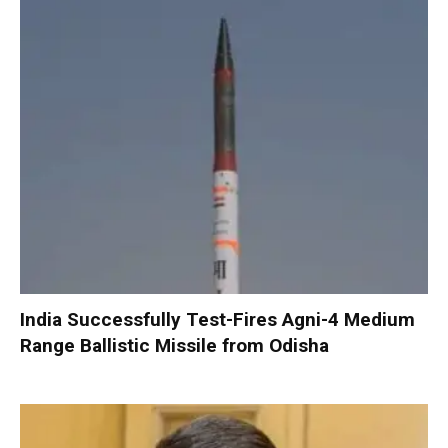
India Successfully Test-Fires Agni-4 Medium
Range Ballistic Missile from Odisha