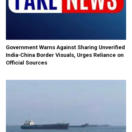
Government Warns Against Sharing Unverified
India-China Border Visuals, Urges Reliance on
Official Sources