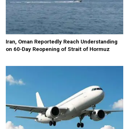
Iran, Oman Reportedly Reach Understanding
on 60-Day Reopening of Strait of Hormuz