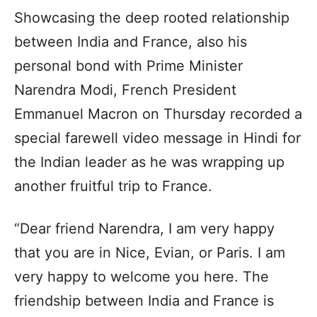
Showcasing the deep rooted relationship
between India and France, also his
personal bond with Prime Minister
Narendra Modi, French President
Emmanuel Macron on Thursday recorded a
special farewell video message in Hindi for
the Indian leader as he was wrapping up
another fruitful trip to France.
“Dear friend Narendra, I am very happy
that you are in Nice, Evian, or Paris. I am
very happy to welcome you here. The
friendship between India and France is