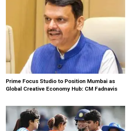
Prime Focus Studio to Position Mumbai as
Global Creative Economy Hub: CM Fadnavis