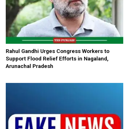
Rahul Gandhi Urges Congress Workers to
Support Flood Relief Efforts in Nagaland,
Arunachal Pradesh