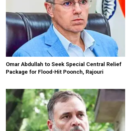
Omar Abdullah to Seek Special Central Relief
Package for Flood-Hit Poonch, Rajouri