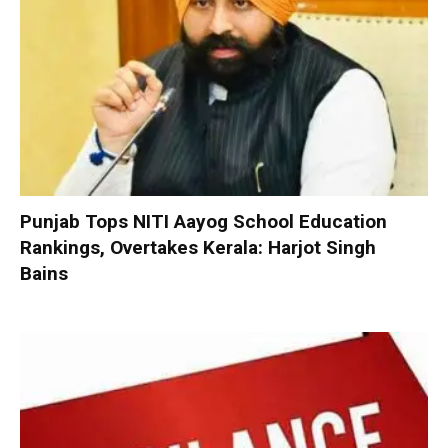
Punjab Tops NITI Aayog School Education
Rankings, Overtakes Kerala: Harjot Singh
Bains