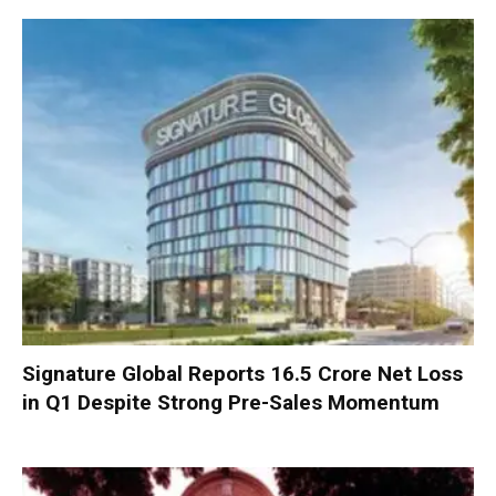
Signature Global Reports ₹16.5 Crore Net Loss
in Q1 Despite Strong Pre-Sales Momentum