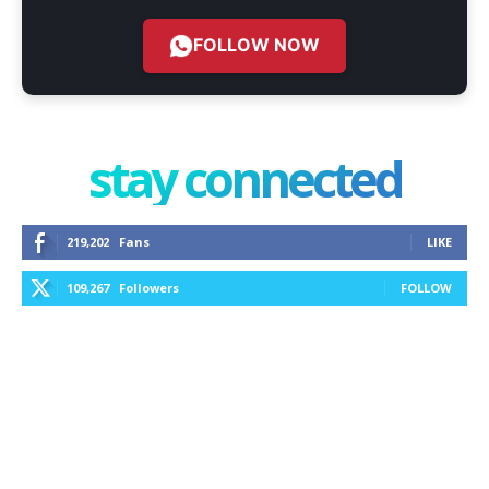
FOLLOW NOW
stay connected
219,202
Fans
LIKE
109,267
Followers
FOLLOW