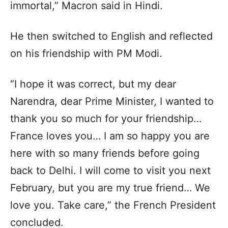
immortal,” Macron said in Hindi.
He then switched to English and reflected
on his friendship with PM Modi.
“I hope it was correct, but my dear
Narendra, dear Prime Minister, I wanted to
thank you so much for your friendship…
France loves you… I am so happy you are
here with so many friends before going
back to Delhi. I will come to visit you next
February, but you are my true friend… We
love you. Take care,” the French President
concluded.