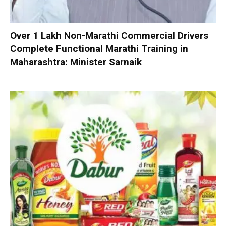
Over 1 Lakh Non-Marathi Commercial Drivers
Complete Functional Marathi Training in
Maharashtra: Minister Sarnaik