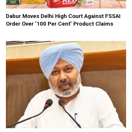
Dabur Moves Delhi High Court Against FSSAI
Order Over ‘100 Per Cent’ Product Claims