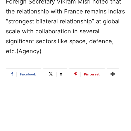
Foreign Secretary Vikram Misri noted that
the relationship with France remains India’s
“strongest bilateral relationship” at global
scale with collaboration in several
significant sectors like space, defence,
etc.(Agency)
Facebook
X
Pinterest