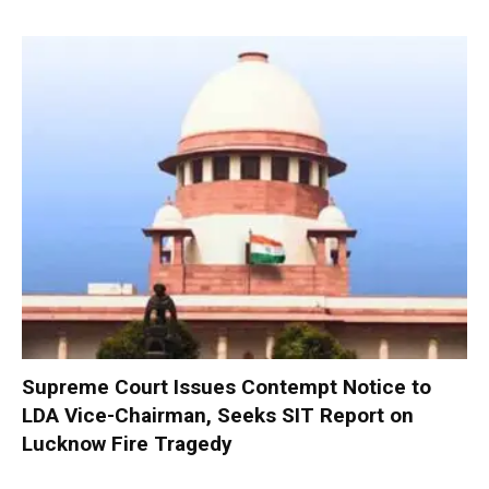
Supreme Court Issues Contempt Notice to
LDA Vice-Chairman, Seeks SIT Report on
Lucknow Fire Tragedy