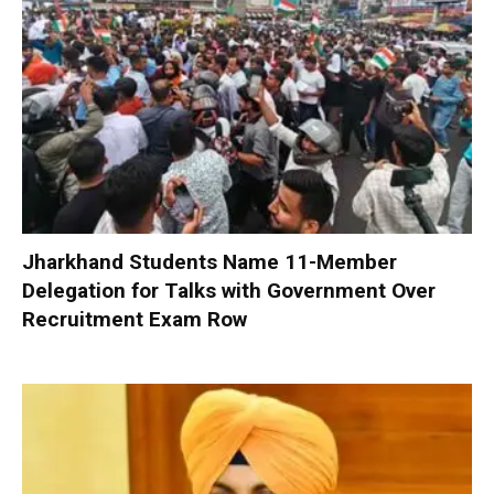
Jharkhand Students Name 11-Member
Delegation for Talks with Government Over
Recruitment Exam Row