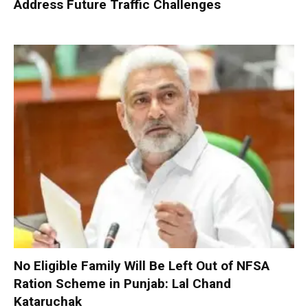
Address Future Traffic Challenges
No Eligible Family Will Be Left Out of NFSA
Ration Scheme in Punjab: Lal Chand
Kataruchak