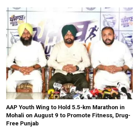
AAP Youth Wing to Hold 5.5-km Marathon in
Mohali on August 9 to Promote Fitness, Drug-
Free Punjab