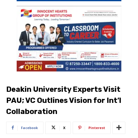
Deakin University Experts Visit
PAU; VC Outlines Vision for Int’l
Collaboration
Facebook
X
Pinterest