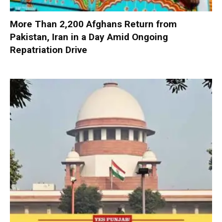
More Than 2,200 Afghans Return from
Pakistan, Iran in a Day Amid Ongoing
Repatriation Drive