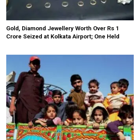
Gold, Diamond Jewellery Worth Over Rs 1
Crore Seized at Kolkata Airport; One Held