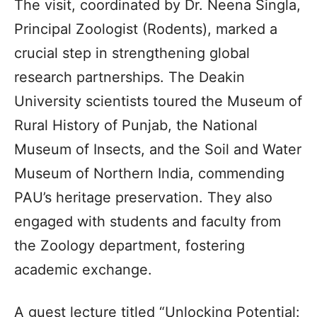
The visit, coordinated by Dr. Neena Singla,
Principal Zoologist (Rodents), marked a
crucial step in strengthening global
research partnerships. The Deakin
University scientists toured the Museum of
Rural History of Punjab, the National
Museum of Insects, and the Soil and Water
Museum of Northern India, commending
PAU’s heritage preservation. They also
engaged with students and faculty from
the Zoology department, fostering
academic exchange.
A guest lecture titled “Unlocking Potential: