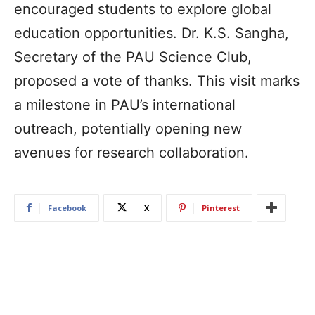
encouraged students to explore global
education opportunities. Dr. K.S. Sangha,
Secretary of the PAU Science Club,
proposed a vote of thanks. This visit marks
a milestone in PAU’s international
outreach, potentially opening new
avenues for research collaboration.
Facebook
X
Pinterest