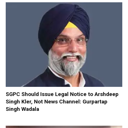
SGPC Should Issue Legal Notice to Arshdeep
Singh Kler, Not News Channel: Gurpartap
Singh Wadala