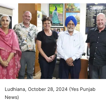
Ludhiana, October 28, 2024 (Yes Punjab
News)