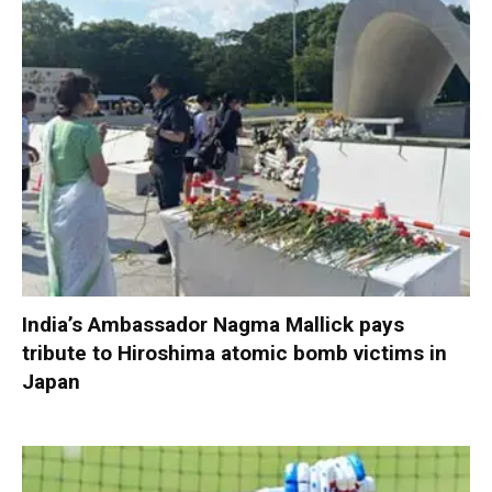
India’s Ambassador Nagma Mallick pays
tribute to Hiroshima atomic bomb victims in
Japan