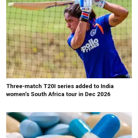
Three-match T20I series added to India
women’s South Africa tour in Dec 2026