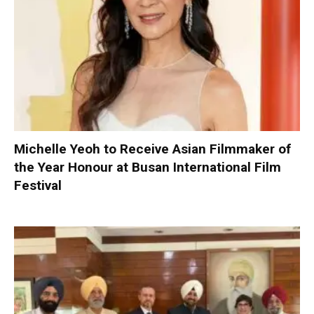
Michelle Yeoh to Receive Asian Filmmaker of
the Year Honour at Busan International Film
Festival