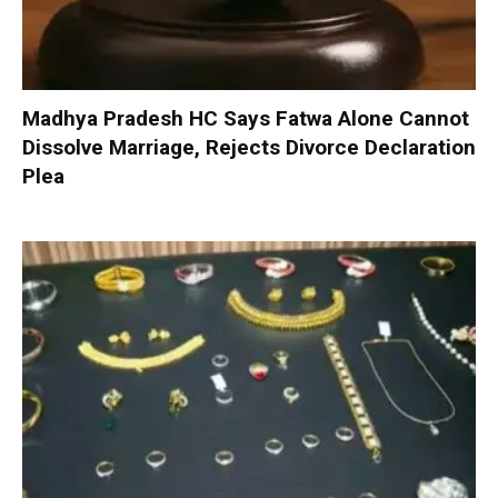
Madhya Pradesh HC Says Fatwa Alone Cannot
Dissolve Marriage, Rejects Divorce Declaration
Plea