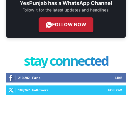
YesPunjab has a
WhatsApp Channel
Follow it for the latest updates and headlines.
FOLLOW NOW
stay connected
219,202
Fans
LIKE
109,267
Followers
FOLLOW