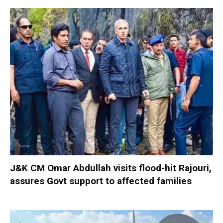
J&K CM Omar Abdullah visits flood-hit Rajouri,
assures Govt support to affected families