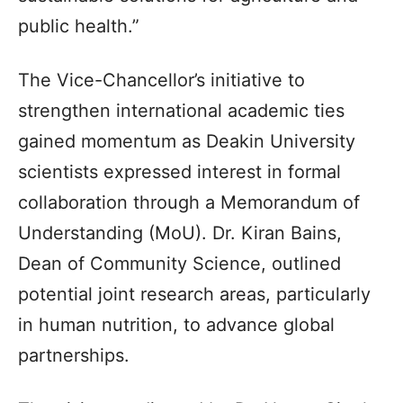
public health.”
The Vice-Chancellor’s initiative to
strengthen international academic ties
gained momentum as Deakin University
scientists expressed interest in formal
collaboration through a Memorandum of
Understanding (MoU). Dr. Kiran Bains,
Dean of Community Science, outlined
potential joint research areas, particularly
in human nutrition, to advance global
partnerships.