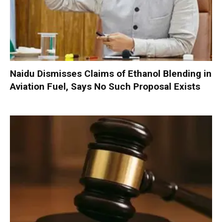
Naidu Dismisses Claims of Ethanol Blending in
Aviation Fuel, Says No Such Proposal Exists