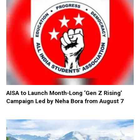
AISA to Launch Month-Long ‘Gen Z Rising’
Campaign Led by Neha Bora from August 7