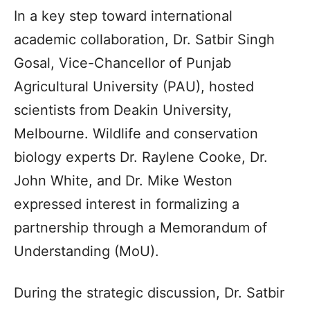
In a key step toward international
academic collaboration, Dr. Satbir Singh
Gosal, Vice-Chancellor of Punjab
Agricultural University (PAU), hosted
scientists from Deakin University,
Melbourne. Wildlife and conservation
biology experts Dr. Raylene Cooke, Dr.
John White, and Dr. Mike Weston
expressed interest in formalizing a
partnership through a Memorandum of
Understanding (MoU).
During the strategic discussion, Dr. Satbir