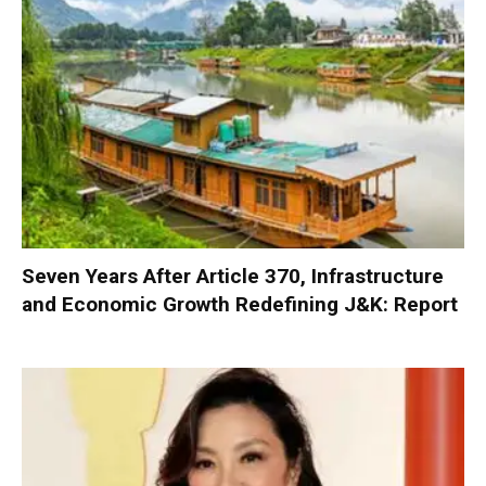
Seven Years After Article 370, Infrastructure
and Economic Growth Redefining J&K: Report