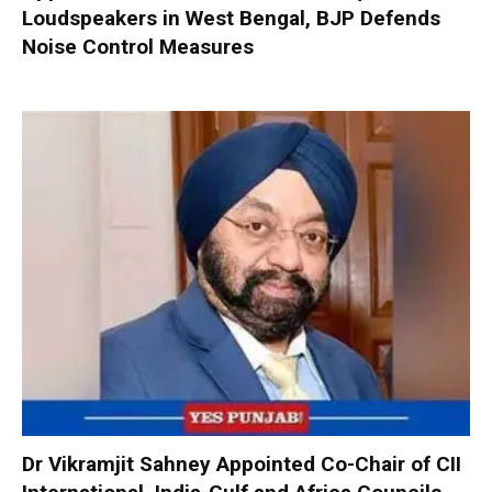
Loudspeakers in West Bengal, BJP Defends
Noise Control Measures
Dr Vikramjit Sahney Appointed Co-Chair of CII