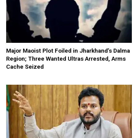
Major Maoist Plot Foiled in Jharkhand’s Dalma
Region; Three Wanted Ultras Arrested, Arms
Cache Seized