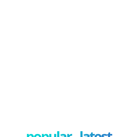
popular - latest