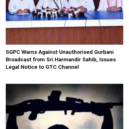
SGPC Warns Against Unauthorised Gurbani
Broadcast from Sri Harmandir Sahib, Issues
Legal Notice to GTC Channel