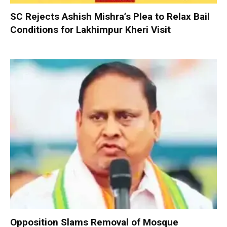
SC Rejects Ashish Mishra’s Plea to Relax Bail
Conditions for Lakhimpur Kheri Visit
Opposition Slams Removal of Mosque