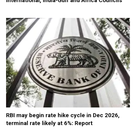
International, India-Gulf and Africa Councils
RBI may begin rate hike cycle in Dec 2026,
terminal rate likely at 6%: Report