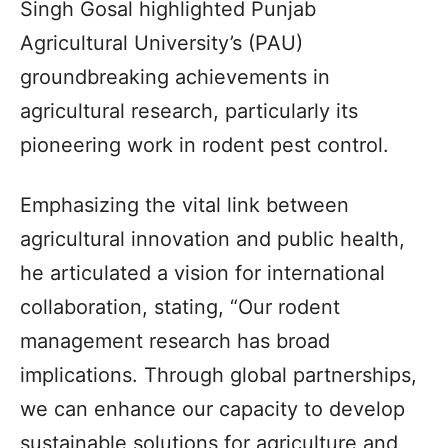
Singh Gosal highlighted Punjab
Agricultural University’s (PAU)
groundbreaking achievements in
agricultural research, particularly its
pioneering work in rodent pest control.
Emphasizing the vital link between
agricultural innovation and public health,
he articulated a vision for international
collaboration, stating, “Our rodent
management research has broad
implications. Through global partnerships,
we can enhance our capacity to develop
sustainable solutions for agriculture and