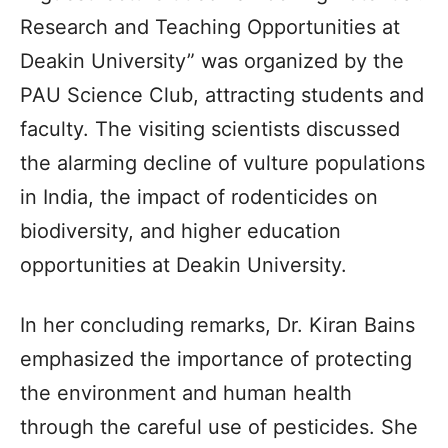
Research and Teaching Opportunities at
Deakin University” was organized by the
PAU Science Club, attracting students and
faculty. The visiting scientists discussed
the alarming decline of vulture populations
in India, the impact of rodenticides on
biodiversity, and higher education
opportunities at Deakin University.
In her concluding remarks, Dr. Kiran Bains
emphasized the importance of protecting
the environment and human health
through the careful use of pesticides. She