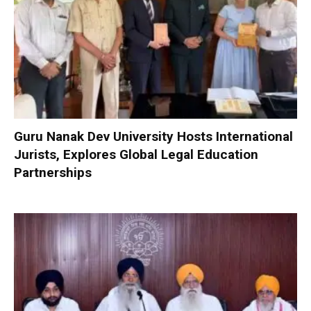
Guru Nanak Dev University Hosts International
Jurists, Explores Global Legal Education
Partnerships