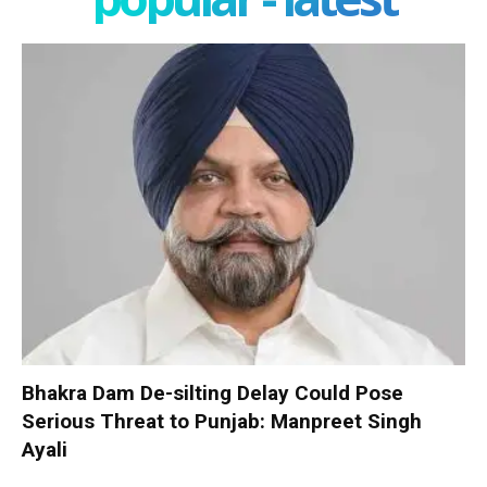
Bhakra Dam De-silting Delay Could Pose
Serious Threat to Punjab: Manpreet Singh
Ayali