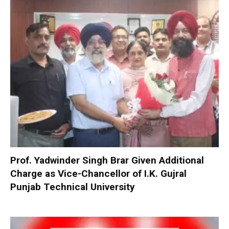
Prof. Yadwinder Singh Brar Given Additional
Charge as Vice-Chancellor of I.K. Gujral
Punjab Technical University