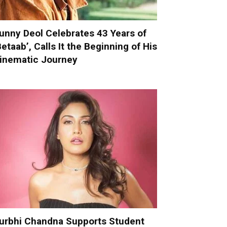
unny Deol Celebrates 43 Years of
Betaab’, Calls It the Beginning of His
inematic Journey
urbhi Chandna Supports Student