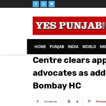
HOME
PUNJAB
INDIA
WORLD
NR
Centre clears ap
advocates as addi
Bombay HC
Facebook
X
Pintere