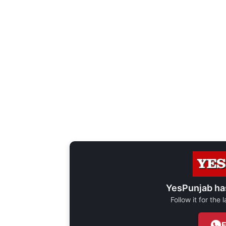
YesPunjab ha
Follow it for the