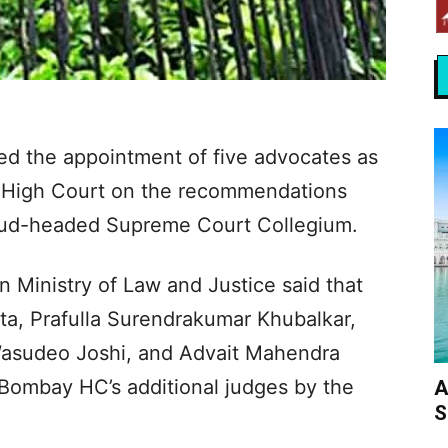
d the appointment of five advocates as
y High Court on the recommendations
hud-headed Supreme Court Collegium.
n Ministry of Law and Justice said that
a, Prafulla Surendrakumar Khubalkar,
asudeo Joshi, and Advait Mahendra
Bombay HC’s additional judges by the
A
S