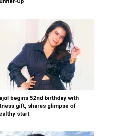
unner-Up
ajol begins 52nd birthday with
itness gift, shares glimpse of
ealthy start