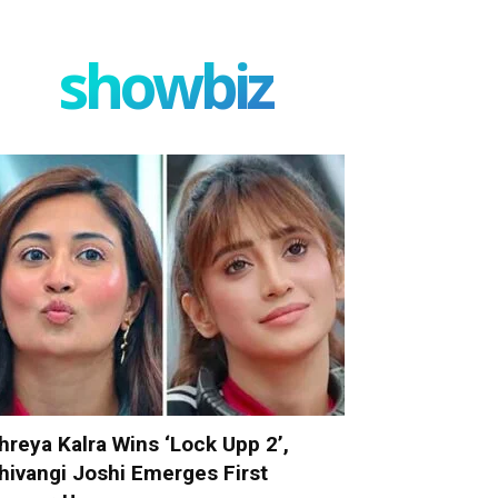
showbiz
hreya Kalra Wins ‘Lock Upp 2’,
hivangi Joshi Emerges First