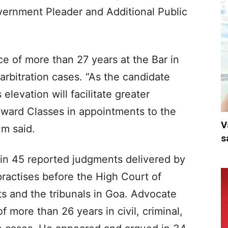
ernment Pleader and Additional Public
e of more than 27 years at the Bar in
d arbitration cases. “As the candidate
elevation will facilitate greater
kward Classes in appointments to the
V
um said.
s
n 45 reported judgments delivered by
ractises before the High Court of
ts and the tribunals in Goa. Advocate
f more than 26 years in civil, criminal,