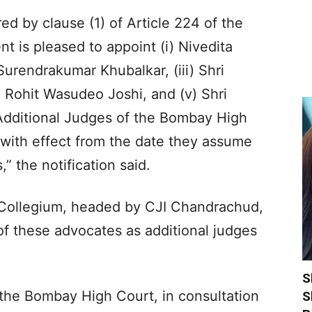
ed by clause (1) of Article 224 of the
nt is pleased to appoint (i) Nivedita
 Surendrakumar Khubalkar, (iii) Shri
 Rohit Wasudeo Joshi, and (v) Shri
Additional Judges of the Bombay High
, with effect from the date they assume
,” the notification said.
Collegium, headed by CJI Chandrachud,
 these advocates as additional judges
S
f the Bombay High Court, in consultation
S