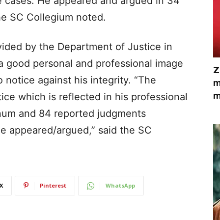
ce cases. He appeared and argued in 34
he SC Collegium noted.
vided by the Department of Justice in
s a good personal and professional image
Z
notice against his integrity. “The
m
m
ce which is reflected in his professional
nnum and 84 reported judgments
he appeared/argued,” said the SC
X
Pinterest
WhatsApp