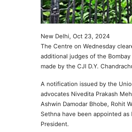
New Delhi, Oct 23, 2024
The Centre on Wednesday cleare
additional judges of the Bomba
made by the CJI D.Y. Chandrac
A notification issued by the Unio
advocates Nivedita Prakash Meht
Ashwin Damodar Bhobe, Rohit W
Sethna have been appointed as 
President.