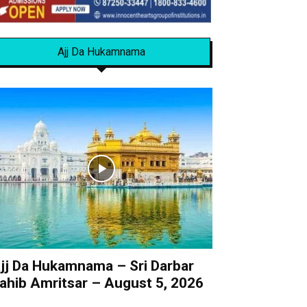
Ajj Da Hukamnama
jj Da Hukamnama – Sri Darbar
ahib Amritsar – August 5, 2026