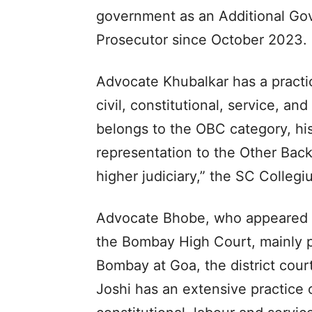
government as an Additional Gov
Prosecutor since October 2023.
Advocate Khubalkar has a practic
civil, constitutional, service, an
belongs to the OBC category, his 
representation to the Other Bac
higher judiciary,” the SC Collegi
Advocate Bhobe, who appeared i
the Bombay High Court, mainly p
Bombay at Goa, the district cour
Joshi has an extensive practice o