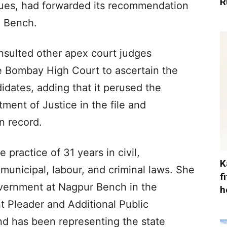
R
gues, had forwarded its recommendation
e Bench.
nsulted other apex court judges
he Bombay High Court to ascertain the
didates, adding that it perused the
ent of Justice in the file and
n record.
practice of 31 years in civil,
K
d municipal, labour, and criminal laws. She
f
vernment at Nagpur Bench in the
h
t Pleader and Additional Public
d has been representing the state