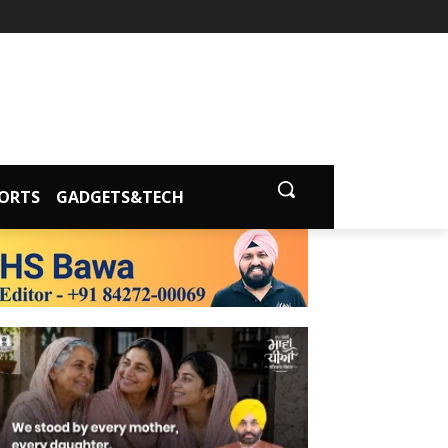
ORTS
GADGETS&TECH