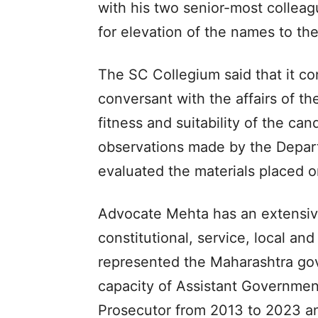
with his two senior-most collea
for elevation of the names to th
The SC Collegium said that it co
conversant with the affairs of t
fitness and suitability of the can
observations made by the Departm
evaluated the materials placed o
Advocate Mehta has an extensive 
constitutional, service, local an
represented the Maharashtra go
capacity of Assistant Governmen
Prosecutor from 2013 to 2023 an