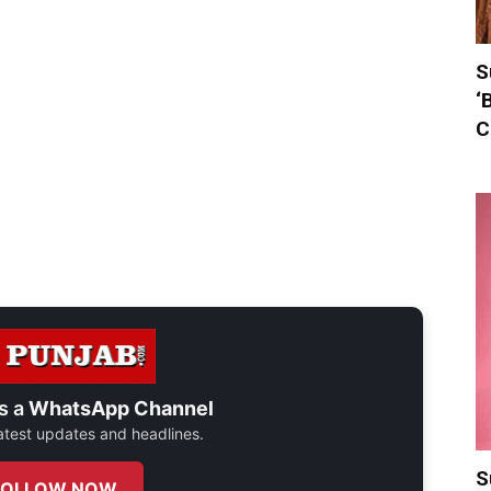
S
‘
C
s a
WhatsApp Channel
 latest updates and headlines.
S
FOLLOW NOW