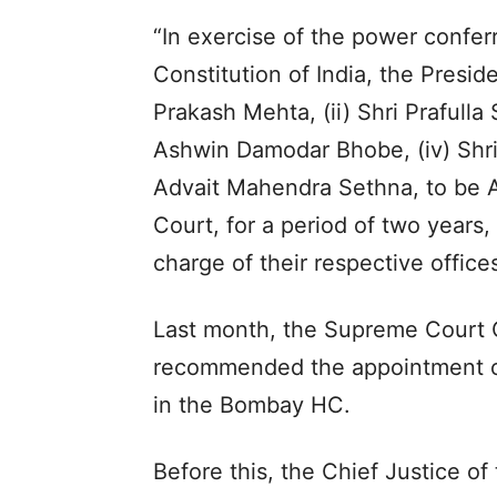
“In exercise of the power conferr
Constitution of India, the Preside
Prakash Mehta, (ii) Shri Prafulla
Ashwin Damodar Bhobe, (iv) Shri
Advait Mahendra Sethna, to be 
Court, for a period of two years
charge of their respective offices
Last month, the Supreme Court 
recommended the appointment of
in the Bombay HC.
Before this, the Chief Justice o