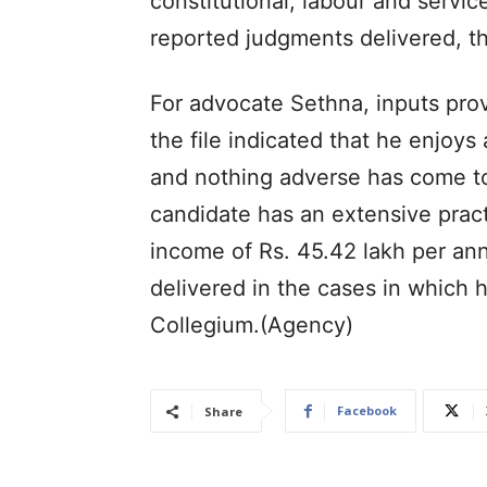
constitutional, labour and servi
reported judgments delivered, t
For advocate Sethna, inputs pro
the file indicated that he enjoy
and nothing adverse has come to 
candidate has an extensive practi
income of Rs. 45.42 lakh per a
delivered in the cases in which 
Collegium.(Agency)
Facebook
Share