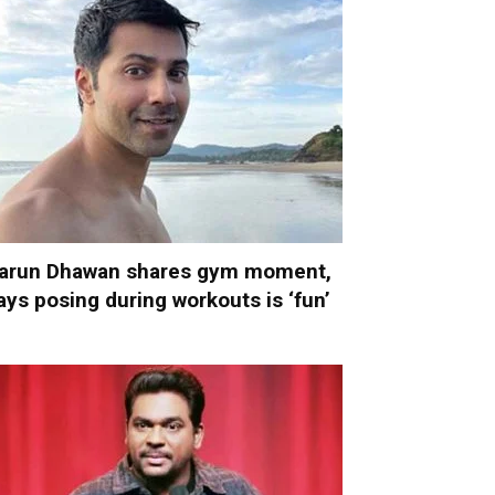
arun Dhawan shares gym moment,
ays posing during workouts is ‘fun’