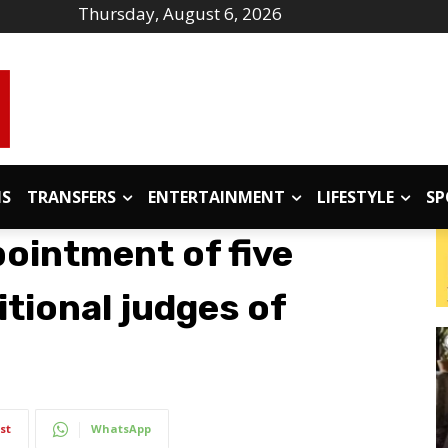
Thursday, August 6, 2026
IS
TRANSFERS
ENTERTAINMENT
LIFESTYLE
SP
pointment of five
tional judges of
st
WhatsApp