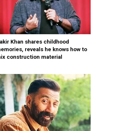
akir Khan shares childhood
emories, reveals he knows how to
ix construction material