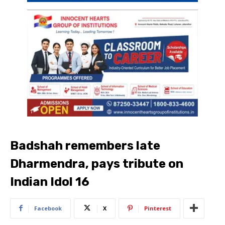
Badshah remembers late
Dharmendra, pays tribute on
Indian Idol 16
Facebook
X
Pinterest