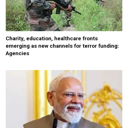
Charity, education, healthcare fronts
emerging as new channels for terror funding:
Agencies