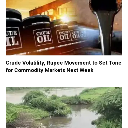
Crude Volatility, Rupee Movement to Set Tone
for Commodity Markets Next Week