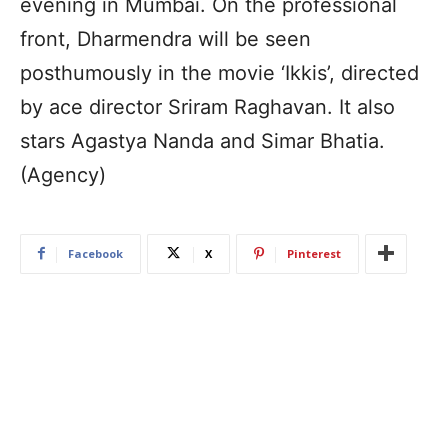
evening in Mumbai. On the professional
front, Dharmendra will be seen
posthumously in the movie ‘Ikkis’, directed
by ace director Sriram Raghavan. It also
stars Agastya Nanda and Simar Bhatia.
(Agency)
Facebook
X
Pinterest