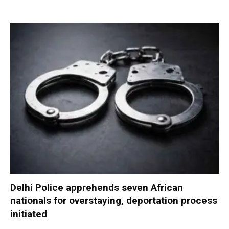
Delhi Police apprehends seven African
nationals for overstaying, deportation process
initiated