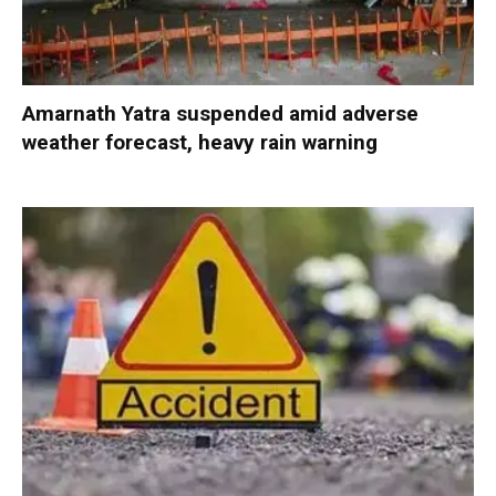
Amarnath Yatra suspended amid adverse
weather forecast, heavy rain warning