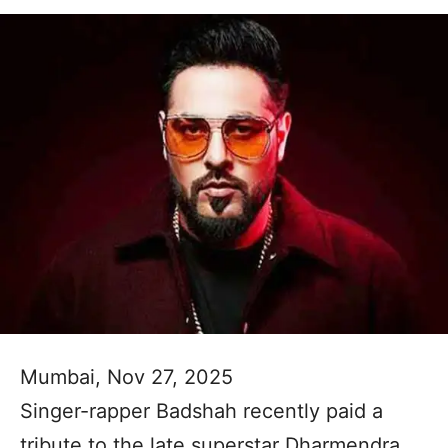
Mumbai, Nov 27, 2025
Singer-rapper Badshah recently paid a
tribute to the late superstar Dharmendra