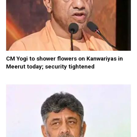
CM Yogi to shower flowers on Kanwariyas in
Meerut today; security tightened