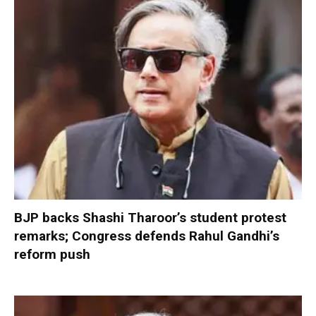
BJP backs Shashi Tharoor’s student protest
remarks; Congress defends Rahul Gandhi’s
reform push