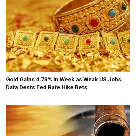
Gold Gains 4.73% in Week as Weak US Jobs
Data Dents Fed Rate Hike Bets