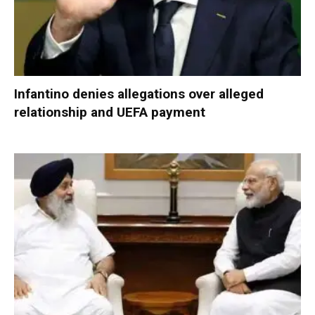
Infantino denies allegations over alleged
relationship and UEFA payment