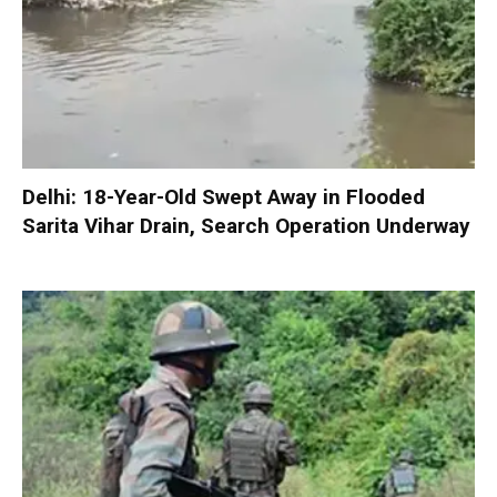
Delhi: 18-Year-Old Swept Away in Flooded
Sarita Vihar Drain, Search Operation Underway