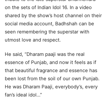
on the sets of Indian Idol 16. In a video
shared by the show’s host channel on their
social media account, Badhshah can be
seen remembering the superstar with
utmost love and respect.
He said, “Dharam paaji was the real
essence of Punjab, and now it feels as if
that beautiful fragrance and essence has
been lost from the soil of our own Punjab.
He was Dharam Paaji, everybody’s, every
fan’s ideal idol…”