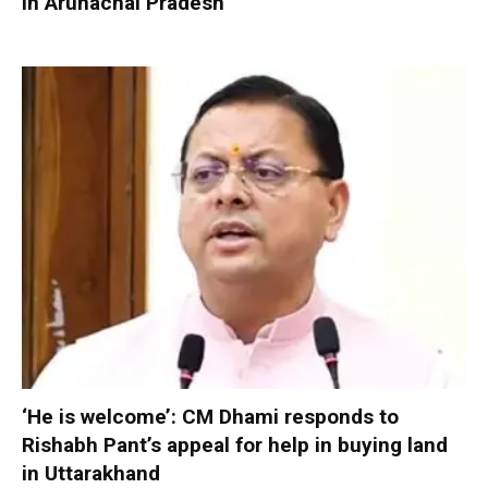
in Arunachal Pradesh
‘He is welcome’: CM Dhami responds to
Rishabh Pant’s appeal for help in buying land
in Uttarakhand