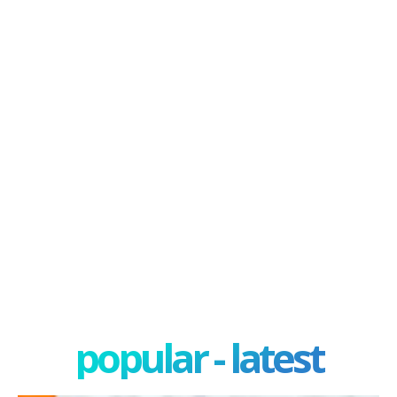
popular - latest