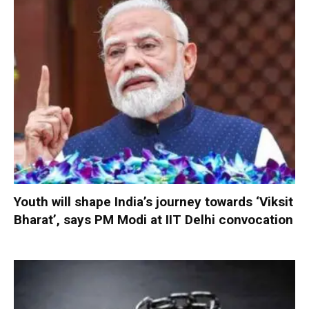
Youth will shape India’s journey towards ‘Viksit
Bharat’, says PM Modi at IIT Delhi convocation