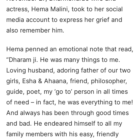
actress, Hema Malini, took to her social
media account to express her grief and
also remember him.
Hema penned an emotional note that read,
“Dharam ji. He was many things to me.
Loving husband, adoring father of our two
girls, Esha & Ahaana, friend, philosopher,
guide, poet, my ‘go to’ person in all times
of need – in fact, he was everything to me!
And always has been through good times
and bad. He endeared himself to all my
family members with his easy, friendly