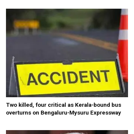
Two killed, four critical as Kerala-bound bus
overturns on Bengaluru-Mysuru Expressway