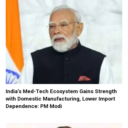
India’s Med-Tech Ecosystem Gains Strength
with Domestic Manufacturing, Lower Import
Dependence: PM Modi