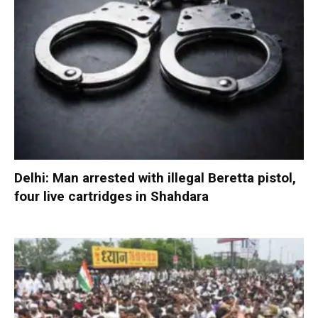
Delhi: Man arrested with illegal Beretta pistol,
four live cartridges in Shahdara