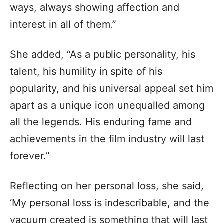
ways, always showing affection and
interest in all of them.”
She added, “As a public personality, his
talent, his humility in spite of his
popularity, and his universal appeal set him
apart as a unique icon unequalled among
all the legends. His enduring fame and
achievements in the film industry will last
forever.”
Reflecting on her personal loss, she said,
‘My personal loss is indescribable, and the
vacuum created is something that will last