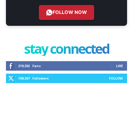
FOLLOW NOW
stay connected
219,202
Fans
LIKE
109,267
Followers
FOLLOW