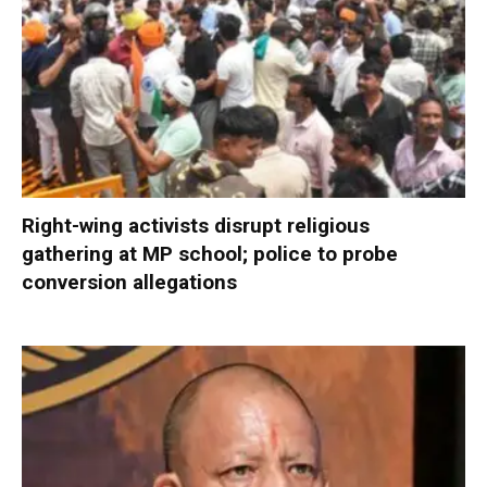
Right-wing activists disrupt religious
gathering at MP school; police to probe
conversion allegations