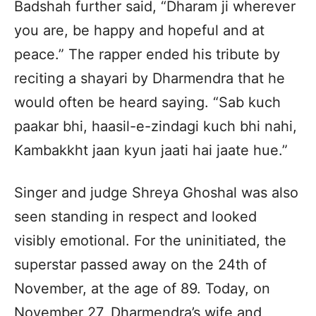
Badshah further said, “Dharam ji wherever
you are, be happy and hopeful and at
peace.” The rapper ended his tribute by
reciting a shayari by Dharmendra that he
would often be heard saying. “Sab kuch
paakar bhi, haasil-e-zindagi kuch bhi nahi,
Kambakkht jaan kyun jaati hai jaate hue.”
Singer and judge Shreya Ghoshal was also
seen standing in respect and looked
visibly emotional. For the uninitiated, the
superstar passed away on the 24th of
November, at the age of 89. Today, on
November 27, Dharmendra’s wife and