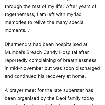
through the rest of my life.’ After years of
togetherness, I am left with myriad
memories to relive the many special
moments…”
Dharmendra had been hospitalised at
Mumbai’s Breach Candy Hospital after
reportedly complaining of breathlessness
in mid-November but was soon discharged
and continued his recovery at home.
A prayer meet for the late superstar has
been organised by the Deol family today