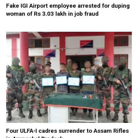
Fake IGI Airport employee arrested for duping
woman of Rs 3.03 lakh in job fraud
Four ULFA-I cadres surrender to Assam Rifles