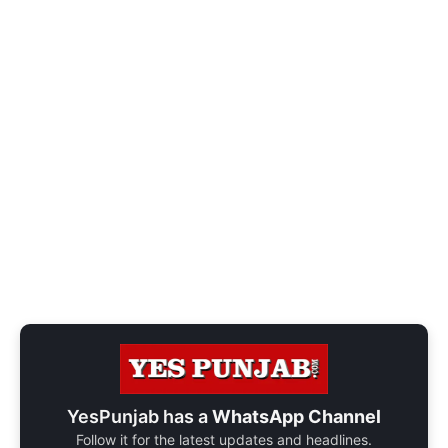
YesPunjab has a
WhatsApp Channel
Follow it for the latest updates and headlines.