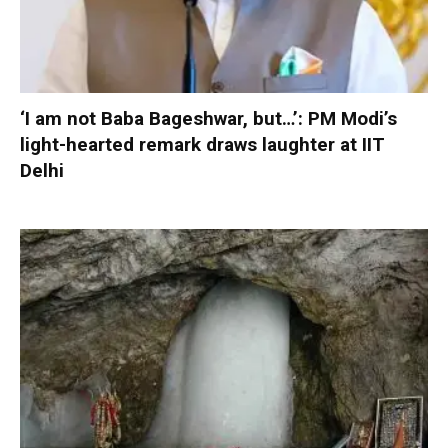
‘I am not Baba Bageshwar, but…’: PM Modi’s
light-hearted remark draws laughter at IIT
Delhi