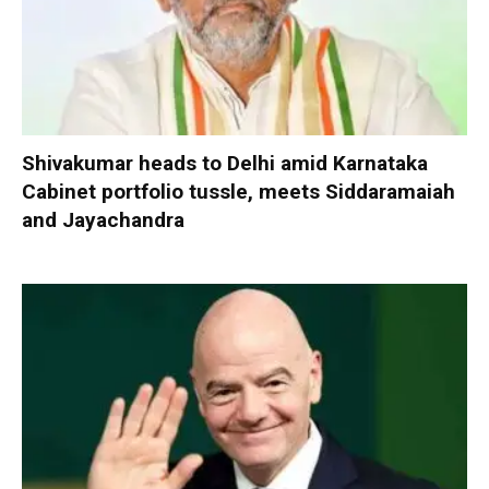
Shivakumar heads to Delhi amid Karnataka
Cabinet portfolio tussle, meets Siddaramaiah
and Jayachandra