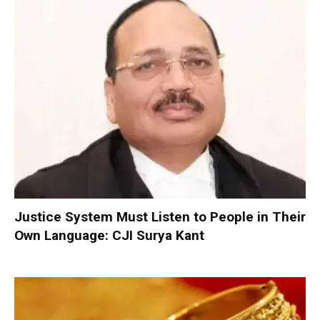
Justice System Must Listen to People in Their
Own Language: CJI Surya Kant