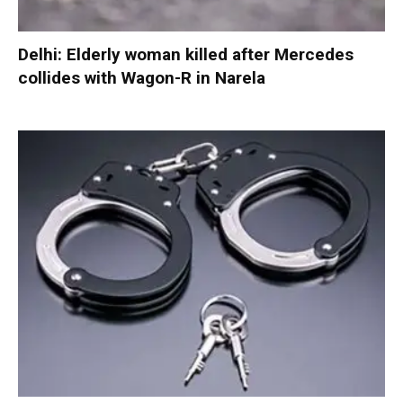
Delhi: Elderly woman killed after Mercedes
collides with Wagon-R in Narela