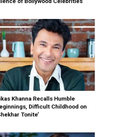
ilence of Bollywood Celebrities
ikas Khanna Recalls Humble
eginnings, Difficult Childhood on
Shekhar Tonite’