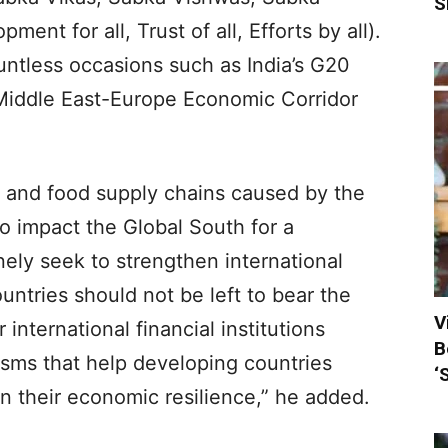
S
ment for all, Trust of all, Efforts by all).
untless occasions such as India’s G20
-Middle East-Europe Economic Corridor
ser and food supply chains caused by the
 to impact the Global South for a
nely seek to strengthen international
ountries should not be left to bear the
V
international financial institutions
B
sms that help developing countries
‘
n their economic resilience,” he added.