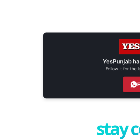
YesPunjab ha
Follow it for the
stay 