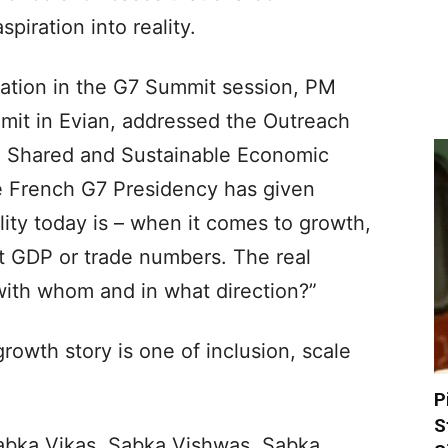
iration into reality.
ipation in the G7 Summit session, PM
mit in Evian, addressed the Outreach
, Shared and Sustainable Economic
the French G7 Presidency has given
lity today is – when it comes to growth,
t GDP or trade numbers. The real
with whom and in what direction?”
rowth story is one of inclusion, scale
P
S
 Sabka Vikas, Sabka Vishwas, Sabka