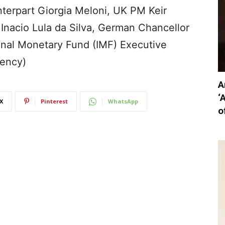
unterpart Giorgia Meloni, UK PM Keir
z Inacio Lula da Silva, German Chancellor
ional Monetary Fund (IMF) Executive
gency)
A
‘
X
Pinterest
WhatsApp
o