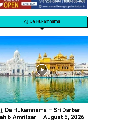
Ajj Da Hukamnama
jj Da Hukamnama – Sri Darbar
ahib Amritsar – August 5, 2026