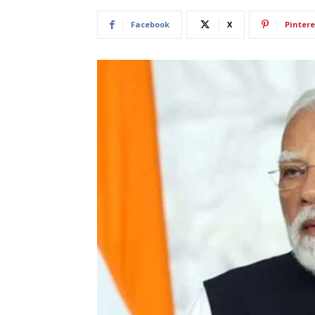
Facebook
X
Pintere