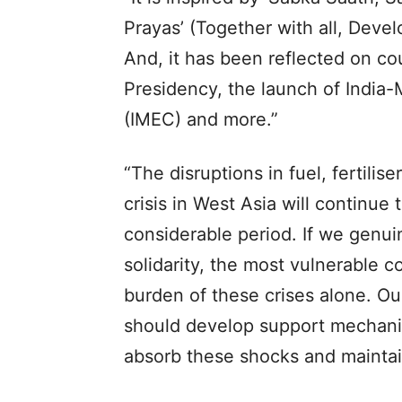
Prayas’ (Together with all, Develop
And, it has been reflected on co
Presidency, the launch of India
(IMEC) and more.”
“The disruptions in fuel, fertili
crisis in West Asia will continue
considerable period. If we genui
solidarity, the most vulnerable c
burden of these crises alone. Our 
should develop support mechani
absorb these shocks and maintai