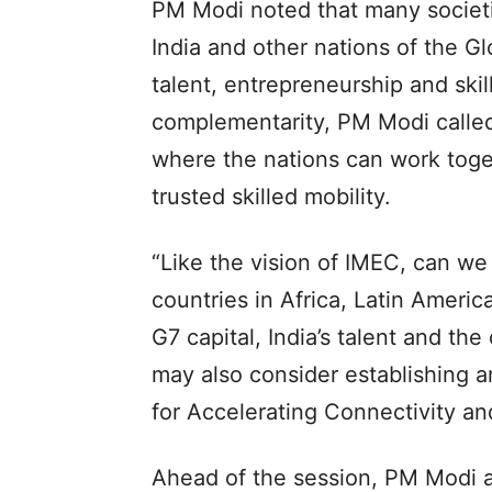
PM Modi noted that many societi
India and other nations of the 
talent, entrepreneurship and skill
complementarity, PM Modi called 
where the nations can work toge
trusted skilled mobility.
“Like the vision of IMEC, can we
countries in Africa, Latin Americ
G7 capital, India’s talent and th
may also consider establishing a
for Accelerating Connectivity a
Ahead of the session, PM Modi al