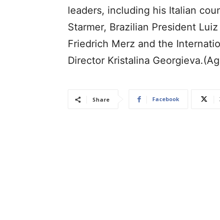
leaders, including his Italian co
Starmer, Brazilian President Lui
Friedrich Merz and the Internat
Director Kristalina Georgieva.(A
Facebook
Share