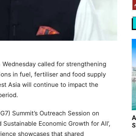
 Wednesday called for strengthening
ions in fuel, fertiliser and food supply
st Asia will continue to impact the
period.
(G7) Summit’s Outreach Session on
A
 Sustainable Economic Growth for All’,
S
rience showcases that shared