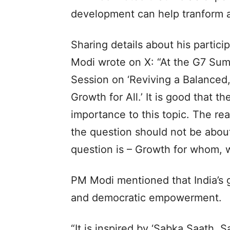
development can help tranform asp
Sharing details about his partic
Modi wrote on X: “At the G7 Sum
Session on ‘Reviving a Balanced
Growth for All.’ It is good that 
importance to this topic. The rea
the question should not be abou
question is – Growth for whom, 
PM Modi mentioned that India’s g
and democratic empowerment.
“It is inspired by ‘Sabka Saath,