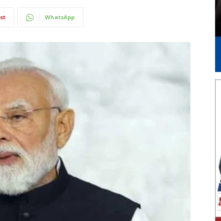
st
WhatsApp