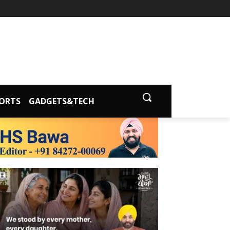
ORTS
GADGETS&TECH