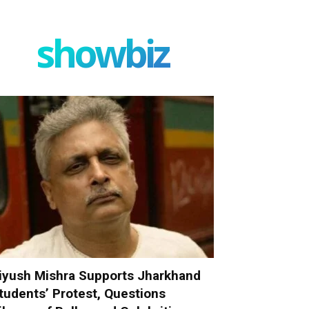
showbiz
iyush Mishra Supports Jharkhand
tudents’ Protest, Questions