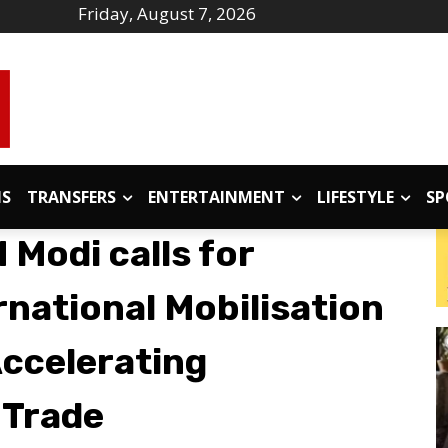
Friday, August 7, 2026
IS
TRANSFERS
ENTERTAINMENT
LIFESTYLE
SP
Modi calls for
rnational Mobilisation
Accelerating
 Trade