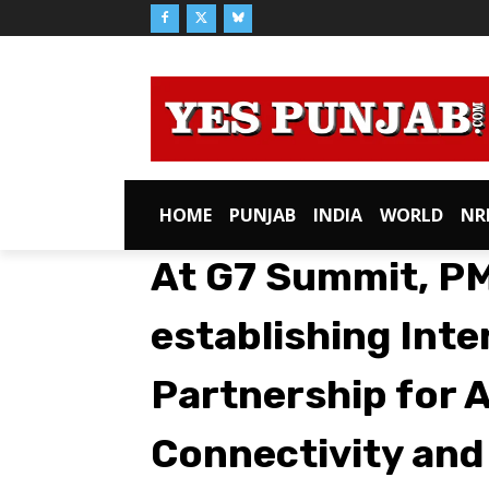
HOME
PUNJAB
INDIA
WORLD
NR
At G7 Summit, PM 
establishing Inte
Partnership for 
Connectivity and