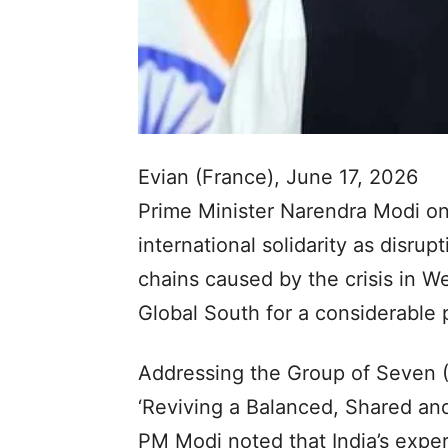
Evian (France), June 17, 2026
Prime Minister Narendra Modi on
international solidarity as disrupt
chains caused by the crisis in We
Global South for a considerable 
Addressing the Group of Seven 
‘Reviving a Balanced, Shared and
PM Modi noted that India’s expe