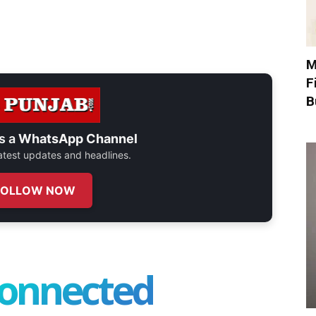
M
F
B
s a
WhatsApp Channel
 latest updates and headlines.
FOLLOW NOW
connected