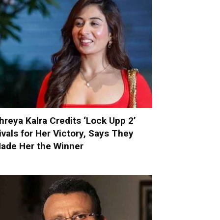
hreya Kalra Credits ‘Lock Upp 2’
ivals for Her Victory, Says They
ade Her the Winner