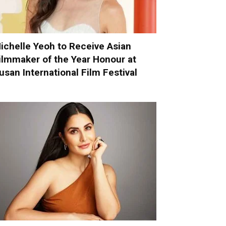
ichelle Yeoh to Receive Asian
ilmmaker of the Year Honour at
usan International Film Festival