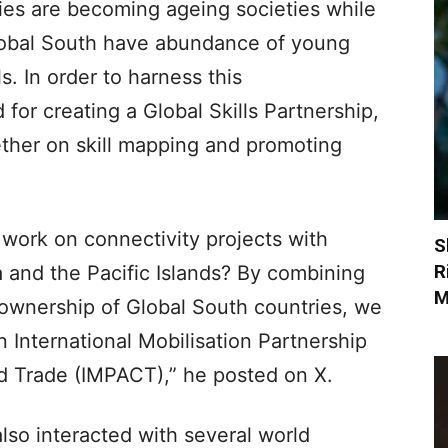
es are becoming ageing societies while
Global South have abundance of young
s. In order to harness this
for creating a Global Skills Partnership,
ther on skill mapping and promoting
 work on connectivity projects with
S
R
a and the Pacific Islands? By combining
M
e ownership of Global South countries, we
n International Mobilisation Partnership
nd Trade (IMPACT),” he posted on X.
so interacted with several world