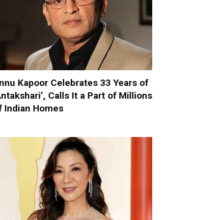
nnu Kapoor Celebrates 33 Years of
Antakshari’, Calls It a Part of Millions
f Indian Homes