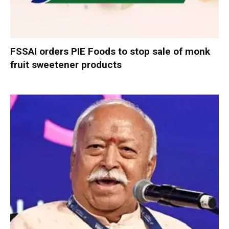
FSSAI orders PIE Foods to stop sale of monk
fruit sweetener products