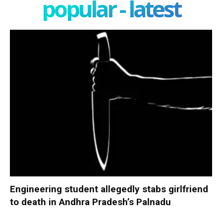
popular - latest
Engineering student allegedly stabs girlfriend
to death in Andhra Pradesh’s Palnadu