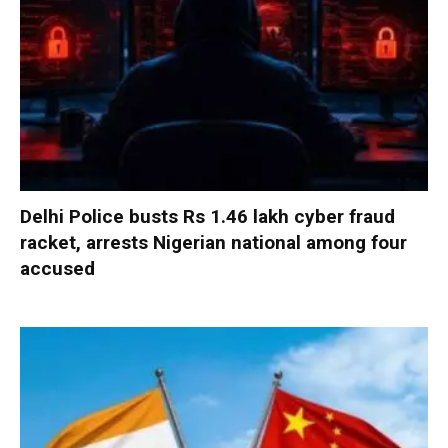
Delhi Police busts Rs 1.46 lakh cyber fraud
racket, arrests Nigerian national among four
accused