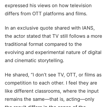
expressed his views on how television
differs from OTT platforms and films.
In an exclusive quote shared with IANS,
the actor stated that TV still follows a more
traditional format compared to the
evolving and experimental nature of digital
and cinematic storytelling.
He shared, “I don’t see TV, OTT, or films as
competition to each other. I feel they are
like different classrooms, where the input
remains the same—that is, acting—only