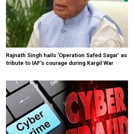
Rajnath Singh hails ‘Operation Safed Sagar’ as
tribute to IAF’s courage during Kargil War