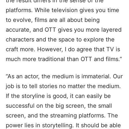
the result differs in the sense of the
platforms. While television gives you time
to evolve, films are all about being
accurate, and OTT gives you more layered
characters and the space to explore the
craft more. However, I do agree that TV is
much more traditional than OTT and films.”
“As an actor, the medium is immaterial. Our
job is to tell stories no matter the medium.
If the storyline is good, it can easily be
successful on the big screen, the small
screen, and the streaming platforms. The
power lies in storytelling. It should be able