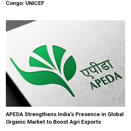
Congo: UNICEF
APEDA Strengthens India’s Presence in Global
Organic Market to Boost Agri Exports