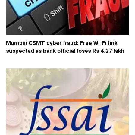
Mumbai CSMT cyber fraud: Free Wi-Fi link
suspected as bank official loses Rs 4.27 lakh