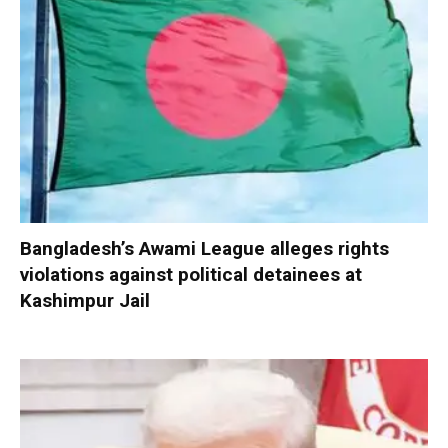
Bangladesh’s Awami League alleges rights
violations against political detainees at
Kashimpur Jail