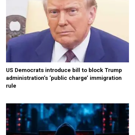
US Democrats introduce bill to block Trump
administration’s ‘public charge’ immigration
rule