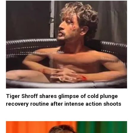
Tiger Shroff shares glimpse of cold plunge
recovery routine after intense action shoots