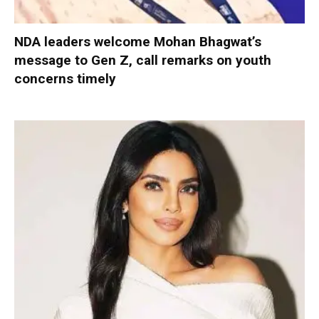
NDA leaders welcome Mohan Bhagwat’s
message to Gen Z, call remarks on youth
concerns timely