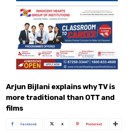
Arjun Bijlani explains why TV is
more traditional than OTT and
films
Facebook
X
Pinterest