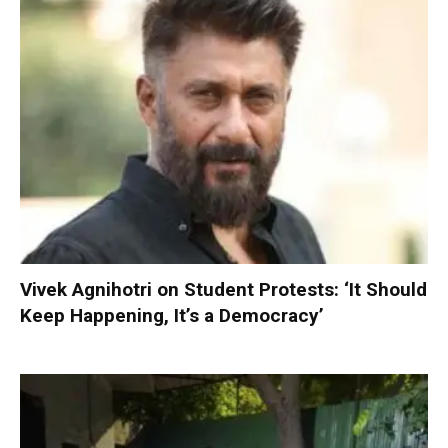
Vivek Agnihotri on Student Protests: ‘It Should
Keep Happening, It’s a Democracy’