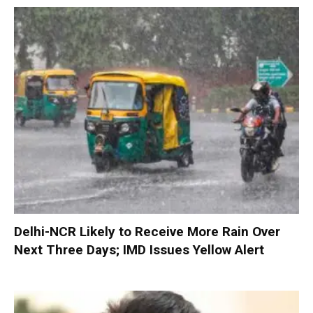
Delhi-NCR Likely to Receive More Rain Over
Next Three Days; IMD Issues Yellow Alert