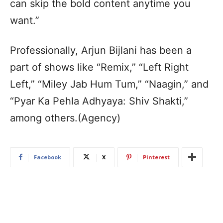
can skip the bold content anytime you
want.”
Professionally, Arjun Bijlani has been a
part of shows like “Remix,” “Left Right
Left,” “Miley Jab Hum Tum,” “Naagin,” and
“Pyar Ka Pehla Adhyaya: Shiv Shakti,”
among others.(Agency)
Facebook
X
Pinterest