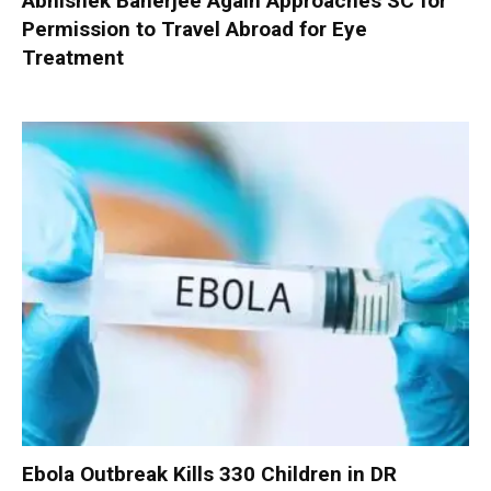
Abhishek Banerjee Again Approaches SC for
Permission to Travel Abroad for Eye
Treatment
Ebola Outbreak Kills 330 Children in DR