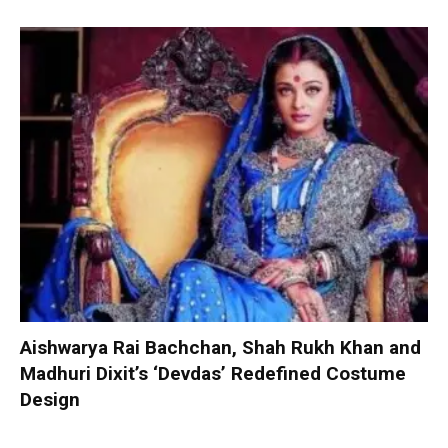
Aishwarya Rai Bachchan, Shah Rukh Khan and
Madhuri Dixit’s ‘Devdas’ Redefined Costume
Design