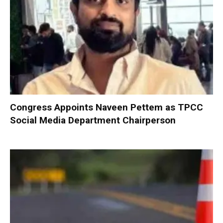
Congress Appoints Naveen Pettem as TPCC
Social Media Department Chairperson