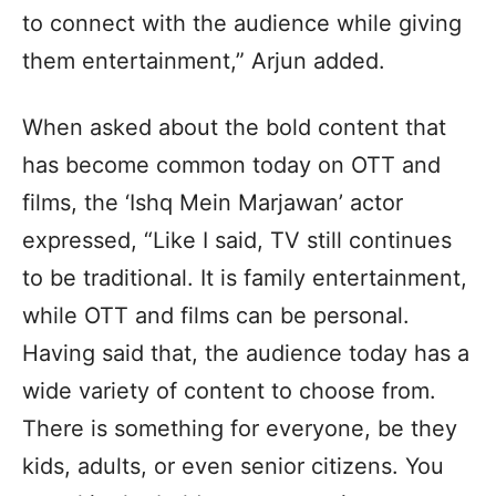
to connect with the audience while giving
them entertainment,” Arjun added.
When asked about the bold content that
has become common today on OTT and
films, the ‘Ishq Mein Marjawan’ actor
expressed, “Like I said, TV still continues
to be traditional. It is family entertainment,
while OTT and films can be personal.
Having said that, the audience today has a
wide variety of content to choose from.
There is something for everyone, be they
kids, adults, or even senior citizens. You