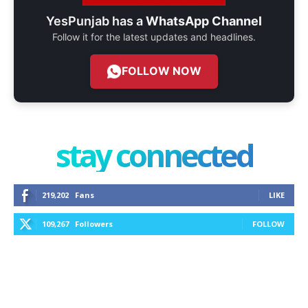
YesPunjab has a
WhatsApp Channel
Follow it for the latest updates and headlines.
FOLLOW NOW
stay connected
219,202
Fans
LIKE
109,267
Followers
FOLLOW