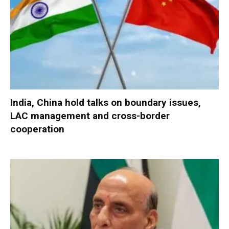
India, China hold talks on boundary issues,
LAC management and cross-border
cooperation