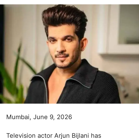
Mumbai, June 9, 2026
Television actor Arjun Bijlani has