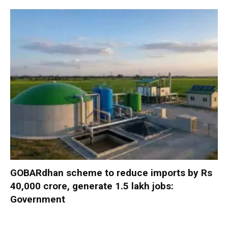
GOBARdhan scheme to reduce imports by Rs
40,000 crore, generate 1.5 lakh jobs:
Government