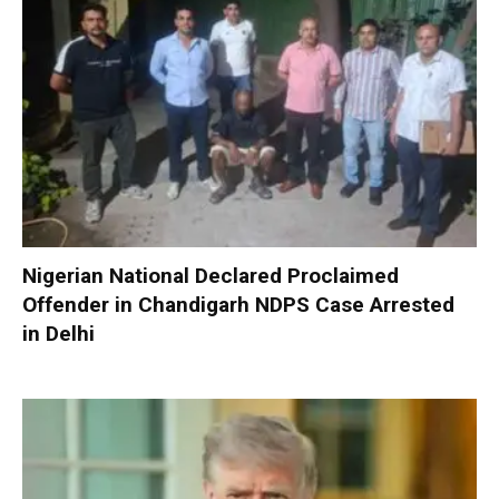
Nigerian National Declared Proclaimed
Offender in Chandigarh NDPS Case Arrested
in Delhi