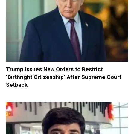
Trump Issues New Orders to Restrict
‘Birthright Citizenship’ After Supreme Court
Setback