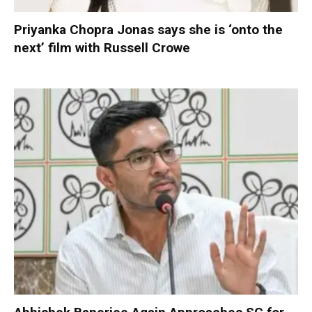
Priyanka Chopra Jonas says she is ‘onto the
next’ film with Russell Crowe