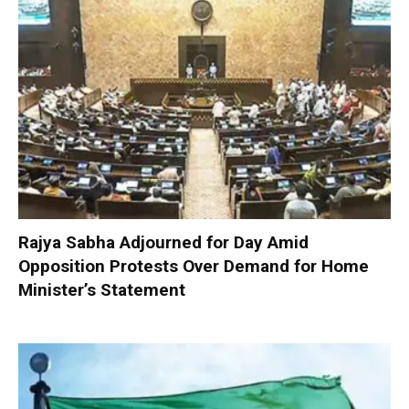
Rajya Sabha Adjourned for Day Amid
Opposition Protests Over Demand for Home
Minister’s Statement