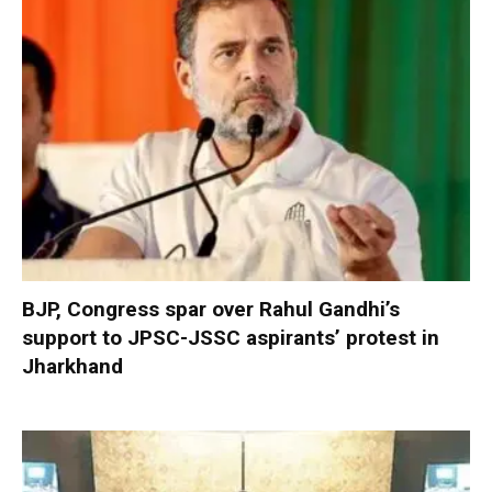
BJP, Congress spar over Rahul Gandhi’s
support to JPSC-JSSC aspirants’ protest in
Jharkhand