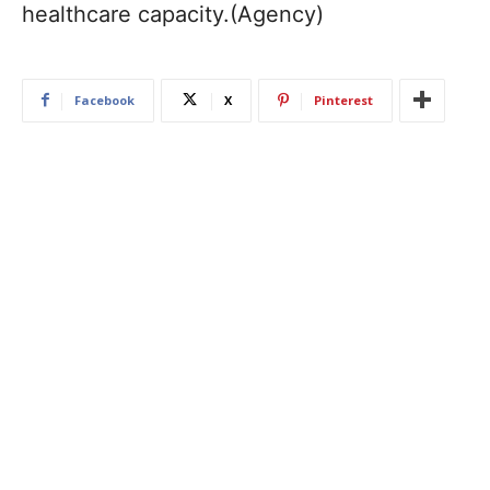
healthcare capacity.(Agency)
Facebook
X
Pinterest