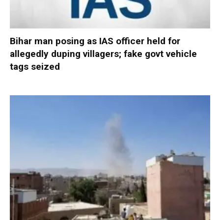
Bihar man posing as IAS officer held for
allegedly duping villagers; fake govt vehicle
tags seized