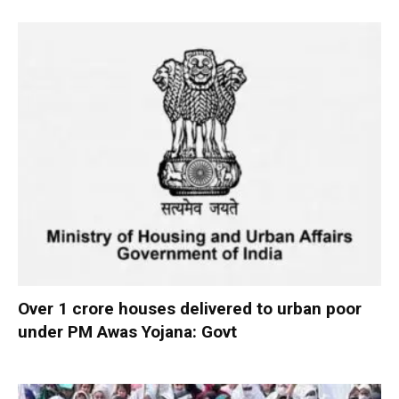
Over 1 crore houses delivered to urban poor
under PM Awas Yojana: Govt