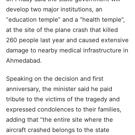
develop two major institutions, an
“education temple” and a “health temple”,
at the site of the plane crash that killed
260 people last year and caused extensive
damage to nearby medical infrastructure in
Ahmedabad.
Speaking on the decision and first
anniversary, the minister said he paid
tribute to the victims of the tragedy and
expressed condolences to their families,
adding that “the entire site where the
aircraft crashed belongs to the state