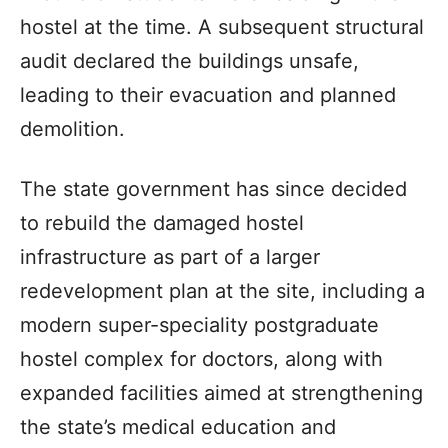
hostel at the time. A subsequent structural
audit declared the buildings unsafe,
leading to their evacuation and planned
demolition.
The state government has since decided
to rebuild the damaged hostel
infrastructure as part of a larger
redevelopment plan at the site, including a
modern super-speciality postgraduate
hostel complex for doctors, along with
expanded facilities aimed at strengthening
the state’s medical education and