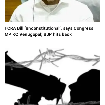
FCRA Bill ‘unconstitutional’, says Congress
MP KC Venugopal; BJP hits back