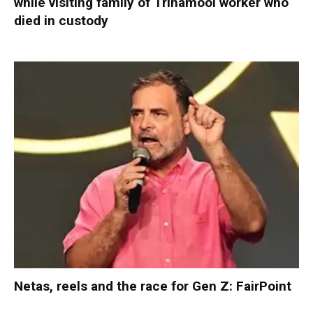
while visiting family of Trinamool worker who
died in custody
Netas, reels and the race for Gen Z: FairPoint