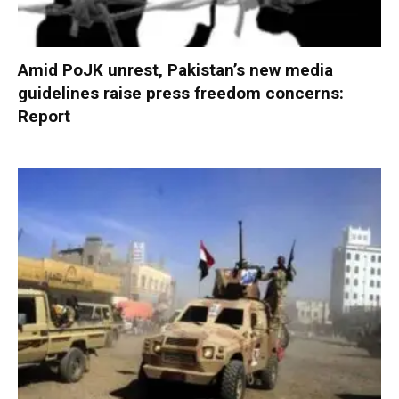
Amid PoJK unrest, Pakistan’s new media
guidelines raise press freedom concerns:
Report