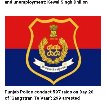
and unemployment: Kewal Singh Dhillon
Punjab Police conduct 597 raids on Day 201
of ‘Gangstran Te Vaar’; 299 arrested