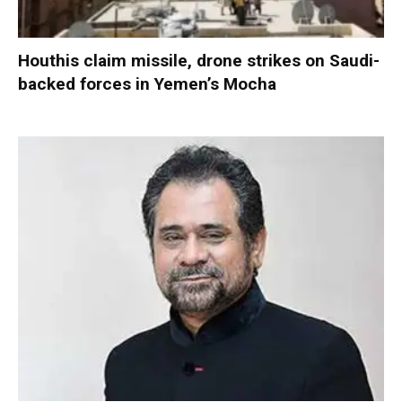
Houthis claim missile, drone strikes on Saudi-
backed forces in Yemen’s Mocha