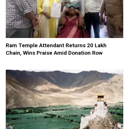
Ram Temple Attendant Returns ₹20 Lakh
Chain, Wins Praise Amid Donation Row