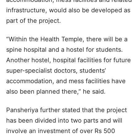
infrastructure, would also be developed as
part of the project.
“Within the Health Temple, there will be a
spine hospital and a hostel for students.
Another hostel, hospital facilities for future
super-specialist doctors, students’
accommodation, and mess facilities have
also been planned there,” he said.
Pansheriya further stated that the project
has been divided into two parts and will
involve an investment of over Rs 500