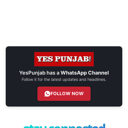
YesPunjab has a
WhatsApp Channel
Follow it for the latest updates and headlines.
FOLLOW NOW