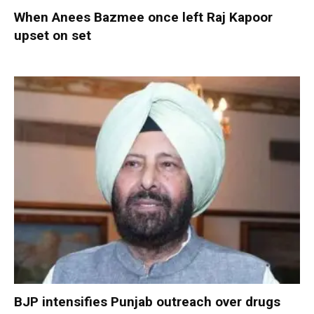
When Anees Bazmee once left Raj Kapoor
upset on set
BJP intensifies Punjab outreach over drugs