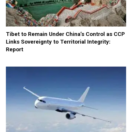
Tibet to Remain Under China’s Control as CCP
Links Sovereignty to Territorial Integrity:
Report