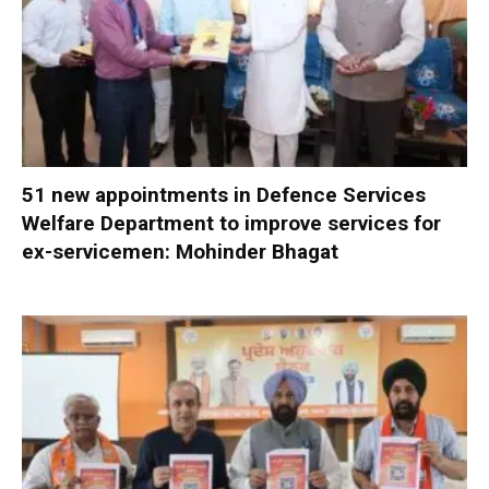
51 new appointments in Defence Services
Welfare Department to improve services for
ex-servicemen: Mohinder Bhagat