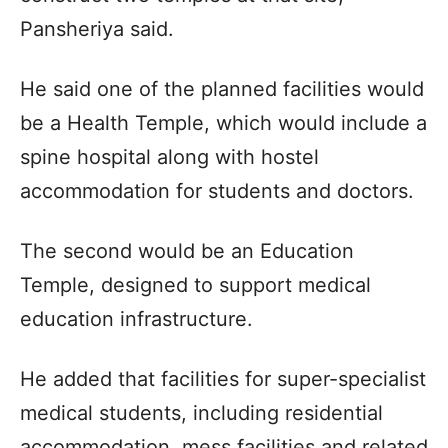
Pansheriya said.
He said one of the planned facilities would
be a Health Temple, which would include a
spine hospital along with hostel
accommodation for students and doctors.
The second would be an Education
Temple, designed to support medical
education infrastructure.
He added that facilities for super-specialist
medical students, including residential
accommodation, mess facilities and related