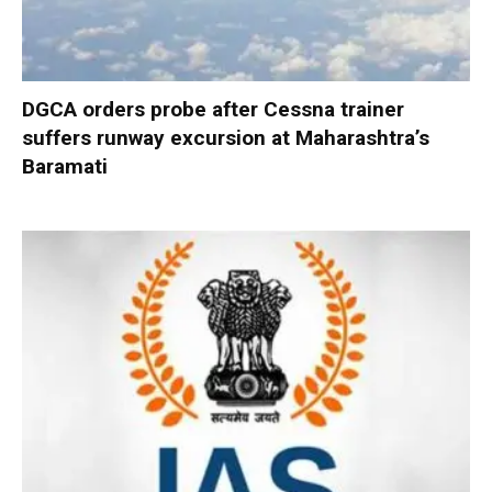
DGCA orders probe after Cessna trainer
suffers runway excursion at Maharashtra’s
Baramati