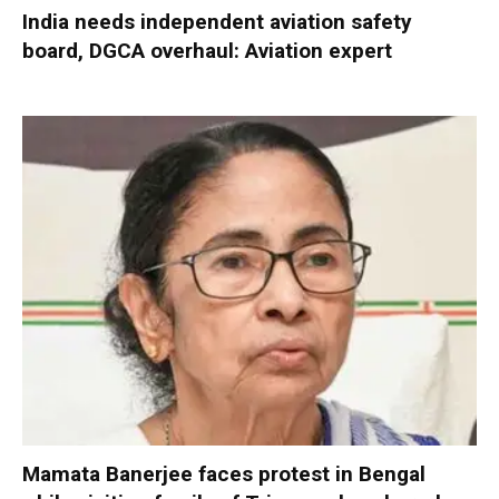
India needs independent aviation safety
board, DGCA overhaul: Aviation expert
Mamata Banerjee faces protest in Bengal