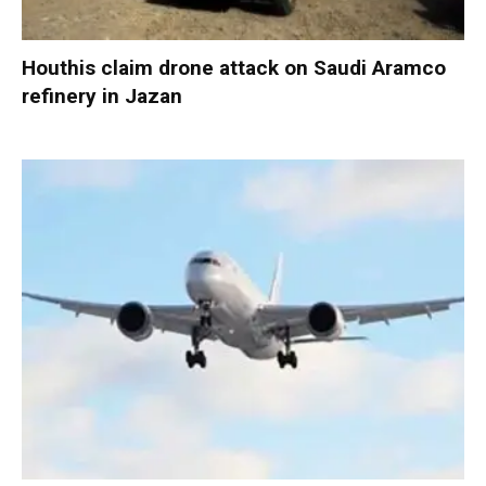
Houthis claim drone attack on Saudi Aramco
refinery in Jazan