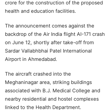
crore for the construction of the proposed
health and education facilities.
The announcement comes against the
backdrop of the Air India flight AI-171 crash
on June 12, shortly after take-off from
Sardar Vallabhbhai Patel International
Airport in Ahmedabad.
The aircraft crashed into the
Meghaninagar area, striking buildings
associated with B.J. Medical College and
nearby residential and hostel complexes
linked to the Health Department.