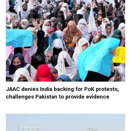
JAAC denies India backing for PoK protests,
challenges Pakistan to provide evidence