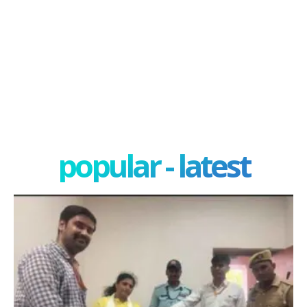
popular - latest