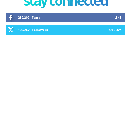
stay connected
219,202
Fans
LIKE
109,267
Followers
FOLLOW