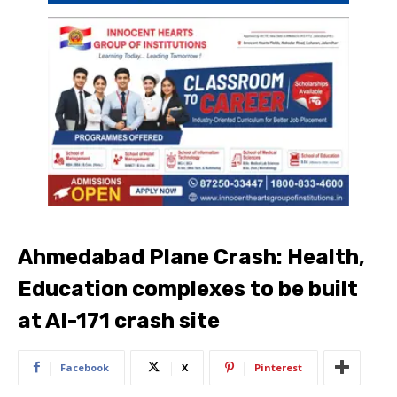
Ahmedabad Plane Crash: Health,
Education complexes to be built
at AI-171 crash site
Facebook
X
Pinterest