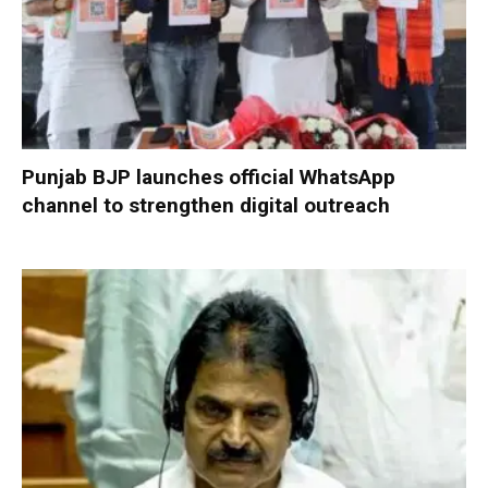
Punjab BJP launches official WhatsApp
channel to strengthen digital outreach