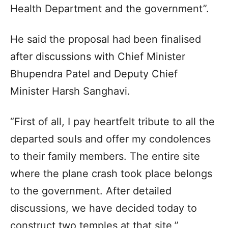
Health Department and the government”.
He said the proposal had been finalised
after discussions with Chief Minister
Bhupendra Patel and Deputy Chief
Minister Harsh Sanghavi.
“First of all, I pay heartfelt tribute to all the
departed souls and offer my condolences
to their family members. The entire site
where the plane crash took place belongs
to the government. After detailed
discussions, we have decided today to
construct two temples at that site,”