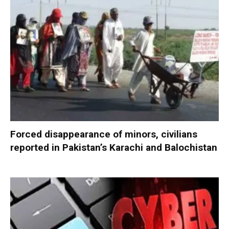
Forced disappearance of minors, civilians
reported in Pakistan’s Karachi and Balochistan