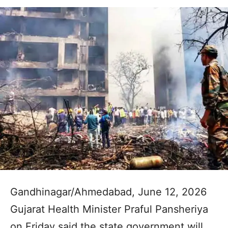
Gandhinagar/Ahmedabad, June 12, 2026
Gujarat Health Minister Praful Pansheriya
on Friday said the state government will