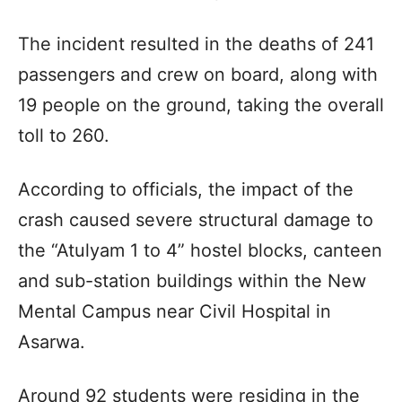
The incident resulted in the deaths of 241
passengers and crew on board, along with
19 people on the ground, taking the overall
toll to 260.
According to officials, the impact of the
crash caused severe structural damage to
the “Atulyam 1 to 4” hostel blocks, canteen
and sub-station buildings within the New
Mental Campus near Civil Hospital in
Asarwa.
Around 92 students were residing in the