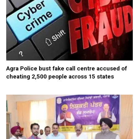
Agra Police bust fake call centre accused of
cheating 2,500 people across 15 states