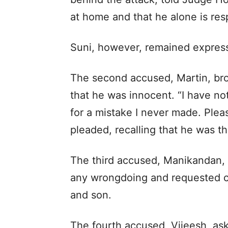
at home and that he alone is resp
Suni, however, remained express
The second accused, Martin, brok
that he was innocent. “I have not
for a mistake I never made. Plea
pleaded, recalling that he was the
The third accused, Manikandan,
any wrongdoing and requested co
and son.
The fourth accused, Vijeesh, ask