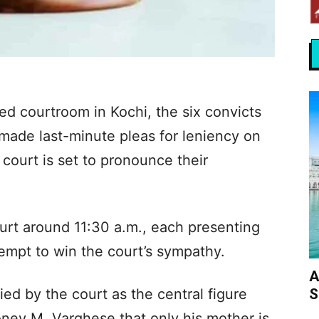
ed courtroom in Kochi, the six convicts
 made last-minute pleas for leniency on
l court is set to pronounce their
urt around 11:30 a.m., each presenting
empt to win the court’s sympathy.
A
S
fied by the court as the central figure
oney M. Varghese that only his mother is