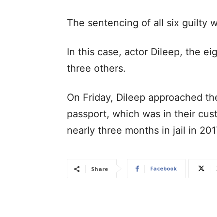
The sentencing of all six guilty w
In this case, actor Dileep, the 
three others.
On Friday, Dileep approached the
passport, which was in their cu
nearly three months in jail in 20
Facebook
Share