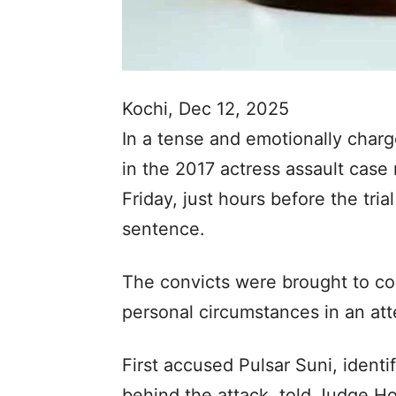
Kochi, Dec 12, 2025
In a tense and emotionally charg
in the 2017 actress assault case
Friday, just hours before the tria
sentence.
The convicts were brought to co
personal circumstances in an att
First accused Pulsar Suni, identi
behind the attack, told Judge H