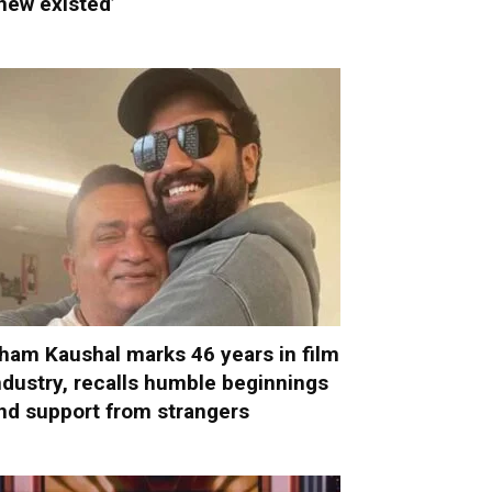
new existed’
ham Kaushal marks 46 years in film
ndustry, recalls humble beginnings
nd support from strangers