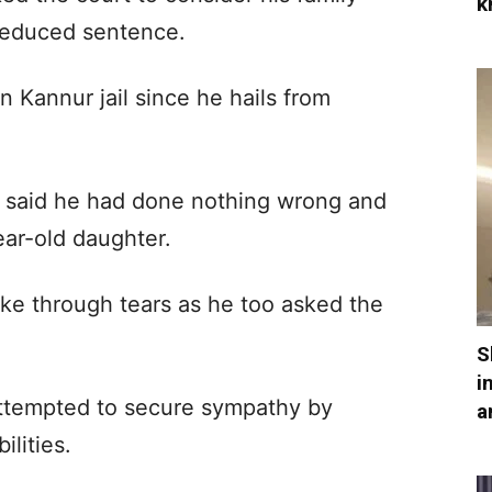
k
reduced sentence.
n Kannur jail since he hails from
m, said he had done nothing wrong and
ear-old daughter.
ke through tears as he too asked the
S
i
attempted to secure sympathy by
a
ilities.