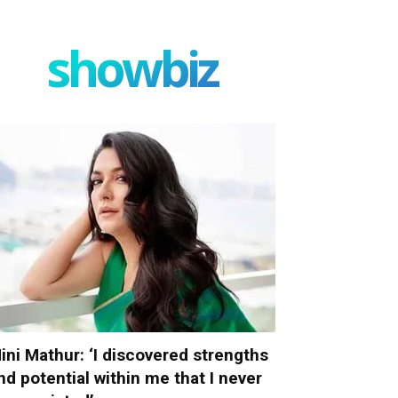
showbiz
ini Mathur: ‘I discovered strengths
nd potential within me that I never