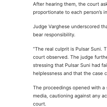
After hearing them, the court a
proportionate to each person’s 
Judge Varghese underscored that 
bear responsibility.
“The real culprit is Pulsar Suni.
court observed. The judge furthe
stressing that Pulsar Suni had fa
helplessness and that the case 
The proceedings opened with a s
media, cautioning against any ac
court.