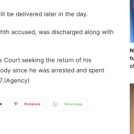
ill be delivered later in the day.
eighth accused, was discharged along with
N
t
 Court seeking the return of his
c
stody since he was arrested and spent
17.(Agency)
X
Pinterest
WhatsApp