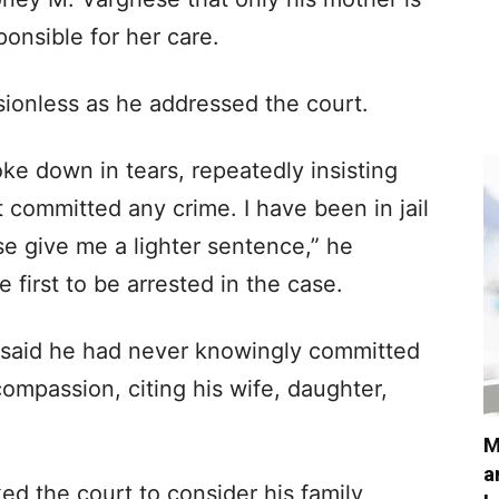
onsible for her care.
ionless as he addressed the court.
e down in tears, repeatedly insisting
 committed any crime. I have been in jail
se give me a lighter sentence,” he
 first to be arrested in the case.
 said he had never knowingly committed
mpassion, citing his wife, daughter,
M
a
ed the court to consider his family