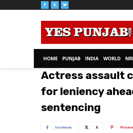
HOME
PUNJAB
INDIA
WORLD
NR
Actress assault c
for leniency ahea
sentencing
Facebook
X
Pintere