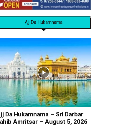
Ajj Da Hukamnama
jj Da Hukamnama – Sri Darbar
ahib Amritsar – August 5, 2026