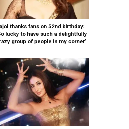
ajol thanks fans on 52nd birthday:
So lucky to have such a delightfully
razy group of people in my corner’