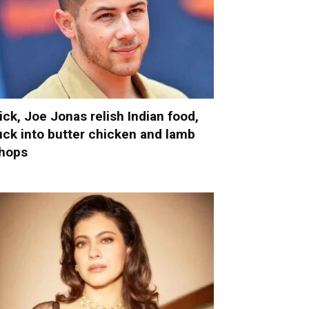
ick, Joe Jonas relish Indian food,
uck into butter chicken and lamb
hops