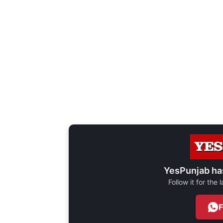
YesPunjab ha
Follow it for the