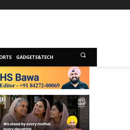
ORTS
GADGETS&TECH