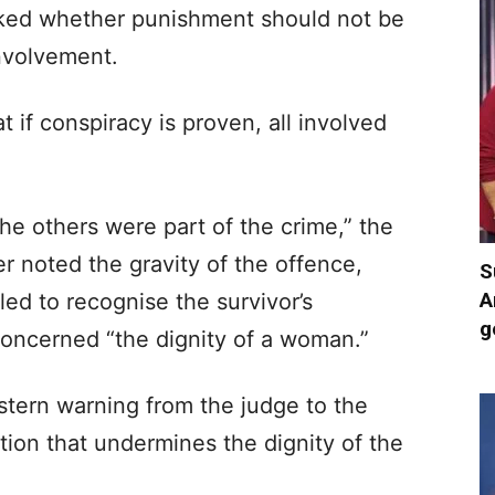
sked whether punishment should not be
involvement.
if conspiracy is proven, all involved
 The others were part of the crime,” the
r noted the gravity of the offence,
S
A
iled to recognise the survivor’s
g
concerned “the dignity of a woman.”
tern warning from the judge to the
tion that undermines the dignity of the