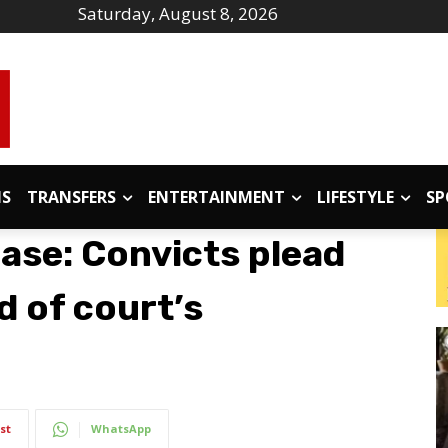
Saturday, August 8, 2026
IS
TRANSFERS
ENTERTAINMENT
LIFESTYLE
SP
ase: Convicts plead
d of court’s
st
WhatsApp