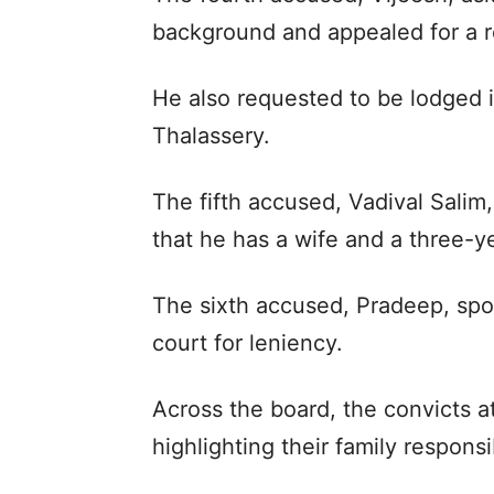
background and appealed for a 
He also requested to be lodged i
Thalassery.
The fifth accused, Vadival Sali
that he has a wife and a three-y
The sixth accused, Pradeep, spo
court for leniency.
Across the board, the convicts 
highlighting their family responsib