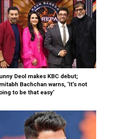
unny Deol makes KBC debut;
mitabh Bachchan warns, ‘It’s not
oing to be that easy’