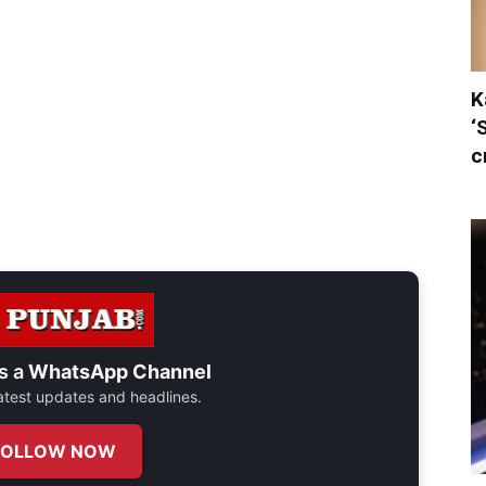
K
‘
c
s a
WhatsApp Channel
 latest updates and headlines.
FOLLOW NOW