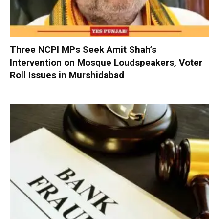
Three NCPI MPs Seek Amit Shah’s
Intervention on Mosque Loudspeakers, Voter
Roll Issues in Murshidabad