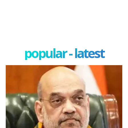
popular - latest