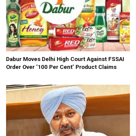
Dabur Moves Delhi High Court Against FSSAI
Order Over ‘100 Per Cent’ Product Claims