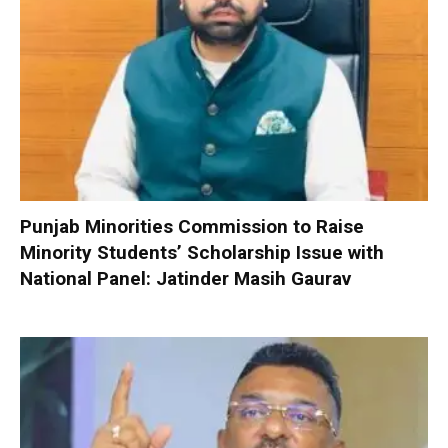
Punjab Minorities Commission to Raise
Minority Students’ Scholarship Issue with
National Panel: Jatinder Masih Gaurav