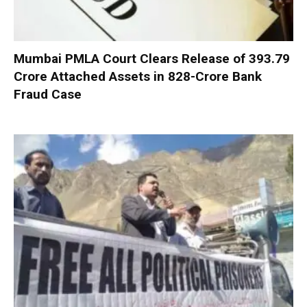
Mumbai PMLA Court Clears Release of ₹393.79
Crore Attached Assets in ₹828-Crore Bank
Fraud Case