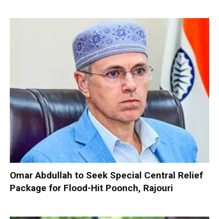
Omar Abdullah to Seek Special Central Relief
Package for Flood-Hit Poonch, Rajouri