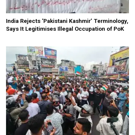
India Rejects ‘Pakistani Kashmir’ Terminology,
Says It Legitimises Illegal Occupation of PoK