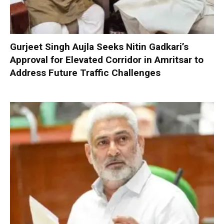
Gurjeet Singh Aujla Seeks Nitin Gadkari’s
Approval for Elevated Corridor in Amritsar to
Address Future Traffic Challenges