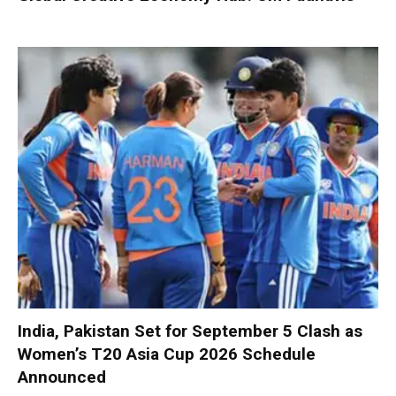
India, Pakistan Set for September 5 Clash as
Women’s T20 Asia Cup 2026 Schedule
Announced