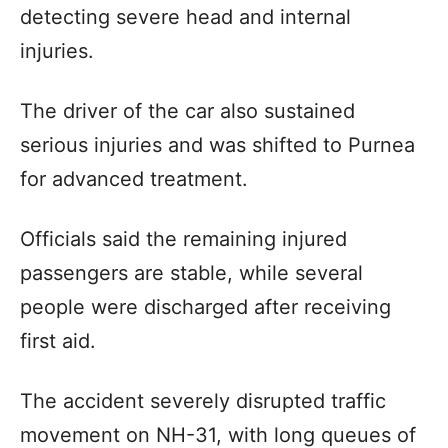
detecting severe head and internal
injuries.
The driver of the car also sustained
serious injuries and was shifted to Purnea
for advanced treatment.
Officials said the remaining injured
passengers are stable, while several
people were discharged after receiving
first aid.
The accident severely disrupted traffic
movement on NH-31, with long queues of