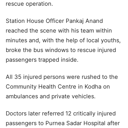
rescue operation.
Station House Officer Pankaj Anand
reached the scene with his team within
minutes and, with the help of local youths,
broke the bus windows to rescue injured
passengers trapped inside.
All 35 injured persons were rushed to the
Community Health Centre in Kodha on
ambulances and private vehicles.
Doctors later referred 12 critically injured
passengers to Purnea Sadar Hospital after