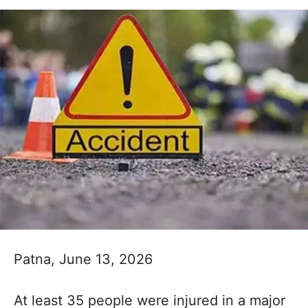
Patna, June 13, 2026
At least 35 people were injured in a major