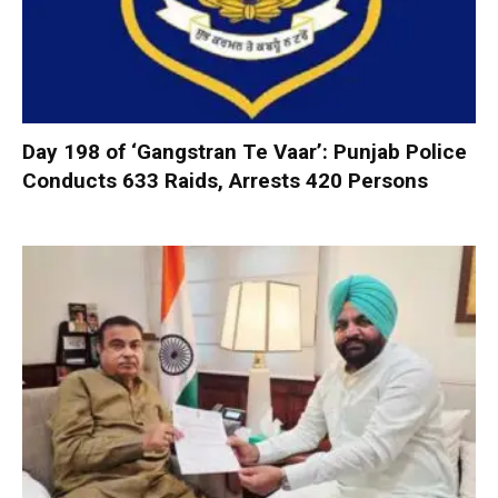
Day 198 of ‘Gangstran Te Vaar’: Punjab Police
Conducts 633 Raids, Arrests 420 Persons