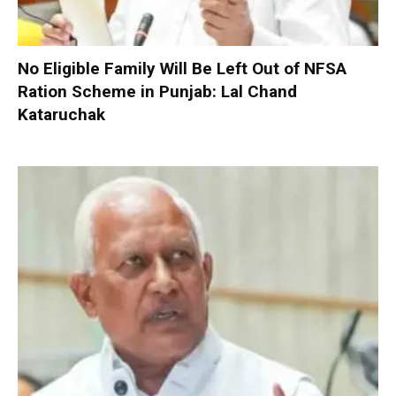
No Eligible Family Will Be Left Out of NFSA
Ration Scheme in Punjab: Lal Chand
Kataruchak