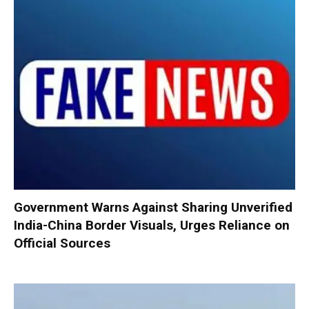
Government Warns Against Sharing Unverified
India-China Border Visuals, Urges Reliance on
Official Sources