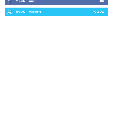
219,202
Fans
LIKE
109,267
Followers
FOLLOW