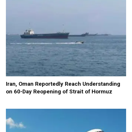
Iran, Oman Reportedly Reach Understanding
on 60-Day Reopening of Strait of Hormuz