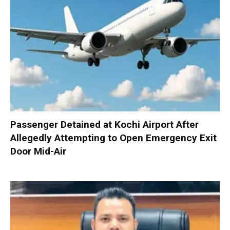
Passenger Detained at Kochi Airport After
Allegedly Attempting to Open Emergency Exit
Door Mid-Air