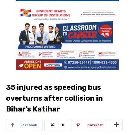
35 injured as speeding bus
overturns after collision in
Bihar’s Katihar
Facebook
X
Pinterest