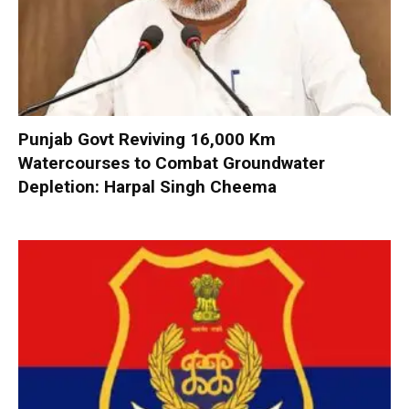
Punjab Govt Reviving 16,000 Km
Watercourses to Combat Groundwater
Depletion: Harpal Singh Cheema