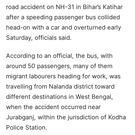
road accident on NH-31 in Bihar’s Katihar
after a speeding passenger bus collided
head-on with a car and overturned early
Saturday, officials said.
According to an official, the bus, with
around 50 passengers, many of them
migrant labourers heading for work, was
travelling from Nalanda district toward
different destinations in West Bengal,
when the accident occurred near
Jurabganj, within the jurisdiction of Kodha
Police Station.