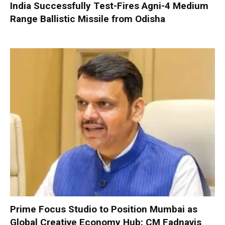
India Successfully Test-Fires Agni-4 Medium
Range Ballistic Missile from Odisha
Prime Focus Studio to Position Mumbai as
Global Creative Economy Hub: CM Fadnavis