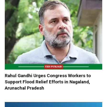
Rahul Gandhi Urges Congress Workers to
Support Flood Relief Efforts in Nagaland,
Arunachal Pradesh