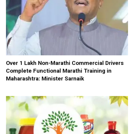
Over 1 Lakh Non-Marathi Commercial Drivers
Complete Functional Marathi Training in
Maharashtra: Minister Sarnaik