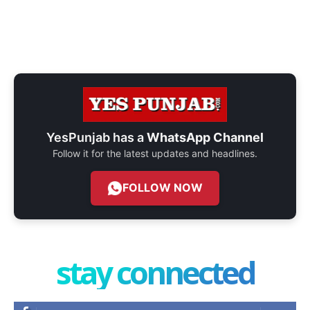
YesPunjab has a
WhatsApp Channel
Follow it for the latest updates and headlines.
FOLLOW NOW
stay connected