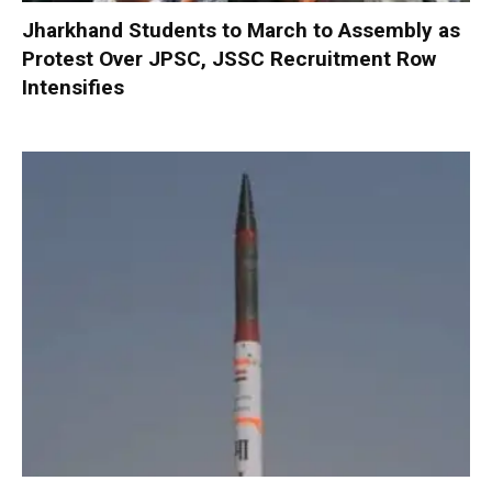
Jharkhand Students to March to Assembly as
Protest Over JPSC, JSSC Recruitment Row
Intensifies