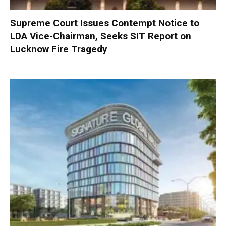
Supreme Court Issues Contempt Notice to
LDA Vice-Chairman, Seeks SIT Report on
Lucknow Fire Tragedy