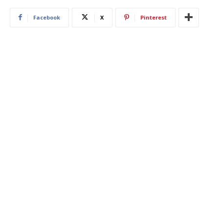
Facebook
X
Pinterest