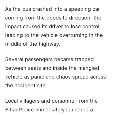
As the bus crashed into a speeding car
coming from the opposite direction, the
impact caused its driver to lose control,
leading to the vehicle overturning in the
middle of the highway.
Several passengers became trapped
between seats and inside the mangled
vehicle as panic and chaos spread across
the accident site.
Local villagers and personnel from the
Bihar Police immediately launched a