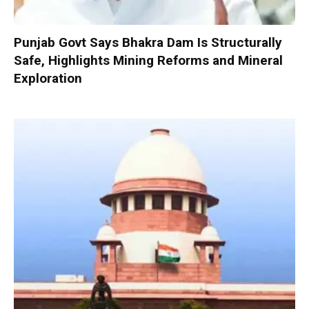
Punjab Govt Says Bhakra Dam Is Structurally
Safe, Highlights Mining Reforms and Mineral
Exploration