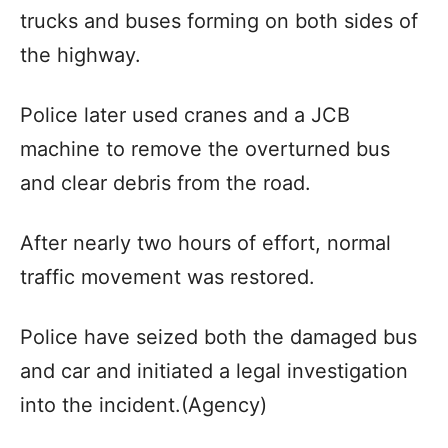
trucks and buses forming on both sides of
the highway.
Police later used cranes and a JCB
machine to remove the overturned bus
and clear debris from the road.
After nearly two hours of effort, normal
traffic movement was restored.
Police have seized both the damaged bus
and car and initiated a legal investigation
into the incident.(Agency)