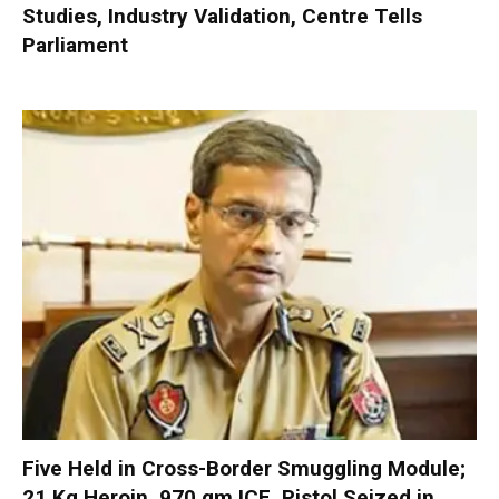
Studies, Industry Validation, Centre Tells
Parliament
Five Held in Cross-Border Smuggling Module;
21 Kg Heroin, 970 gm ICE, Pistol Seized in