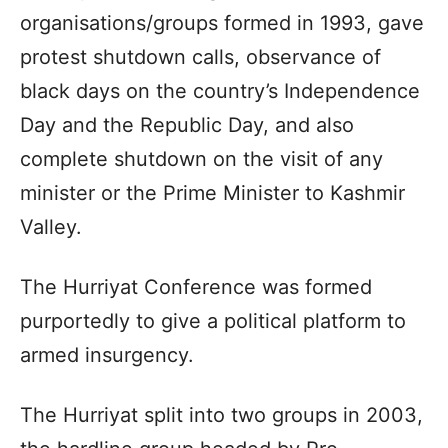
organisations/groups formed in 1993, gave
protest shutdown calls, observance of
black days on the country’s Independence
Day and the Republic Day, and also
complete shutdown on the visit of any
minister or the Prime Minister to Kashmir
Valley.
The Hurriyat Conference was formed
purportedly to give a political platform to
armed insurgency.
The Hurriyat split into two groups in 2003,