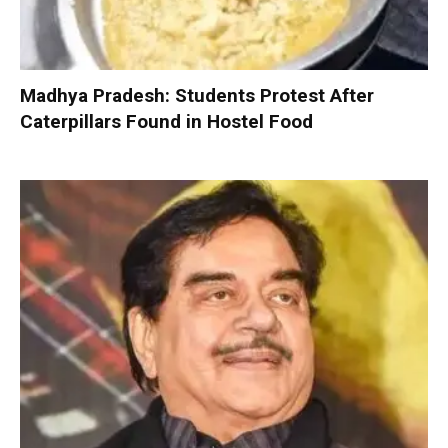
Madhya Pradesh: Students Protest After
Caterpillars Found in Hostel Food