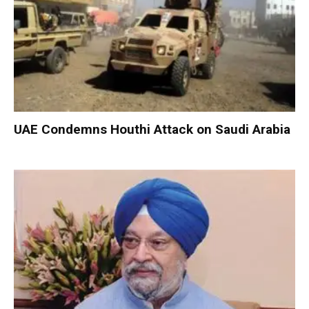
UAE Condemns Houthi Attack on Saudi Arabia