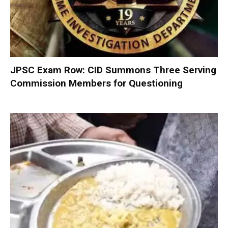
JPSC Exam Row: CID Summons Three Serving
Commission Members for Questioning