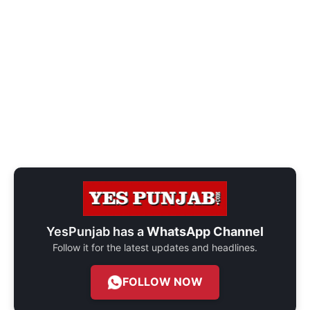
YesPunjab has a
WhatsApp Channel
Follow it for the latest updates and headlines.
FOLLOW NOW