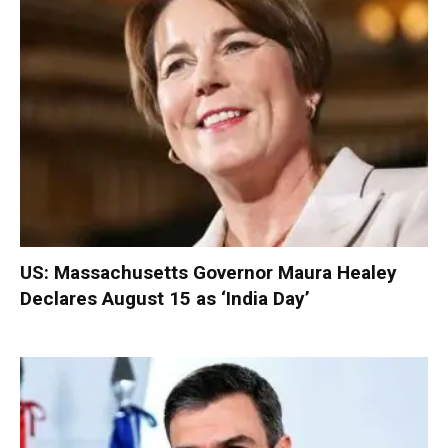
US: Massachusetts Governor Maura Healey
Declares August 15 as ‘India Day’