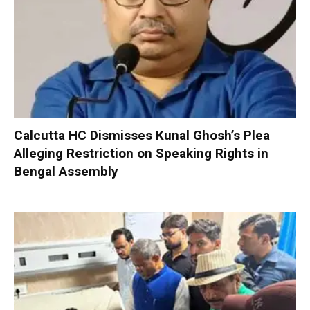
Calcutta HC Dismisses Kunal Ghosh’s Plea
Alleging Restriction on Speaking Rights in
Bengal Assembly