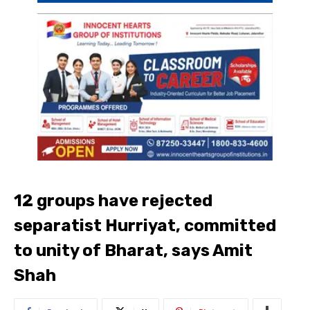
12 groups have rejected
separatist Hurriyat, committed
to unity of Bharat, says Amit
Shah