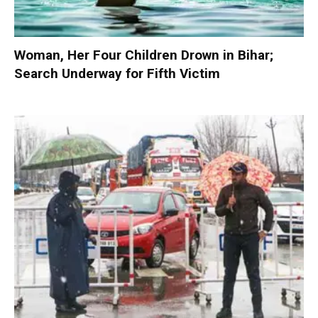
Woman, Her Four Children Drown in Bihar;
Search Underway for Fifth Victim