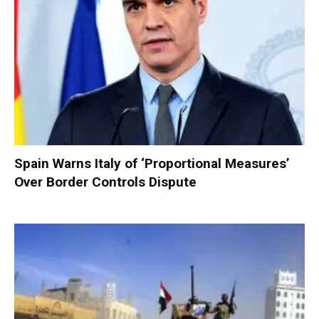
Spain Warns Italy of ‘Proportional Measures’
Over Border Controls Dispute