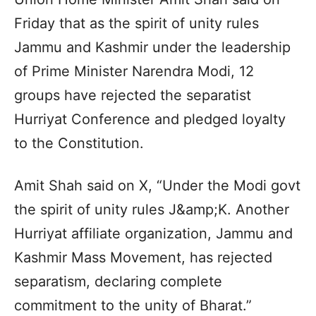
Friday that as the spirit of unity rules
Jammu and Kashmir under the leadership
of Prime Minister Narendra Modi, 12
groups have rejected the separatist
Hurriyat Conference and pledged loyalty
to the Constitution.
Amit Shah said on X, “Under the Modi govt
the spirit of unity rules J&amp;K. Another
Hurriyat affiliate organization, Jammu and
Kashmir Mass Movement, has rejected
separatism, declaring complete
commitment to the unity of Bharat.”