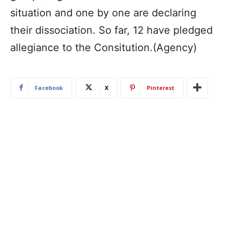
situation and one by one are declaring
their dissociation. So far, 12 have pledged
allegiance to the Consitution.(Agency)
Facebook
X
Pinterest