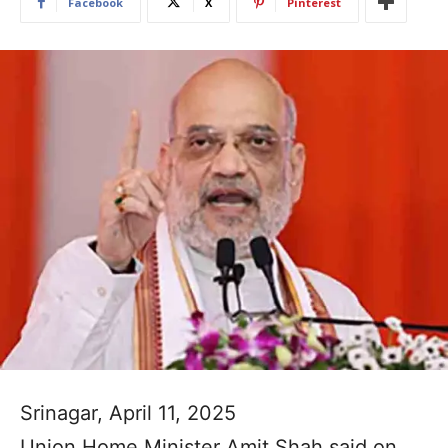
Facebook
X
Pinterest
Srinagar, April 11, 2025
Union Home Minister Amit Shah said on