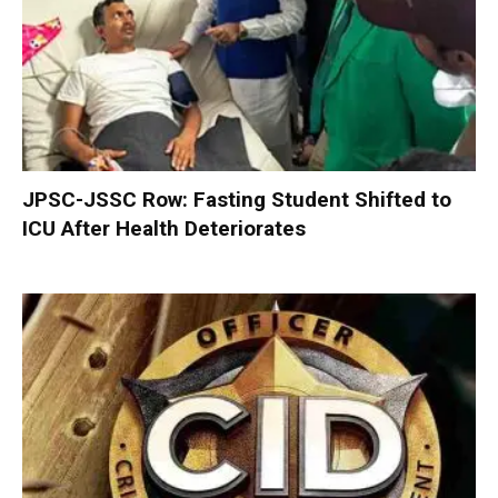
JPSC-JSSC Row: Fasting Student Shifted to
ICU After Health Deteriorates