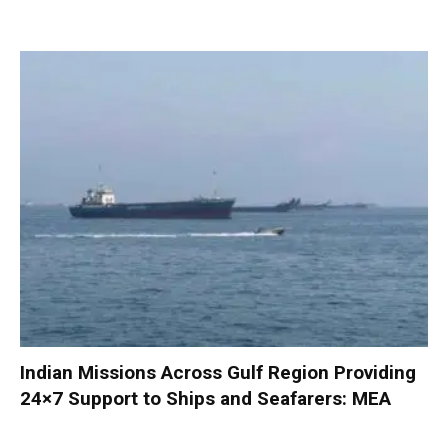
Indian Missions Across Gulf Region Providing
24×7 Support to Ships and Seafarers: MEA