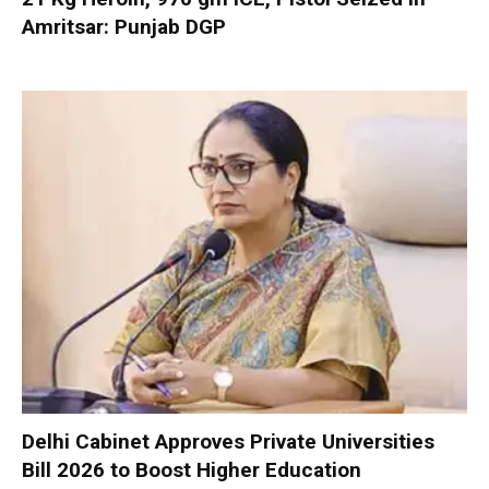
Amritsar: Punjab DGP
Delhi Cabinet Approves Private Universities
Bill 2026 to Boost Higher Education