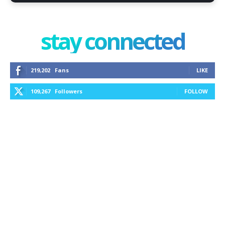
stay connected
219,202
Fans
LIKE
109,267
Followers
FOLLOW