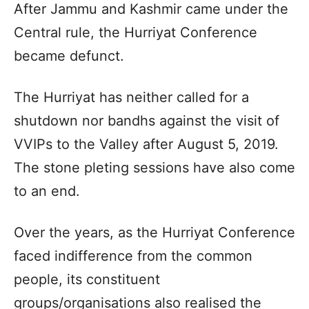
After Jammu and Kashmir came under the
Central rule, the Hurriyat Conference
became defunct.
The Hurriyat has neither called for a
shutdown nor bandhs against the visit of
VVIPs to the Valley after August 5, 2019.
The stone pleting sessions have also come
to an end.
Over the years, as the Hurriyat Conference
faced indifference from the common
people, its constituent
groups/organisations also realised the