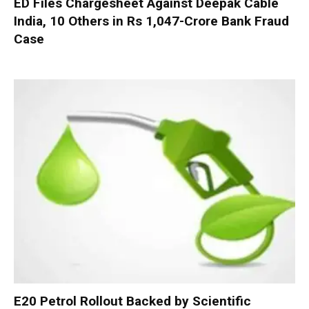
ED Files Chargesheet Against Deepak Cable
India, 10 Others in Rs 1,047-Crore Bank Fraud
Case
E20 Petrol Rollout Backed by Scientific