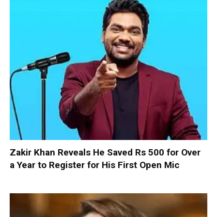
Zakir Khan Reveals He Saved Rs 500 for Over
a Year to Register for His First Open Mic