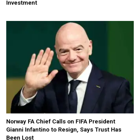
Investment
Norway FA Chief Calls on FIFA President
Gianni Infantino to Resign, Says Trust Has
Been Lost