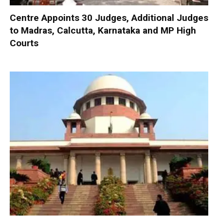
Centre Appoints 30 Judges, Additional Judges
to Madras, Calcutta, Karnataka and MP High
Courts