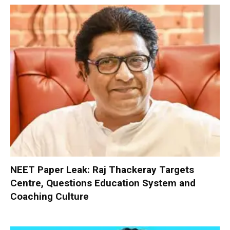
NEET Paper Leak: Raj Thackeray Targets
Centre, Questions Education System and
Coaching Culture