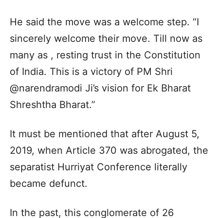
He said the move was a welcome step. “I
sincerely welcome their move. Till now as
many as , resting trust in the Constitution
of India. This is a victory of PM Shri
@narendramodi Ji’s vision for Ek Bharat
Shreshtha Bharat.”
It must be mentioned that after August 5,
2019, when Article 370 was abrogated, the
separatist Hurriyat Conference literally
became defunct.
In the past, this conglomerate of 26