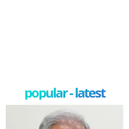
popular - latest