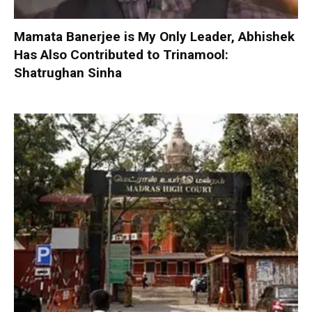
Mamata Banerjee is My Only Leader, Abhishek
Has Also Contributed to Trinamool:
Shatrughan Sinha