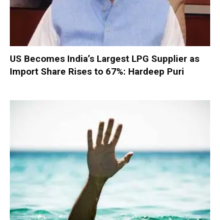
US Becomes India’s Largest LPG Supplier as
Import Share Rises to 67%: Hardeep Puri