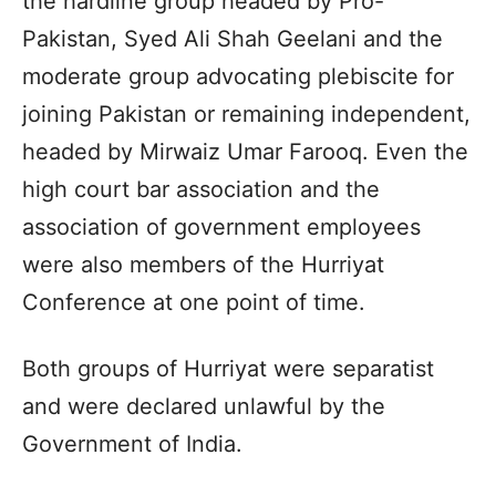
the hardline group headed by Pro-
Pakistan, Syed Ali Shah Geelani and the
moderate group advocating plebiscite for
joining Pakistan or remaining independent,
headed by Mirwaiz Umar Farooq. Even the
high court bar association and the
association of government employees
were also members of the Hurriyat
Conference at one point of time.
Both groups of Hurriyat were separatist
and were declared unlawful by the
Government of India.