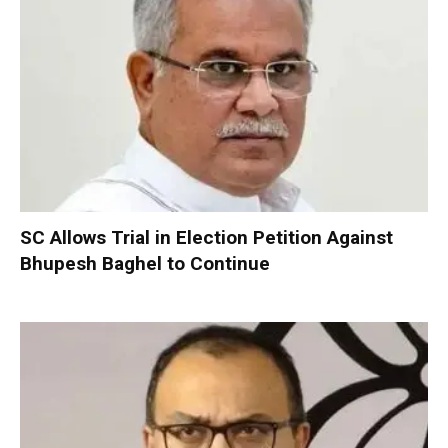
SC Allows Trial in Election Petition Against
Bhupesh Baghel to Continue