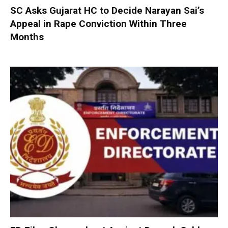
SC Asks Gujarat HC to Decide Narayan Sai’s
Appeal in Rape Conviction Within Three
Months