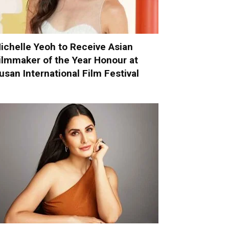
ichelle Yeoh to Receive Asian
ilmmaker of the Year Honour at
usan International Film Festival