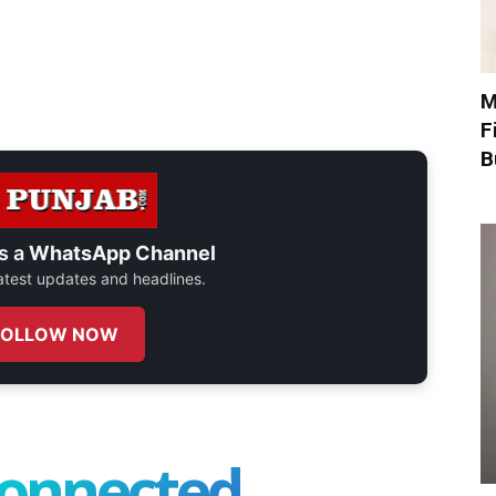
M
F
B
s a
WhatsApp Channel
 latest updates and headlines.
FOLLOW NOW
connected