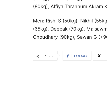
(80kg), Alfiya Tarannum Akram 
Men: Rishi S (50kg), Nikhil (55
(65kg), Deepak (70kg), Malsawm
Choudhary (90kg), Sawan G (+9
Facebook
Share