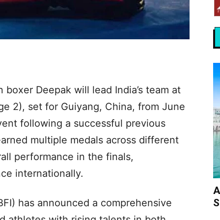
 boxer Deepak will lead India’s team at
e 2), set for Guiyang, China, from June
vent following a successful previous
arned multiple medals across different
all performance in the finals,
ce internationally.
A
S
(BFI) has announced a comprehensive
athletes with rising talents in both