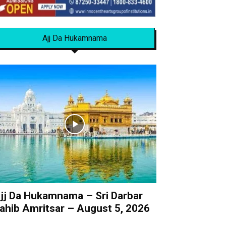
Ajj Da Hukamnama
jj Da Hukamnama – Sri Darbar
ahib Amritsar – August 5, 2026