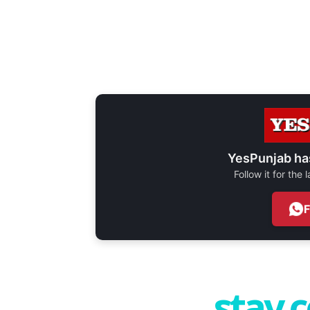
YesPunjab ha
Follow it for the
stay 