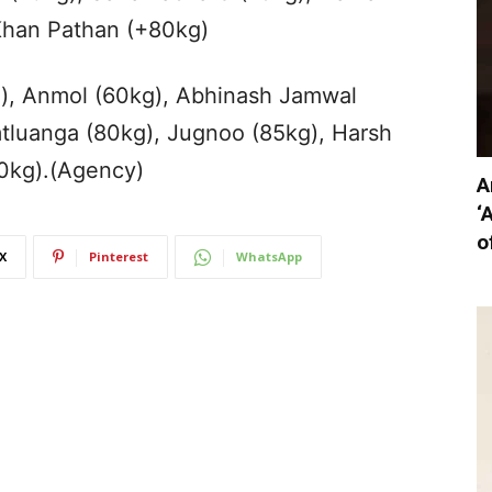
Khan Pathan (+80kg)
kg), Anmol (60kg), Abhinash Jamwal
tluanga (80kg), Jugnoo (85kg), Harsh
0kg).(Agency)
A
‘
o
X
Pinterest
WhatsApp