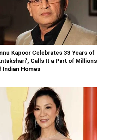
nnu Kapoor Celebrates 33 Years of
Antakshari’, Calls It a Part of Millions
f Indian Homes