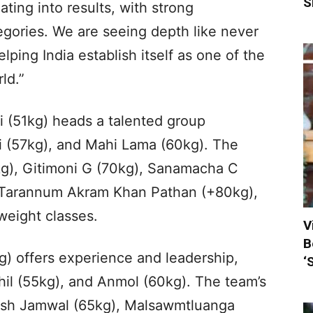
S
ating into results, with strong
gories. We are seeing depth like never
lping India establish itself as one of the
ld.”
i (51kg) heads a talented group
i (57kg), and Mahi Lama (60kg). The
g), Gitimoni G (70kg), Sanamacha C
a Tarannum Akram Khan Pathan (+80kg),
weight classes.
V
B
) offers experience and leadership,
‘
hil (55kg), and Anmol (60kg). The team’s
ash Jamwal (65kg), Malsawmtluanga