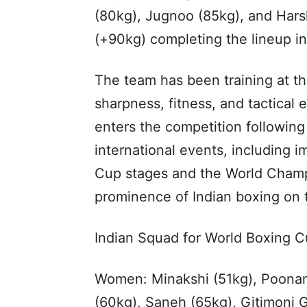
(80kg), Jugnoo (85kg), and Har
(+90kg) completing the lineup i
The team has been training at th
sharpness, fitness, and tactical
enters the competition following
international events, including i
Cup stages and the World Champi
prominence of Indian boxing on 
Indian Squad for World Boxing C
Women: Minakshi (51kg), Poonam
(60kg), Saneh (65kg), Gitimoni 