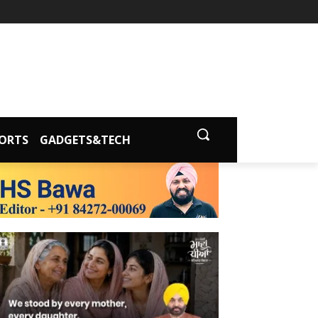
ORTS
GADGETS&TECH