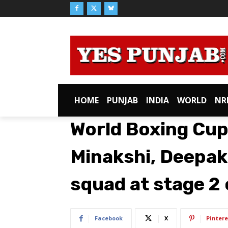
HOME
PUNJAB
INDIA
WORLD
NR
World Boxing Cup
Minakshi, Deepak
squad at stage 2
Facebook
X
Pintere