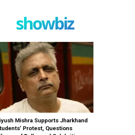
showbiz
iyush Mishra Supports Jharkhand
tudents’ Protest, Questions