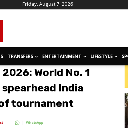
Friday, August 7, 2026
IS
TRANSFERS
ENTERTAINMENT
LIFESTYLE
SP
 2026: World No. 1
 spearhead India
 of tournament
st
WhatsApp