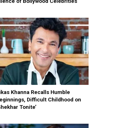
ilence of Bollywood Celebrities
ikas Khanna Recalls Humble
eginnings, Difficult Childhood on
Shekhar Tonite’