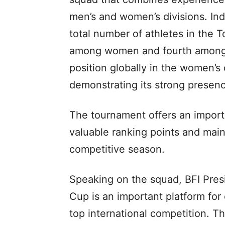
men’s and women’s divisions. Ind
total number of athletes in the 
among women and fourth among me
position globally in the women’s d
demonstrating its strong presenc
The tournament offers an import
valuable ranking points and main
competitive season.
Speaking on the squad, BFI Pres
Cup is an important platform for 
top international competition. T