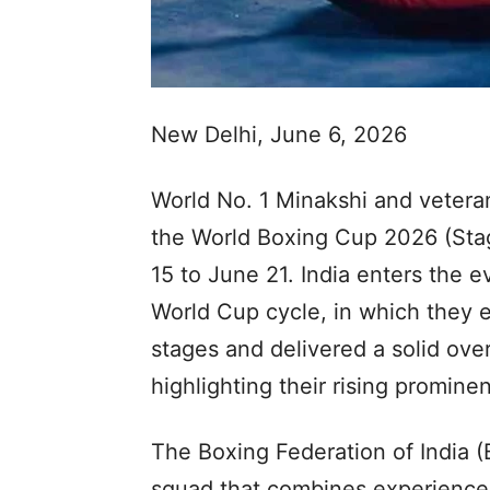
New Delhi, June 6, 2026
World No. 1 Minakshi and veteran
the World Boxing Cup 2026 (Stag
15 to June 21. India enters the e
World Cup cycle, in which they e
stages and delivered a solid over
highlighting their rising prominen
The Boxing Federation of India 
squad that combines experienced 