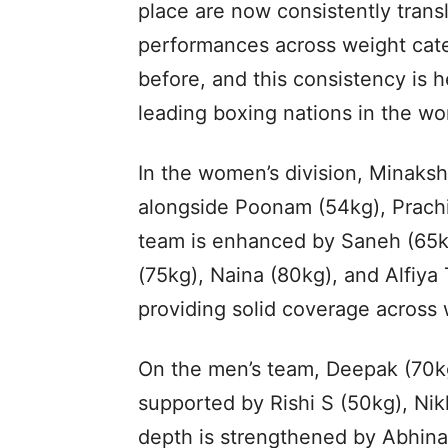
place are now consistently transl
performances across weight cate
before, and this consistency is he
leading boxing nations in the wor
In the women’s division, Minaksh
alongside Poonam (54kg), Prach
team is enhanced by Saneh (65k
(75kg), Naina (80kg), and Alfiy
providing solid coverage across 
On the men’s team, Deepak (70kg
supported by Rishi S (50kg), Nik
depth is strengthened by Abhin