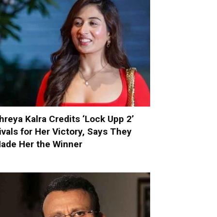
hreya Kalra Credits ‘Lock Upp 2’
ivals for Her Victory, Says They
ade Her the Winner