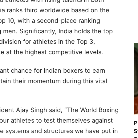
ia ranks third worldwide based on the
Top 10, with a second-place ranking
n. Significantly, India holds the top
ivision for athletes in the Top 3,
e at the highest competitive levels.
ant chance for Indian boxers to earn
tain their momentum during this vital
ident Ajay Singh said, “The World Boxing
our athletes to test themselves against
P
he systems and structures we have put in
S