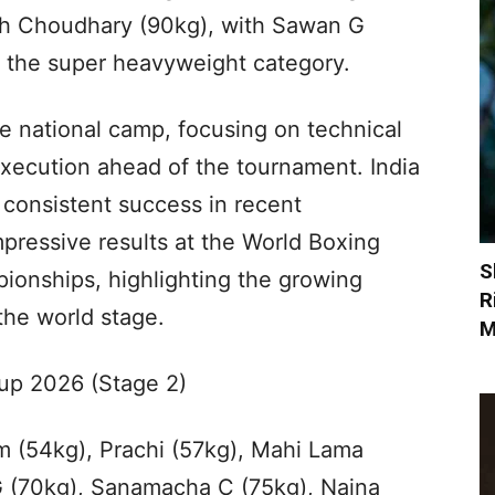
sh Choudhary (90kg), with Sawan G
n the super heavyweight category.
e national camp, focusing on technical
 execution ahead of the tournament. India
 consistent success in recent
mpressive results at the World Boxing
S
onships, highlighting the growing
R
the world stage.
M
up 2026 (Stage 2)
 (54kg), Prachi (57kg), Mahi Lama
G (70kg), Sanamacha C (75kg), Naina