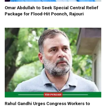
Omar Abdullah to Seek Special Central Relief
Package for Flood-Hit Poonch, Rajouri
Rahul Gandhi Urges Congress Workers to