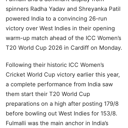
spinners Radha Yadav and Shreyanka Patil
powered India to a convincing 26-run
victory over West Indies in their opening
warm-up match ahead of the ICC Women’s
T20 World Cup 2026 in Cardiff on Monday.
Following their historic ICC Women’s
Cricket World Cup victory earlier this year,
a complete performance from India saw
them start their T20 World Cup
preparations on a high after posting 179/8
before bowling out West Indies for 153/8.
Fulmalli was the main anchor in India’s