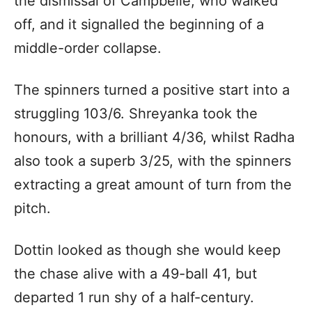
the dismissal of Campbelle, who walked
off, and it signalled the beginning of a
middle-order collapse.
The spinners turned a positive start into a
struggling 103/6. Shreyanka took the
honours, with a brilliant 4/36, whilst Radha
also took a superb 3/25, with the spinners
extracting a great amount of turn from the
pitch.
Dottin looked as though she would keep
the chase alive with a 49-ball 41, but
departed 1 run shy of a half-century.