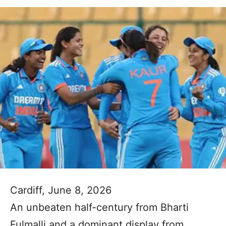
Cardiff, June 8, 2026
An unbeaten half-century from Bharti
Fulmalli and a dominant display from