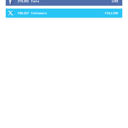
219,202
Fans
LIKE
109,267
Followers
FOLLOW