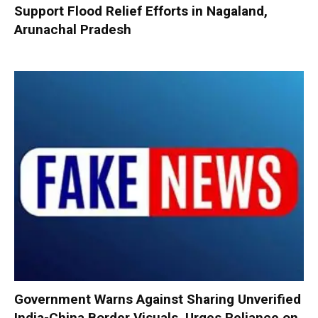
Support Flood Relief Efforts in Nagaland,
Arunachal Pradesh
Government Warns Against Sharing Unverified
India-China Border Visuals, Urges Reliance on