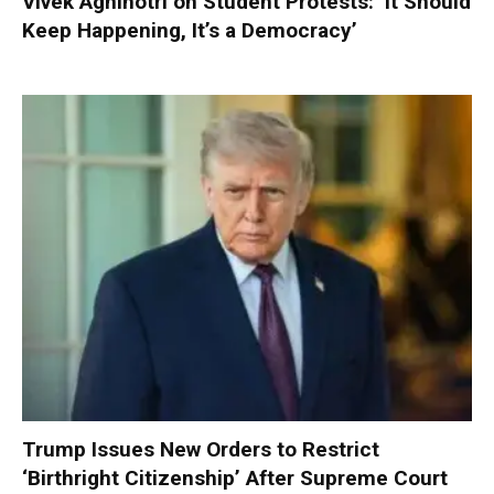
Vivek Agnihotri on Student Protests: ‘It Should
Keep Happening, It’s a Democracy’
Trump Issues New Orders to Restrict
‘Birthright Citizenship’ After Supreme Court