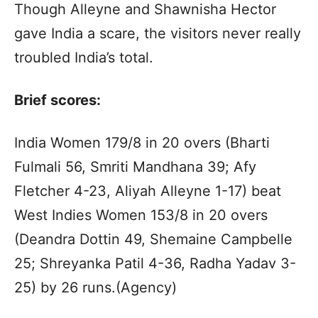
Though Alleyne and Shawnisha Hector
gave India a scare, the visitors never really
troubled India’s total.
Brief scores:
India Women 179/8 in 20 overs (Bharti
Fulmali 56, Smriti Mandhana 39; Afy
Fletcher 4-23, Aliyah Alleyne 1-17) beat
West Indies Women 153/8 in 20 overs
(Deandra Dottin 49, Shemaine Campbelle
25; Shreyanka Patil 4-36, Radha Yadav 3-
25) by 26 runs.(Agency)