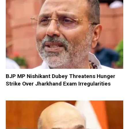
BJP MP Nishikant Dubey Threatens Hunger
Strike Over Jharkhand Exam Irregularities