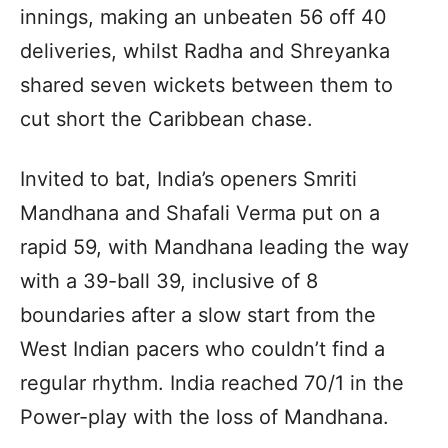
innings, making an unbeaten 56 off 40
deliveries, whilst Radha and Shreyanka
shared seven wickets between them to
cut short the Caribbean chase.
Invited to bat, India’s openers Smriti
Mandhana and Shafali Verma put on a
rapid 59, with Mandhana leading the way
with a 39-ball 39, inclusive of 8
boundaries after a slow start from the
West Indian pacers who couldn’t find a
regular rhythm. India reached 70/1 in the
Power-play with the loss of Mandhana.