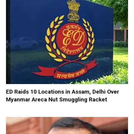
ED Raids 10 Locations in Assam, Delhi Over
Myanmar Areca Nut Smuggling Racket