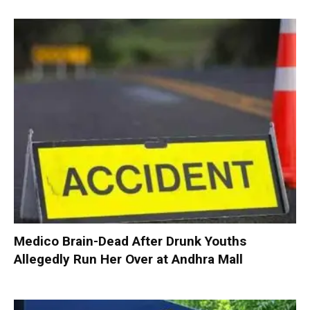
Medico Brain-Dead After Drunk Youths
Allegedly Run Her Over at Andhra Mall