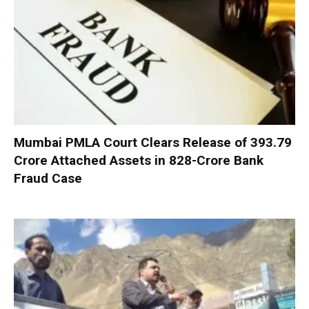
Mumbai PMLA Court Clears Release of ₹393.79
Crore Attached Assets in ₹828-Crore Bank
Fraud Case