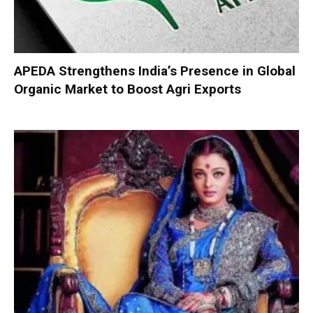
APEDA Strengthens India’s Presence in Global
Organic Market to Boost Agri Exports