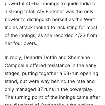
powerful 40-ball innings to guide India to
a strong total. Afy Fletcher was the only
bowler to distinguish herself as the West
Indies attack looked to lack sting for most
of the innings, as she recorded 4/23 from
her four overs.
In reply, Deandra Dottin and Shemaine
Campbelle offered resistance in the early
stages, putting together a 63-run opening
stand, but were way behind the rate and
only managed 37 runs in the powerplay.
The turning point of the innings came after