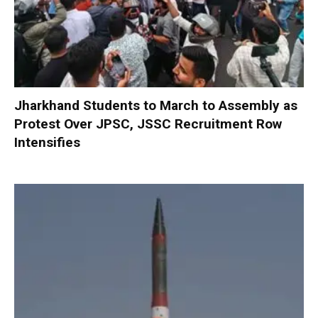
Jharkhand Students to March to Assembly as
Protest Over JPSC, JSSC Recruitment Row
Intensifies