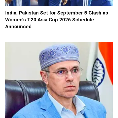
India, Pakistan Set for September 5 Clash as
Women’s T20 Asia Cup 2026 Schedule
Announced