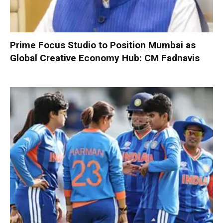
Prime Focus Studio to Position Mumbai as
Global Creative Economy Hub: CM Fadnavis