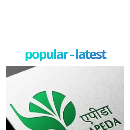
popular - latest