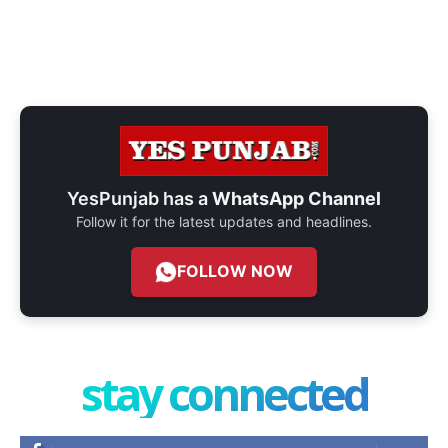
YesPunjab has a
WhatsApp Channel
Follow it for the latest updates and headlines.
FOLLOW NOW
stay connected