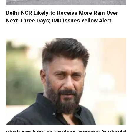
Delhi-NCR Likely to Receive More Rain Over
Next Three Days; IMD Issues Yellow Alert