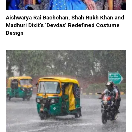
Aishwarya Rai Bachchan, Shah Rukh Khan and
Madhuri Dixit’s ‘Devdas’ Redefined Costume
Design