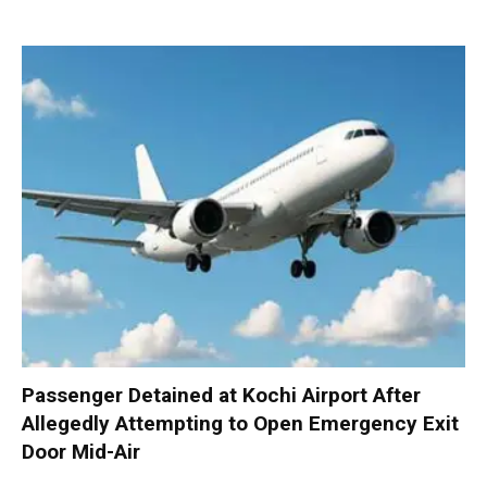
Passenger Detained at Kochi Airport After
Allegedly Attempting to Open Emergency Exit
Door Mid-Air