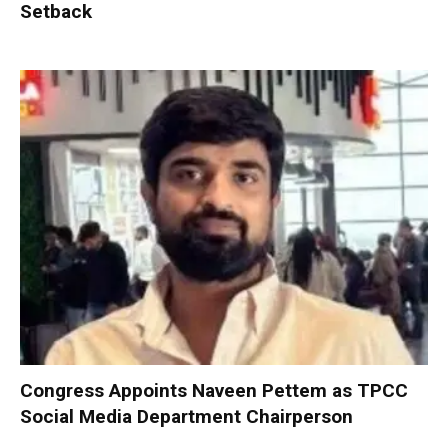
Setback
Congress Appoints Naveen Pettem as TPCC
Social Media Department Chairperson