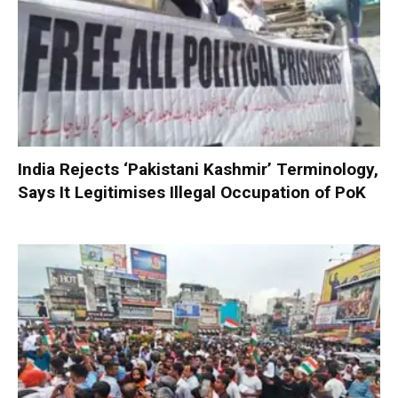
India Rejects ‘Pakistani Kashmir’ Terminology,
Says It Legitimises Illegal Occupation of PoK