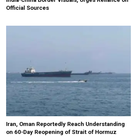
Official Sources
Iran, Oman Reportedly Reach Understanding
on 60-Day Reopening of Strait of Hormuz