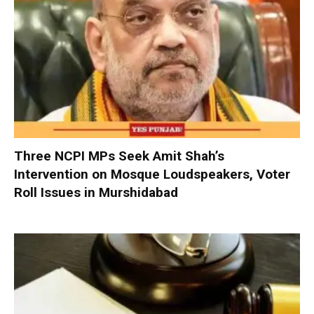
Three NCPI MPs Seek Amit Shah’s
Intervention on Mosque Loudspeakers, Voter
Roll Issues in Murshidabad