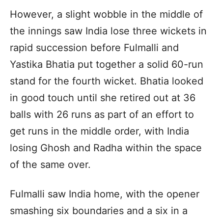
However, a slight wobble in the middle of
the innings saw India lose three wickets in
rapid succession before Fulmalli and
Yastika Bhatia put together a solid 60-run
stand for the fourth wicket. Bhatia looked
in good touch until she retired out at 36
balls with 26 runs as part of an effort to
get runs in the middle order, with India
losing Ghosh and Radha within the space
of the same over.
Fulmalli saw India home, with the opener
smashing six boundaries and a six in a