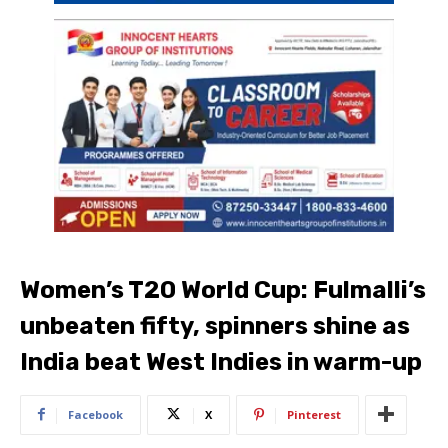
Women’s T20 World Cup: Fulmalli’s
unbeaten fifty, spinners shine as
India beat West Indies in warm-up
Facebook
X
Pinterest