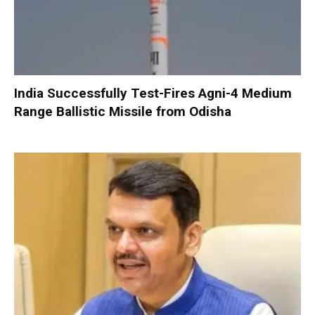
India Successfully Test-Fires Agni-4 Medium
Range Ballistic Missile from Odisha