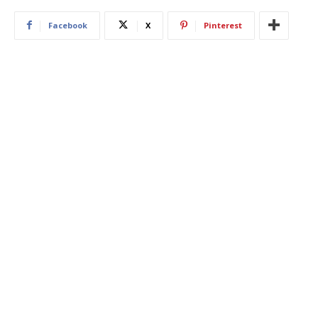
Facebook
X
Pinterest